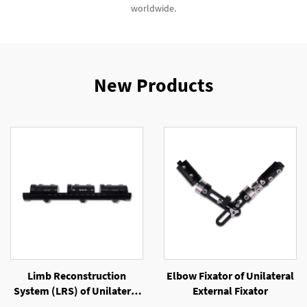
worldwide.
New Products
Limb Reconstruction
Elbow Fixator of Unilateral
System (LRS) of Unilateral
External Fixator
External Fixator