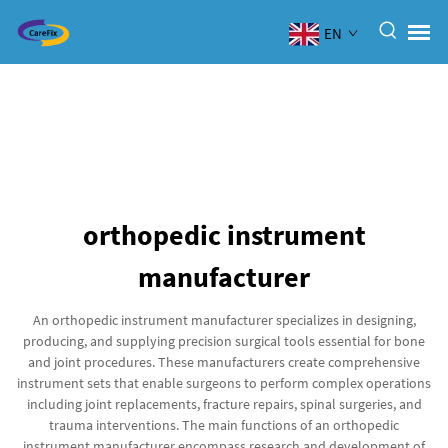
EN
orthopedic instrument
manufacturer
An orthopedic instrument manufacturer specializes in designing,
producing, and supplying precision surgical tools essential for bone
and joint procedures. These manufacturers create comprehensive
instrument sets that enable surgeons to perform complex operations
including joint replacements, fracture repairs, spinal surgeries, and
trauma interventions. The main functions of an orthopedic
instrument manufacturer encompass research and development of