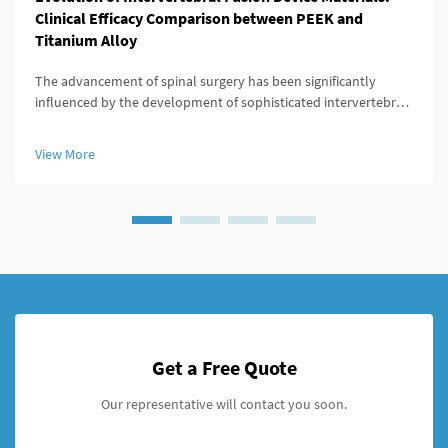
Clinical Efficacy Comparison between PEEK and
Titanium Alloy
The advancement of spinal surgery has been significantly
influenced by the development of sophisticated intervertebral
fusion device technologies. Modern spine surgeons rely heavily
on these devices to achieve successful fusion outcomes while
View More
minimiz...
Get a Free Quote
Our representative will contact you soon.