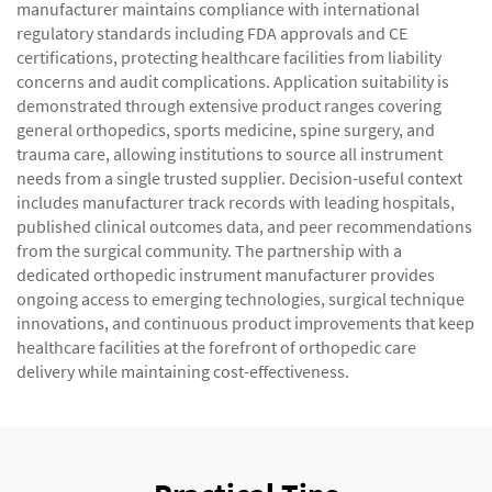
manufacturer maintains compliance with international
regulatory standards including FDA approvals and CE
certifications, protecting healthcare facilities from liability
concerns and audit complications. Application suitability is
demonstrated through extensive product ranges covering
general orthopedics, sports medicine, spine surgery, and
trauma care, allowing institutions to source all instrument
needs from a single trusted supplier. Decision-useful context
includes manufacturer track records with leading hospitals,
published clinical outcomes data, and peer recommendations
from the surgical community. The partnership with a
dedicated orthopedic instrument manufacturer provides
ongoing access to emerging technologies, surgical technique
innovations, and continuous product improvements that keep
healthcare facilities at the forefront of orthopedic care
delivery while maintaining cost-effectiveness.