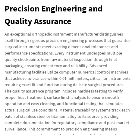
Precision Engineering and
Quality Assurance
An exceptional orthopedic instrument manufacturer distinguishes
itself through rigorous precision engineering processes that guarantee
surgical instruments meet exacting dimensional tolerances and
performance specifications. Every instrument undergoes multiple
quality checkpoints from raw material inspection through final
packaging, ensuring consistency and reliability. Advanced
manufacturing facilities utilize computer numerical control machines
that achieve tolerances within 0.01 millimeters, critical for instruments
requiring exact fit and function during delicate surgical procedures.
The quality assurance program includes hardness testing to verify
proper heat treatment, surface finish analysis to ensure smooth
operation and easy cleaning, and functional testing that simulates
actual surgical use conditions. Material traceability systems track each
batch of stainless steel or titanium alloy to its source, providing
complete documentation for regulatory compliance and post-market
surveillance. This commitment to precision engineering means