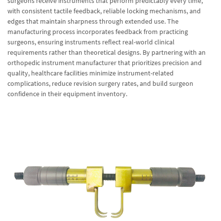
surgeons receive instruments that perform predictably every time,
with consistent tactile feedback, reliable locking mechanisms, and
edges that maintain sharpness through extended use. The
manufacturing process incorporates feedback from practicing
surgeons, ensuring instruments reflect real-world clinical
requirements rather than theoretical designs. By partnering with an
orthopedic instrument manufacturer that prioritizes precision and
quality, healthcare facilities minimize instrument-related
complications, reduce revision surgery rates, and build surgeon
confidence in their equipment inventory.