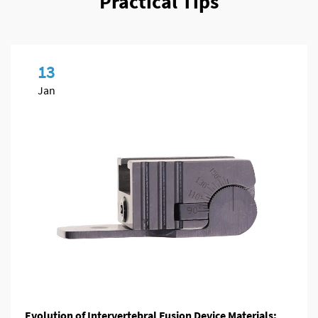
Practical Tips
13
Jan
Evolution of Intervertebral Fusion Device Materials: