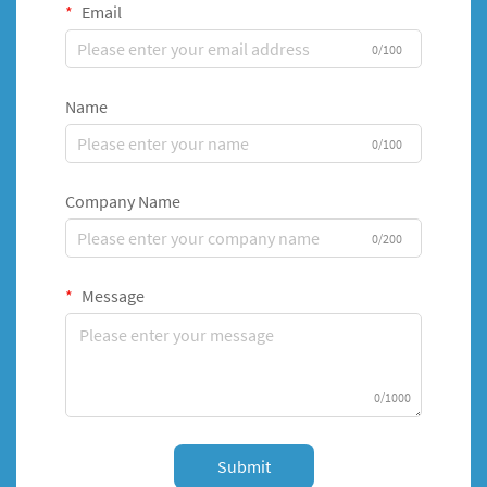
Email
0/100
Name
0/100
Company Name
0/200
Message
0/1000
Submit