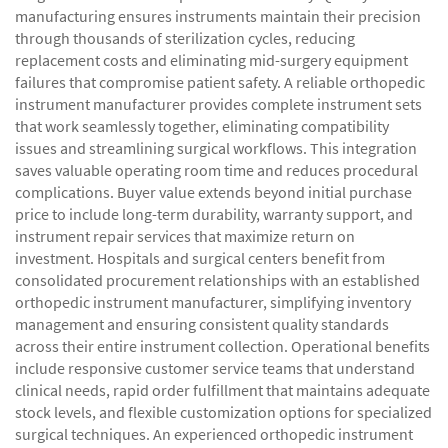
manufacturing ensures instruments maintain their precision
through thousands of sterilization cycles, reducing
replacement costs and eliminating mid-surgery equipment
failures that compromise patient safety. A reliable orthopedic
instrument manufacturer provides complete instrument sets
that work seamlessly together, eliminating compatibility
issues and streamlining surgical workflows. This integration
saves valuable operating room time and reduces procedural
complications. Buyer value extends beyond initial purchase
price to include long-term durability, warranty support, and
instrument repair services that maximize return on
investment. Hospitals and surgical centers benefit from
consolidated procurement relationships with an established
orthopedic instrument manufacturer, simplifying inventory
management and ensuring consistent quality standards
across their entire instrument collection. Operational benefits
include responsive customer service teams that understand
clinical needs, rapid order fulfillment that maintains adequate
stock levels, and flexible customization options for specialized
surgical techniques. An experienced orthopedic instrument