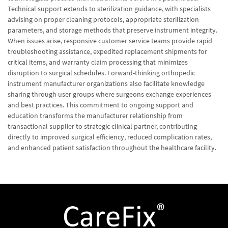
Technical support extends to sterilization guidance, with specialists
advising on proper cleaning protocols, appropriate sterilization
parameters, and storage methods that preserve instrument integrity.
When issues arise, responsive customer service teams provide rapid
troubleshooting assistance, expedited replacement shipments for
critical items, and warranty claim processing that minimizes
disruption to surgical schedules. Forward-thinking orthopedic
instrument manufacturer organizations also facilitate knowledge
sharing through user groups where surgeons exchange experiences
and best practices. This commitment to ongoing support and
education transforms the manufacturer relationship from
transactional supplier to strategic clinical partner, contributing
directly to improved surgical efficiency, reduced complication rates,
and enhanced patient satisfaction throughout the healthcare facility.