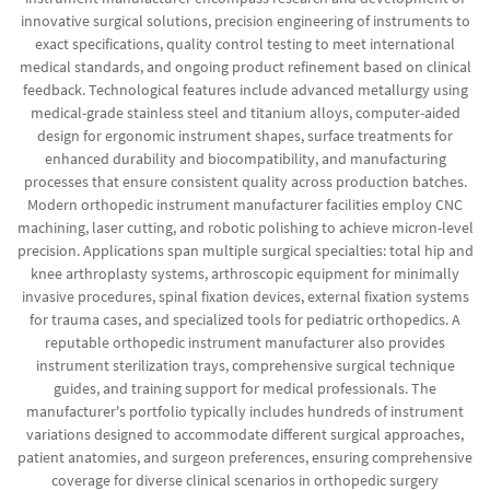
innovative surgical solutions, precision engineering of instruments to
exact specifications, quality control testing to meet international
medical standards, and ongoing product refinement based on clinical
feedback. Technological features include advanced metallurgy using
medical-grade stainless steel and titanium alloys, computer-aided
design for ergonomic instrument shapes, surface treatments for
enhanced durability and biocompatibility, and manufacturing
processes that ensure consistent quality across production batches.
Modern orthopedic instrument manufacturer facilities employ CNC
machining, laser cutting, and robotic polishing to achieve micron-level
precision. Applications span multiple surgical specialties: total hip and
knee arthroplasty systems, arthroscopic equipment for minimally
invasive procedures, spinal fixation devices, external fixation systems
for trauma cases, and specialized tools for pediatric orthopedics. A
reputable orthopedic instrument manufacturer also provides
instrument sterilization trays, comprehensive surgical technique
guides, and training support for medical professionals. The
manufacturer's portfolio typically includes hundreds of instrument
variations designed to accommodate different surgical approaches,
patient anatomies, and surgeon preferences, ensuring comprehensive
coverage for diverse clinical scenarios in orthopedic surgery