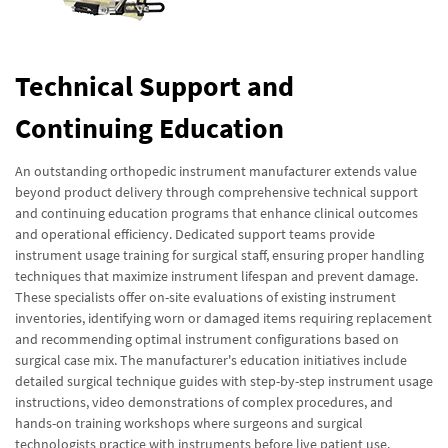
Technical Support and
Continuing Education
An outstanding orthopedic instrument manufacturer extends value
beyond product delivery through comprehensive technical support
and continuing education programs that enhance clinical outcomes
and operational efficiency. Dedicated support teams provide
instrument usage training for surgical staff, ensuring proper handling
techniques that maximize instrument lifespan and prevent damage.
These specialists offer on-site evaluations of existing instrument
inventories, identifying worn or damaged items requiring replacement
and recommending optimal instrument configurations based on
surgical case mix. The manufacturer's education initiatives include
detailed surgical technique guides with step-by-step instrument usage
instructions, video demonstrations of complex procedures, and
hands-on training workshops where surgeons and surgical
technologists practice with instruments before live patient use.