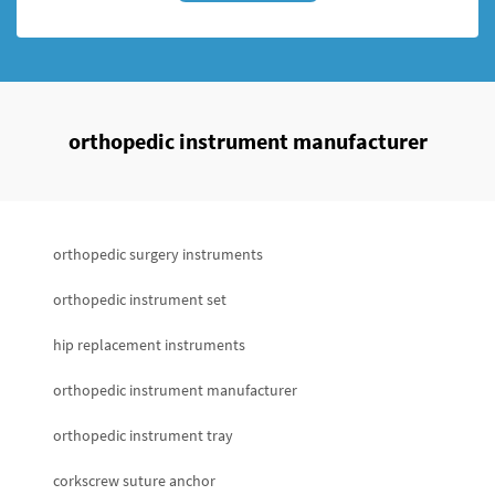
orthopedic instrument manufacturer
orthopedic surgery instruments
orthopedic instrument set
hip replacement instruments
orthopedic instrument manufacturer
orthopedic instrument tray
corkscrew suture anchor