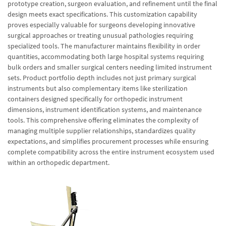
prototype creation, surgeon evaluation, and refinement until the final
design meets exact specifications. This customization capability
proves especially valuable for surgeons developing innovative
surgical approaches or treating unusual pathologies requiring
specialized tools. The manufacturer maintains flexibility in order
quantities, accommodating both large hospital systems requiring
bulk orders and smaller surgical centers needing limited instrument
sets. Product portfolio depth includes not just primary surgical
instruments but also complementary items like sterilization
containers designed specifically for orthopedic instrument
dimensions, instrument identification systems, and maintenance
tools. This comprehensive offering eliminates the complexity of
managing multiple supplier relationships, standardizes quality
expectations, and simplifies procurement processes while ensuring
complete compatibility across the entire instrument ecosystem used
within an orthopedic department.