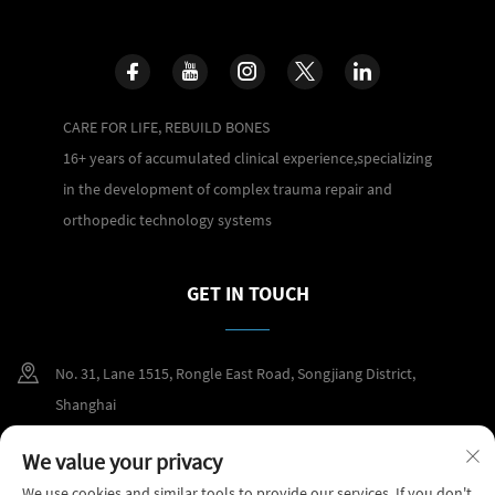
CARE FOR LIFE, REBUILD BONES
16+ years of accumulated clinical experience,specializing
in the development of complex trauma repair and
orthopedic technology systems
GET IN TOUCH
No. 31, Lane 1515, Rongle East Road, Songjiang District,
Shanghai
+86 400 098 2859
We value your privacy
We use cookies and similar tools to provide our services. If you don't