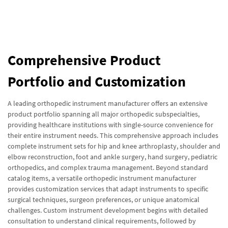
Comprehensive Product
Portfolio and Customization
A leading orthopedic instrument manufacturer offers an extensive
product portfolio spanning all major orthopedic subspecialties,
providing healthcare institutions with single-source convenience for
their entire instrument needs. This comprehensive approach includes
complete instrument sets for hip and knee arthroplasty, shoulder and
elbow reconstruction, foot and ankle surgery, hand surgery, pediatric
orthopedics, and complex trauma management. Beyond standard
catalog items, a versatile orthopedic instrument manufacturer
provides customization services that adapt instruments to specific
surgical techniques, surgeon preferences, or unique anatomical
challenges. Custom instrument development begins with detailed
consultation to understand clinical requirements, followed by