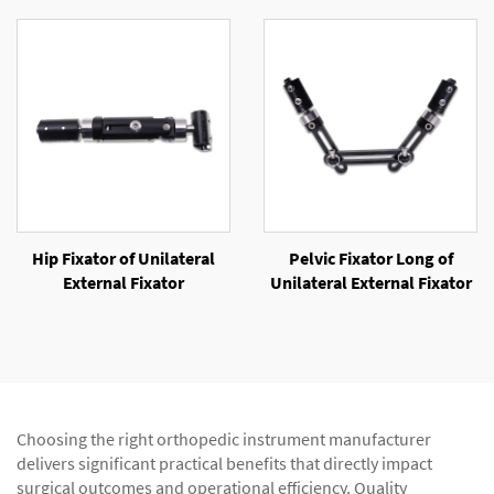
Hip Fixator of Unilateral
Pelvic Fixator Long of
External Fixator
Unilateral External Fixator
Choosing the right orthopedic instrument manufacturer
delivers significant practical benefits that directly impact
surgical outcomes and operational efficiency. Quality