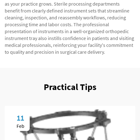
as your practice grows. Sterile processing departments
benefit from clearly defined instrument sets that streamline
cleaning, inspection, and reassembly workflows, reducing
processing time and labor costs. The professional
presentation of instruments in a well-organized orthopedic
instrument tray also instills confidence in patients and visiting
medical professionals, reinforcing your facility's commitment
to quality and precision in surgical care delivery.
Practical Tips
11
Feb