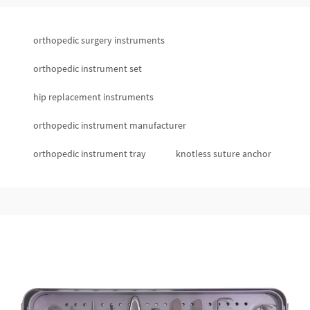
orthopedic surgery instruments
orthopedic instrument set
hip replacement instruments
orthopedic instrument manufacturer
orthopedic instrument tray
knotless suture anchor