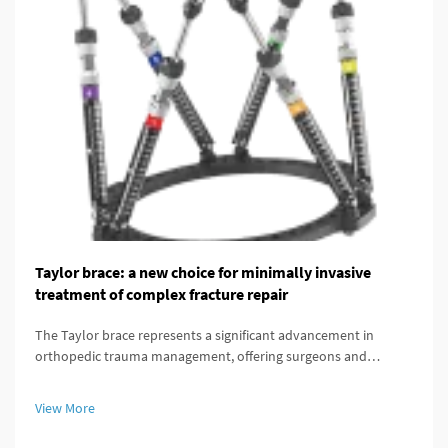
Taylor brace: a new choice for minimally invasive
treatment of complex fracture repair
The Taylor brace represents a significant advancement in
orthopedic trauma management, offering surgeons and
patients a minimally invasive alternative for treating complex
fracture repairs. This innovative external fixation system has
View More
transformed the...