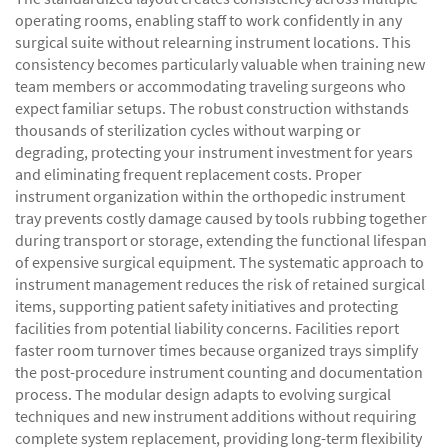
operating rooms, enabling staff to work confidently in any
surgical suite without relearning instrument locations. This
consistency becomes particularly valuable when training new
team members or accommodating traveling surgeons who
expect familiar setups. The robust construction withstands
thousands of sterilization cycles without warping or
degrading, protecting your instrument investment for years
and eliminating frequent replacement costs. Proper
instrument organization within the orthopedic instrument
tray prevents costly damage caused by tools rubbing together
during transport or storage, extending the functional lifespan
of expensive surgical equipment. The systematic approach to
instrument management reduces the risk of retained surgical
items, supporting patient safety initiatives and protecting
facilities from potential liability concerns. Facilities report
faster room turnover times because organized trays simplify
the post-procedure instrument counting and documentation
process. The modular design adapts to evolving surgical
techniques and new instrument additions without requiring
complete system replacement, providing long-term flexibility