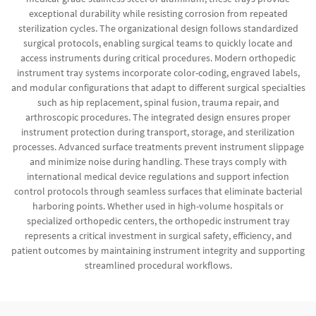
exceptional durability while resisting corrosion from repeated
sterilization cycles. The organizational design follows standardized
surgical protocols, enabling surgical teams to quickly locate and
access instruments during critical procedures. Modern orthopedic
instrument tray systems incorporate color-coding, engraved labels,
and modular configurations that adapt to different surgical specialties
such as hip replacement, spinal fusion, trauma repair, and
arthroscopic procedures. The integrated design ensures proper
instrument protection during transport, storage, and sterilization
processes. Advanced surface treatments prevent instrument slippage
and minimize noise during handling. These trays comply with
international medical device regulations and support infection
control protocols through seamless surfaces that eliminate bacterial
harboring points. Whether used in high-volume hospitals or
specialized orthopedic centers, the orthopedic instrument tray
represents a critical investment in surgical safety, efficiency, and
patient outcomes by maintaining instrument integrity and supporting
streamlined procedural workflows.