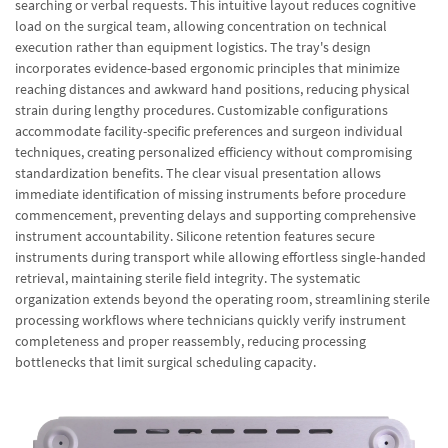
searching or verbal requests. This intuitive layout reduces cognitive
load on the surgical team, allowing concentration on technical
execution rather than equipment logistics. The tray's design
incorporates evidence-based ergonomic principles that minimize
reaching distances and awkward hand positions, reducing physical
strain during lengthy procedures. Customizable configurations
accommodate facility-specific preferences and surgeon individual
techniques, creating personalized efficiency without compromising
standardization benefits. The clear visual presentation allows
immediate identification of missing instruments before procedure
commencement, preventing delays and supporting comprehensive
instrument accountability. Silicone retention features secure
instruments during transport while allowing effortless single-handed
retrieval, maintaining sterile field integrity. The systematic
organization extends beyond the operating room, streamlining sterile
processing workflows where technicians quickly verify instrument
completeness and proper reassembly, reducing processing
bottlenecks that limit surgical scheduling capacity.