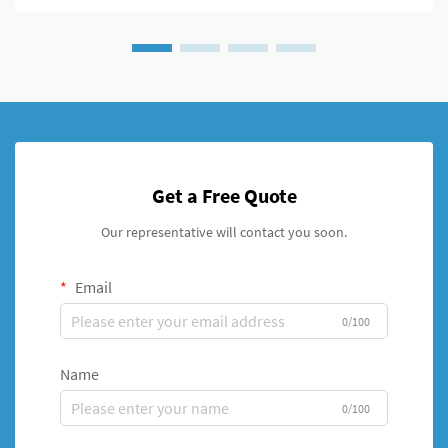
Get a Free Quote
Our representative will contact you soon.
Email
0/100
Name
0/100