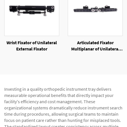
Wrist Fixator of Unilateral
Articulated Fixator
External Fixator
Multiplanar of Unilateral
External Fixator
Investing in a quality orthopedic instrument tray delivers
measurable operational benefits that directly impact your
facility's efficiency and cost management. These
organizational systems dramatically reduce instrument search
time during procedures, allowing surgical teams to maintain
focus on patient care rather than hunting for misplaced tools.
The standardized layout creates consistency across multiple