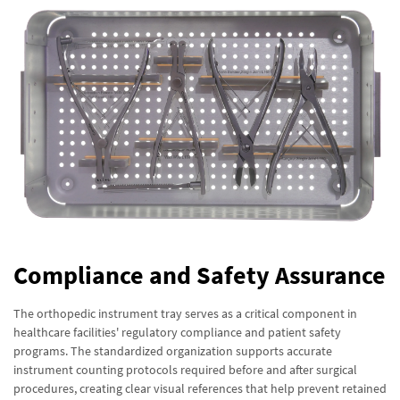
Compliance and Safety Assurance
The orthopedic instrument tray serves as a critical component in
healthcare facilities' regulatory compliance and patient safety
programs. The standardized organization supports accurate
instrument counting protocols required before and after surgical
procedures, creating clear visual references that help prevent retained