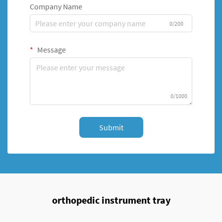
Company Name
0/200
Message
0/1000
Submit
orthopedic instrument tray