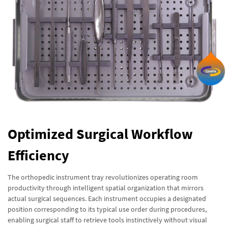
Optimized Surgical Workflow
Efficiency
The orthopedic instrument tray revolutionizes operating room
productivity through intelligent spatial organization that mirrors
actual surgical sequences. Each instrument occupies a designated
position corresponding to its typical use order during procedures,
enabling surgical staff to retrieve tools instinctively without visual