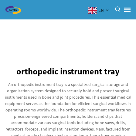
EN
orthopedic instrument tray
An orthopedic instrument tray is a specialized surgical storage and
organization system designed to securely hold and present surgical
instruments used in bone and joint procedures. This essential medical
equipment serves as the foundation for efficient surgical workflows in
operating rooms worldwide. The orthopedic instrument tray features
precision-engineered compartments, holders, and clips that
accommodate various surgical tools including bone saws, drills,
retractors, forceps, and implant insertion devices. Manufactured from
medical-grade stainless steel or aluminum, these trays provide