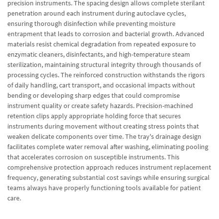
precision instruments. The spacing design allows complete sterilant
penetration around each instrument during autoclave cycles,
ensuring thorough disinfection while preventing moisture
entrapment that leads to corrosion and bacterial growth. Advanced
materials resist chemical degradation from repeated exposure to
enzymatic cleaners, disinfectants, and high-temperature steam
sterilization, maintaining structural integrity through thousands of
processing cycles. The reinforced construction withstands the rigors
of daily handling, cart transport, and occasional impacts without
bending or developing sharp edges that could compromise
instrument quality or create safety hazards. Precision-machined
retention clips apply appropriate holding force that secures
instruments during movement without creating stress points that
weaken delicate components over time. The tray's drainage design
facilitates complete water removal after washing, eliminating pooling
that accelerates corrosion on susceptible instruments. This
comprehensive protection approach reduces instrument replacement
frequency, generating substantial cost savings while ensuring surgical
teams always have properly functioning tools available for patient
care.