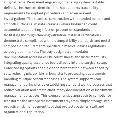
surgical items. Permanent engraving or labeling systems establish
definitive instrument identification that supports traceability
requirements for implant procedures and adverse event
investigations. The seamless construction with rounded corners and
smooth surfaces eliminates crevices where bioburden could
accumulate, supporting infection prevention standards and
facilitating thorough cleaning validation. Material certifications
demonstrate compliance with biocompatibility standards and metal
composition requirements specified in medical device regulations
across global markets. The tray design accommodates
documentation accessories like count sheets and instrument lists,
integrating quality assurance tools directly into the surgical setup.
Color-coding options enable clear differentiation between specialty
sets, reducing mix-up risks in busy sterile processing departments
handling multiple concurrent cases. The system supports lean
management principles by establishing standard work processes that
reduce variation and create audit-ready documentation of instrument
management practices. This comprehensive approach to compliance
transforms the orthopedic instrument tray from simple storage into a
proactive risk management tool that protects patients, staff, and
organizational reputation.