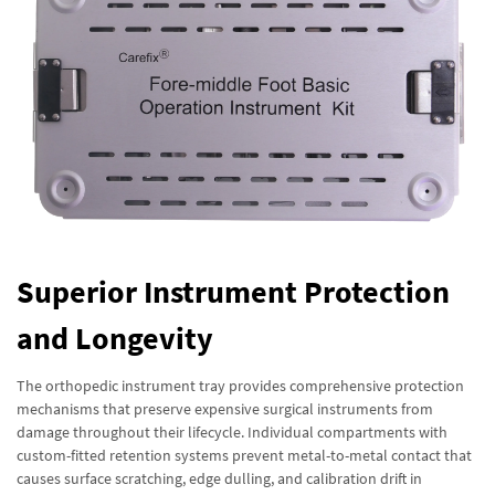
Superior Instrument Protection
and Longevity
The orthopedic instrument tray provides comprehensive protection
mechanisms that preserve expensive surgical instruments from
damage throughout their lifecycle. Individual compartments with
custom-fitted retention systems prevent metal-to-metal contact that
causes surface scratching, edge dulling, and calibration drift in