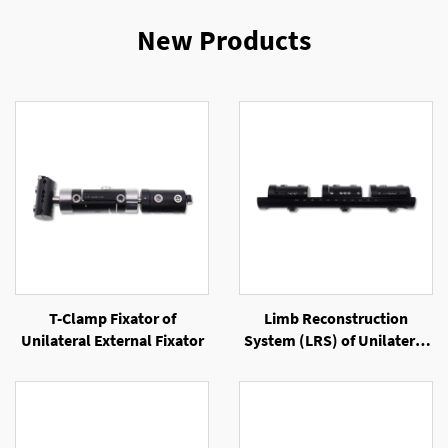
New Products
T-Clamp Fixator of
Limb Reconstruction
Unilateral External Fixator
System (LRS) of Unilateral
External Fixator