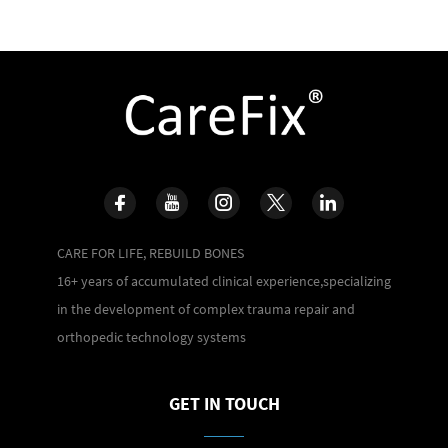
CARE FOR LIFE, REBUILD BONES
16+ years of accumulated clinical experience,specializing
in the development of complex trauma repair and
orthopedic technology systems
GET IN TOUCH