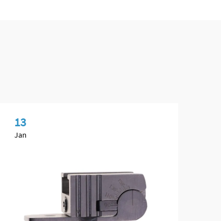
13
1
Jan
Fe