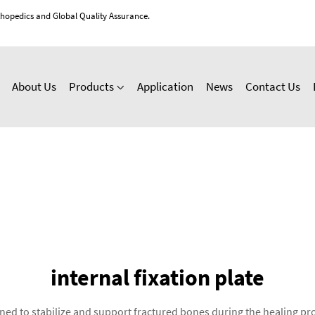
thopedics and Global Quality Assurance.
About Us
Products
Application
News
Contact Us
internal fixation plate
signed to stabilize and support fractured bones during the healing 