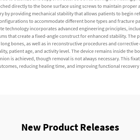
attached directly to the bone surface using screws to maintain prop
ery by providing mechanical stability that allows patients to begin 
configurations to accommodate different bone types and fracture p
ate technology incorporates advanced engineering principles, inclu
 that create a fixed-angle construct for enhanced stability. The p
her long bones, as well as in reconstructive procedures and correctiv
lity, patient age, and activity level. The device remains inside the b
n is achieved, though removal is not always necessary. This fixat
utcomes, reducing healing time, and improving functional recovery 
New Product Releases