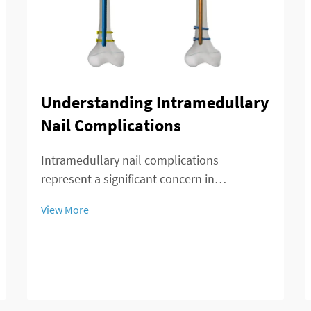
Understanding Intramedullary
Nail Complications
Intramedullary nail complications
represent a significant concern in
orthopedic surgery, affecting patient
View More
outcomes and recovery timelines. These
complications can arise during insertion,
throughout the healing process, or during
long-term implant re...