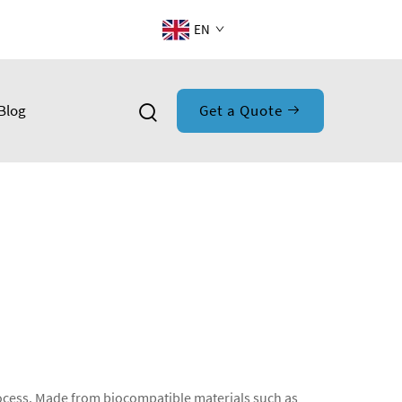
EN
Blog
Get a Quote
process. Made from biocompatible materials such as