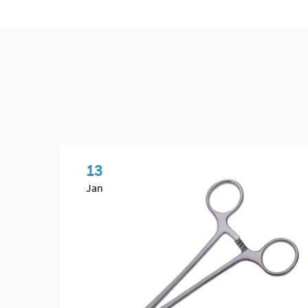
13
Jan