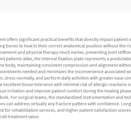
ment offers significant practical benefits that directly impact patie
ing bones to heal in their correct anatomical position without the r
 movement and physical therapy much earlier, preventing joint stif
 patients alike, the internal fixation plate represents a predictabl
 the body, maintaining consistent compression and alignment withou
ointments needed and minimizes the inconvenience associated with 
r, dress normally, and perform daily activities with greater ease c
xcellent tissue tolerance with minimal risk of allergic reactions or
ssue irritation and improve patient comfort during the healing phas
ulk. For surgical teams, the standardized instrumentation and te
ons can address virtually any fracture pattern with confidence. Long
eed for rehabilitation services, and higher patient satisfaction s
rall treatment value.