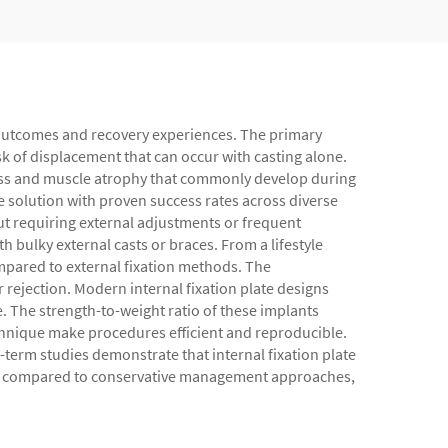
nt outcomes and recovery experiences. The primary
isk of displacement that can occur with casting alone.
fness and muscle atrophy that commonly develop during
e solution with proven success rates across diverse
t requiring external adjustments or frequent
bulky external casts or braces. From a lifestyle
ompared to external fixation methods. The
 rejection. Modern internal fixation plate designs
e. The strength-to-weight ratio of these implants
chnique make procedures efficient and reproducible.
-term studies demonstrate that internal fixation plate
cores compared to conservative management approaches,