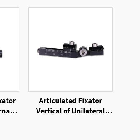
xator
Articulated Fixator
rnal
Vertical of Unilateral
External Fixator