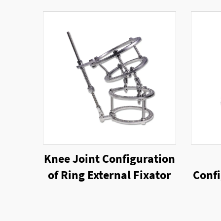
Knee Joint Configuration
of Ring External Fixator
Confi
Rin