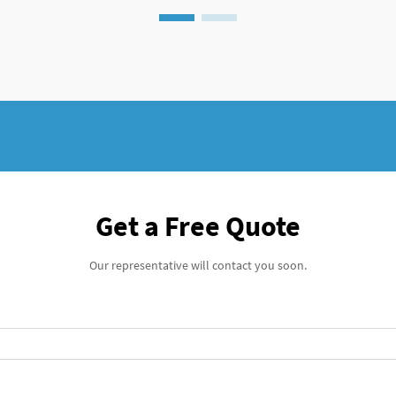
Get a Free Quote
Our representative will contact you soon.