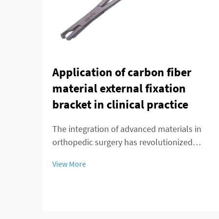
Application of carbon fiber
material external fixation
bracket in clinical practice
The integration of advanced materials in
orthopedic surgery has revolutionized
patient care and treatment outcomes.
View More
Among these innovations, carbon fiber
external fixation systems have emerged as
a superior alternative to traditional metal
frameworks...