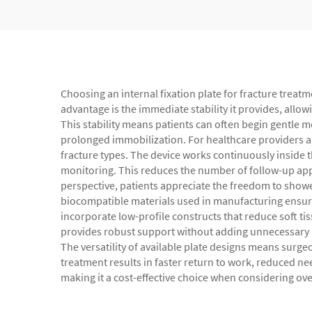
Choosing an internal fixation plate for fracture treat
advantage is the immediate stability it provides, allow
This stability means patients can often begin gentle
prolonged immobilization. For healthcare providers and
fracture types. The device works continuously inside
monitoring. This reduces the number of follow-up app
perspective, patients appreciate the freedom to showe
biocompatible materials used in manufacturing ensure e
incorporate low-profile constructs that reduce soft ti
provides robust support without adding unnecessary b
The versatility of available plate designs means surge
treatment results in faster return to work, reduced n
making it a cost-effective choice when considering ove