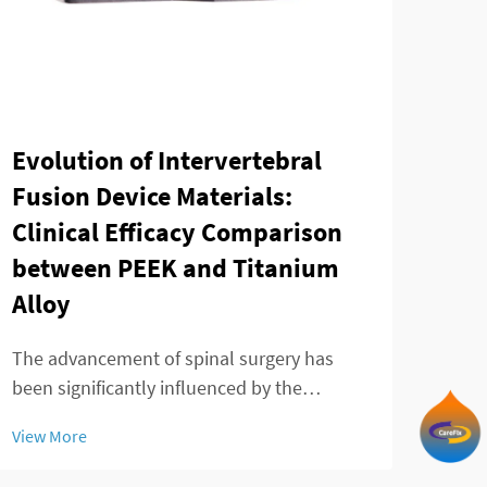
Tay
Evolution of Intervertebral
min
Fusion Device Materials:
of 
Clinical Efficacy Comparison
between PEEK and Titanium
The 
Alloy
adva
mana
The advancement of spinal surgery has
View
patie
been significantly influenced by the
treat
development of sophisticated
inno
View More
intervertebral fusion device technologies.
tran
Modern spine surgeons rely heavily on