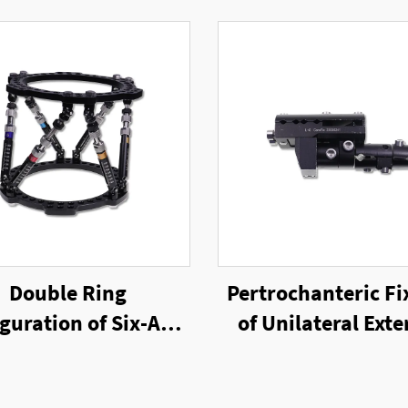
Double Ring
Pertrochanteric Fi
guration of Six-Axis
of Unilateral Exte
g External Fixator
Fixator