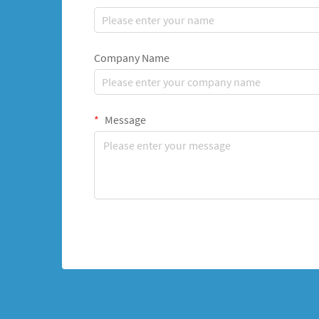
Company Name
Message