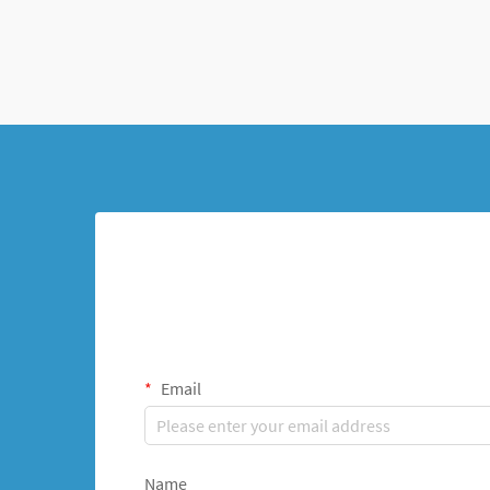
Email
Name