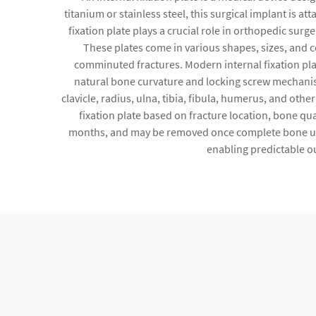
titanium or stainless steel, this surgical implant is 
fixation plate plays a crucial role in orthopedic surg
These plates come in various shapes, sizes, and 
comminuted fractures. Modern internal fixation pl
natural bone curvature and locking screw mechanisms
clavicle, radius, ulna, tibia, fibula, humerus, and ot
fixation plate based on fracture location, bone qua
months, and may be removed once complete bone unio
enabling predictable o