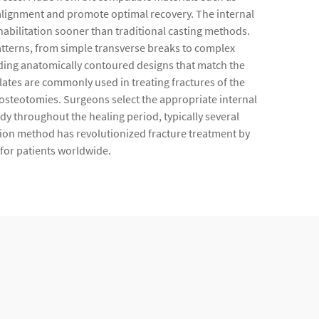
er alignment and promote optimal recovery. The internal
rehabilitation sooner than traditional casting methods.
atterns, from simple transverse breaks to complex
ding anatomically contoured designs that match the
lates are commonly used in treating fractures of the
e osteotomies. Surgeons select the appropriate internal
ody throughout the healing period, typically several
ion method has revolutionized fracture treatment by
for patients worldwide.