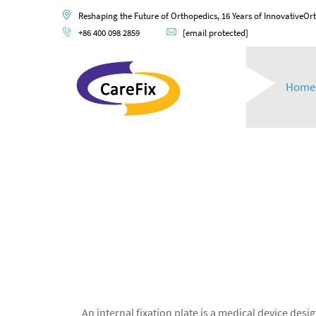
Reshaping the Future of Orthopedics, 16 Years of InnovativeOr
+86 400 098 2859
[email protected]
Home
An internal fixation plate is a medical device de