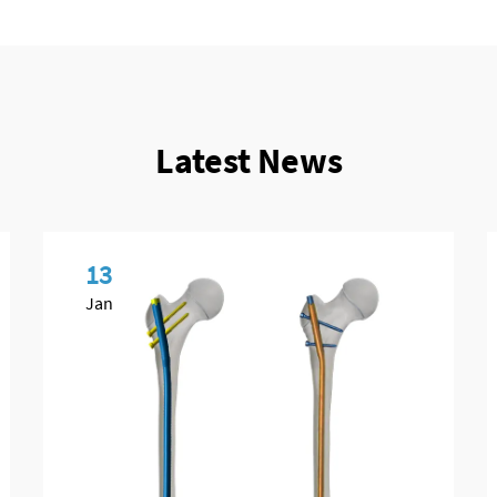
Latest News
13
Jan