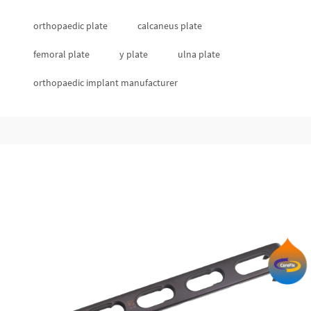
orthopaedic plate
calcaneus plate
femoral plate
y plate
ulna plate
orthopaedic implant manufacturer