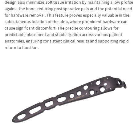
design also minimizes soft tissue irritation by maintaining a low profile
against the bone, reducing postoperative pain and the potential need
for hardware removal. This feature proves especially valuable in the
subcutaneous location of the ulna, where prominent hardware can
cause significant discomfort. The precise contouring allows for
predictable placement and stable fixation across various patient
anatomies, ensuring consistent clinical results and supporting rapid
return to function.