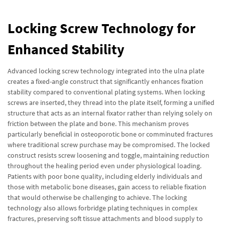
Locking Screw Technology for
Enhanced Stability
Advanced locking screw technology integrated into the ulna plate
creates a fixed-angle construct that significantly enhances fixation
stability compared to conventional plating systems. When locking
screws are inserted, they thread into the plate itself, forming a unified
structure that acts as an internal fixator rather than relying solely on
friction between the plate and bone. This mechanism proves
particularly beneficial in osteoporotic bone or comminuted fractures
where traditional screw purchase may be compromised. The locked
construct resists screw loosening and toggle, maintaining reduction
throughout the healing period even under physiological loading.
Patients with poor bone quality, including elderly individuals and
those with metabolic bone diseases, gain access to reliable fixation
that would otherwise be challenging to achieve. The locking
technology also allows forbridge plating techniques in complex
fractures, preserving soft tissue attachments and blood supply to