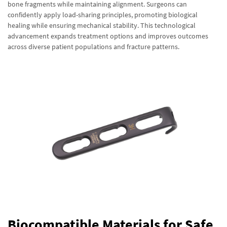
bone fragments while maintaining alignment. Surgeons can
confidently apply load-sharing principles, promoting biological
healing while ensuring mechanical stability. This technological
advancement expands treatment options and improves outcomes
across diverse patient populations and fracture patterns.
Biocompatible Materials for Safe