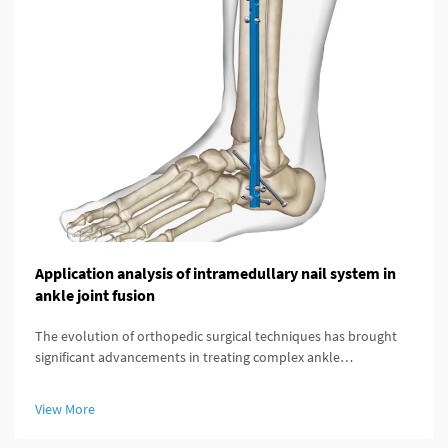
Application analysis of intramedullary nail system in
ankle joint fusion
The evolution of orthopedic surgical techniques has brought
significant advancements in treating complex ankle
pathologies, particularly through the implementation of
modern fixation systems. An intramedullary nail system
View More
represents a revolutionary a...