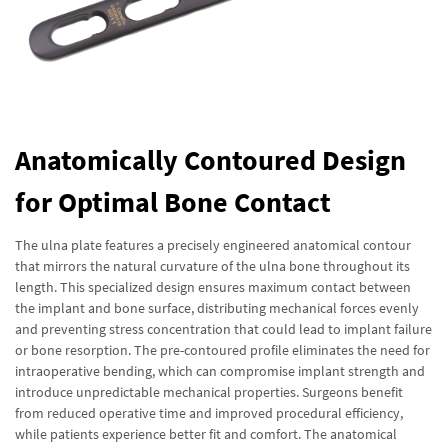
Anatomically Contoured Design
for Optimal Bone Contact
The ulna plate features a precisely engineered anatomical contour
that mirrors the natural curvature of the ulna bone throughout its
length. This specialized design ensures maximum contact between
the implant and bone surface, distributing mechanical forces evenly
and preventing stress concentration that could lead to implant failure
or bone resorption. The pre-contoured profile eliminates the need for
intraoperative bending, which can compromise implant strength and
introduce unpredictable mechanical properties. Surgeons benefit
from reduced operative time and improved procedural efficiency,
while patients experience better fit and comfort. The anatomical