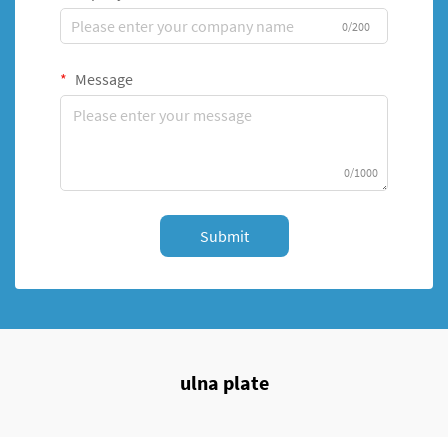
0/200
Message
0/1000
Submit
ulna plate