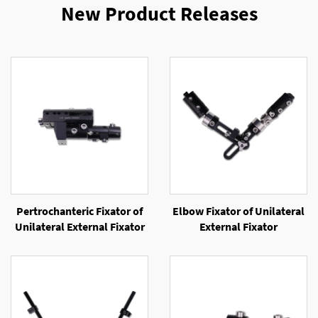
New Product Releases
Pertrochanteric Fixator of
Elbow Fixator of Unilateral
Unilateral External Fixator
External Fixator