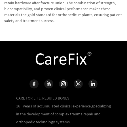
retain hardware after fracture union. The combination of strength,
biocompatibility, and proven clinical performance makes these
materials the gold standard for orthopedic implants, ensuring patient
safety and treatment success.
CARE FOR LIFE, REBUILD BONES
16+ years of accumulated clinical experience,specializing
in the development of complex trauma repair and
orthopedic technology systems