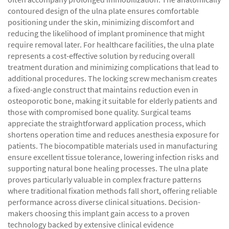
contoured design of the ulna plate ensures comfortable
positioning under the skin, minimizing discomfort and
reducing the likelihood of implant prominence that might
require removal later. For healthcare facilities, the ulna plate
represents a cost-effective solution by reducing overall
treatment duration and minimizing complications that lead to
additional procedures. The locking screw mechanism creates
a fixed-angle construct that maintains reduction even in
osteoporotic bone, making it suitable for elderly patients and
those with compromised bone quality. Surgical teams
appreciate the straightforward application process, which
shortens operation time and reduces anesthesia exposure for
patients. The biocompatible materials used in manufacturing
ensure excellent tissue tolerance, lowering infection risks and
supporting natural bone healing processes. The ulna plate
proves particularly valuable in complex fracture patterns
where traditional fixation methods fall short, offering reliable
performance across diverse clinical situations. Decision-
makers choosing this implant gain access to a proven
technology backed by extensive clinical evidence