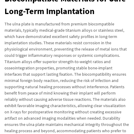
Long-Term Implantation
The ulna plate is manufactured from premium biocompatible
materials, typically medical-grade titanium alloys or stainless steel,
which have demonstrated excellent safety profiles in long-term
implantation studies. These materials resist corrosion in the
physiological environment, preventing the release of metal ions that
could trigger inflammatory responses or systemic complications.
Titanium alloys offer superior strength-to-weight ratios and
osseointegration properties, promoting stable bone-implant
interfaces that support lasting fixation. The biocompatibility ensures
minimal foreign body reaction, reducing the risk of infection and
supporting natural healing processes without interference. Patients
benefit from peace of mind knowing their implant will perform
reliably without causing adverse tissue reactions. The materials also
exhibit favorable imaging characteristics, allowing clear visualization
on X-rays for postoperative monitoring without creating excessive
artifact on advanced imaging modalities when needed. Durability
ensures the ulna plate maintains mechanical integrity throughout the
healing process and beyond, accommodating patients who prefer to