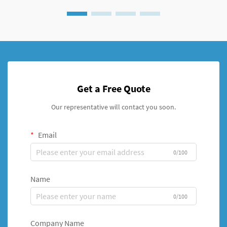
Get a Free Quote
Our representative will contact you soon.
Email
0/100
Name
0/100
Company Name