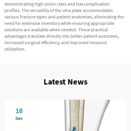
demonstrating high union rates and low complication
profiles. The versatility of the ulna plate accommodates
various fracture types and patient anatomies, eliminating the
need for extensive inventory while ensuring appropriate
solutions are available when needed. These practical
advantages translate directly into better patient outcomes,
increased surgical efficiency, and improved resource
utilization.
Latest News
16
Dec