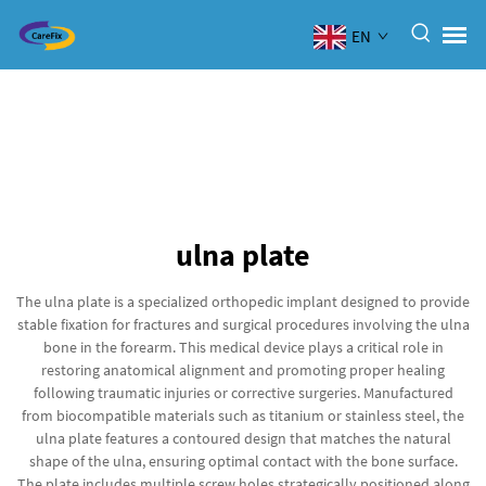
EN
ulna plate
The ulna plate is a specialized orthopedic implant designed to provide
stable fixation for fractures and surgical procedures involving the ulna
bone in the forearm. This medical device plays a critical role in
restoring anatomical alignment and promoting proper healing
following traumatic injuries or corrective surgeries. Manufactured
from biocompatible materials such as titanium or stainless steel, the
ulna plate features a contoured design that matches the natural
shape of the ulna, ensuring optimal contact with the bone surface.
The plate includes multiple screw holes strategically positioned along