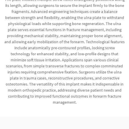
its length, allowing surgeons to secure the implant firmly to the bone
fragments. Advanced engineering techniques create a balance
between strength and flexibility, enabling the ulna plate to withstand
physiological loads while supporting bone regeneration. The ulna
plate serves essential functions in fracture management, including
providing mechanical stability, maintaining proper bone alignment,
and allowing early mobilization of the forearm. Technological features
include anatomically pre-contoured profiles, locking screw
technology for enhanced stability, and low-profile designs that
minimize soft tissue irritation. Applications span various clinical
scenarios, from simple transverse fractures to complex comminuted
injuries requiring comprehensive fixation. Surgeons utilize the ulna
plate in trauma cases, reconstructive procedures, and corrective
osteotomies. The versatility of this implant makes it indispensable in
modern orthopedic practice, addressing diverse patient needs and
contributing to improved functional outcomes in forearm fracture
management.