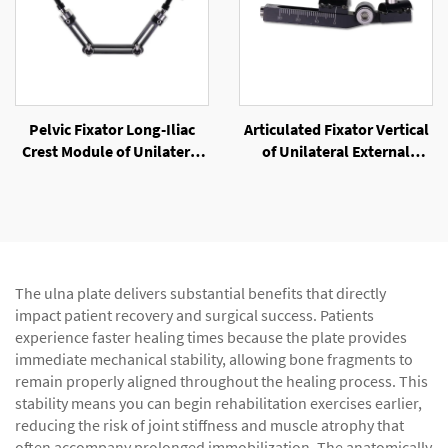
Pelvic Fixator Long-Iliac
Articulated Fixator Vertical
Crest Module of Unilateral
of Unilateral External
External Fixator
Fixator
The ulna plate delivers substantial benefits that directly
impact patient recovery and surgical success. Patients
experience faster healing times because the plate provides
immediate mechanical stability, allowing bone fragments to
remain properly aligned throughout the healing process. This
stability means you can begin rehabilitation exercises earlier,
reducing the risk of joint stiffness and muscle atrophy that
often accompany prolonged immobilization. The anatomically