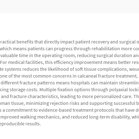
practical benefits that directly impact patient recovery and surgical
, which means patients can progress through rehabilitation more conf
valuable time in the operating room, reducing surgical duration an
. For medical facilities, this efficiency improvement means better re
e systems reduces the likelihood of soft tissue complications, wou
 one of the most common concerns in calcaneal fracture treatment, o
s different fracture patterns means hospitals can maintain streamlin
 storage costs. Multiple fixation options through polyaxial lockin
and fracture characteristics, leading to more personalized care. T
man tissue, minimizing rejection risks and supporting successful b
nts a commitment to evidence-based treatment protocols that have d
improved walking mechanics, and reduced long-term disability, while
eproducible results.