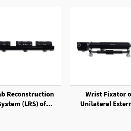
b Reconstruction
Wrist Fixator o
System (LRS) of
Unilateral Exter
ilateral External
Fixator
Fixator