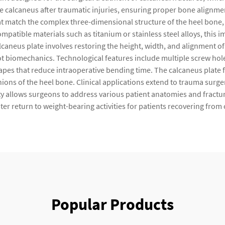
the calcaneus after traumatic injuries, ensuring proper bone alignme
 match the complex three-dimensional structure of the heel bone, p
atible materials such as titanium or stainless steel alloys, this i
lcaneus plate involves restoring the height, width, and alignment of 
ot biomechanics. Technological features include multiple screw holes
apes that reduce intraoperative bending time. The calcaneus plate fin
ions of the heel bone. Clinical applications extend to trauma surger
lity allows surgeons to address various patient anatomies and fractu
er return to weight-bearing activities for patients recovering from c
Popular Products