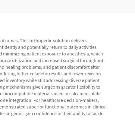
 outcomes. This orthopedic solution delivers
idently and potentially return to daily activities
d minimizing patient exposure to anesthesia, which
source utilization and increased surgical throughput.
nd healing problems, and patient discomfort after
ffering better cosmetic results and fewer revision
ed inventory while still addressing diverse patient
g mechanisms give surgeons greater flexibility to
he biocompatible materials used in calcaneus plate
one integration. For healthcare decision-makers,
emonstrated superior functional outcomes in clinical
 surgeons gain confidence in their ability to tackle