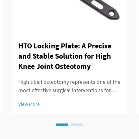
HTO Locking Plate: A Precise
and Stable Solution for High
Knee Joint Osteotomy
High tibial osteotomy represents one of the
most effective surgical interventions for
treating knee joint disorders, particularly
View More
those involving medial compartment
osteoarthritis and varus deformity
correction. The success of this procedure
largely ...