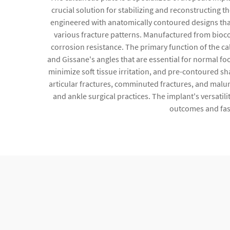
crucial solution for stabilizing and reconstructing 
engineered with anatomically contoured designs that
various fracture patterns. Manufactured from biocomp
corrosion resistance. The primary function of the ca
and Gissane's angles that are essential for normal fo
minimize soft tissue irritation, and pre-contoured sh
articular fractures, comminuted fractures, and malun
and ankle surgical practices. The implant's versati
outcomes and fast