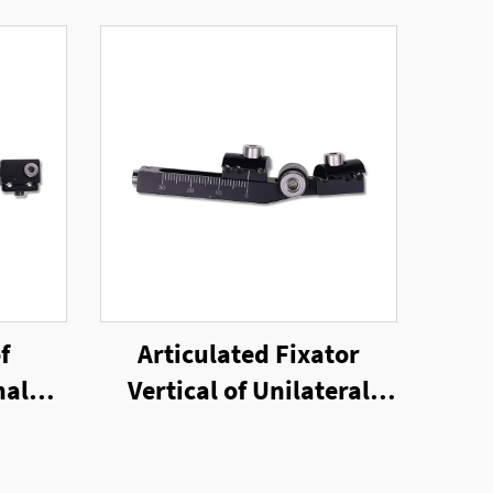
f
Articulated Fixator
nal
Vertical of Unilateral
External Fixator