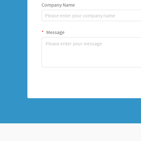
Company Name
Message