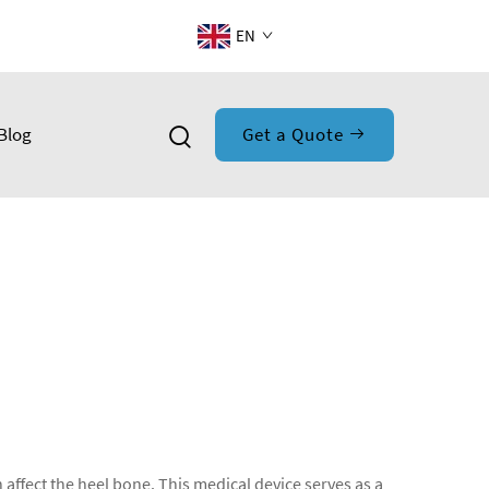
EN
Blog
Get a Quote
 affect the heel bone. This medical device serves as a