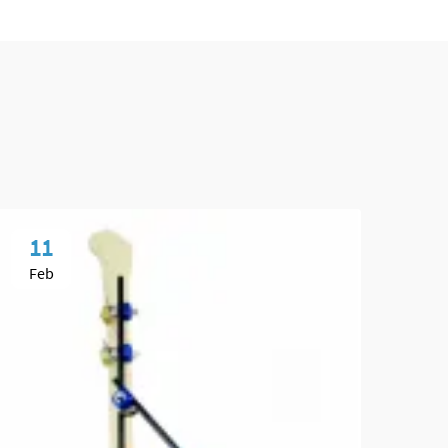
11
0
Feb
Ma