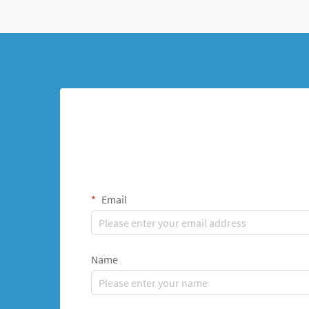
Email
Name