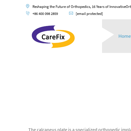
Reshaping the Future of Orthopedics, 16 Years of InnovativeOr
+86 400 098 2859
[email protected]
Home
The calcaneus plate is a specialized orthopedic impla