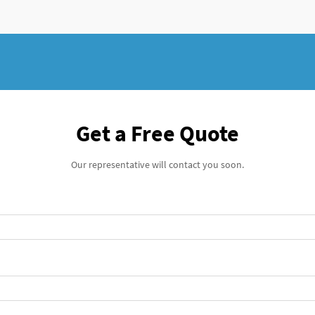
Get a Free Quote
Our representative will contact you soon.