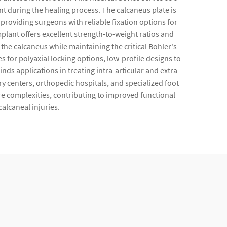
nt during the healing process. The calcaneus plate is
roviding surgeons with reliable fixation options for
mplant offers excellent strength-to-weight ratios and
the calcaneus while maintaining the critical Bohler's
 for polyaxial locking options, low-profile designs to
ds applications in treating intra-articular and extra-
y centers, orthopedic hospitals, and specialized foot
re complexities, contributing to improved functional
alcaneal injuries.