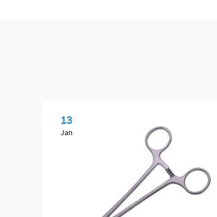
13
Jan