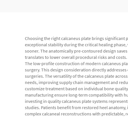
Choosing the right calcaneus plate brings significant 
exceptional stability during the critical healing phase
sooner. The anatomically pre-contoured design saves 
translates to lower overall procedural risks and costs
The low-profile construction of modern calcaneus plat
surgery. This design consideration directly addresses
surgeries. The versatility of the calcaneus plate acros
needs, improving supply chain management and reducing
customize treatment based on individual bone quality 
manufacturing ensure long-term compatibility with hu
investing in quality calcaneus plate systems represe
studies. Patients benefit from restored heel anatomy, 
complex calcaneal reconstructions with predictable, r