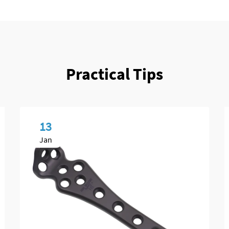
Practical Tips
13
Jan