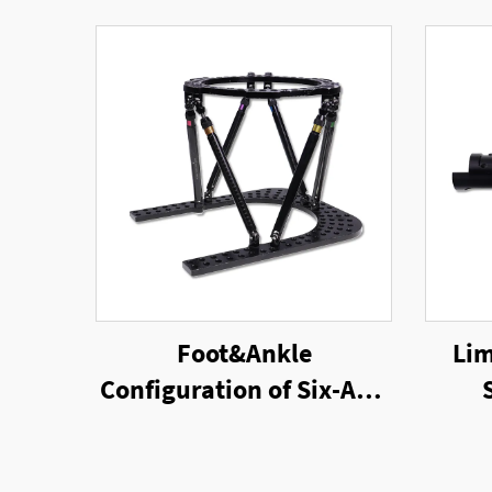
Foot&Ankle
Lim
Configuration of Six-Axis
Ring External Fixator
Un