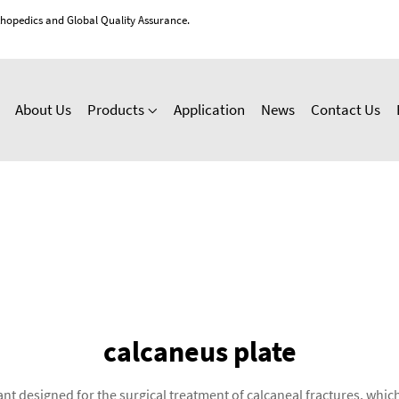
thopedics and Global Quality Assurance.
About Us
Products
Application
News
Contact Us
calcaneus plate
nt designed for the surgical treatment of calcaneal fractures, which