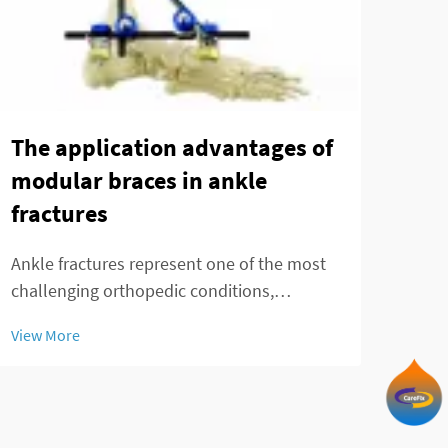
Can
Tec
The application advantages of
in 
modular braces in ankle
fra
fractures
Ankl
Ankle fractures represent one of the most
chal
challenging orthopedic conditions,
prec
requiring precise stabilization and optimal
View
fixa
View More
healing conditions. Modern orthopedic
trea
treatment has evolved significantly with the
by t
introduction of advanced fixation systems,
par...