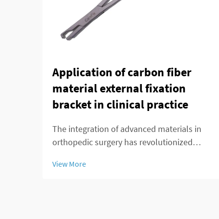
Application of carbon fiber
material external fixation
bracket in clinical practice
The integration of advanced materials in
orthopedic surgery has revolutionized
patient care and treatment outcomes.
View More
Among these innovations, carbon fiber
external fixation systems have emerged as
a superior alternative to traditional metal
frameworks...