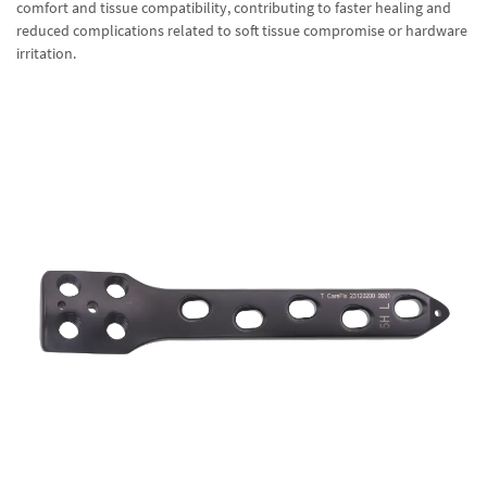
comfort and tissue compatibility, contributing to faster healing and
reduced complications related to soft tissue compromise or hardware
irritation.