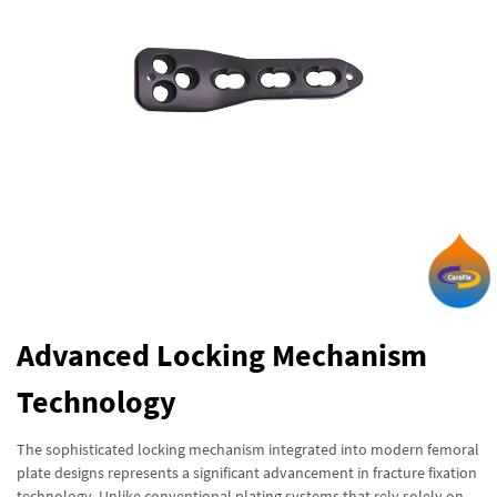
Advanced Locking Mechanism
Technology
The sophisticated locking mechanism integrated into modern femoral
plate designs represents a significant advancement in fracture fixation
technology. Unlike conventional plating systems that rely solely on