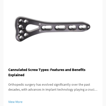
Cannulated Screw Types: Features and Benefits
Explained
Orthopedic surgery has evolved significantly over the past
decades, with advances in implant technology playing a crucial
role in improving patient outcomes. Among these innovations,
the cannulated screw stands out as a versatile and highly
View More
effective...