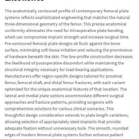
The anatomically contoured profile of contemporary femoral plate
systems reflects sophisticated engineering that matches the natural
three-dimensional geometry of the femur. This precise anatomical
conformity eliminates the need for intraoperative plate bending,
which can compromise implant strength and increase surgical time.
Pre-contoured femoral plate designs sit flush against the bone
surface, minimizing soft tissue irritation and reducing the prominence
of hardware beneath the skin. The low-profile construction decreases
the likelihood of postoperative discomfort while maintaining the
structural integrity necessary for load-bearing applications.
Manufacturers offer region-specific designs tailored for proximal
femur, femoral shaft, and distal femur fractures, with each variant
optimized for the unique anatomical features of that location. The
lateral and medial plate options accommodate different surgical
approaches and fracture patterns, providing surgeons with
comprehensive solutions for various clinical scenarios. This
thoughtful design consideration extends to plate length variations,
allowing selection of appropriately sized implants that provide
adequate fixation without unnecessary bulk. The smooth, rounded
edges of modern femoral plate systems further enhance patient