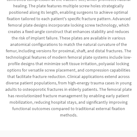
healing. The plate features multiple screw holes strategically
positioned along its length, enabling surgeons to achieve optimal
fixation tailored to each patient's specific fracture pattern. Advanced
femoral plate designs incorporate locking screw technology, which
creates a fixed-angle construct that enhances stability and reduces
the risk of implant failure. These plates are available in various
anatomical configurations to match the natural curvature of the
femur, including versions for proximal, shaft, and distal fractures. The
technological features of modern femoral plate systems include low-
profile designs that minimize soft tissue irritation, polyaxial locking
options for versatile screw placement, and compression capabilities
that facilitate fracture reduction. Clinical applications extend across
diverse patient populations, from high-energy trauma cases in young
adults to osteoporotic fractures in elderly patients. The femoral plate
has revolutionized fracture management by enabling early patient
mobilization, reducing hospital stays, and significantly improving
functional outcomes compared to traditional external fixation
methods.