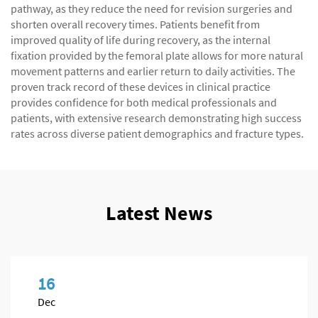
pathway, as they reduce the need for revision surgeries and
shorten overall recovery times. Patients benefit from
improved quality of life during recovery, as the internal
fixation provided by the femoral plate allows for more natural
movement patterns and earlier return to daily activities. The
proven track record of these devices in clinical practice
provides confidence for both medical professionals and
patients, with extensive research demonstrating high success
rates across diverse patient demographics and fracture types.
Latest News
16
Dec