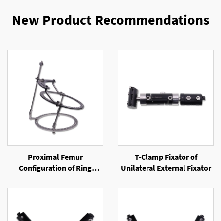
New Product Recommendations
Proximal Femur
T-Clamp Fixator of
Configuration of Ring
Unilateral External Fixator
External Fixator