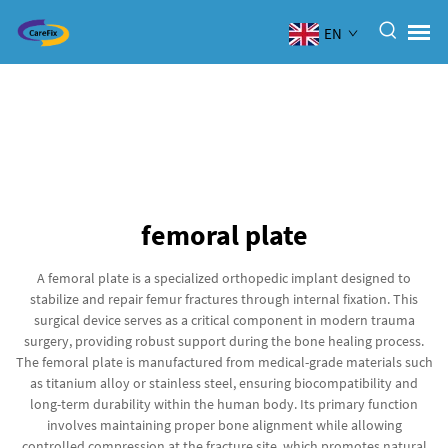
EN
femoral plate
A femoral plate is a specialized orthopedic implant designed to
stabilize and repair femur fractures through internal fixation. This
surgical device serves as a critical component in modern trauma
surgery, providing robust support during the bone healing process.
The femoral plate is manufactured from medical-grade materials such
as titanium alloy or stainless steel, ensuring biocompatibility and
long-term durability within the human body. Its primary function
involves maintaining proper bone alignment while allowing
controlled compression at the fracture site, which promotes natural