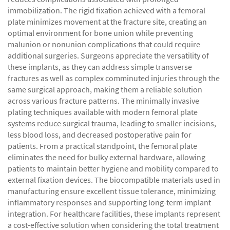
immobilization. The rigid fixation achieved with a femoral
plate minimizes movement at the fracture site, creating an
optimal environment for bone union while preventing
malunion or nonunion complications that could require
additional surgeries. Surgeons appreciate the versatility of
these implants, as they can address simple transverse
fractures as well as complex comminuted injuries through the
same surgical approach, making them a reliable solution
across various fracture patterns. The minimally invasive
plating techniques available with modern femoral plate
systems reduce surgical trauma, leading to smaller incisions,
less blood loss, and decreased postoperative pain for
patients. From a practical standpoint, the femoral plate
eliminates the need for bulky external hardware, allowing
patients to maintain better hygiene and mobility compared to
external fixation devices. The biocompatible materials used in
manufacturing ensure excellent tissue tolerance, minimizing
inflammatory responses and supporting long-term implant
integration. For healthcare facilities, these implants represent
a cost-effective solution when considering the total treatment