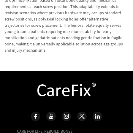
to optimize fixation based on local bone quality and mechanical
requirements at each screw position. This adaptability extends to
revision scenarios where previous hardware may occupy standard
screw positions, as polyaxial locking holes offer alternative
trajectories for screw placement. The femoral plate equally serves
young trauma patients requiring maximum stability for early
mobilization and geriatric patients needing gentle fixation in fragile
bone, making it a universally applicable solution across age groups
and injury mechanisms.
CARE FOR LIFE, REBUILD BONES