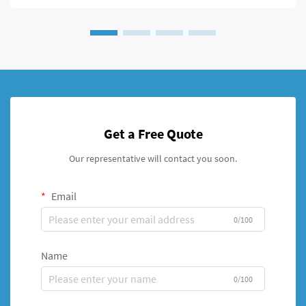
Get a Free Quote
Our representative will contact you soon.
Email
0/100
Name
0/100