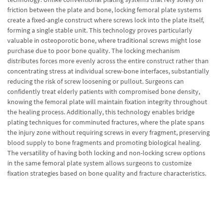
friction between the plate and bone, locking femoral plate systems
create a fixed-angle construct where screws lock into the plate itself,
forming a single stable unit. This technology proves particularly
valuable in osteoporotic bone, where traditional screws might lose
purchase due to poor bone quality. The locking mechanism
distributes forces more evenly across the entire construct rather than
concentrating stress at individual screw-bone interfaces, substantially
reducing the risk of screw loosening or pullout. Surgeons can
confidently treat elderly patients with compromised bone density,
knowing the femoral plate will maintain fixation integrity throughout
the healing process. Additionally, this technology enables bridge
plating techniques for comminuted fractures, where the plate spans
the injury zone without requiring screws in every fragment, preserving
blood supply to bone fragments and promoting biological healing.
The versatility of having both locking and non-locking screw options
in the same femoral plate system allows surgeons to customize
fixation strategies based on bone quality and fracture characteristics.