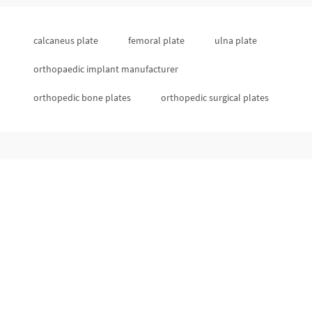
calcaneus plate
femoral plate
ulna plate
orthopaedic implant manufacturer
orthopedic bone plates
orthopedic surgical plates