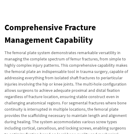
Comprehensive Fracture
Management Capability
The femoral plate system demonstrates remarkable versatility in
managing the complete spectrum of femur fractures, from simple to
highly complex injury patterns. This comprehensive capability makes
the femoral plate an indispensable tool in trauma surgery, capable of
addressing everything from isolated shaft fractures to periarticular
injuries involving the hip or knee joints. The multi-hole configuration
allows surgeons to achieve adequate proximal and distal fixation
regardless of fracture location, ensuring stable construct even in
challenging anatomical regions. For segmental fractures where bone
continuity is interrupted in multiple locations, the femoral plate
provides the scaffolding necessary to maintain length and alignment
during healing. The system accommodates various screw types
including cortical, cancellous, and locking screws, enabling surgeons