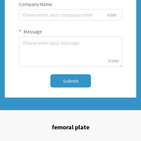
Company Name
0/200
Message
0/1000
Submit
femoral plate