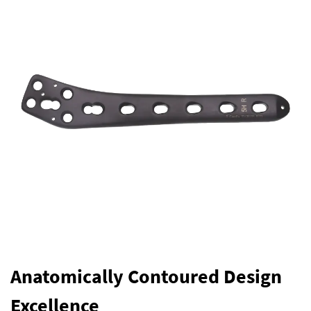
Anatomically Contoured Design
Excellence