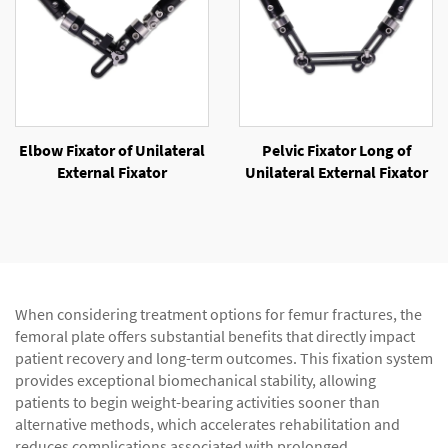
Elbow Fixator of Unilateral
Pelvic Fixator Long of
External Fixator
Unilateral External Fixator
When considering treatment options for femur fractures, the
femoral plate offers substantial benefits that directly impact
patient recovery and long-term outcomes. This fixation system
provides exceptional biomechanical stability, allowing
patients to begin weight-bearing activities sooner than
alternative methods, which accelerates rehabilitation and
reduces complications associated with prolonged