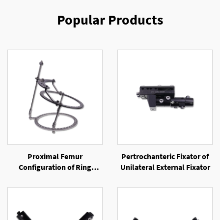
Popular Products
Proximal Femur
Pertrochanteric Fixator of
Configuration of Ring
Unilateral External Fixator
External Fixator