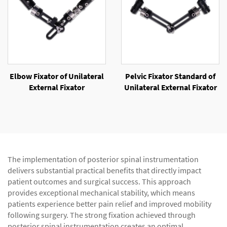
Elbow Fixator of Unilateral
Pelvic Fixator Standard of
External Fixator
Unilateral External Fixator
The implementation of posterior spinal instrumentation
delivers substantial practical benefits that directly impact
patient outcomes and surgical success. This approach
provides exceptional mechanical stability, which means
patients experience better pain relief and improved mobility
following surgery. The strong fixation achieved through
posterior spinal instrumentation creates an optimal