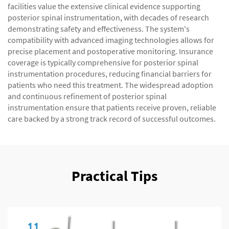
facilities value the extensive clinical evidence supporting
posterior spinal instrumentation, with decades of research
demonstrating safety and effectiveness. The system's
compatibility with advanced imaging technologies allows for
precise placement and postoperative monitoring. Insurance
coverage is typically comprehensive for posterior spinal
instrumentation procedures, reducing financial barriers for
patients who need this treatment. The widespread adoption
and continuous refinement of posterior spinal
instrumentation ensure that patients receive proven, reliable
care backed by a strong track record of successful outcomes.
Practical Tips
11