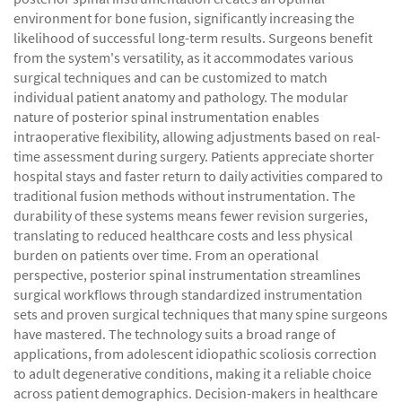
environment for bone fusion, significantly increasing the
likelihood of successful long-term results. Surgeons benefit
from the system's versatility, as it accommodates various
surgical techniques and can be customized to match
individual patient anatomy and pathology. The modular
nature of posterior spinal instrumentation enables
intraoperative flexibility, allowing adjustments based on real-
time assessment during surgery. Patients appreciate shorter
hospital stays and faster return to daily activities compared to
traditional fusion methods without instrumentation. The
durability of these systems means fewer revision surgeries,
translating to reduced healthcare costs and less physical
burden on patients over time. From an operational
perspective, posterior spinal instrumentation streamlines
surgical workflows through standardized instrumentation
sets and proven surgical techniques that many spine surgeons
have mastered. The technology suits a broad range of
applications, from adolescent idiopathic scoliosis correction
to adult degenerative conditions, making it a reliable choice
across patient demographics. Decision-makers in healthcare