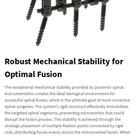
Robust Mechanical Stability for
Optimal Fusion
The exceptional mechanical stability provided by posterior spinal
instrumentation creates the ideal biological environment for
successful spinal fusion, which is the ultimate goal of most corrective
spinal surgeries. The system's rigid construct effectively immobilizes
the targeted spinal segments, preventing micromotion that could
disrupt the fusion process. This stability is achieved through the
strategic placement of multiple fixation points connected by rigid
rods, distributing forces evenly across the instrumented levels. When