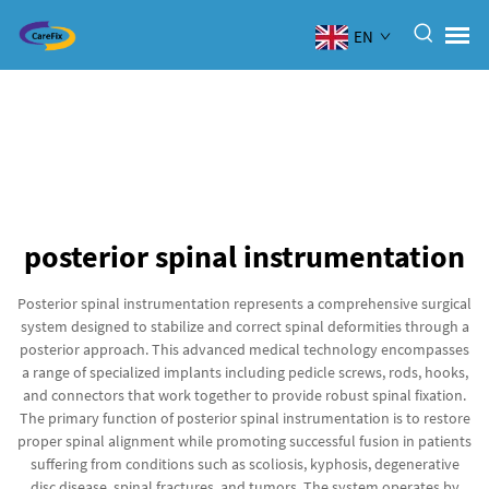
EN
posterior spinal instrumentation
Posterior spinal instrumentation represents a comprehensive surgical
system designed to stabilize and correct spinal deformities through a
posterior approach. This advanced medical technology encompasses
a range of specialized implants including pedicle screws, rods, hooks,
and connectors that work together to provide robust spinal fixation.
The primary function of posterior spinal instrumentation is to restore
proper spinal alignment while promoting successful fusion in patients
suffering from conditions such as scoliosis, kyphosis, degenerative
disc disease, spinal fractures, and tumors. The system operates by