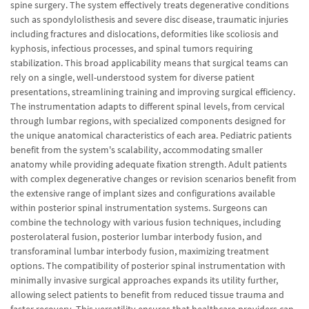
spine surgery. The system effectively treats degenerative conditions
such as spondylolisthesis and severe disc disease, traumatic injuries
including fractures and dislocations, deformities like scoliosis and
kyphosis, infectious processes, and spinal tumors requiring
stabilization. This broad applicability means that surgical teams can
rely on a single, well-understood system for diverse patient
presentations, streamlining training and improving surgical efficiency.
The instrumentation adapts to different spinal levels, from cervical
through lumbar regions, with specialized components designed for
the unique anatomical characteristics of each area. Pediatric patients
benefit from the system's scalability, accommodating smaller
anatomy while providing adequate fixation strength. Adult patients
with complex degenerative changes or revision scenarios benefit from
the extensive range of implant sizes and configurations available
within posterior spinal instrumentation systems. Surgeons can
combine the technology with various fusion techniques, including
posterolateral fusion, posterior lumbar interbody fusion, and
transforaminal lumbar interbody fusion, maximizing treatment
options. The compatibility of posterior spinal instrumentation with
minimally invasive surgical approaches expands its utility further,
allowing select patients to benefit from reduced tissue trauma and
faster recovery. This versatility ensures that healthcare providers can