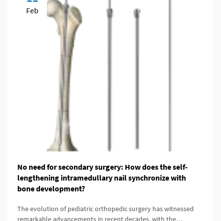
Feb
No need for secondary surgery: How does the self-
lengthening intramedullary nail synchronize with
bone development?
The evolution of pediatric orthopedic surgery has witnessed
remarkable advancements in recent decades, with the