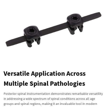
Versatile Application Across
Multiple Spinal Pathologies
Posterior spinal instrumentation demonstrates remarkable versatility
in addressing a wide spectrum of spinal conditions across all age
groups and spinal regions, making it an invaluable tool in modern