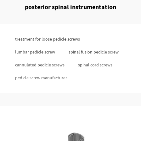
posterior spinal instrumentation
treatment for loose pedicle screws
lumbar pedicle screw
spinal fusion pedicle screw
cannulated pedicle screws
spinal cord screws
pedicle screw manufacturer