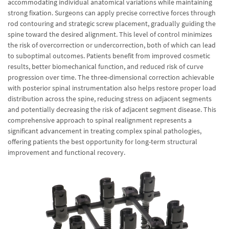
accommodating individual anatomical variations while maintaining
strong fixation. Surgeons can apply precise corrective forces through
rod contouring and strategic screw placement, gradually guiding the
spine toward the desired alignment. This level of control minimizes
the risk of overcorrection or undercorrection, both of which can lead
to suboptimal outcomes. Patients benefit from improved cosmetic
results, better biomechanical function, and reduced risk of curve
progression over time. The three-dimensional correction achievable
with posterior spinal instrumentation also helps restore proper load
distribution across the spine, reducing stress on adjacent segments
and potentially decreasing the risk of adjacent segment disease. This
comprehensive approach to spinal realignment represents a
significant advancement in treating complex spinal pathologies,
offering patients the best opportunity for long-term structural
improvement and functional recovery.