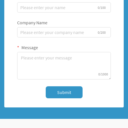
0/100
Company Name
0/200
Message
0/1000
Submit