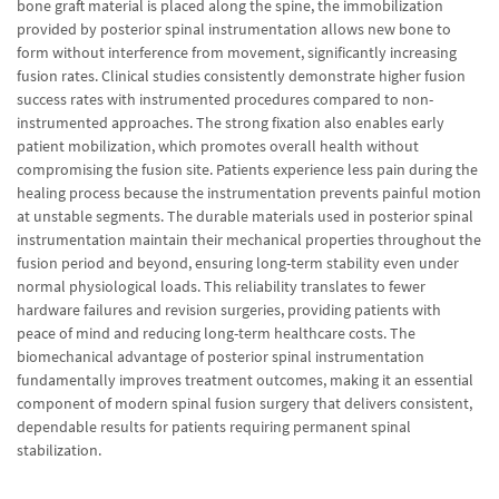
bone graft material is placed along the spine, the immobilization
provided by posterior spinal instrumentation allows new bone to
form without interference from movement, significantly increasing
fusion rates. Clinical studies consistently demonstrate higher fusion
success rates with instrumented procedures compared to non-
instrumented approaches. The strong fixation also enables early
patient mobilization, which promotes overall health without
compromising the fusion site. Patients experience less pain during the
healing process because the instrumentation prevents painful motion
at unstable segments. The durable materials used in posterior spinal
instrumentation maintain their mechanical properties throughout the
fusion period and beyond, ensuring long-term stability even under
normal physiological loads. This reliability translates to fewer
hardware failures and revision surgeries, providing patients with
peace of mind and reducing long-term healthcare costs. The
biomechanical advantage of posterior spinal instrumentation
fundamentally improves treatment outcomes, making it an essential
component of modern spinal fusion surgery that delivers consistent,
dependable results for patients requiring permanent spinal
stabilization.