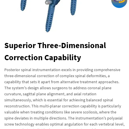
Superior Three-Dimensional
Correction Capability
Posterior spinal instrumentation excels in providing comprehensive
three-dimensional correction of complex spinal deformities, a
capability that sets it apart from alternative treatment approaches.
The system's design allows surgeons to address coronal plane
curvature, sagittal plane alignment, and axial rotation
simultaneously, which is essential for achieving balanced spinal
reconstruction. This multi-planar correction capability is particularly
valuable when treating conditions like severe scoliosis, where the
spine deviates in multiple directions. The instrumentation's polyaxial
screw technology enables optimal angulation for each vertebral level,