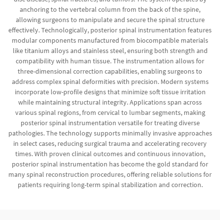
anchoring to the vertebral column from the back of the spine,
allowing surgeons to manipulate and secure the spinal structure
effectively. Technologically, posterior spinal instrumentation features
modular components manufactured from biocompatible materials
like titanium alloys and stainless steel, ensuring both strength and
compatibility with human tissue. The instrumentation allows for
three-dimensional correction capabilities, enabling surgeons to
address complex spinal deformities with precision. Modern systems
incorporate low-profile designs that minimize soft tissue irritation
while maintaining structural integrity. Applications span across
various spinal regions, from cervical to lumbar segments, making
posterior spinal instrumentation versatile for treating diverse
pathologies. The technology supports minimally invasive approaches
in select cases, reducing surgical trauma and accelerating recovery
times. With proven clinical outcomes and continuous innovation,
posterior spinal instrumentation has become the gold standard for
many spinal reconstruction procedures, offering reliable solutions for
patients requiring long-term spinal stabilization and correction.