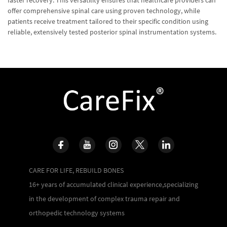
offer comprehensive spinal care using proven technology, while
patients receive treatment tailored to their specific condition using
reliable, extensively tested posterior spinal instrumentation systems.
CARE FOR LIFE, REBUILD BONES
16+ years of accumulated clinical experience,specializing
in the development of complex trauma repair and
orthopedic technology systems