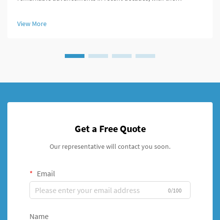
telescopic intramedullary nail emerging as a groundbreaking
solution for treating femoral shaft fractures in growing children.
View More
This innova...
Get a Free Quote
Our representative will contact you soon.
Email
0/100
Name