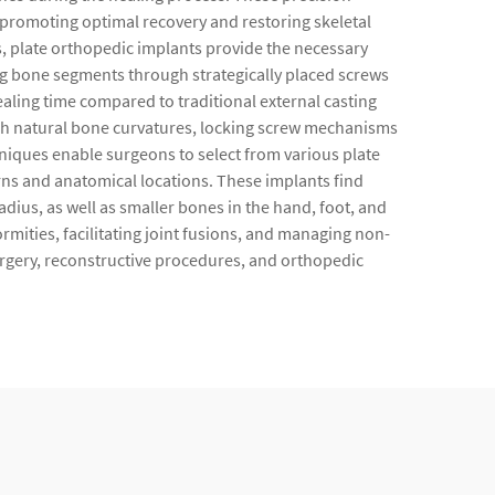
, promoting optimal recovery and restoring skeletal
s, plate orthopedic implants provide the necessary
ng bone segments through strategically placed screws
ealing time compared to traditional external casting
ch natural bone curvatures, locking screw mechanisms
hniques enable surgeons to select from various plate
rns and anatomical locations. These implants find
dius, as well as smaller bones in the hand, foot, and
rmities, facilitating joint fusions, and managing non-
surgery, reconstructive procedures, and orthopedic