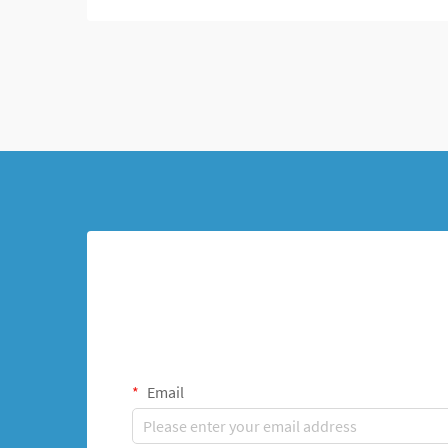
Email