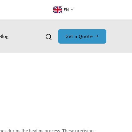
EN
Blog
Get a Quote
nes during the healing process. These precision-