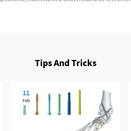
Tips And Tricks
11
Feb