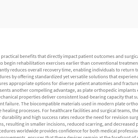
practical benefits that directly impact patient outcomes and surgica
 to begin rehabilitation exercises earlier than conventional treatme
cantly reduces overall recovery time, enabling individuals to return 
dures by offering standardized yet versatile solutions that experie
res appropriate options for diverse patient anatomies and fracture
resents another compelling advantage, as plate orthopedic implants e
chanical properties deliver consistent load-bearing capacity that s
lant failure. The biocompatible materials used in modern plate orth
healing processes. For healthcare facilities and surgical teams, the
 durability and high success rates reduce the need for revision surg
, resulting in smaller incisions, reduced scarring, and decreased p
ocedures worldwide provides confidence for both medical professio
improvements, ensures that these devices remain at the forefront o