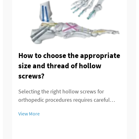
How to choose the appropriate
size and thread of hollow
screws?
Selecting the right hollow screws for
orthopedic procedures requires careful
consideration of multiple factors that
View More
directly impact surgical outcomes and
patient recovery. These specialized medical
devices serve critical functions in bone