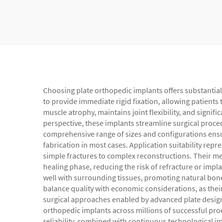
Choosing plate orthopedic implants offers substantial 
to provide immediate rigid fixation, allowing patients
muscle atrophy, maintains joint flexibility, and signifi
perspective, these implants streamline surgical proce
comprehensive range of sizes and configurations ensu
fabrication in most cases. Application suitability rep
simple fractures to complex reconstructions. Their me
healing phase, reducing the risk of refracture or imp
well with surrounding tissues, promoting natural bone 
balance quality with economic considerations, as their
surgical approaches enabled by advanced plate designs
orthopedic implants across millions of successful pr
reliability, combined with continuous technological 