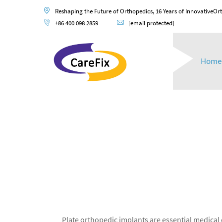
Reshaping the Future of Orthopedics, 16 Years of InnovativeOr
+86 400 098 2859
[email protected]
Home
Plate orthopedic implants are essential medical