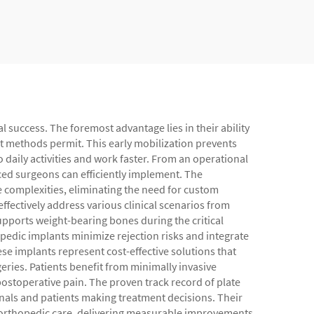
l success. The foremost advantage lies in their ability
nt methods permit. This early mobilization prevents
to daily activities and work faster. From an operational
nced surgeons can efficiently implement. The
 complexities, eliminating the need for custom
ffectively address various clinical scenarios from
upports weight-bearing bones during the critical
opedic implants minimize rejection risks and integrate
se implants represent cost-effective solutions that
eries. Patients benefit from minimally invasive
ostoperative pain. The proven track record of plate
nals and patients making treatment decisions. Their
f orthopedic care, delivering measurable improvements