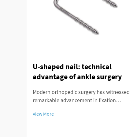
U-shaped nail: technical
advantage of ankle surgery
Modern orthopedic surgery has witnessed
remarkable advancement in fixation
techniques, particularly in the treatment of
View More
complex ankle and distal tibial fractures.
The distal tibial interlocking intramedullary
nail represents a significant breakthroug...