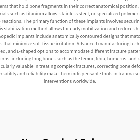
tems that hold bone fragments in their correct anatomical position
als such as titanium alloys, stainless steel, or specialized polymer
 reactions. The primary function of these implants involves securi
his stabilization method allows for early mobilization and reduces h
hopedic implants include anatomically contoured designs that mat
ns that minimize soft tissue irritation. Advanced manufacturing tec
aped, and L-shaped options to accommodate different fracture patte
ions, including long bones such as the femur, tibia, humerus, and ra
icularly valuable in treating complex fractures, correcting bone defo
ersatility and reliability make them indispensable tools in trauma 
interventions worldwide.