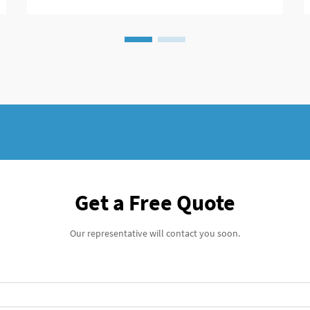
fixation, t...
Get a Free Quote
Our representative will contact you soon.