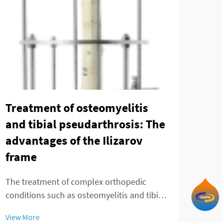
Tay
min
Treatment of osteomyelitis
of 
and tibial pseudarthrosis: The
advantages of the Ilizarov
The 
frame
adva
fixa
The treatment of complex orthopedic
View
patie
conditions such as osteomyelitis and tibial
comp
pseudarthrosis presents significant
inno
View More
challenges that require innovative surgical