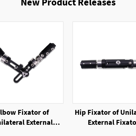
New Product Releases
lbow Fixator of
Hip Fixator of Unil
ilateral External
External Fixat
Fixator