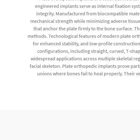
engineered implants serve as internal fixation sys
integrity. Manufactured from biocompatible materi
mechanical strength while minimizing adverse tissue
that anchor the plate firmly to the bone surface. T
methods. Technological features of modern plate ort
for enhanced stability, and low-profile constructio
configurations, including straight, curved, T-sh
widespread applications across multiple skeletal reg
facial skeleton. Plate orthopedic implants prove part
unions where bones fail to heal properly. Their v