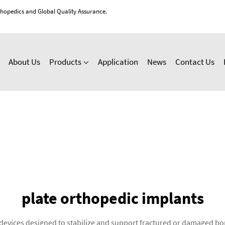
thopedics and Global Quality Assurance.
About Us
Products
Application
News
Contact Us
plate orthopedic implants
 devices designed to stabilize and support fractured or damaged bo