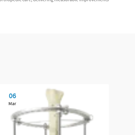
06
1
Mar
Ap