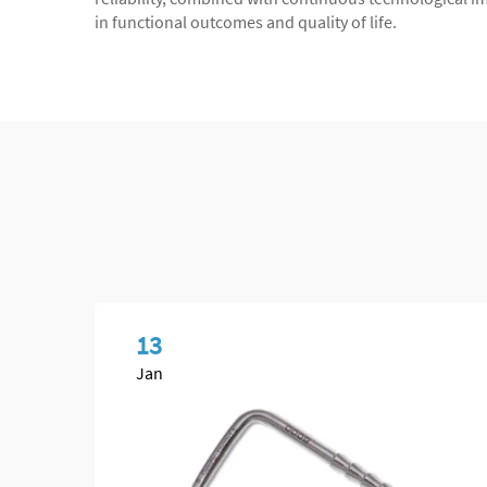
in functional outcomes and quality of life.
13
Jan