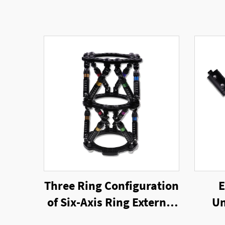
Three Ring Configuration
E
of Six-Axis Ring External
Un
Fixator