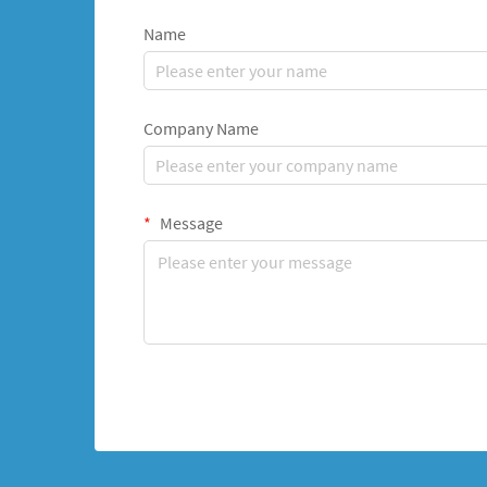
Name
Company Name
Message