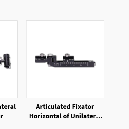
ateral
Articulated Fixator
or
Horizontal of Unilateral
External Fixator