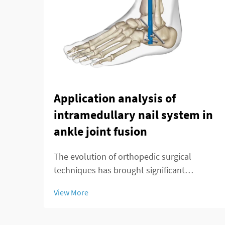
Application analysis of
intramedullary nail system in
ankle joint fusion
The evolution of orthopedic surgical
techniques has brought significant
advancements in treating complex ankle
View More
pathologies, particularly through the
implementation of modern fixation
systems. An intramedullary nail system