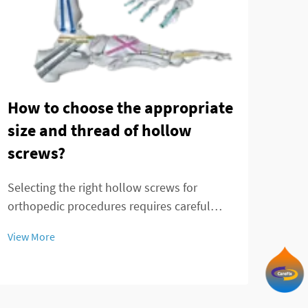
Ank
Adv
How to choose the appropriate
pla
size and thread of hollow
com
screws?
Comp
Selecting the right hollow screws for
the 
orthopedic procedures requires careful
requi
View
consideration of multiple factors that
adva
View More
directly impact surgical outcomes and
opti
patient recovery. These specialized medical
lock
devices serve critical functions in bone
fixation, t...