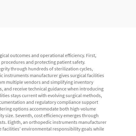
ical outcomes and operational efficiency. First,
l procedures and protecting patient safety.
rity through hundreds of sterilization cycles,
 instruments manufacturer gives surgical facilities
rom multiple vendors and simplifying inventory
s, and receive technical guidance when introducing
ties stays current with evolving surgical methods,
 documentation and regulatory compliance support
 ordering options accommodate both high-volume
lity size. Seventh, cost efficiency emerges through
sts. Eighth, an orthopedic instruments manufacturer
facilities' environmental responsibility goals while