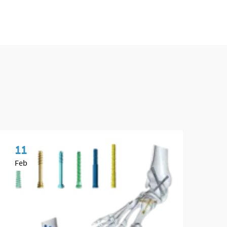
11
0
Feb
Ma