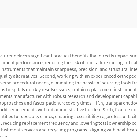
er delivers significant practical benefits that directly impact surg
ument performance, reducing the risk of tool failure during critica
nstruments that maintain sharpness, precision, and structural integ
uality alternatives. Second, working with an experienced orthopedic
verse procedural needs, eliminating the hassle of sourcing tools f
 hospitals quickly resolve issues, obtain replacement instrument
uments manufacturer with robust research and development capabili
e approaches and faster patient recovery times. Fifth, transparent
audit requirements without administrative burden. Sixth, flexible
ties for specialty clinics, ensuring accessibility regardless of faci
n, reducing replacement frequency and lowering total ownership co
bishment services and recycling programs, aligning with healthcare 
nce.