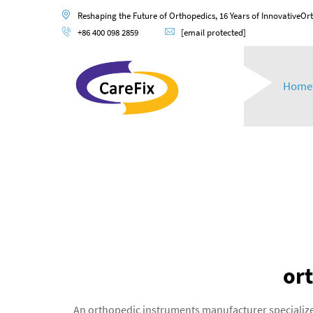
Reshaping the Future of Orthopedics, 16 Years of InnovativeOr
+86 400 098 2859
[email protected]
Home
or
An orthopedic instruments manufacturer specialize