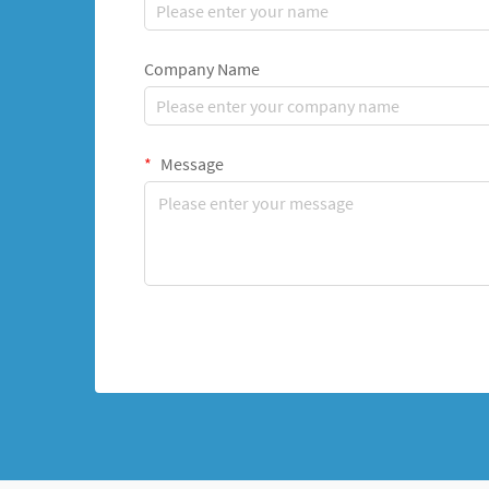
Company Name
Message