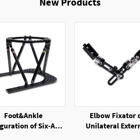
New Products
Foot&Ankle
Elbow Fixator 
guration of Six-Axis
Unilateral Exter
g External Fixator
Fixator