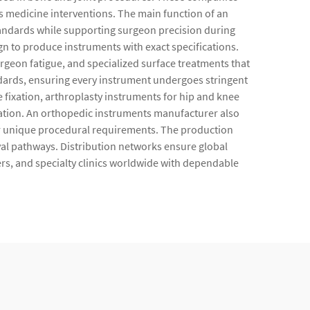
s medicine interventions. The main function of an
standards while supporting surgeon precision during
 to produce instruments with exact specifications.
rgeon fatigue, and specialized surface treatments that
dards, ensuring every instrument undergoes stringent
e fixation, arthroplasty instruments for hip and knee
zation. An orthopedic instruments manufacturer also
for unique procedural requirements. The production
oval pathways. Distribution networks ensure global
ers, and specialty clinics worldwide with dependable