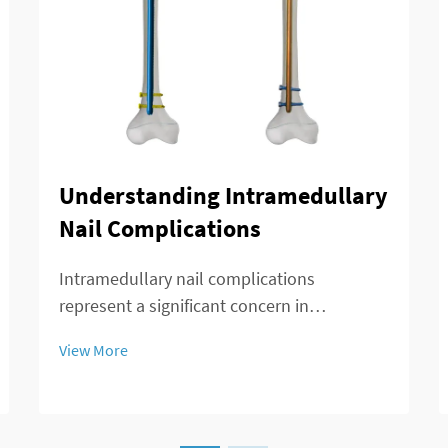
Understanding Intramedullary
Nail Complications
Intramedullary nail complications
represent a significant concern in
orthopedic surgery, affecting patient
View More
outcomes and recovery timelines. These
complications can arise during insertion,
throughout the healing process, or during
long-term implant re...