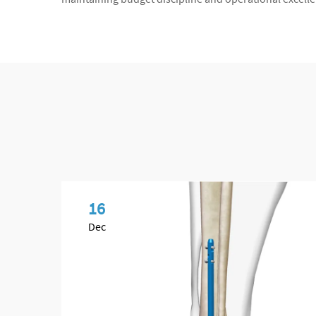
16
Dec