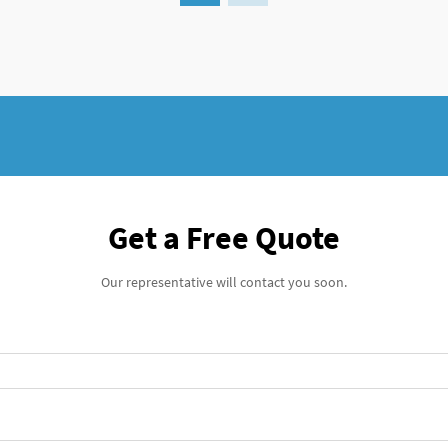
Get a Free Quote
Our representative will contact you soon.