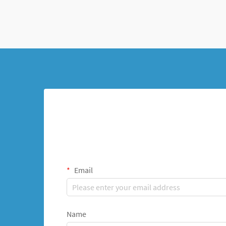
represents a revolutionary a...
Email
Name