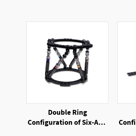
Double Ring
Configuration of Six-Axis
Confi
Ring External Fixator
Rin