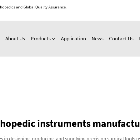
thopedics and Global Quality Assurance.
About Us
Products
Application
News
Contact Us
thopedic instruments manufactu
s in designing, producing, and supplying precision surgical tools 