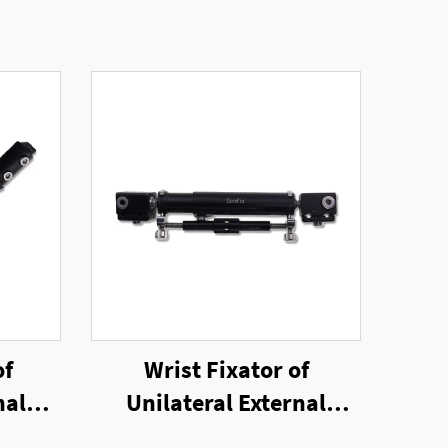
of
Wrist Fixator of
nal
Unilateral External
Fixator