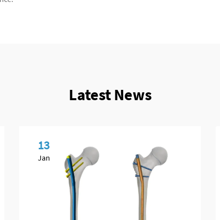
Latest News
13
Jan