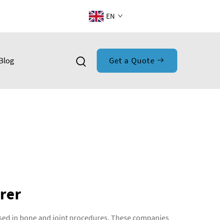
EN
Blog
Get a Quote
rer
used in bone and joint procedures. These companies