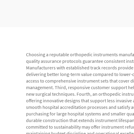
Choosing a reputable orthopedic instruments manufactur
quality assurance protocols guarantee consistent instr
Manufacturers with established track records provide i
delivering better long-term value compared to lower-q
access to comprehensive instrument sets that cover di
management. Third, responsive customer support helps
new surgical techniques. Fourth, an orthopedic instr
offering innovative designs that support less invasiv
smooth hospital accreditation processes and satisfy 
purchasing for large hospital systems and smaller quanti
durable construction that extends instrument lifespa
committed to sustainability may offer instrument refur
maintaining budget discipline and operational excelle