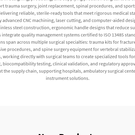
t trauma surgery, joint replacement, spinal procedures, and sport
ivering reliable, sterile-ready tools that meet rigorous medical 
dvanced CNC machining, laser cutting, and computer-aided design
ainless steel construction, ergonomic handle designs that reduce su
 integrate quality management systems certified to ISO 13485 stan
s span across multiple surgical specialties: trauma kits for fractur
sive procedures, and spine surgery equipment for vertebral stabili
working directly with surgical teams to create specialized tools 
 biocompatibility testing, clinical validation, and regulatory appr
out the supply chain, supporting hospitals, ambulatory surgical cent
instrument solutions.