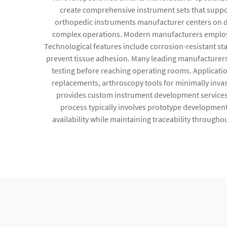
create comprehensive instrument sets that suppor
orthopedic instruments manufacturer centers on del
complex operations. Modern manufacturers employ a
Technological features include corrosion-resistant st
prevent tissue adhesion. Many leading manufacturers
testing before reaching operating rooms. Application
replacements, arthroscopy tools for minimally inva
provides custom instrument development services, 
process typically involves prototype development,
availability while maintaining traceability through