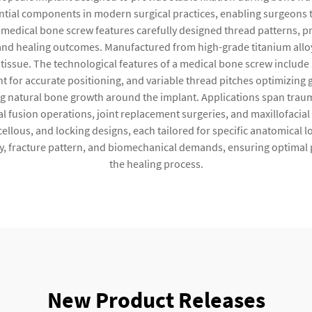
ntial components in modern surgical practices, enabling surgeons t
e medical bone screw features carefully designed thread patterns, 
nd healing outcomes. Manufactured from high-grade titanium alloys 
issue. The technological features of a medical bone screw include s
for accurate positioning, and variable thread pitches optimizing g
natural bone growth around the implant. Applications span trauma 
l fusion operations, joint replacement surgeries, and maxillofacia
cellous, and locking designs, each tailored for specific anatomical
, fracture pattern, and biomechanical demands, ensuring optimal 
the healing process.
New Product Releases