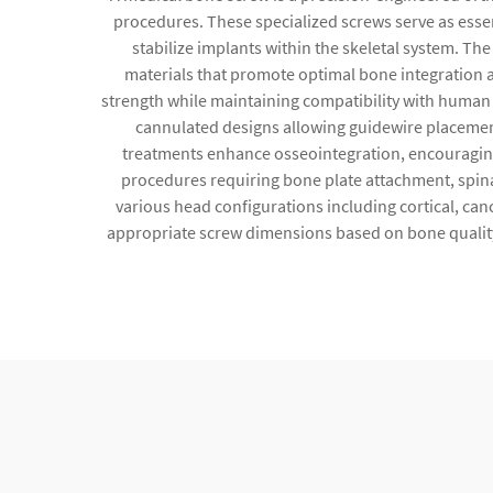
procedures. These specialized screws serve as esse
stabilize implants within the skeletal system. Th
materials that promote optimal bone integration a
strength while maintaining compatibility with human t
cannulated designs allowing guidewire placement 
treatments enhance osseointegration, encouraging 
procedures requiring bone plate attachment, spina
various head configurations including cortical, can
appropriate screw dimensions based on bone quality