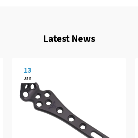
Latest News
13
Jan