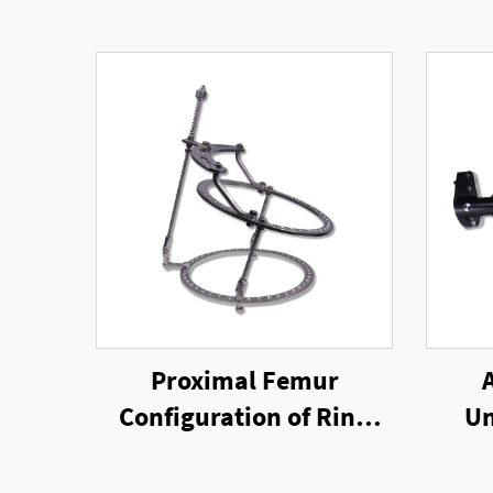
Proximal Femur
Configuration of Ring
Un
External Fixator