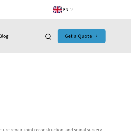
EN
Blog
Get a Quote
ture repair, joint reconstruction, and spinal surgery