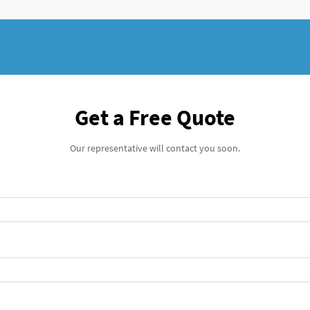
Get a Free Quote
Our representative will contact you soon.