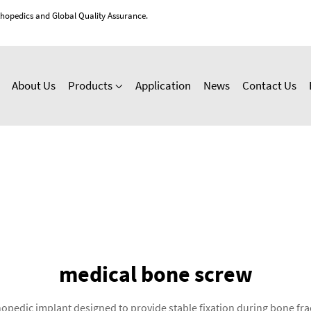
thopedics and Global Quality Assurance.
About Us
Products
Application
News
Contact Us
medical bone screw
pedic implant designed to provide stable fixation during bone frac