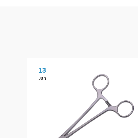
13
Jan