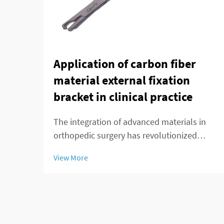
Application of carbon fiber
material external fixation
bracket in clinical practice
The integration of advanced materials in
orthopedic surgery has revolutionized
patient care and treatment outcomes.
View More
Among these innovations, carbon fiber
external fixation systems have emerged as
a superior alternative to traditional metal
frameworks...