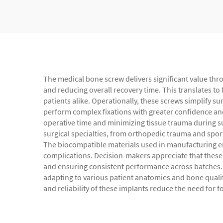
The medical bone screw delivers significant value throu
and reducing overall recovery time. This translates to f
patients alike. Operationally, these screws simplify s
perform complex fixations with greater confidence and 
operative time and minimizing tissue trauma during s
surgical specialties, from orthopedic trauma and spor
The biocompatible materials used in manufacturing ens
complications. Decision-makers appreciate that these 
and ensuring consistent performance across batches. 
adapting to various patient anatomies and bone qualit
and reliability of these implants reduce the need for 