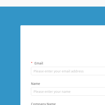
Email
Name
Company Name