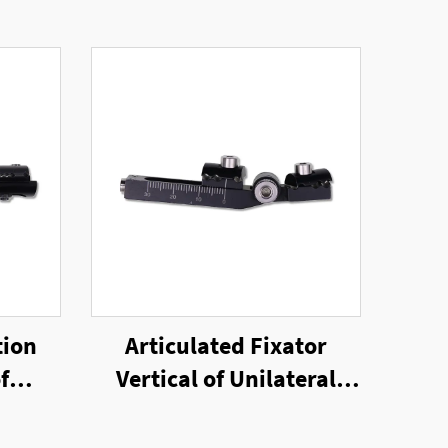
tion
Articulated Fixator
f
Vertical of Unilateral
nal
External Fixator