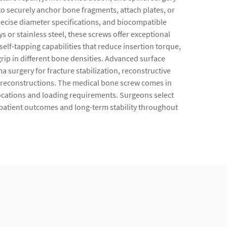
o securely anchor bone fragments, attach plates, or
precise diameter specifications, and biocompatible
or stainless steel, these screws offer exceptional
elf-tapping capabilities that reduce insertion torque,
rip in different bone densities. Advanced surface
surgery for fracture stabilization, reconstructive
l reconstructions. The medical bone screw comes in
 locations and loading requirements. Surgeons select
patient outcomes and long-term stability throughout