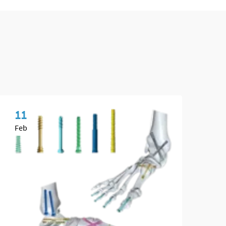
11
1
Feb
Ap