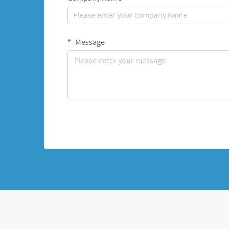
Message