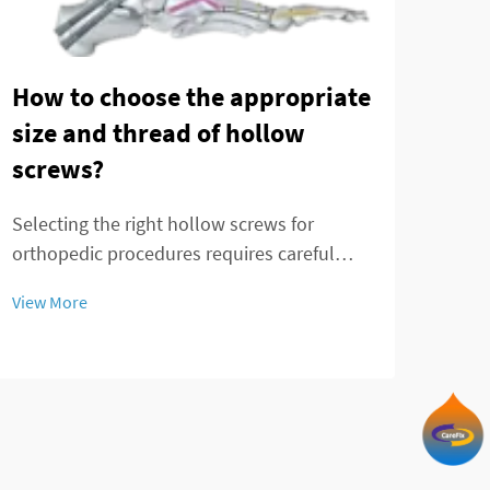
How to choose the appropriate
size and thread of hollow
The
screws?
mod
fra
Selecting the right hollow screws for
orthopedic procedures requires careful
Ankl
consideration of multiple factors that
chal
View More
directly impact surgical outcomes and
effec
patient recovery. These specialized medical
View
and 
devices serve critical functions in bone
Trad
fixation, t...
in p