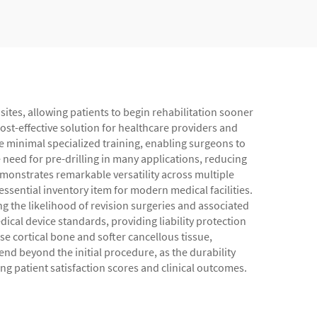
sites, allowing patients to begin rehabilitation sooner
 cost-effective solution for healthcare providers and
re minimal specialized training, enabling surgeons to
 need for pre-drilling in many applications, reducing
monstrates remarkable versatility across multiple
ssential inventory item for modern medical facilities.
g the likelihood of revision surgeries and associated
cal device standards, providing liability protection
 cortical bone and softer cancellous tissue,
nd beyond the initial procedure, as the durability
ing patient satisfaction scores and clinical outcomes.