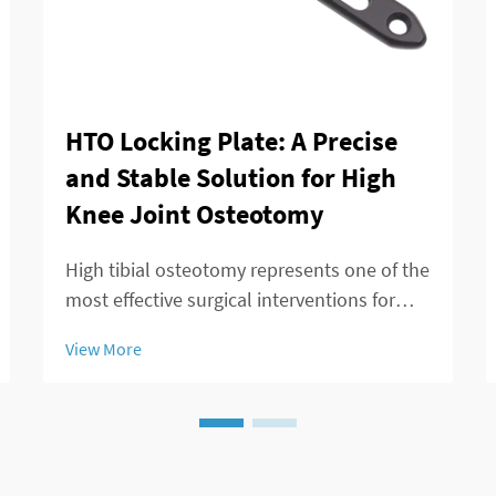
HTO Locking Plate: A Precise
and Stable Solution for High
Knee Joint Osteotomy
High tibial osteotomy represents one of the
most effective surgical interventions for
treating knee joint disorders, particularly
View More
those involving medial compartment
osteoarthritis and varus deformity
correction. The success of this procedure
largely ...