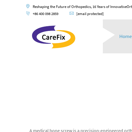
Reshaping the Future of Orthopedics, 16 Years of InnovativeOr
+86 400 098 2859
[email protected]
Home
A medical bone screw is a precision-engineered ortho