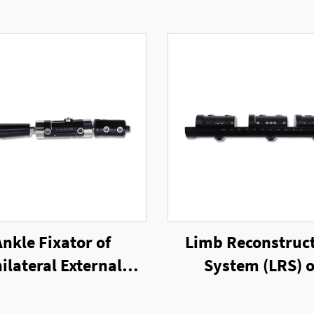
Ankle Fixator of
Limb Reconstruc
ilateral External
System (LRS) o
Fixator
Unilateral Exter
Fixator