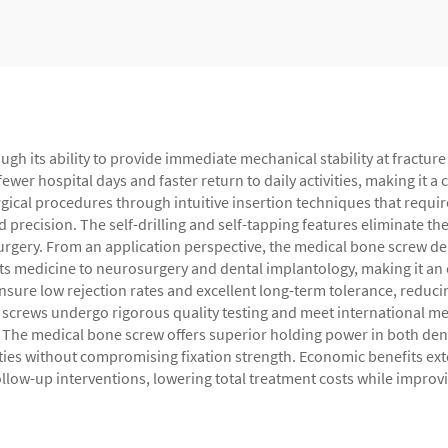
gh its ability to provide immediate mechanical stability at fracture 
ewer hospital days and faster return to daily activities, making it a
urgical procedures through intuitive insertion techniques that requi
precision. The self-drilling and self-tapping features eliminate the
urgery. From an application perspective, the medical bone screw de
ts medicine to neurosurgery and dental implantology, making it an e
ure low rejection rates and excellent long-term tolerance, reducin
screws undergo rigorous quality testing and meet international medi
The medical bone screw offers superior holding power in both dense
ies without compromising fixation strength. Economic benefits exte
follow-up interventions, lowering total treatment costs while improv