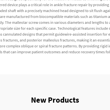
ered device plays a critical role in ankle fracture repair by providi
ded shaft with a precisely machined head designed to sit flush ag
are manufactured from biocompatible materials such as titanium alloy
ody. The malleolar screw comes in various diameters and lengths to
opriate size for each specific case. Technological features include 
 cannulated designs that permit guidewire-assisted insertion for e
us fractures, and posterior malleolus fractures, making it an essent
e complex oblique or spiral fracture patterns. By providing rigid i
s that can improve patient outcomes and reduce recovery times fol
New Products