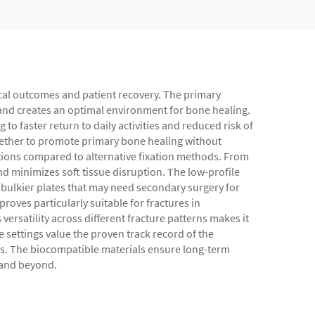
gical outcomes and patient recovery. The primary
e and creates an optimal environment for bone healing.
to faster return to daily activities and reduced risk of
together to promote primary bone healing without
ations compared to alternative fixation methods. From
d minimizes soft tissue disruption. The low-profile
e bulkier plates that may need secondary surgery for
roves particularly suitable for fractures in
ersatility across different fracture patterns makes it
e settings value the proven track record of the
les. The biocompatible materials ensure long-term
s and beyond.