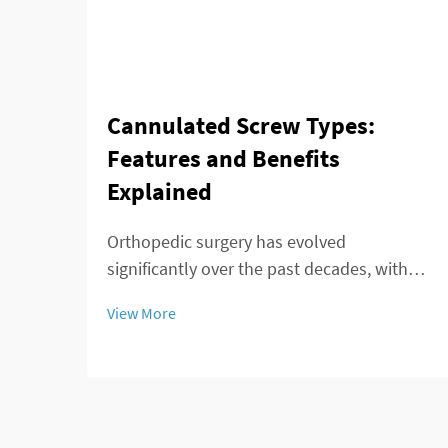
Cannulated Screw Types:
Features and Benefits
Explained
Orthopedic surgery has evolved
significantly over the past decades, with
advances in implant technology playing a
View More
crucial role in improving patient outcomes.
Among these innovations, the cannulated
screw stands out as a versatile and highly
effective...