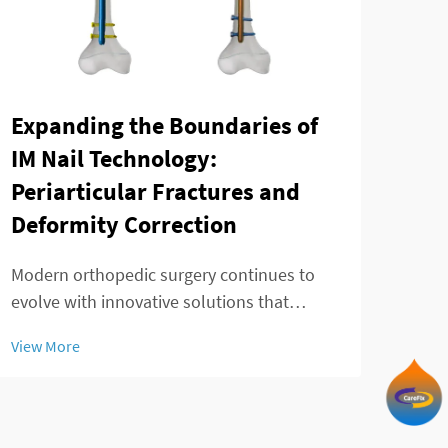
Expanding the Boundaries of
The
IM Nail Technology:
mod
Periarticular Fractures and
fra
Deformity Correction
Ankl
chal
Modern orthopedic surgery continues to
effec
evolve with innovative solutions that
View
and 
address complex fracture patterns and
View More
Trad
deformity corrections. The telescopic
in p
intramedullary nail represents a significant
advancement in treating challenging
periarticular fr...