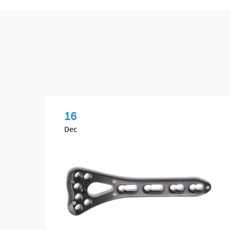
16
Dec