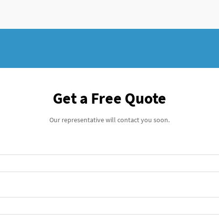
Get a Free Quote
Our representative will contact you soon.