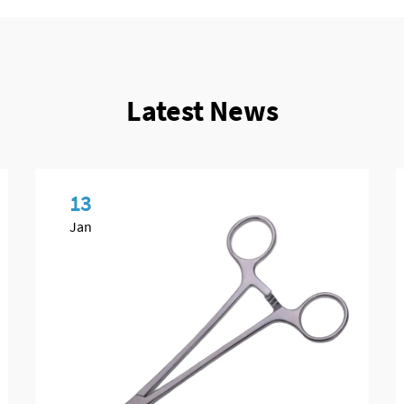
Latest News
13
Jan