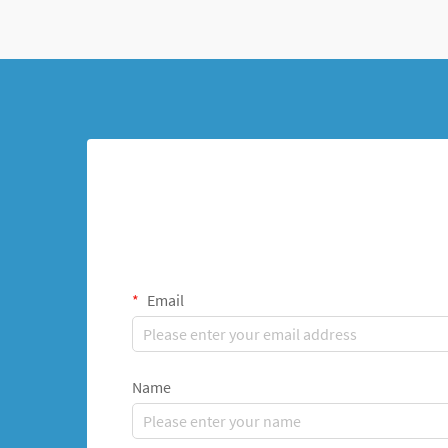
Email
Name