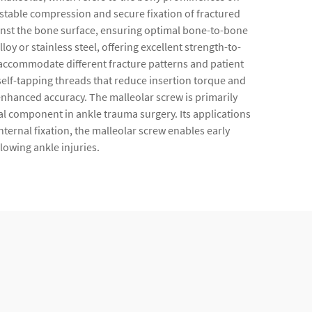
ng stable compression and secure fixation of fractured
ainst the bone surface, ensuring optimal bone-to-bone
 or stainless steel, offering excellent strength-to-
 accommodate different fracture patterns and patient
self-tapping threads that reduce insertion torque and
nhanced accuracy. The malleolar screw is primarily
ial component in ankle trauma surgery. Its applications
nternal fixation, the malleolar screw enables early
lowing ankle injuries.