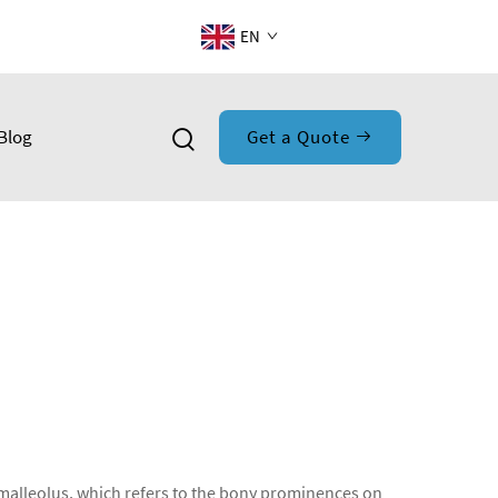
EN
Blog
Get a Quote
he malleolus, which refers to the bony prominences on