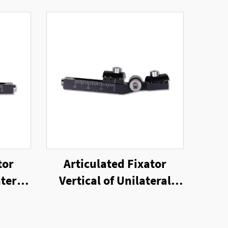
tor
Articulated Fixator
teral
Vertical of Unilateral
or
External Fixator