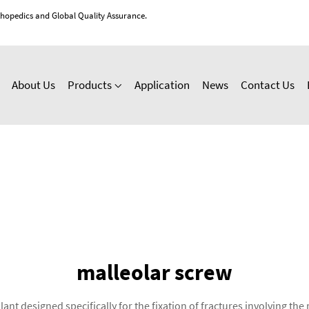
thopedics and Global Quality Assurance.
About Us
Products
Application
News
Contact Us
malleolar screw
ant designed specifically for the fixation of fractures involving t