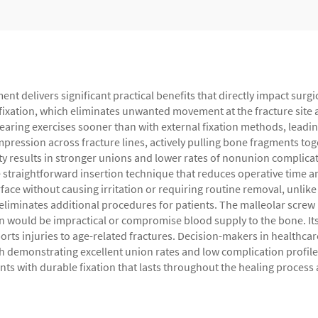
ent delivers significant practical benefits that directly impact sur
id fixation, which eliminates unwanted movement at the fracture sit
aring exercises sooner than with external fixation methods, leading 
compression across fracture lines, actively pulling bone fragments 
ty results in stronger unions and lower rates of nonunion complic
 straightforward insertion technique that reduces operative time an
rface without causing irritation or requiring routine removal, unlik
 eliminates additional procedures for patients. The malleolar screw p
n would be impractical or compromise blood supply to the bone. Its v
sports injuries to age-related fractures. Decision-makers in healthcar
ch demonstrating excellent union rates and low complication profi
ents with durable fixation that lasts throughout the healing proces