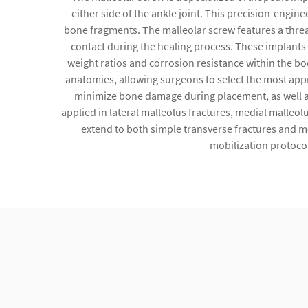
either side of the ankle joint. This precision-engine
bone fragments. The malleolar screw features a threa
contact during the healing process. These implants 
weight ratios and corrosion resistance within the b
anatomies, allowing surgeons to select the most appr
minimize bone damage during placement, as well as
applied in lateral malleolus fractures, medial malleol
extend to both simple transverse fractures and mor
mobilization protocol