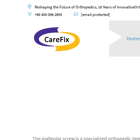
Reshaping the Future of Orthopedics, 16 Years of InnovativeOr
+86 400 098 2859
[email protected]
Home
The malleolar screw is a specialized orthopedic impl