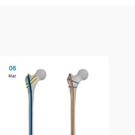
06
1
Mar
Ap