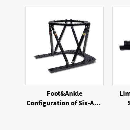
Foot&Ankle
Lim
Configuration of Six-Axis
Ring External Fixator
Un