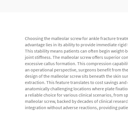
Choosing the malleolar screw for ankle fracture treatm
advantage lies in its ability to provide immediate rig
This stability means patients can often begin weight-be
joint stiffness. The malleolar screw offers superior 
excessive callus formation. This compression capabili
an operational perspective, surgeons benefit from the
design of the malleolar screw sits beneath the skin su
extraction. This feature translates to cost savings and
anatomically challenging locations where plate fixatio
a reliable choice for various clinical scenarios, from 
malleolar screw, backed by decades of clinical resear
integration without adverse reactions, providing pati