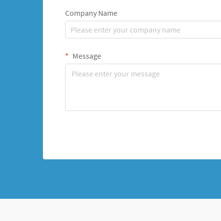
Company Name
Message