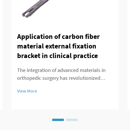
Application of carbon fiber
material external fixation
bracket in clinical practice
The integration of advanced materials in
orthopedic surgery has revolutionized
patient care and treatment outcomes.
View More
Among these innovations, carbon fiber
external fixation systems have emerged as
a superior alternative to traditional metal
frameworks...