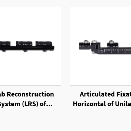
b Reconstruction
Articulated Fixa
System (LRS) of
Horizontal of Unila
ilateral External
External Fixat
Fixator