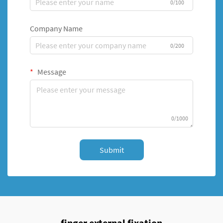
0/100
Company Name
0/200
Message
0/1000
Submit
finger external fixation