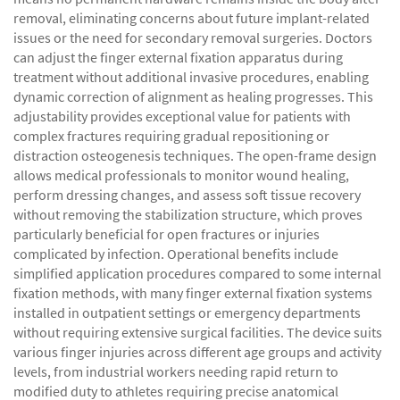
removal, eliminating concerns about future implant-related
issues or the need for secondary removal surgeries. Doctors
can adjust the finger external fixation apparatus during
treatment without additional invasive procedures, enabling
dynamic correction of alignment as healing progresses. This
adjustability provides exceptional value for patients with
complex fractures requiring gradual repositioning or
distraction osteogenesis techniques. The open-frame design
allows medical professionals to monitor wound healing,
perform dressing changes, and assess soft tissue recovery
without removing the stabilization structure, which proves
particularly beneficial for open fractures or injuries
complicated by infection. Operational benefits include
simplified application procedures compared to some internal
fixation methods, with many finger external fixation systems
installed in outpatient settings or emergency departments
without requiring extensive surgical facilities. The device suits
various finger injuries across different age groups and activity
levels, from industrial workers needing rapid return to
modified duty to athletes requiring precise anatomical