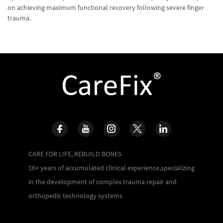
on achieving maximum functional recovery following severe finger
trauma.
CARE FOR LIFE, REBUILD BONES
16+ years of accumulated clinical experience,specializing
in the development of complex trauma repair and
orthopedic technology systems