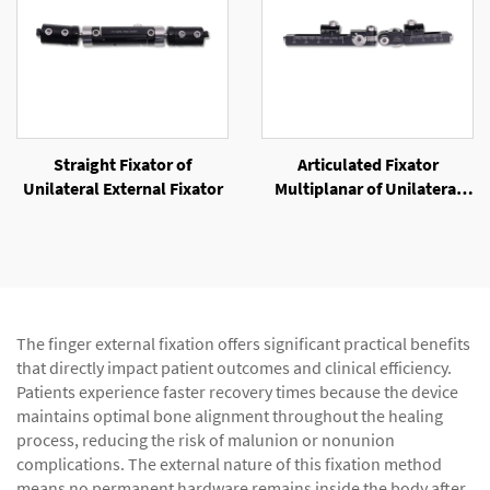
Straight Fixator of
Articulated Fixator
Unilateral External Fixator
Multiplanar of Unilateral
External Fixator
The finger external fixation offers significant practical benefits
that directly impact patient outcomes and clinical efficiency.
Patients experience faster recovery times because the device
maintains optimal bone alignment throughout the healing
process, reducing the risk of malunion or nonunion
complications. The external nature of this fixation method
means no permanent hardware remains inside the body after