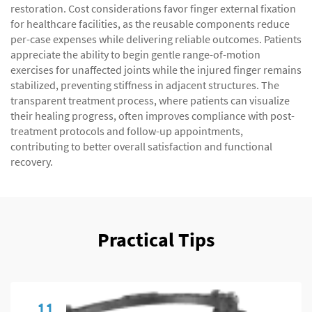
restoration. Cost considerations favor finger external fixation
for healthcare facilities, as the reusable components reduce
per-case expenses while delivering reliable outcomes. Patients
appreciate the ability to begin gentle range-of-motion
exercises for unaffected joints while the injured finger remains
stabilized, preventing stiffness in adjacent structures. The
transparent treatment process, where patients can visualize
their healing progress, often improves compliance with post-
treatment protocols and follow-up appointments,
contributing to better overall satisfaction and functional
recovery.
Practical Tips
11