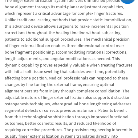
The finger external fixation system delivers unmatched precision in
bone alignment through its multi-planar adjustment capabilities,
which represent a critical advantage for complex finger fractures.
Unlike traditional casting methods that provide static immobilization,
this advanced device allows surgeons to make incremental position
corrections throughout the healing timeline without subjecting
patients to additional surgical procedures. The mechanical precision
of finger external fixation enables three-dimensional control over
bone fragment positioning, accommodating rotational corrections,
length adjustments, and angular modifications as needed. This
dynamic capability proves especially valuable when treating fractures
with initial soft tissue swelling that subsides over time, potentially
affecting bone position. Medical professionals can respond to these
changes by fine-tuning the external frame, ensuring optimal
alignment persists from injury through complete consolidation. The
adjustable nature of finger external fixation also supports distraction
osteogenesis techniques, where gradual bone lengthening addresses
segmental defects or corrects previous malunions. Patients benefit
from this technological sophistication through improved functional
outcomes, better cosmetic results, and reduced likelihood of
requiring corrective procedures. The precision engineering inherent in
quality finger external fixation systems translates directly into