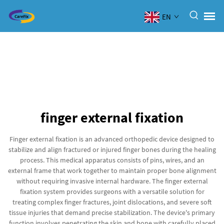
EN
finger external fixation
Finger external fixation is an advanced orthopedic device designed to
stabilize and align fractured or injured finger bones during the healing
process. This medical apparatus consists of pins, wires, and an
external frame that work together to maintain proper bone alignment
without requiring invasive internal hardware. The finger external
fixation system provides surgeons with a versatile solution for
treating complex finger fractures, joint dislocations, and severe soft
tissue injuries that demand precise stabilization. The device's primary
function involves penetrating the skin and bone with carefully placed