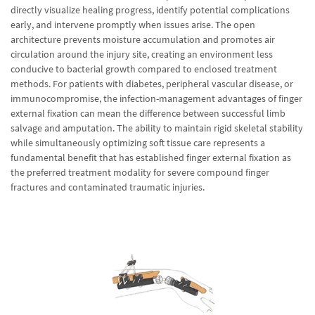
directly visualize healing progress, identify potential complications
early, and intervene promptly when issues arise. The open
architecture prevents moisture accumulation and promotes air
circulation around the injury site, creating an environment less
conducive to bacterial growth compared to enclosed treatment
methods. For patients with diabetes, peripheral vascular disease, or
immunocompromise, the infection-management advantages of finger
external fixation can mean the difference between successful limb
salvage and amputation. The ability to maintain rigid skeletal stability
while simultaneously optimizing soft tissue care represents a
fundamental benefit that has established finger external fixation as
the preferred treatment modality for severe compound finger
fractures and contaminated traumatic injuries.