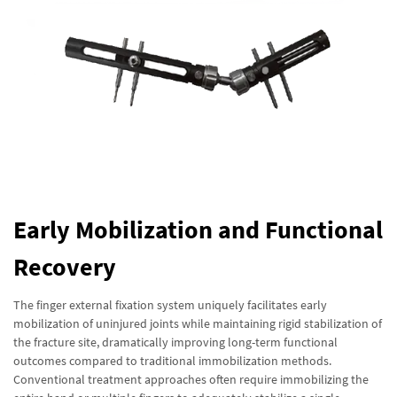
Early Mobilization and Functional
Recovery
The finger external fixation system uniquely facilitates early
mobilization of uninjured joints while maintaining rigid stabilization of
the fracture site, dramatically improving long-term functional
outcomes compared to traditional immobilization methods.
Conventional treatment approaches often require immobilizing the