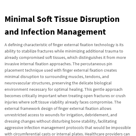
Minimal Soft Tissue Disruption
and Infection Management
A defining characteristic of finger external fixation technology is its
ability to stabilize fractures while minimizing additional trauma to
already compromised soft tissues, which distinguishes it from more
invasive internal fixation approaches. The percutaneous pin
placement technique used with finger external fixation creates
minimal disruption to surrounding muscles, tendons, and
neurovascular structures, preserving the delicate biological
environment necessary for optimal healing. This gentle approach
becomes critically important when treating open fractures or crush
injuries where soft tissue viability already faces compromise. The
external framework design of finger external fixation allows
unrestricted access to wounds for irrigation, debridement, and
dressing changes without disturbing bone stability, facilitating
aggressive infection management protocols that would be impossible
with circumferential casts or internal plates. Healthcare providers can