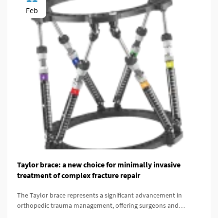
Feb
Taylor brace: a new choice for minimally invasive
treatment of complex fracture repair
The Taylor brace represents a significant advancement in
orthopedic trauma management, offering surgeons and
patients a minimally invasive alternative for treating complex