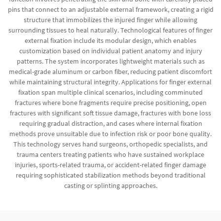
pins that connect to an adjustable external framework, creating a rigid
structure that immobilizes the injured finger while allowing
surrounding tissues to heal naturally. Technological features of finger
external fixation include its modular design, which enables
customization based on individual patient anatomy and injury
patterns. The system incorporates lightweight materials such as
medical-grade aluminum or carbon fiber, reducing patient discomfort
while maintaining structural integrity. Applications for finger external
fixation span multiple clinical scenarios, including comminuted
fractures where bone fragments require precise positioning, open
fractures with significant soft tissue damage, fractures with bone loss
requiring gradual distraction, and cases where internal fixation
methods prove unsuitable due to infection risk or poor bone quality.
This technology serves hand surgeons, orthopedic specialists, and
trauma centers treating patients who have sustained workplace
injuries, sports-related trauma, or accident-related finger damage
requiring sophisticated stabilization methods beyond traditional
casting or splinting approaches.