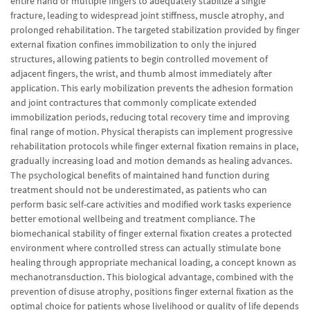
entire hand or multiple fingers to adequately stabilize a single
fracture, leading to widespread joint stiffness, muscle atrophy, and
prolonged rehabilitation. The targeted stabilization provided by finger
external fixation confines immobilization to only the injured
structures, allowing patients to begin controlled movement of
adjacent fingers, the wrist, and thumb almost immediately after
application. This early mobilization prevents the adhesion formation
and joint contractures that commonly complicate extended
immobilization periods, reducing total recovery time and improving
final range of motion. Physical therapists can implement progressive
rehabilitation protocols while finger external fixation remains in place,
gradually increasing load and motion demands as healing advances.
The psychological benefits of maintained hand function during
treatment should not be underestimated, as patients who can
perform basic self-care activities and modified work tasks experience
better emotional wellbeing and treatment compliance. The
biomechanical stability of finger external fixation creates a protected
environment where controlled stress can actually stimulate bone
healing through appropriate mechanical loading, a concept known as
mechanotransduction. This biological advantage, combined with the
prevention of disuse atrophy, positions finger external fixation as the
optimal choice for patients whose livelihood or quality of life depends