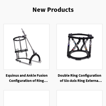
New Products
Equinus and Ankle Fusion
Double Ring Configuration
Configuration of Ring
of Six-Axis Ring External
External Fixator
Fixator