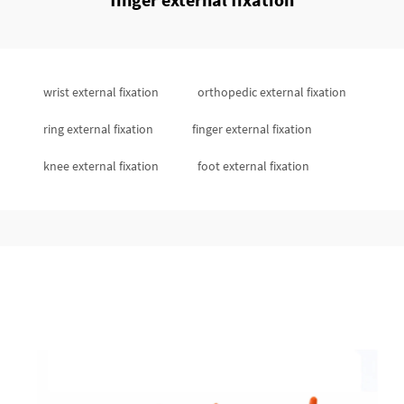
wrist external fixation
orthopedic external fixation
ring external fixation
finger external fixation
knee external fixation
foot external fixation