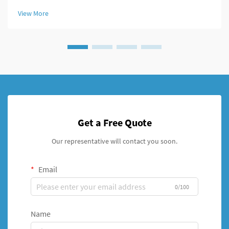
fracture repairs. This innovative external fixation system has
View More
transformed the...
Get a Free Quote
Our representative will contact you soon.
Email
0/100
Name