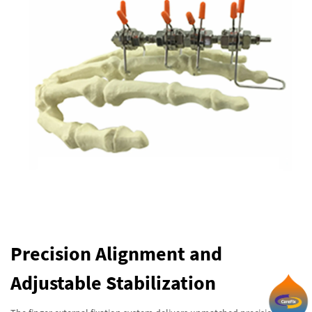
Precision Alignment and
Adjustable Stabilization