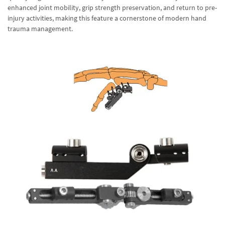
enhanced joint mobility, grip strength preservation, and return to pre-
injury activities, making this feature a cornerstone of modern hand
trauma management.