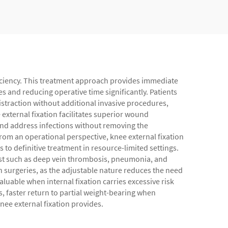
fficiency. This treatment approach provides immediate
s and reducing operative time significantly. Patients
istraction without additional invasive procedures,
external fixation facilitates superior wound
and address infections without removing the
rom an operational perspective, knee external fixation
 to definitive treatment in resource-limited settings.
est such as deep vein thrombosis, pneumonia, and
on surgeries, as the adjustable nature reduces the need
luable when internal fixation carries excessive risk
s, faster return to partial weight-bearing when
nee external fixation provides.