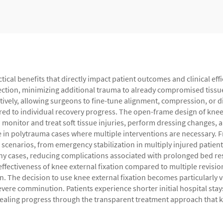
ctical benefits that directly impact patient outcomes and clinical e
section, minimizing additional trauma to already compromised tissue
atively, allowing surgeons to fine-tune alignment, compression, or d
red to individual recovery progress. The open-frame design of knee 
monitor and treat soft tissue injuries, perform dressing changes, 
e in polytrauma cases where multiple interventions are necessary. F
 scenarios, from emergency stabilization in multiply injured patients
any cases, reducing complications associated with prolonged bed r
-effectiveness of knee external fixation compared to multiple revisi
. The decision to use knee external fixation becomes particularly va
severe comminution. Patients experience shorter initial hospital stay
 healing progress through the transparent treatment approach that k