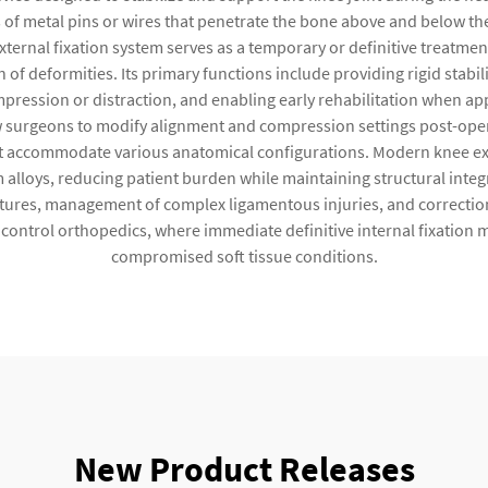
 of metal pins or wires that penetrate the bone above and below th
ernal fixation system serves as a temporary or definitive treatment 
 of deformities. Its primary functions include providing rigid stabi
mpression or distraction, and enabling early rehabilitation when ap
surgeons to modify alignment and compression settings post-operat
 accommodate various anatomical configurations. Modern knee exte
 alloys, reducing patient burden while maintaining structural inte
ctures, management of complex ligamentous injuries, and correction
control orthopedics, where immediate definitive internal fixation ma
compromised soft tissue conditions.
New Product Releases