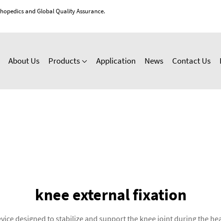
thopedics and Global Quality Assurance.
About Us
Products
Application
News
Contact Us
knee external fixation
vice designed to stabilize and support the knee joint during the he