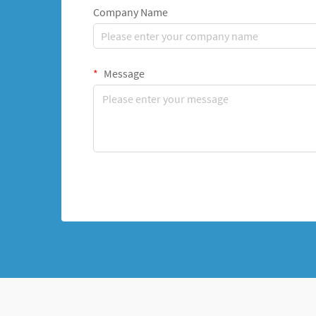
Company Name
Message