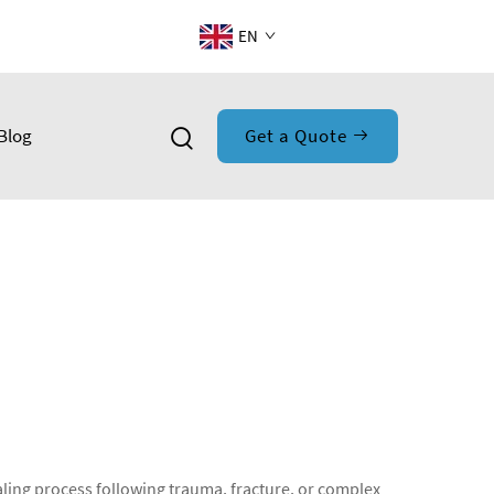
EN
Blog
Get a Quote
aling process following trauma, fracture, or complex