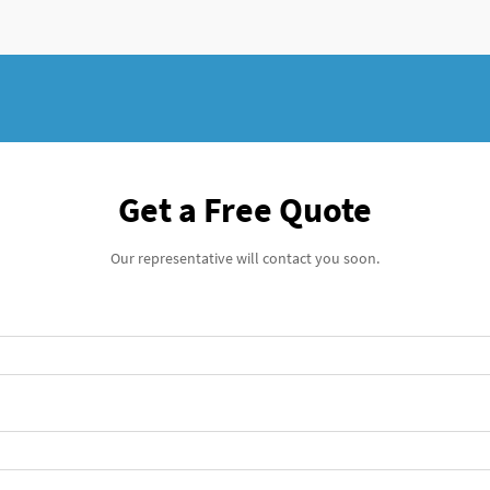
Get a Free Quote
Our representative will contact you soon.