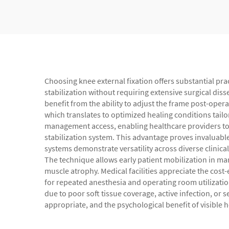
Choosing knee external fixation offers substantial pra
stabilization without requiring extensive surgical dis
benefit from the ability to adjust the frame post-oper
which translates to optimized healing conditions tailo
management access, enabling healthcare providers to 
stabilization system. This advantage proves invaluabl
systems demonstrate versatility across diverse clinical
The technique allows early patient mobilization in m
muscle atrophy. Medical facilities appreciate the cost
for repeated anesthesia and operating room utilization
due to poor soft tissue coverage, active infection, or 
appropriate, and the psychological benefit of visible