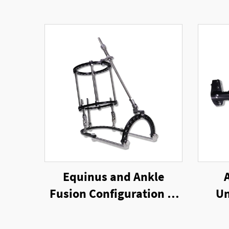
Equinus and Ankle
Fusion Configuration of
Un
Ring External Fixator