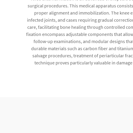
surgical procedures. This medical apparatus consists
proper alignment and immobilization. The knee ext
infected joints, and cases requiring gradual correction
care, facilitating bone healing through controlled co
fixation encompass adjustable components that allow 
follow-up examinations, and modular designs that
durable materials such as carbon fiber and titanium
salvage procedures, treatment of periarticular fra
technique proves particularly valuable in damage 