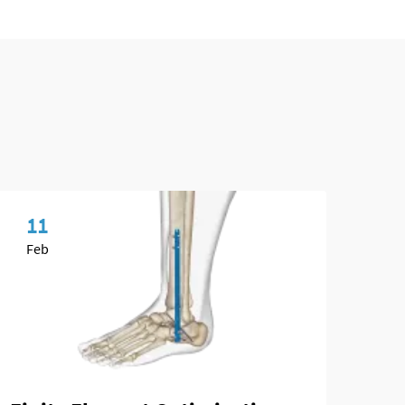
11
1
Feb
Ap