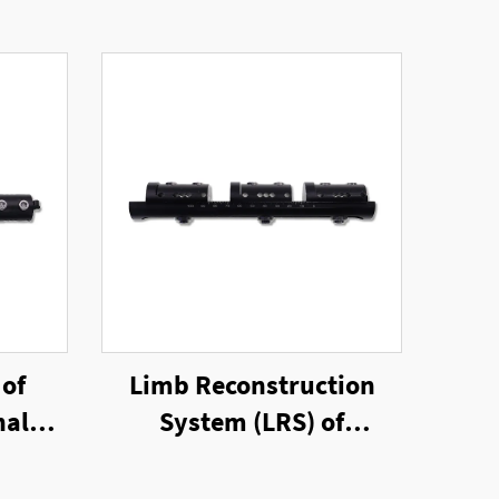
 of
Limb Reconstruction
nal
System (LRS) of
Unilateral External
Fixator