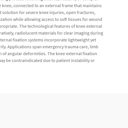
e knee, connected to an external frame that maintains
solution for severe knee injuries, open fractures,
lization while allowing access to soft tissues for wound
propriate. The technological features of knee external
ively, radiolucent materials for clear imaging during
rnal fixation systems incorporate lightweight yet
grity. Applications span emergency trauma care, limb
 of angular deformities. The knee external fixation
y be contraindicated due to patient instability or