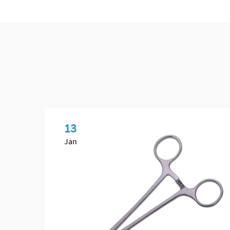
13
Jan