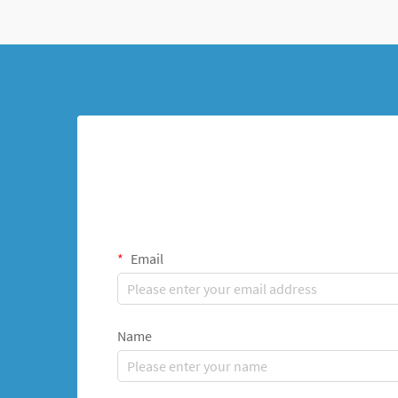
Email
Name