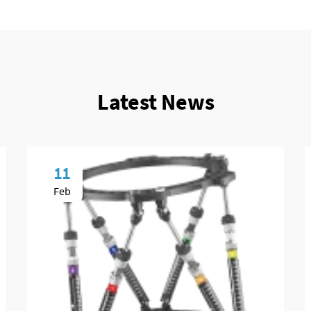
Latest News
11
Feb