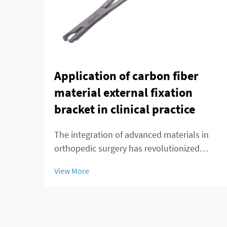
Application of carbon fiber
material external fixation
bracket in clinical practice
The integration of advanced materials in
orthopedic surgery has revolutionized
patient care and treatment outcomes.
View More
Among these innovations, carbon fiber
external fixation systems have emerged as
a superior alternative to traditional metal
frameworks...