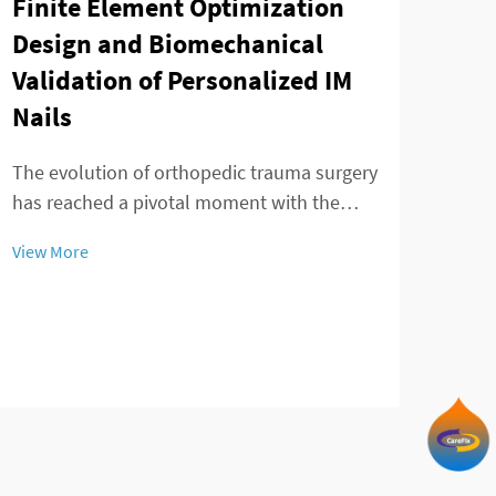
Finite Element Optimization
Design and Biomechanical
Validation of Personalized IM
Nails
Tay
min
The evolution of orthopedic trauma surgery
of 
has reached a pivotal moment with the
emergence of personalized IM nails that
The 
View More
revolutionize fracture treatment
adva
approaches. Advanced computational
fixa
modeling and finite element analysis have
View
patie
enabled surgeons to...
comp
inno
precis