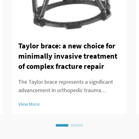
Taylor brace: a new choice for
minimally invasive treatment
of complex fracture repair
The Taylor brace represents a significant
advancement in orthopedic trauma
management, offering surgeons and
View More
patients a minimally invasive alternative for
treating complex fracture repairs. This
innovative external fixation system has
transformed the...