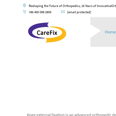
Reshaping the Future of Orthopedics, 16 Years of InnovativeOr
+86 400 098 2859
[email protected]
Home
Knee external fixation is an advanced orthopedic de