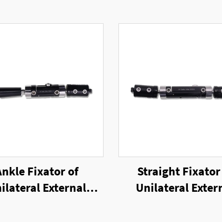
Ankle Fixator of
Straight Fixator
ilateral External
Unilateral Exter
Fixator
Fixator