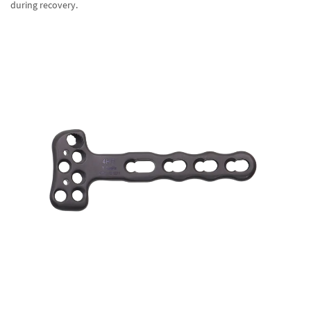
during recovery.