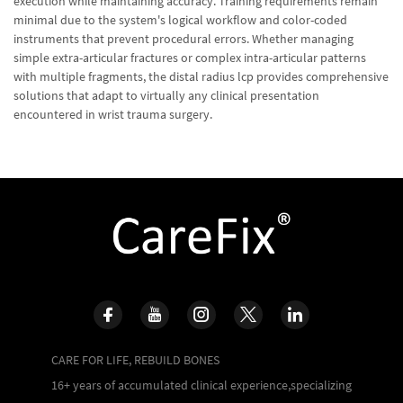
execution while maintaining accuracy. Training requirements remain
minimal due to the system's logical workflow and color-coded
instruments that prevent procedural errors. Whether managing
simple extra-articular fractures or complex intra-articular patterns
with multiple fragments, the distal radius lcp provides comprehensive
solutions that adapt to virtually any clinical presentation
encountered in wrist trauma surgery.
CARE FOR LIFE, REBUILD BONES
16+ years of accumulated clinical experience,specializing