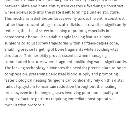
between plate and bone, this system creates a fixed-angle construct
where screws lock into the plate itself, forming a unified structure.
This mechanism distributes forces evenly across the entire construct
rather than concentrating stress at individual screw sites, significantly
reducing the risk of screw loosening or pullout, especially in
osteoporotic bone. The variable angle locking feature allows
surgeons to adjust screw trajectories within a fifteen-degree cone,
enabling precise targeting of bone fragments while avoiding vital
structures. This flexibility proves essential when managing
comminuted fractures where fragment positioning varies significantly.
The locking technology eliminates the need for precise plate-to-bone
compression, preserving periosteal blood supply and promoting
faster biological healing. Surgeons can confidently rely on this distal
radius lcp system to maintain reduction throughout the healing
process, even in challenging cases involving poor bone quality or
complex fracture patterns requiring immediate post-operative
mobilization protocols.