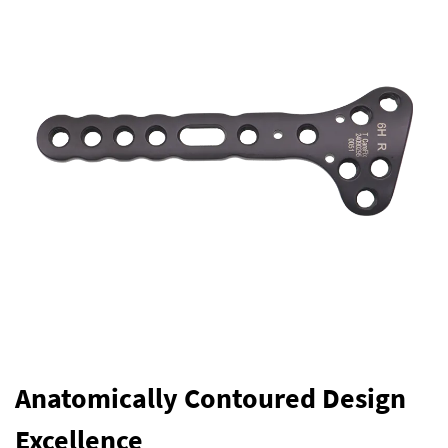
Anatomically Contoured Design
Excellence