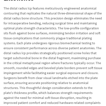
The distal radius lcp features meticulously engineered anatomical
contouring that replicates the natural three-dimensional shape of the
distal radius bone structure. This precision design eliminates the need
for intraoperative bending, reducing surgical time and maintaining
optimal plate strength characteristics. The low-profile configuration
sits flush against bone surfaces, minimizing tendon irritation and soft
tissue complications that commonly plague traditional plating
systems. Each plate undergoes rigorous biomechanical testing to
ensure consistent performance across diverse patient anatomies. The
distal radius lcp provides strategically positioned screw holes that
target subchondral bone in the distal fragment, maximizing purchase
in the critical metaphyseal region where fractures typically occur. The
smooth, rounded edges and beveled plate borders prevent soft tissue
impingement while facilitating easier surgical exposure and closure.
Surgeons benefit from clear visual landmarks etched into the plate
surface, ensuring accurate positioning relative to anatomical
structures. This thoughtful design consideration extends to the
plate's thickness profile, which balances strength requirements
against the need for minimal soft tissue disruption, resulting in
improved patient comfort and reduced hardware-related complaints