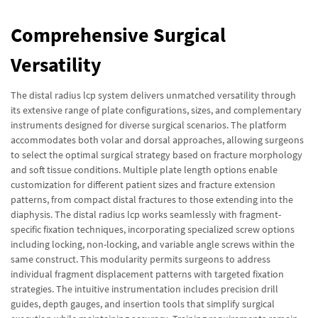
Comprehensive Surgical
Versatility
The distal radius lcp system delivers unmatched versatility through
its extensive range of plate configurations, sizes, and complementary
instruments designed for diverse surgical scenarios. The platform
accommodates both volar and dorsal approaches, allowing surgeons
to select the optimal surgical strategy based on fracture morphology
and soft tissue conditions. Multiple plate length options enable
customization for different patient sizes and fracture extension
patterns, from compact distal fractures to those extending into the
diaphysis. The distal radius lcp works seamlessly with fragment-
specific fixation techniques, incorporating specialized screw options
including locking, non-locking, and variable angle screws within the
same construct. This modularity permits surgeons to address
individual fragment displacement patterns with targeted fixation
strategies. The intuitive instrumentation includes precision drill
guides, depth gauges, and insertion tools that simplify surgical