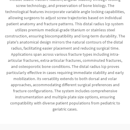
screw technology, and preservation of bone biology. The
technological features incorporate variable angle locking capabilities,
allowing surgeons to adjust screw trajectories based on individual
patient anatomy and fracture patterns. This distal radius lcp system
utilizes premium medical-grade titanium or stainless steel
construction, ensuring biocompatibility and long-term durability. The
plate's anatomical design mirrors the natural contours of the distal
radius, facilitating easier placement and reducing surgical time.
Applications span across various fracture types including intra-
articular fractures, extra-articular fractures, comminuted fractures,
and osteoporotic bone conditions. The distal radius lcp proves
particularly effective in cases requiring immediate stability and early
mobilization. Its versatility extends to both dorsal and volar
approaches, accommodating different surgical preferences and
fracture configurations. The system includes comprehensive
instrumentation and multiple plate size options, ensuring
compatibility with diverse patient populations from pediatric to
geriatric cases.