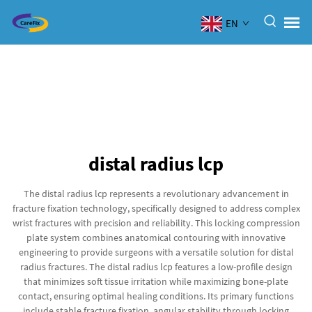
EN
distal radius lcp
The distal radius lcp represents a revolutionary advancement in
fracture fixation technology, specifically designed to address complex
wrist fractures with precision and reliability. This locking compression
plate system combines anatomical contouring with innovative
engineering to provide surgeons with a versatile solution for distal
radius fractures. The distal radius lcp features a low-profile design
that minimizes soft tissue irritation while maximizing bone-plate
contact, ensuring optimal healing conditions. Its primary functions
include stable fracture fixation, angular stability through locking