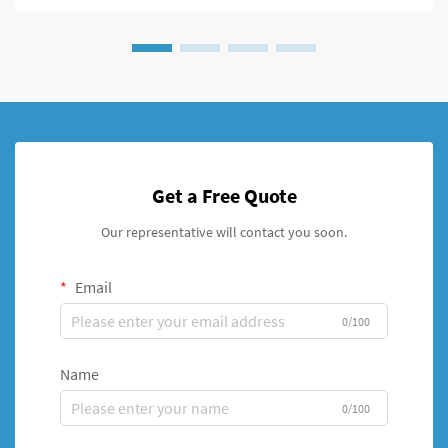
Get a Free Quote
Our representative will contact you soon.
Email
0/100
Name
0/100