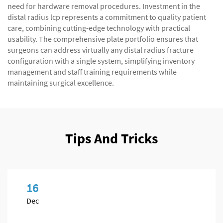
need for hardware removal procedures. Investment in the
distal radius lcp represents a commitment to quality patient
care, combining cutting-edge technology with practical
usability. The comprehensive plate portfolio ensures that
surgeons can address virtually any distal radius fracture
configuration with a single system, simplifying inventory
management and staff training requirements while
maintaining surgical excellence.
Tips And Tricks
16
Dec