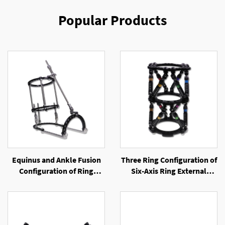
Popular Products
Equinus and Ankle Fusion
Three Ring Configuration of
Configuration of Ring
Six-Axis Ring External
External Fixator
Fixator