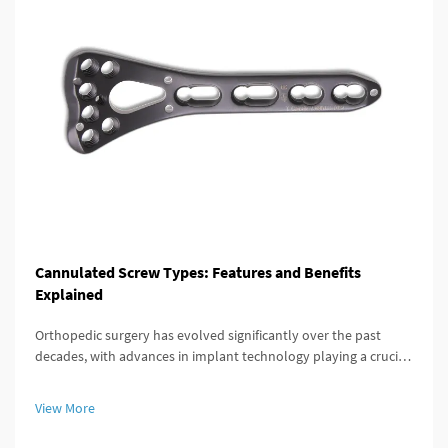
Cannulated Screw Types: Features and Benefits
Explained
Orthopedic surgery has evolved significantly over the past
decades, with advances in implant technology playing a crucial
role in improving patient outcomes. Among these innovations,
the cannulated screw stands out as a versatile and highly
View More
effective...