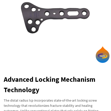
Advanced Locking Mechanism
Technology
The distal radius lcp incorporates state-of-the-art locking screw
technology that revolutionizes fracture stability and healing
outcomes. Unlike conventional plates that rely solely on friction