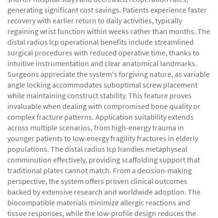
generating significant cost savings. Patients experience faster
recovery with earlier return to daily activities, typically
regaining wrist function within weeks rather than months. The
distal radius lcp operational benefits include streamlined
surgical procedures with reduced operative time, thanks to
intuitive instrumentation and clear anatomical landmarks.
Surgeons appreciate the system's forgiving nature, as variable
angle locking accommodates suboptimal screw placement
while maintaining construct stability. This feature proves
invaluable when dealing with compromised bone quality or
complex fracture patterns. Application suitability extends
across multiple scenarios, from high-energy trauma in
younger patients to low-energy fragility fractures in elderly
populations. The distal radius lcp handles metaphyseal
comminution effectively, providing scaffolding support that
traditional plates cannot match. From a decision-making
perspective, the system offers proven clinical outcomes
backed by extensive research and worldwide adoption. The
biocompatible materials minimize allergic reactions and
tissue responses, while the low-profile design reduces the