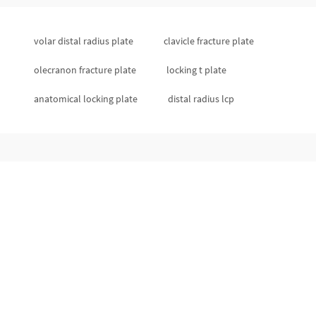
volar distal radius plate
clavicle fracture plate
olecranon fracture plate
locking t plate
anatomical locking plate
distal radius lcp