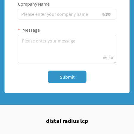
Company Name
0/200
Message
0/1000
Submit
distal radius lcp