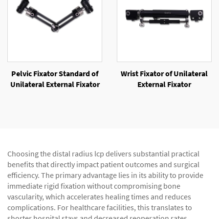
Pelvic Fixator Standard of
Wrist Fixator of Unilateral
Unilateral External Fixator
External Fixator
Choosing the distal radius lcp delivers substantial practical
benefits that directly impact patient outcomes and surgical
efficiency. The primary advantage lies in its ability to provide
immediate rigid fixation without compromising bone
vascularity, which accelerates healing times and reduces
complications. For healthcare facilities, this translates to
shorter hospital stays and decreased reoperation rates,