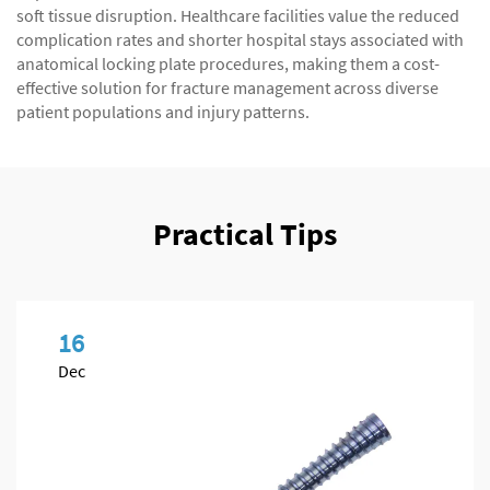
soft tissue disruption. Healthcare facilities value the reduced
complication rates and shorter hospital stays associated with
anatomical locking plate procedures, making them a cost-
effective solution for fracture management across diverse
patient populations and injury patterns.
Practical Tips
16
Dec