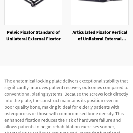
Pelvic Fixator Standard of
Articulated Fixator Vertical
Unilateral External Fixator
of Unilateral External
Fixator
The anatomical locking plate delivers exceptional stability that
significantly improves patient recovery outcomes compared to
conventional plating systems. Because the screws lock directly
into the plate, the construct maintains its position even in
poor quality bone, making it ideal for elderly patients with
osteoporosis or those with compromised bone density. This
enhanced fixation reduces the risk of hardware failure and
allows patients to begin rehabilitation exercises sooner,