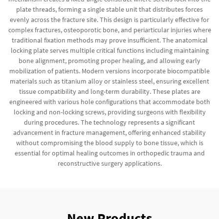
plate threads, forming a single stable unit that distributes forces
evenly across the fracture site. This design is particularly effective for
complex fractures, osteoporotic bone, and periarticular injuries where
traditional fixation methods may prove insufficient. The anatomical
locking plate serves multiple critical functions including maintaining
bone alignment, promoting proper healing, and allowing early
mobilization of patients. Modern versions incorporate biocompatible
materials such as titanium alloy or stainless steel, ensuring excellent
tissue compatibility and long-term durability. These plates are
engineered with various hole configurations that accommodate both
locking and non-locking screws, providing surgeons with flexibility
during procedures. The technology represents a significant
advancement in fracture management, offering enhanced stability
without compromising the blood supply to bone tissue, which is
essential for optimal healing outcomes in orthopedic trauma and
reconstructive surgery applications.
New Products