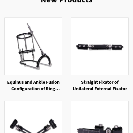
Equinus and Ankle Fusion
Straight Fixator of
Configuration of Ring
Unilateral External Fixator
External Fixator