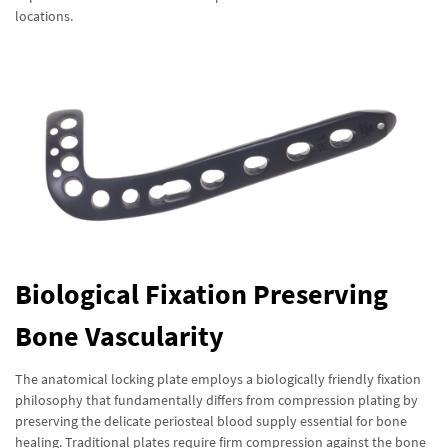
locations.
Biological Fixation Preserving
Bone Vascularity
The anatomical locking plate employs a biologically friendly fixation
philosophy that fundamentally differs from compression plating by
preserving the delicate periosteal blood supply essential for bone
healing. Traditional plates require firm compression against the bone