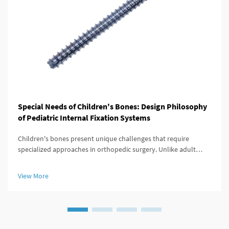
Special Needs of Children's Bones: Design Philosophy
of Pediatric Internal Fixation Systems
Children's bones present unique challenges that require
specialized approaches in orthopedic surgery. Unlike adult
skeletal structures, pediatric bones are constantly growing,
adapting, and remodeling throughout development. When
View More
fractures or deformi...