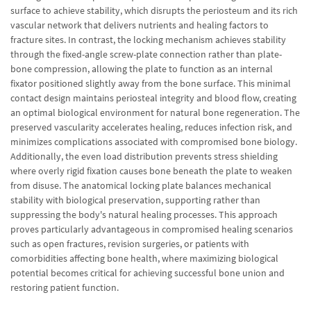
surface to achieve stability, which disrupts the periosteum and its rich
vascular network that delivers nutrients and healing factors to
fracture sites. In contrast, the locking mechanism achieves stability
through the fixed-angle screw-plate connection rather than plate-
bone compression, allowing the plate to function as an internal
fixator positioned slightly away from the bone surface. This minimal
contact design maintains periosteal integrity and blood flow, creating
an optimal biological environment for natural bone regeneration. The
preserved vascularity accelerates healing, reduces infection risk, and
minimizes complications associated with compromised bone biology.
Additionally, the even load distribution prevents stress shielding
where overly rigid fixation causes bone beneath the plate to weaken
from disuse. The anatomical locking plate balances mechanical
stability with biological preservation, supporting rather than
suppressing the body's natural healing processes. This approach
proves particularly advantageous in compromised healing scenarios
such as open fractures, revision surgeries, or patients with
comorbidities affecting bone health, where maximizing biological
potential becomes critical for achieving successful bone union and
restoring patient function.