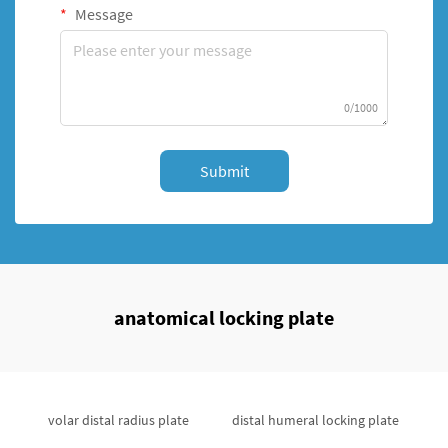
Message
0/1000
Submit
anatomical locking plate
volar distal radius plate
distal humeral locking plate