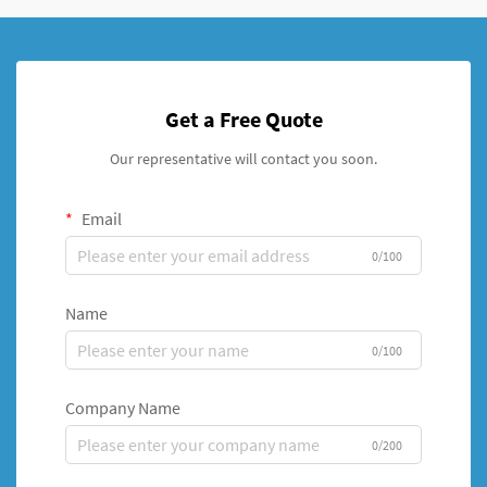
Get a Free Quote
Our representative will contact you soon.
Email
0/100
Name
0/100
Company Name
0/200