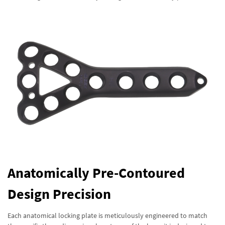
Anatomically Pre-Contoured
Design Precision
Each anatomical locking plate is meticulously engineered to match