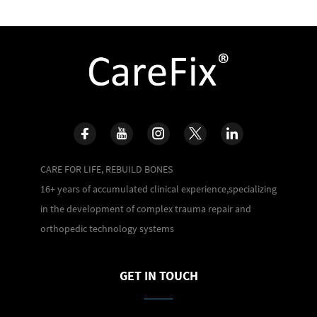
CARE FOR LIFE, REBUILD BONES
16+ years of accumulated clinical experience,specializing
in the development of complex trauma repair and
orthopedic technology systems
GET IN TOUCH