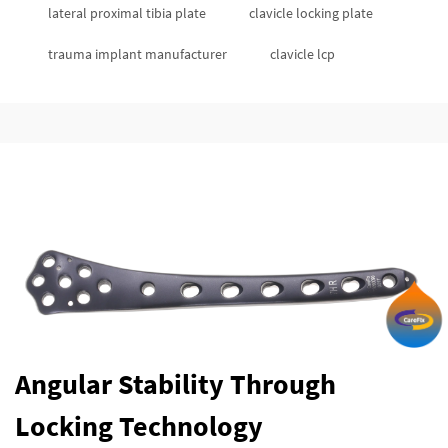
lateral proximal tibia plate
clavicle locking plate
trauma implant manufacturer
clavicle lcp
Angular Stability Through
Locking Technology