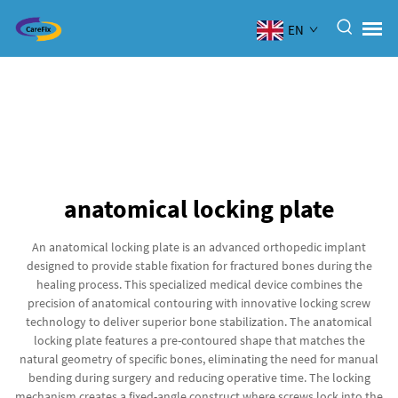
EN
anatomical locking plate
An anatomical locking plate is an advanced orthopedic implant
designed to provide stable fixation for fractured bones during the
healing process. This specialized medical device combines the
precision of anatomical contouring with innovative locking screw
technology to deliver superior bone stabilization. The anatomical
locking plate features a pre-contoured shape that matches the
natural geometry of specific bones, eliminating the need for manual
bending during surgery and reducing operative time. The locking
mechanism creates a fixed-angle construct where screws lock into the