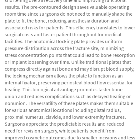
shortening overall recovery time and improving functional
results. The pre-contoured design saves valuable operating
room time since surgeons do not need to manually shape the
plate to fit the bone, reducing anesthesia duration and
associated risks for patients. This efficiency translates to lower
surgical costs and faster patient throughput for medical
facilities. The anatomical locking plate provides uniform
pressure distribution across the fracture site, minimizing
stress concentration points that could lead to bone resorption
or implant loosening over time. Unlike traditional plates that
compress directly against bone and may disrupt blood supply,
the locking mechanism allows the plate to function as an
internal fixator, preserving periosteal blood flow essential for
healing. This biological advantage promotes faster bone
union and reduces complications such as delayed healing or
nonunion. The versatility of these plates makes them suitable
for various anatomical locations including distal radius,
proximal humerus, clavicle, and lower extremity fractures.
Surgeons appreciate the predictable results and reduced
need for revision surgery, while patients benefit from
improved cosmetic outcomes due to smaller incisions and less