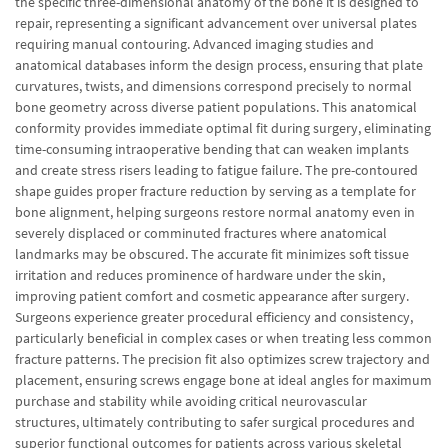
the specific three-dimensional anatomy of the bone it is designed to
repair, representing a significant advancement over universal plates
requiring manual contouring. Advanced imaging studies and
anatomical databases inform the design process, ensuring that plate
curvatures, twists, and dimensions correspond precisely to normal
bone geometry across diverse patient populations. This anatomical
conformity provides immediate optimal fit during surgery, eliminating
time-consuming intraoperative bending that can weaken implants
and create stress risers leading to fatigue failure. The pre-contoured
shape guides proper fracture reduction by serving as a template for
bone alignment, helping surgeons restore normal anatomy even in
severely displaced or comminuted fractures where anatomical
landmarks may be obscured. The accurate fit minimizes soft tissue
irritation and reduces prominence of hardware under the skin,
improving patient comfort and cosmetic appearance after surgery.
Surgeons experience greater procedural efficiency and consistency,
particularly beneficial in complex cases or when treating less common
fracture patterns. The precision fit also optimizes screw trajectory and
placement, ensuring screws engage bone at ideal angles for maximum
purchase and stability while avoiding critical neurovascular
structures, ultimately contributing to safer surgical procedures and
superior functional outcomes for patients across various skeletal