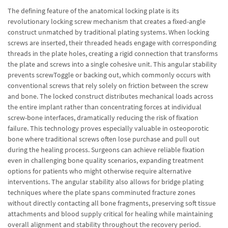
The defining feature of the anatomical locking plate is its
revolutionary locking screw mechanism that creates a fixed-angle
construct unmatched by traditional plating systems. When locking
screws are inserted, their threaded heads engage with corresponding
threads in the plate holes, creating a rigid connection that transforms
the plate and screws into a single cohesive unit. This angular stability
prevents screwToggle or backing out, which commonly occurs with
conventional screws that rely solely on friction between the screw
and bone. The locked construct distributes mechanical loads across
the entire implant rather than concentrating forces at individual
screw-bone interfaces, dramatically reducing the risk of fixation
failure. This technology proves especially valuable in osteoporotic
bone where traditional screws often lose purchase and pull out
during the healing process. Surgeons can achieve reliable fixation
even in challenging bone quality scenarios, expanding treatment
options for patients who might otherwise require alternative
interventions. The angular stability also allows for bridge plating
techniques where the plate spans comminuted fracture zones
without directly contacting all bone fragments, preserving soft tissue
attachments and blood supply critical for healing while maintaining
overall alignment and stability throughout the recovery period.