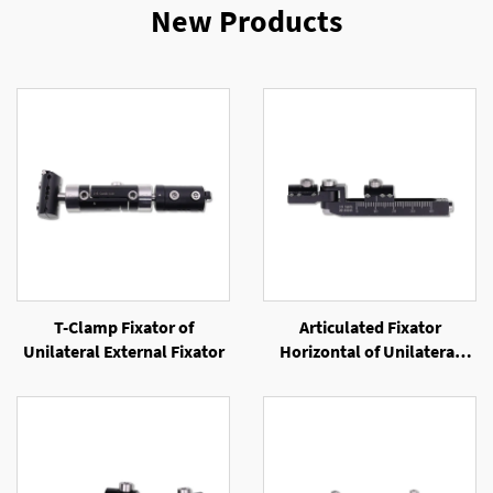
New Products
T-Clamp Fixator of
Articulated Fixator
Unilateral External Fixator
Horizontal of Unilateral
External Fixator