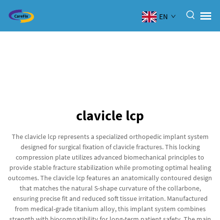
EN
clavicle lcp
The clavicle lcp represents a specialized orthopedic implant system
designed for surgical fixation of clavicle fractures. This locking
compression plate utilizes advanced biomechanical principles to
provide stable fracture stabilization while promoting optimal healing
outcomes. The clavicle lcp features an anatomically contoured design
that matches the natural S-shape curvature of the collarbone,
ensuring precise fit and reduced soft tissue irritation. Manufactured
from medical-grade titanium alloy, this implant system combines
strength with biocompatibility for long-term patient safety. The main