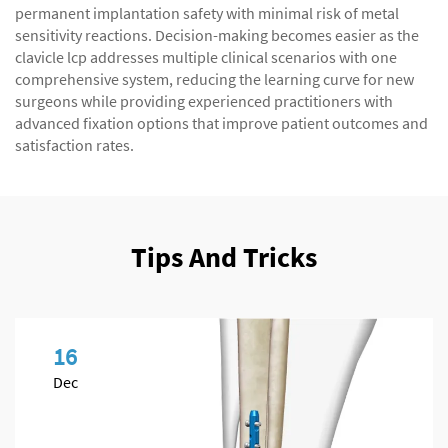
permanent implantation safety with minimal risk of metal
sensitivity reactions. Decision-making becomes easier as the
clavicle lcp addresses multiple clinical scenarios with one
comprehensive system, reducing the learning curve for new
surgeons while providing experienced practitioners with
advanced fixation options that improve patient outcomes and
satisfaction rates.
Tips And Tricks
16
Dec