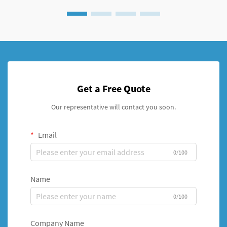
Get a Free Quote
Our representative will contact you soon.
Email
0/100
Name
0/100
Company Name