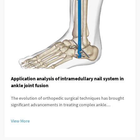
Application analysis of intramedullary nail system in
ankle joint fusion
The evolution of orthopedic surgical techniques has brought
significant advancements in treating complex ankle
pathologies, particularly through the implementation of
modern fixation systems. An intramedullary nail system
View More
represents a revolutionary a...