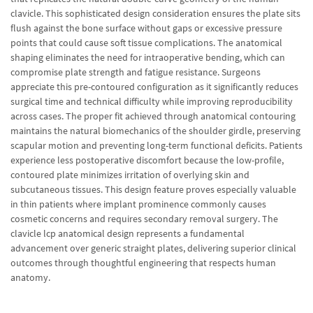
clavicle. This sophisticated design consideration ensures the plate sits
flush against the bone surface without gaps or excessive pressure
points that could cause soft tissue complications. The anatomical
shaping eliminates the need for intraoperative bending, which can
compromise plate strength and fatigue resistance. Surgeons
appreciate this pre-contoured configuration as it significantly reduces
surgical time and technical difficulty while improving reproducibility
across cases. The proper fit achieved through anatomical contouring
maintains the natural biomechanics of the shoulder girdle, preserving
scapular motion and preventing long-term functional deficits. Patients
experience less postoperative discomfort because the low-profile,
contoured plate minimizes irritation of overlying skin and
subcutaneous tissues. This design feature proves especially valuable
in thin patients where implant prominence commonly causes
cosmetic concerns and requires secondary removal surgery. The
clavicle lcp anatomical design represents a fundamental
advancement over generic straight plates, delivering superior clinical
outcomes through thoughtful engineering that respects human
anatomy.