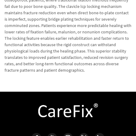
osteoporotic patients, where traditional fixation methods frequently
fail due to poor bone quality. The clavicle lcp locking mechanism
maintains fracture reduction even when direct bone-to-plate contact
is imperfect, supporting bridge plating techniques for severely
comminuted zones. Patients experience more predictable healing with
lower rates of fixation failure, malunion, or nonunion complications.
The locking feature enables earlier rehabilitation and faster return to
functional activities because the rigid construct can withstand
physiological loads during the healing phase. This superior stability
translates to improved patient satisfaction, reduced revision surgery
rates, and better long-term functional outcomes across diverse
fracture patterns and patient demographics.