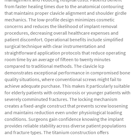
from faster healing times due to the anatomical contouring
that maintains proper clavicle alignment and shoulder girdle
mechanics. The low-profile design minimizes cosmetic
concerns and reduces the likelihood of implant removal
procedures, decreasing overall healthcare expenses and
patient discomfort. Operational benefits include simplified
surgical technique with clear instrumentation and
straightforward application protocols that reduce operating
room time by an average of fifteen to twenty minutes
compared to traditional methods. The clavicle lcp
demonstrates exceptional performance in compromised bone
quality situations, where conventional screws might fail to
achieve adequate purchase. This makes it particularly suitable
for elderly patients with osteoporosis or younger patients with
severely comminuted fractures. The locking mechanism
creates a fixed-angle construct that prevents screw loosening
and maintains reduction even under physiological loading
conditions. Surgeons gain confidence knowing the implant
provides reliable stability across diverse patient populations
and fracture types. The titanium construction offers