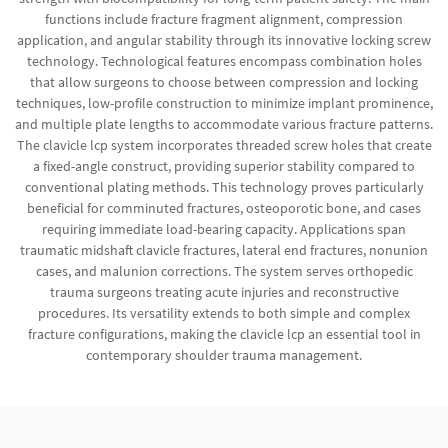
functions include fracture fragment alignment, compression
application, and angular stability through its innovative locking screw
technology. Technological features encompass combination holes
that allow surgeons to choose between compression and locking
techniques, low-profile construction to minimize implant prominence,
and multiple plate lengths to accommodate various fracture patterns.
The clavicle lcp system incorporates threaded screw holes that create
a fixed-angle construct, providing superior stability compared to
conventional plating methods. This technology proves particularly
beneficial for comminuted fractures, osteoporotic bone, and cases
requiring immediate load-bearing capacity. Applications span
traumatic midshaft clavicle fractures, lateral end fractures, nonunion
cases, and malunion corrections. The system serves orthopedic
trauma surgeons treating acute injuries and reconstructive
procedures. Its versatility extends to both simple and complex
fracture configurations, making the clavicle lcp an essential tool in
contemporary shoulder trauma management.