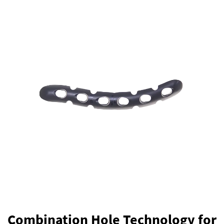
Combination Hole Technology for