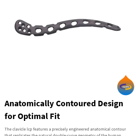
Anatomically Contoured Design
for Optimal Fit
The clavicle lcp features a precisely engineered anatomical contour
that replicates the natural double-curve geometry of the human