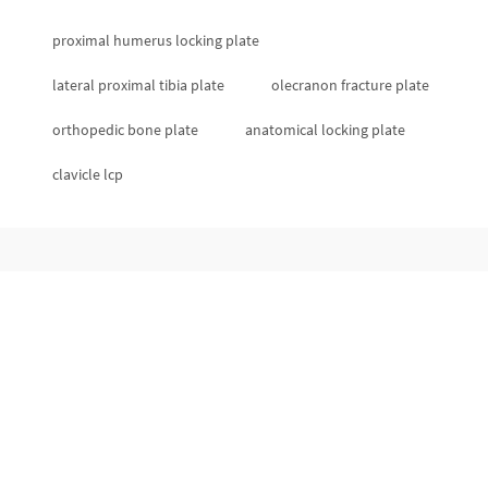
proximal humerus locking plate
lateral proximal tibia plate
olecranon fracture plate
orthopedic bone plate
anatomical locking plate
clavicle lcp