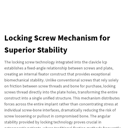
Locking Screw Mechanism for
Superior Stability
The locking screw technology integrated into the clavicle lcp
establishes a fixed-angle relationship between screws and plate,
creating an internal fixator construct that provides exceptional
biomechanical stability. Unlike conventional screws that rely solely
on friction between screw threads and bone for purchase, locking
screws thread directly into the plate holes, transforming the entire
construct into a single unified structure. This mechanism distributes
forces across the entire implant rather than concentrating stress at
individual screw-bone interfaces, dramatically reducing the risk of
screw loosening or pullout in compromised bone. The angular
stability provided by locking technology proves crucial in