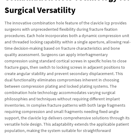
Surgical Versatility
The innovative combination hole feature of the clavicle lcp provides
surgeons with unprecedented flexibility during fracture fixation
procedures. Each hole incorporates both a dynamic compression unit
and threaded locking capability within a single aperture, allowing real-
time decision-making based on fracture characteristics and bone
quality assessment. Surgeons can apply interfragmentary
compression using standard cortical screws in specific holes to close
fracture gaps, then switch to locking screws in adjacent positions to
create angular stability and prevent secondary displacement. This
dual functionality eliminates compromises inherent in choosing
between compression plating and locked plating systems. The
combination hole technology accommodates varying surgical
philosophies and techniques without requiring different implant
inventories. In complex fracture patterns with both large fragments
requiring compression and small fragments needing fixed-angle
support, the clavicle lcp delivers comprehensive solutions through its
versatile hole design. This adaptability extends the applicable patient
population, making the system suitable for straightforward