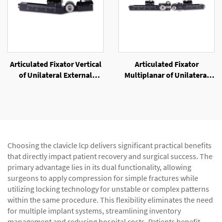
Articulated Fixator Vertical
Articulated Fixator
of Unilateral External
Multiplanar of Unilateral
Fixator
External Fixator
Choosing the clavicle lcp delivers significant practical benefits
that directly impact patient recovery and surgical success. The
primary advantage lies in its dual functionality, allowing
surgeons to apply compression for simple fractures while
utilizing locking technology for unstable or complex patterns
within the same procedure. This flexibility eliminates the need
for multiple implant systems, streamlining inventory
management and reducing hospital costs. Patients benefit