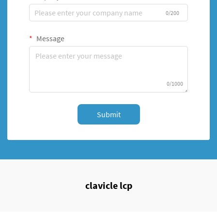
0/200
Message
0/1000
Submit
clavicle lcp