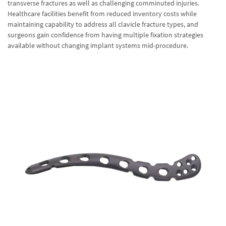
transverse fractures as well as challenging comminuted injuries.
Healthcare facilities benefit from reduced inventory costs while
maintaining capability to address all clavicle fracture types, and
surgeons gain confidence from having multiple fixation strategies
available without changing implant systems mid-procedure.