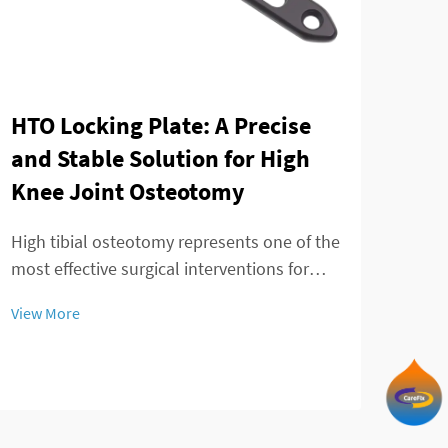
Tay
HTO Locking Plate: A Precise
min
and Stable Solution for High
of 
Knee Joint Osteotomy
The 
High tibial osteotomy represents one of the
adva
most effective surgical interventions for
mana
treating knee joint disorders, particularly
View
View More
patie
those involving medial compartment
treat
osteoarthritis and varus deformity
inno
correction. The success of this procedure
tran
largely ...