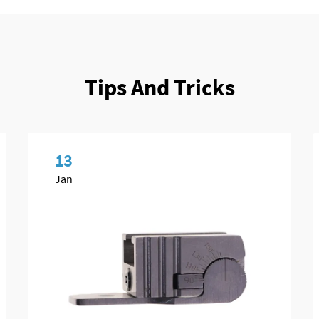
Tips And Tricks
13
Jan