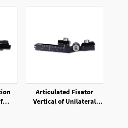
tion
Articulated Fixator
f
Vertical of Unilateral
nal
External Fixator