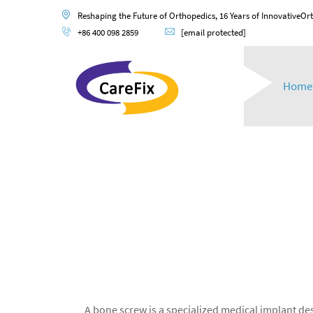
Reshaping the Future of Orthopedics, 16 Years of InnovativeOr
+86 400 098 2859
[email protected]
Home
A bone screw is a specialized medical implant desi