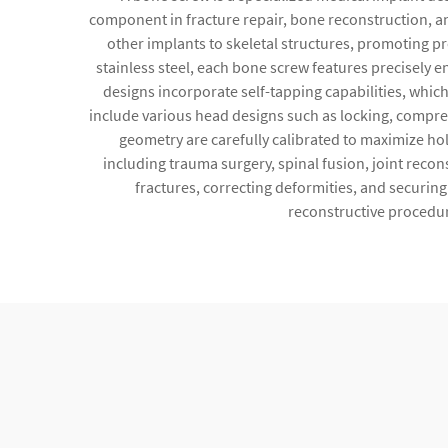
component in fracture repair, bone reconstruction, a
other implants to skeletal structures, promoting p
stainless steel, each bone screw features precisely
designs incorporate self-tapping capabilities, which
include various head designs such as locking, compres
geometry are carefully calibrated to maximize hol
including trauma surgery, spinal fusion, joint reco
fractures, correcting deformities, and securin
reconstructive procedure