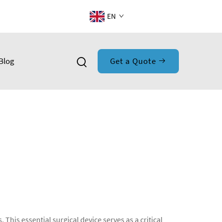
EN
Blog
Get a Quote
This essential surgical device serves as a critical