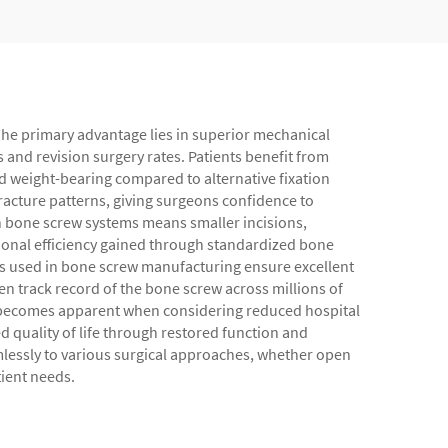
 The primary advantage lies in superior mechanical
and revision surgery rates. Patients benefit from
nd weight-bearing compared to alternative fixation
fracture patterns, giving surgeons confidence to
rn bone screw systems means smaller incisions,
tional efficiency gained through standardized bone
s used in bone screw manufacturing ensure excellent
n track record of the bone screw across millions of
s becomes apparent when considering reduced hospital
d quality of life through restored function and
amlessly to various surgical approaches, whether open
tient needs.