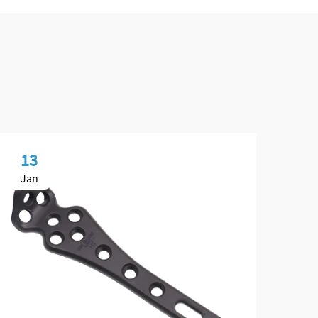
13
1
Jan
Fe