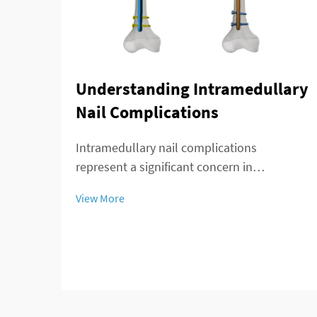
Understanding Intramedullary
Nail Complications
Intramedullary nail complications
represent a significant concern in
orthopedic surgery, affecting patient
View More
outcomes and recovery timelines. These
complications can arise during insertion,
throughout the healing process, or during
long-term implant re...