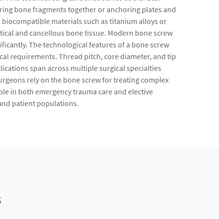
uring bone fragments together or anchoring plates and
 biocompatible materials such as titanium alloys or
rtical and cancellous bone tissue. Modern bone screw
ificantly. The technological features of a bone screw
cal requirements. Thread pitch, core diameter, and tip
ications span across multiple surgical specialties
Surgeons rely on the bone screw for treating complex
able in both emergency trauma care and elective
 and patient populations.
s