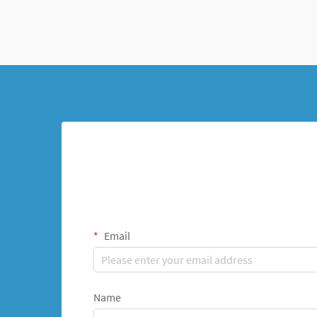
Email
Name