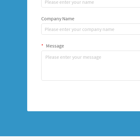
Company Name
Message