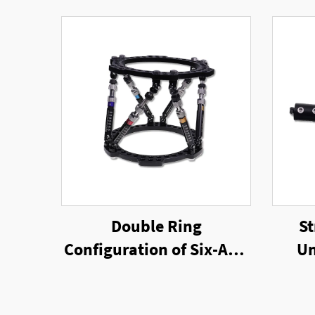
Double Ring
St
Configuration of Six-Axis
Un
Ring External Fixator