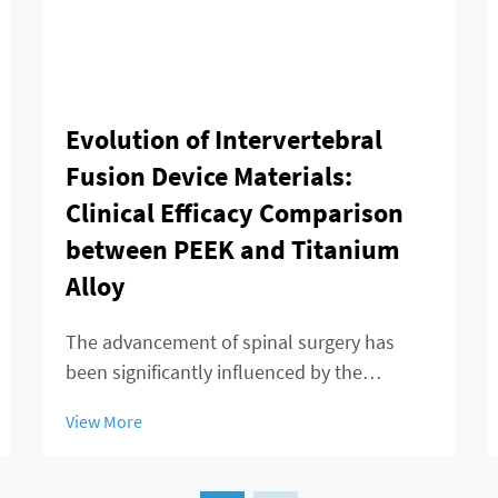
Evolution of Intervertebral
Fusion Device Materials:
Clinical Efficacy Comparison
between PEEK and Titanium
Alloy
The advancement of spinal surgery has
been significantly influenced by the
development of sophisticated
View More
intervertebral fusion device technologies.
Modern spine surgeons rely heavily on
these devices to achieve successful fusion