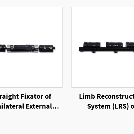
raight Fixator of
Limb Reconstruc
ilateral External
System (LRS) o
Fixator
Unilateral Exter
Fixator