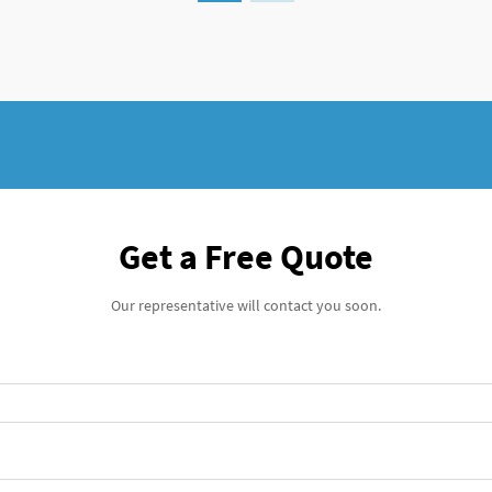
outcomes while minimiz...
Get a Free Quote
Our representative will contact you soon.