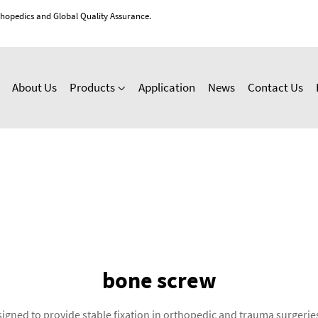
thopedics and Global Quality Assurance.
About Us
Products
Application
News
Contact Us
bone screw
gned to provide stable fixation in orthopedic and trauma surgeries. 