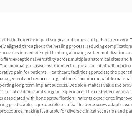
nefits that directly impact surgical outcomes and patient recovery.
ely aligned throughout the healing process, reducing complications 
 provides immediate rigid fixation, allowing earlier mobilization a
ffers exceptional versatility across multiple anatomical sites and 
. The minimally invasive insertion technique associated with mode
ative pain for patients. Healthcare facilities appreciate the opera
management and reduces surgical time. The biocompatible material
porting long-term implant success. Decision-makers value the prove
e clinical evidence and surgeon experience. The cost-effectivenes
es associated with bone screw fixation. Patients experience improve
ivering predictable, reproducible results. The bone screw adapts se
rocedures, making it suitable for diverse clinical scenarios and pa