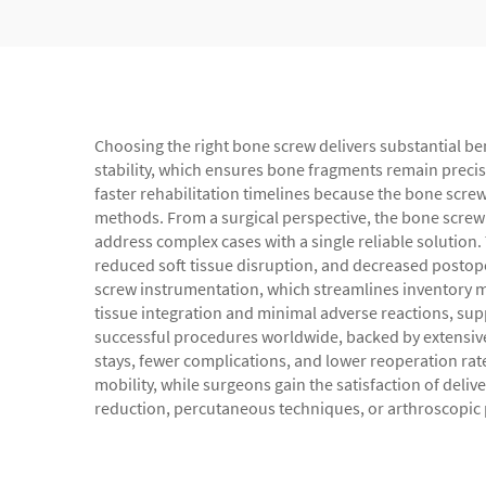
Choosing the right bone screw delivers substantial be
stability, which ensures bone fragments remain precis
faster rehabilitation timelines because the bone screw
methods. From a surgical perspective, the bone screw o
address complex cases with a single reliable solution
reduced soft tissue disruption, and decreased postoper
screw instrumentation, which streamlines inventory 
tissue integration and minimal adverse reactions, sup
successful procedures worldwide, backed by extensiv
stays, fewer complications, and lower reoperation rat
mobility, while surgeons gain the satisfaction of del
reduction, percutaneous techniques, or arthroscopic p