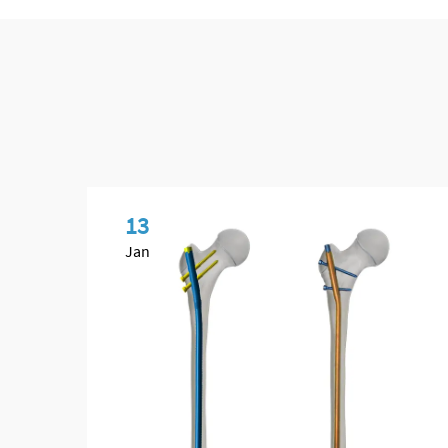
13
Jan