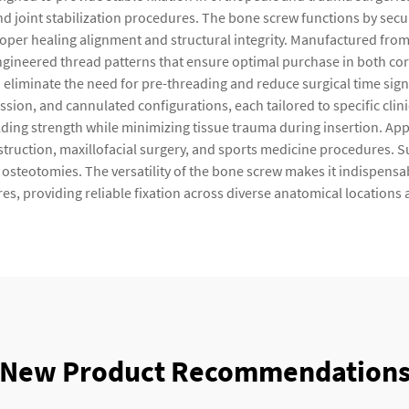
nd joint stabilization procedures. The bone screw functions by sec
roper healing alignment and structural integrity. Manufactured from
 engineered thread patterns that ensure optimal purchase in both co
 eliminate the need for pre-threading and reduce surgical time sign
sion, and cannulated configurations, each tailored to specific clini
ding strength while minimizing tissue trauma during insertion. Appl
nstruction, maxillofacial surgery, and sports medicine procedures. 
g osteotomies. The versatility of the bone screw makes it indispens
s, providing reliable fixation across diverse anatomical locations
New Product Recommendation