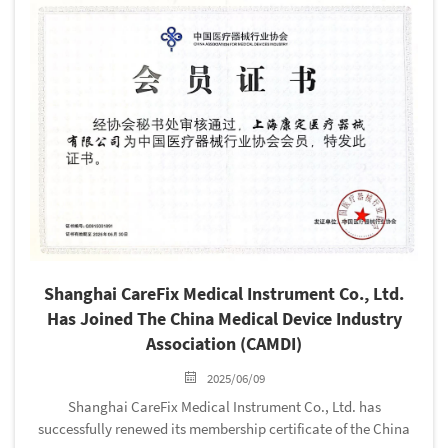
Shanghai CareFix Medical Instrument Co., Ltd.
Has Joined The China Medical Device Industry
Association (CAMDI)
2025/06/09
Shanghai CareFix Medical Instrument Co., Ltd. has
successfully renewed its membership certificate of the China