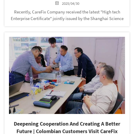
2025/04/30
Recently, CareFix Company received the latest "High tech
Enterprise Certificate" jointly issued by the Shanghai Science
and Technology Commission, Shanghai Finance Bureau, and
Shanghai Taxation Bureau of the State Administration of
Taxation. This is ...
Deepening Cooperation And Creating A Better
Future | Colombian Customers Visit CareFix