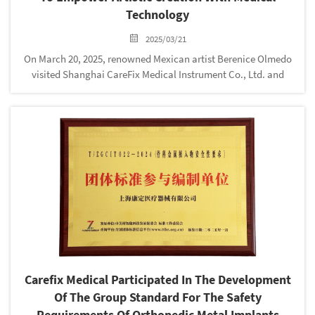
Technology
2025/03/21
On March 20, 2025, renowned Mexican artist Berenice Olmedo
visited Shanghai CareFix Medical Instrument Co., Ltd. and
purchased the company's external fixation bracket series
products. This visit not only showcases the cross-border
integration of...
Carefix Medical Participated In The Development
Of The Group Standard For The Safety
Requirements Of Orthopedic Metal Implants