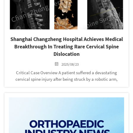
‌Shanghai Changzheng Hospital Achieves Medical
Breakthrough In Treating Rare Cervical Spine
Dislocation
2025/08/23
Critical Case Overview‌ A patient suffered a devastating
cervical spine injury after being struck by a robotic arm,
resulting in near-total dislocation ("head-neck separation"),
severe spinal cord contusion, and critical neurovascular
damage. Th...