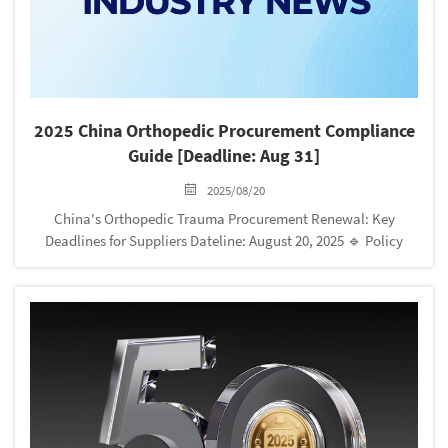
2025 China Orthopedic Procurement Compliance
Guide [Deadline: Aug 31]
2025/08/20
China's Orthopedic Trauma Procurement Renewal: Key
Deadlines for Suppliers Dateline: August 20, 2025 🔹 Policy
Update Highlights Product Listing Expansion 58 new
orthopedic trauma products added to Henan Provincial
Platform Mandatory price taggi...