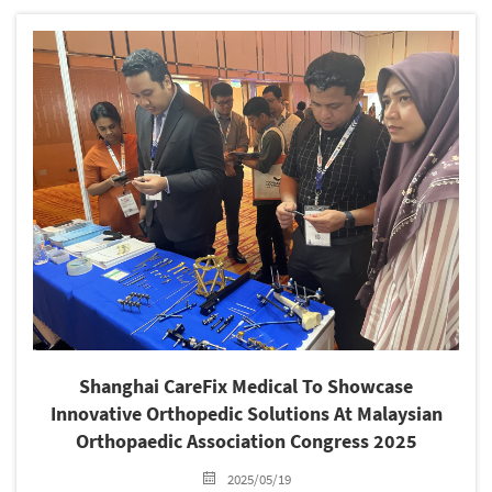
production and operation, technological innovation, and
development planning....
Shanghai CareFix Medical To Showcase
Innovative Orthopedic Solutions At Malaysian
Orthopaedic Association Congress 2025
2025/05/19