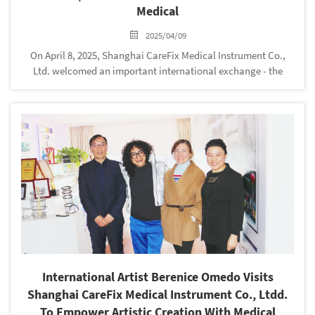
Medical
2025/04/09
On April 8, 2025, Shanghai CareFix Medical Instrument Co.,
Ltd. welcomed an important international exchange - the
Colombian customer team visited CareFix Medical
headquarters and had in-depth exchanges with the company's
senior management and d...
International Artist Berenice Omedo Visits
Shanghai CareFix Medical Instrument Co., Ltdd.
To Empower Artistic Creation With Medical