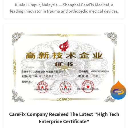
Kuala Lumpur, Malaysia — Shanghai CareFix Medical, a
leading innovator in trauma and orthopedic medical devices,
is set to participate in the upcoming Malaysian Orthopaedic
Association Congress from 17th to 19th May 2025 at the Kuala
Lumpur Co...
CareFix Company Received The Latest "High Tech
Enterprise Certificate"