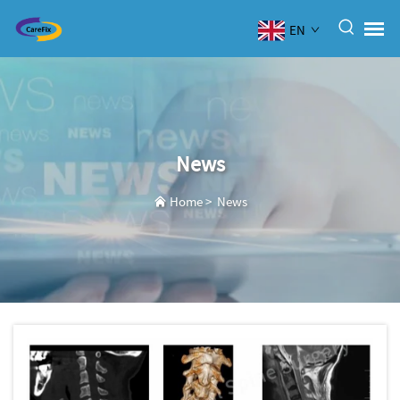
EN
News
Home
>
News