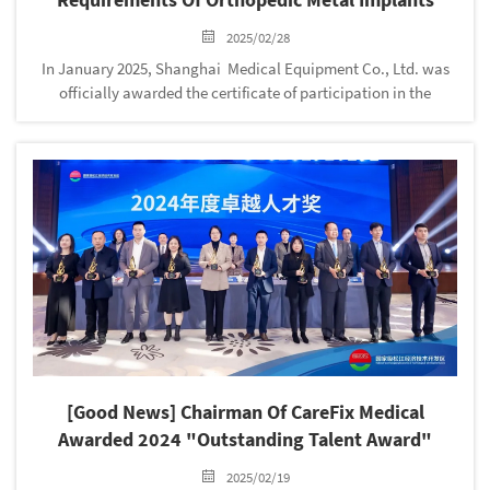
2025/02/28
In January 2025, Shanghai Medical Equipment Co., Ltd. was
officially awarded the certificate of participation in the
preparation of the group standard T/ZGCIT022-2024 "Safety
Requirements for Orthopedic Metal Implants"! Synchronized
entry into ...
[Good News] Chairman Of CareFix Medical
Awarded 2024 "Outstanding Talent Award"
2025/02/19