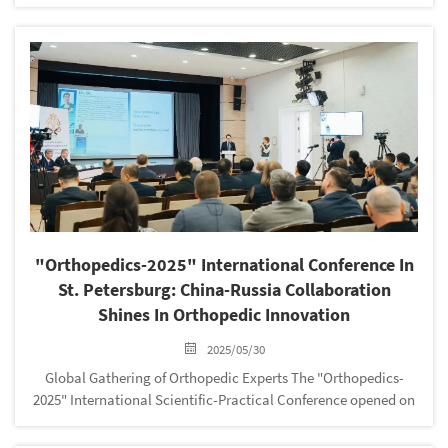
Association of Medical Devices Industry (CAMDI) with
outstanding performance and unremitting pursuit in the field
of medical devices. The...
"Orthopedics-2025" International Conference In
St. Petersburg: China-Russia Collaboration
Shines In Orthopedic Innovation
2025/05/30
‌Global Gathering of Orthopedic Experts‌ The ‌"Orthopedics-
2025" International Scientific-Practical Conference‌ opened on
‌May 17, 2025‌, at the ‌Peter the Great Central Naval Museum‌ in
St. Petersburg, Russia....