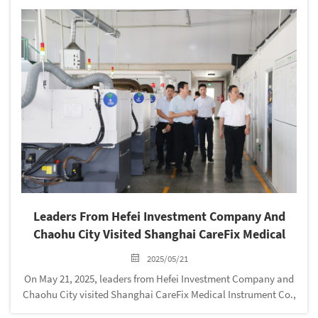
Leaders From Hefei Investment Company And
Chaohu City Visited Shanghai CareFix Medical
2025/05/21
On May 21, 2025, leaders from Hefei Investment Company and
Chaohu City visited Shanghai CareFix Medical Instrument Co.,
Ltd. to conduct on-site inspections of the company's