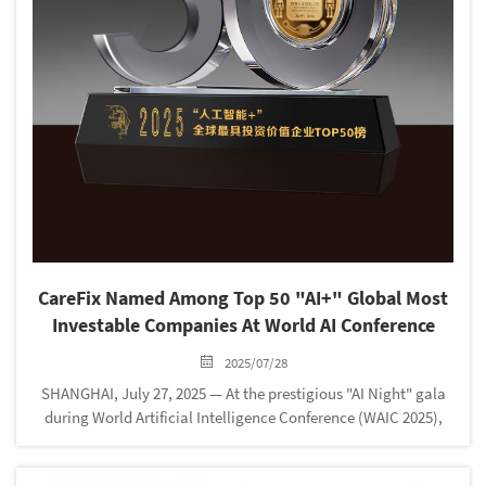
‌CareFix Named Among Top 50 "AI+" Global Most
Investable Companies At World AI Conference
2025/07/28
SHANGHAI, July 27, 2025‌ — At the prestigious "AI Night" gala
during World Artificial Intelligence Conference (WAIC 2025),
‌CareFix secured its position in the ‌"AI+" Global 50 Most
Investable Enterprises‌ list. This recogni...