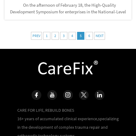
On the afternoon of February 18, the High-Quality
Development Symposium for enterprises in the National-Level
Songjiang Economic and Technological Development Zone
and the National-Level Songjiang Comprehensive Bonded
Zone was held. Wan...
PREV
1
2
3
4
5
6
NEXT
CARE FOR LIFE, REBUILD BONES
16+ years of accumulated clinical experience,specializing
in the development of complex trauma repair and
orthopedic technology systems