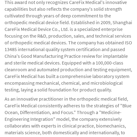
This award not only recognizes CareFix Medical's innovative
capabilities but also reflects the company's solid strength
cultivated through years of deep commitment to the
orthopedic medical device field. Established in 2009, Shanghai
CareFix Medical Device Co., Ltd. is a specialized enterprise
focusing on the R&D, production, sales, and technical services
of orthopedic medical devices. The company has obtained ISO
13485 international quality system certification and passed
China's Good Manufacturing Practice review for implantable
and sterile medical devices. Equipped with a 100,000-class
cleanroom and automated production and testing equipment,
CareFix Medical has built a comprehensive laboratory system
encompassing mechanical, chemical, and microbiological
testing, laying a solid foundation for product quality.
As an innovative practitioner in the orthopedic medical field,
CareFix Medical consistently adheres to the strategies of "Blue
Ocean, Differentiation, and Focus." Through a "Medicine-
Engineering Integration" model, the company extensively
collaborates with experts in clinical practice, biomechanics,
materials science, both domestically and internationally, to