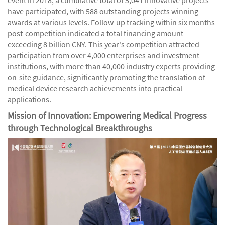
have participated, with 588 outstanding projects winning
awards at various levels. Follow-up tracking within six months
post-competition indicated a total financing amount
exceeding 8 billion CNY. This year's competition attracted
participation from over 4,000 enterprises and investment
institutions, with more than 40,000 industry experts providing
on-site guidance, significantly promoting the translation of
medical device research achievements into practical
applications.
Mission of Innovation: Empowering Medical Progress
through Technological Breakthroughs