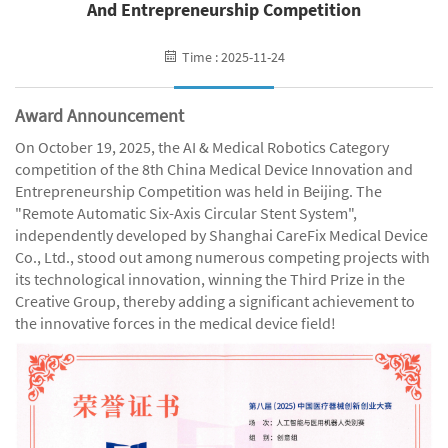
And Entrepreneurship Competition
Time : 2025-11-24
Award Announcement
On October 19, 2025, the AI & Medical Robotics Category
competition of the 8th China Medical Device Innovation and
Entrepreneurship Competition was held in Beijing. The
"Remote Automatic Six-Axis Circular Stent System",
independently developed by Shanghai CareFix Medical Device
Co., Ltd., stood out among numerous competing projects with
its technological innovation, winning the Third Prize in the
Creative Group, thereby adding a significant achievement to
the innovative forces in the medical device field!