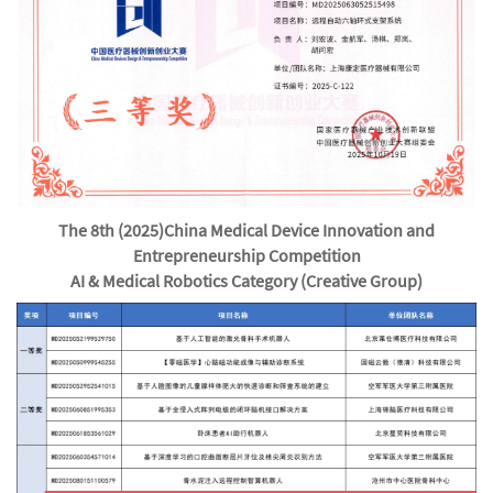
The 8th (2025)
China Medical Device Innovation and
Entrepreneurship Competition
AI & Medical Robotics Category (Creative Group)