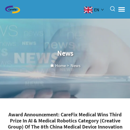
EN
News
Home
>
News
Award Announcement: CareFix Medical Wins Third
Prize In AI & Medical Robotics Category (Creative
Group) Of The 8th China Medical Device Innovation