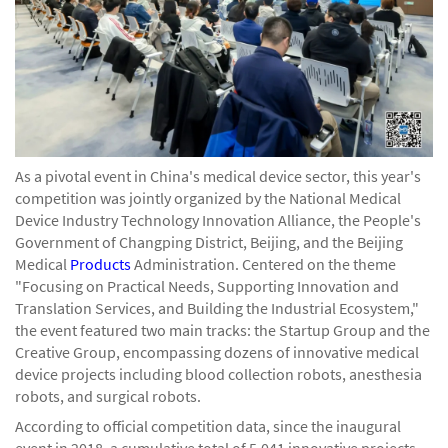
As a pivotal event in China's medical device sector, this year's
competition was jointly organized by the National Medical
Device Industry Technology Innovation Alliance, the People's
Government of Changping District, Beijing, and the Beijing
Medical
Products
Administration. Centered on the theme
"Focusing on Practical Needs, Supporting Innovation and
Translation Services, and Building the Industrial Ecosystem,"
the event featured two main tracks: the Startup Group and the
Creative Group, encompassing dozens of innovative medical
device projects including blood collection robots, anesthesia
robots, and surgical robots.
According to official competition data, since the inaugural
event in 2018, a cumulative total of 5,041 innovative projects