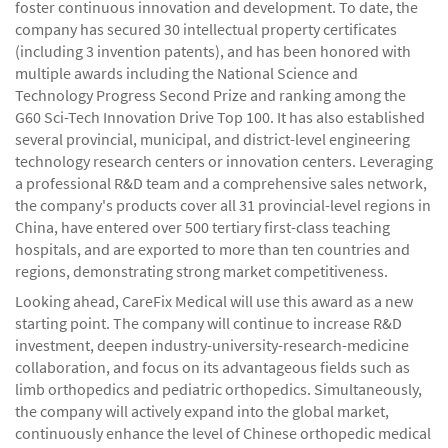
foster continuous innovation and development. To date, the
company has secured 30 intellectual property certificates
(including 3 invention patents), and has been honored with
multiple awards including the National Science and
Technology Progress Second Prize and ranking among the
G60 Sci-Tech Innovation Drive Top 100. It has also established
several provincial, municipal, and district-level engineering
technology research centers or innovation centers. Leveraging
a professional R&D team and a comprehensive sales network,
the company's products cover all 31 provincial-level regions in
China, have entered over 500 tertiary first-class teaching
hospitals, and are exported to more than ten countries and
regions, demonstrating strong market competitiveness.
Looking ahead, CareFix Medical will use this award as a new
starting point. The company will continue to increase R&D
investment, deepen industry-university-research-medicine
collaboration, and focus on its advantageous fields such as
limb orthopedics and pediatric orthopedics. Simultaneously,
the company will actively expand into the global market,
continuously enhance the level of Chinese orthopedic medical