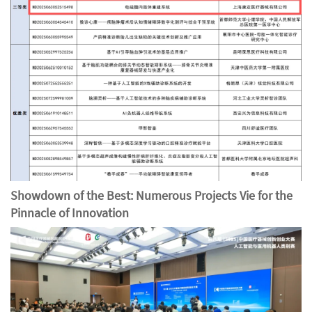
Showdown of the Best: Numerous Projects Vie for the
Pinnacle of Innovation