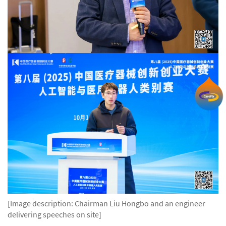
[Image description: Chairman Liu Hongbo and an engineer
delivering speeches on site]