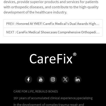
devices, provide superior products and services for patients
with orthopedic diseases, and contribute to the high-quality
development of the healthcare industry.
PREV :
Honored At YMEF! CareFix Medical's Dual Awards Highlight The Strength Of Domestic Orthopedic Devices
NEXT :
CareFix Medical Showcases Comprehensive Orthopedic Solutions At The 23rd Indonesian Orthopedic Association Congress & Exhibition
CARE FOR LIFE, REBUILD BONES
16+ years of accumulated clinical experience,specializing
in the development of complex trauma repair and