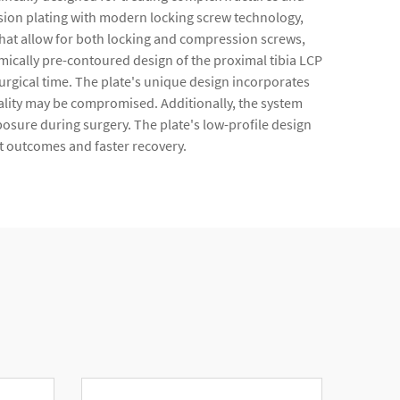
ssion plating with modern locking screw technology,
s that allow for both locking and compression screws,
omically pre-contoured design of the proximal tibia LCP
surgical time. The plate's unique design incorporates
ality may be compromised. Additionally, the system
posure during surgery. The plate's low-profile design
nt outcomes and faster recovery.