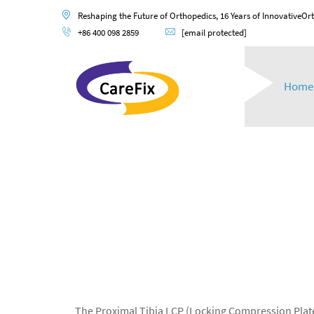
Reshaping the Future of Orthopedics, 16 Years of InnovativeOr
+86 400 098 2859
[email protected]
Home
The Proximal Tibia LCP (Locking Compression Plate)