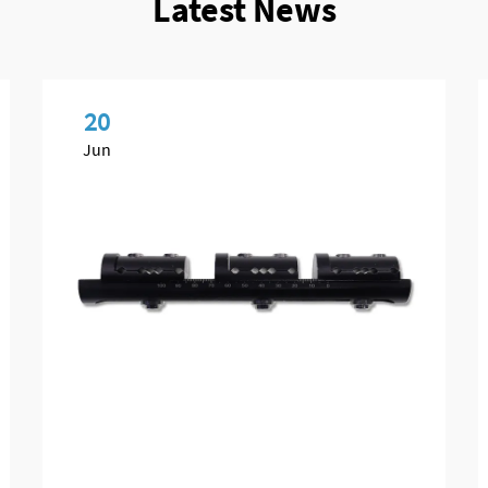
Latest News
20
Jun