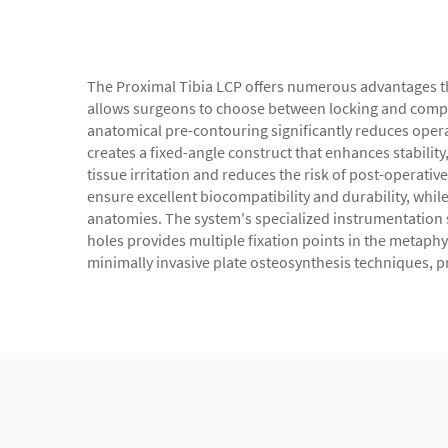
The Proximal Tibia LCP offers numerous advantages tha
allows surgeons to choose between locking and compres
anatomical pre-contouring significantly reduces oper
creates a fixed-angle construct that enhances stability
tissue irritation and reduces the risk of post-operati
ensure excellent biocompatibility and durability, wh
anatomies. The system's specialized instrumentation s
holes provides multiple fixation points in the metaphys
minimally invasive plate osteosynthesis techniques, p