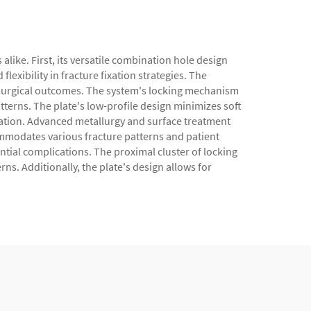
like. First, its versatile combination hole design
xibility in fracture fixation strategies. The
r surgical outcomes. The system's locking mechanism
atterns. The plate's low-profile design minimizes soft
litation. Advanced metallurgy and surface treatment
ommodates various fracture patterns and patient
tial complications. The proximal cluster of locking
rns. Additionally, the plate's design allows for