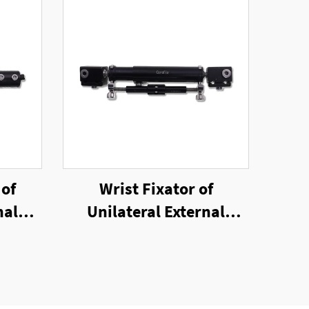
 of
Wrist Fixator of
nal
Unilateral External
Fixator