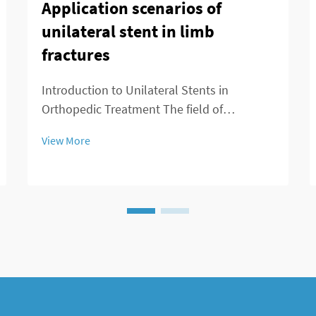
Application scenarios of
unilateral stent in limb
fractures
Introduction to Unilateral Stents in
Orthopedic Treatment The field of
orthopedics is seeing major changes
View More
thanks to unilateral stents which provide
fresh approaches to managing broken
bones. For decades, doctors primarily used
external fixation de...