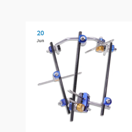
20
Jun