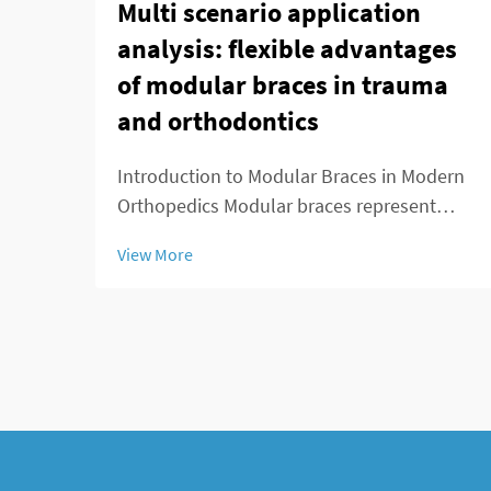
Multi scenario application
analysis: flexible advantages
of modular braces in trauma
and orthodontics
Introduction to Modular Braces in Modern
Orthopedics Modular braces represent
something pretty special in orthopedics
View More
because they're built to be customized
easily according to what each patient
actually needs. What makes these braces
stand out is ...