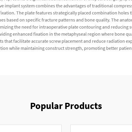
tive implant system combines the advantages of traditional compre
ure fixation. The plate features strategically placed combination hole
ques based on specific fracture patterns and bone quality. The anat
inimizing the need for intraoperative plate contouring and reducing 
roviding enhanced fixation in the metaphyseal region where bone qu
s that facilitate accurate screw placement and reduce radiation ex
tation while maintaining construct strength, promoting better patie
Popular Products