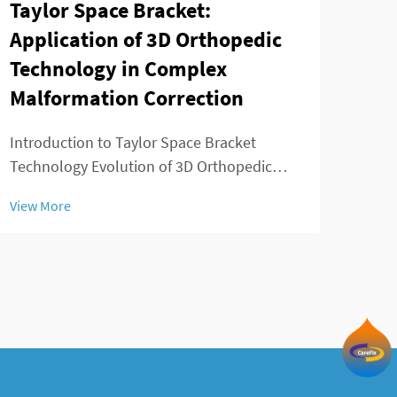
Taylor Space Bracket:
App
Application of 3D Orthopedic
Fus
Technology in Complex
Fus
Malformation Correction
Intr
Requ
Introduction to Taylor Space Bracket
spin
Technology Evolution of 3D Orthopedic
View
heal
Solutions in Deformity Correction
View More
surg
Orthopedic medicine has evolved
the 
dramatically since those days when surgery
di...
meant big incisions and not much control
over results. Back in t...