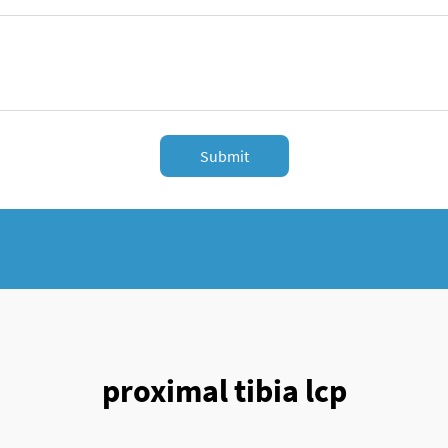
Submit
proximal tibia lcp