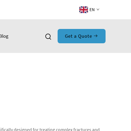
EN
Blog
Get a Quote
fically designed for treating complex fractures and