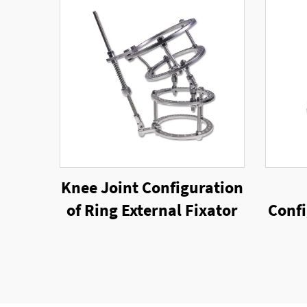
Knee Joint Configuration
of Ring External Fixator
Confi
Rin