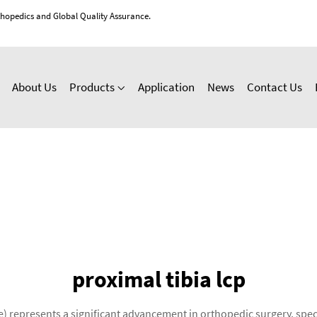
thopedics and Global Quality Assurance.
About Us
Products
Application
News
Contact Us
proximal tibia lcp
 represents a significant advancement in orthopedic surgery, speci