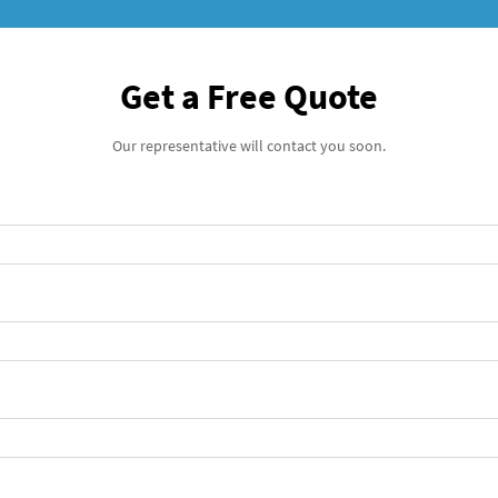
Get a Free Quote
Our representative will contact you soon.