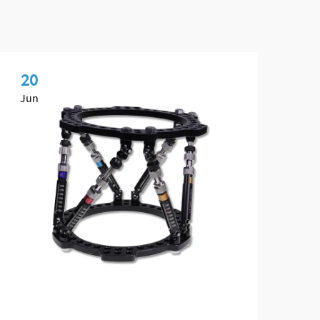
20
2
Jun
Ju