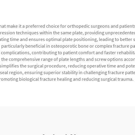
t make it a preferred choice for orthopedic surgeons and patients a
sion techniques within the same plate, providing unprecedented fle
ating time and ensures optimal plate positioning, leading to bette
, particularly beneficial in osteoporotic bone or complex fracture p
ve complications, contributing to patient comfort and faster rehabi
ile the comprehensive range of plate lengths and screw options acc
implifies the surgical procedure, reducing operative time and poten
eal region, ensuring superior stability in challenging fracture patte
romoting biological fracture healing and reducing surgical trauma.