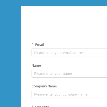
Email
Name
Company Name
Message