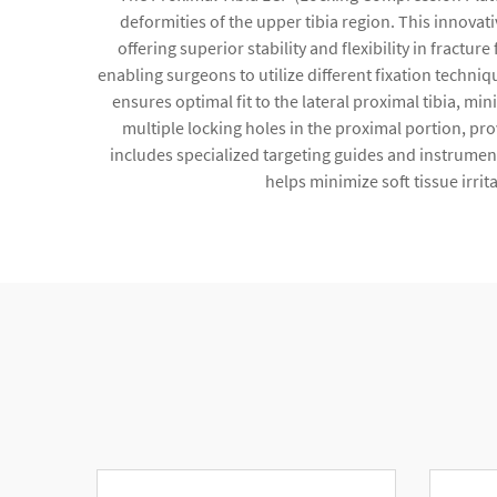
deformities of the upper tibia region. This innova
offering superior stability and flexibility in fract
enabling surgeons to utilize different fixation techni
ensures optimal fit to the lateral proximal tibia, m
multiple locking holes in the proximal portion, p
includes specialized targeting guides and instrument
helps minimize soft tissue irri