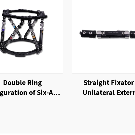
Double Ring
Straight Fixator
guration of Six-Axis
Unilateral Exter
g External Fixator
Fixator