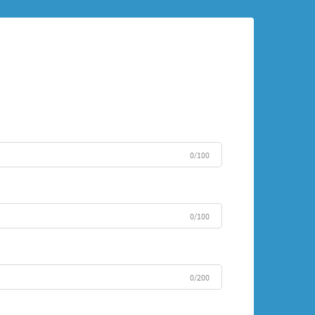
0/100
0/100
0/200