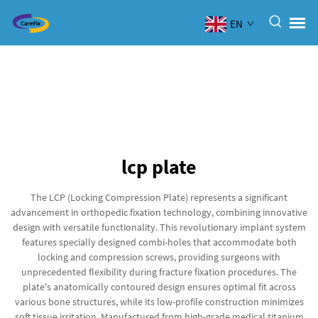
EN
lcp plate
The LCP (Locking Compression Plate) represents a significant
advancement in orthopedic fixation technology, combining innovative
design with versatile functionality. This revolutionary implant system
features specially designed combi-holes that accommodate both
locking and compression screws, providing surgeons with
unprecedented flexibility during fracture fixation procedures. The
plate's anatomically contoured design ensures optimal fit across
various bone structures, while its low-profile construction minimizes
soft tissue irritation. Manufactured from high-grade medical titanium