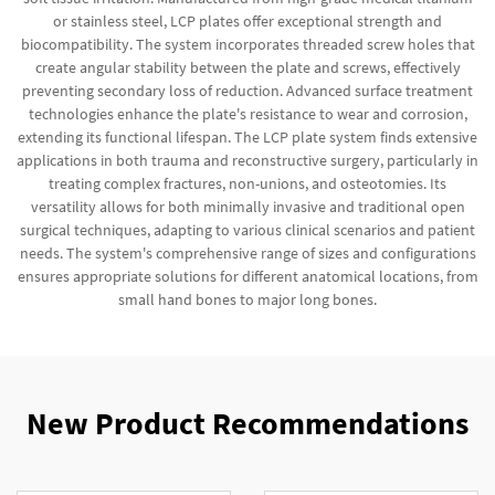
or stainless steel, LCP plates offer exceptional strength and
biocompatibility. The system incorporates threaded screw holes that
create angular stability between the plate and screws, effectively
preventing secondary loss of reduction. Advanced surface treatment
technologies enhance the plate's resistance to wear and corrosion,
extending its functional lifespan. The LCP plate system finds extensive
applications in both trauma and reconstructive surgery, particularly in
treating complex fractures, non-unions, and osteotomies. Its
versatility allows for both minimally invasive and traditional open
surgical techniques, adapting to various clinical scenarios and patient
needs. The system's comprehensive range of sizes and configurations
ensures appropriate solutions for different anatomical locations, from
small hand bones to major long bones.
New Product Recommendations