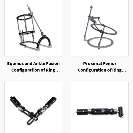
Equinus and Ankle Fusion
Proximal Femur
Configuration of Ring
Configuration of Ring
External Fixator
External Fixator