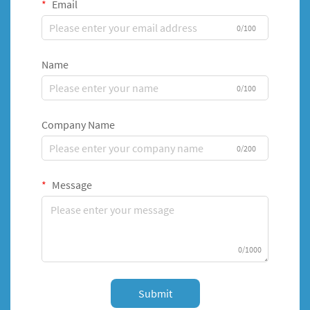
Email
0/100
Name
0/100
Company Name
0/200
Message
0/1000
Submit