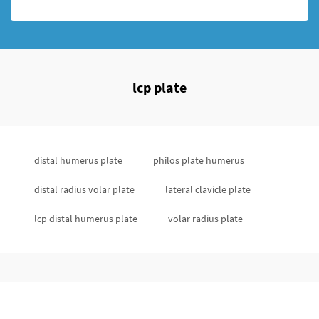
lcp plate
distal humerus plate
philos plate humerus
distal radius volar plate
lateral clavicle plate
lcp distal humerus plate
volar radius plate