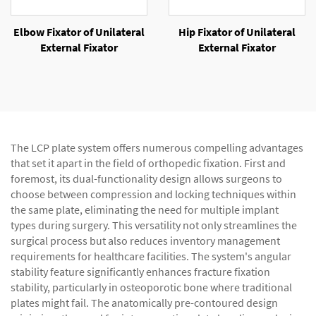
Elbow Fixator of Unilateral
Hip Fixator of Unilateral
External Fixator
External Fixator
The LCP plate system offers numerous compelling advantages
that set it apart in the field of orthopedic fixation. First and
foremost, its dual-functionality design allows surgeons to
choose between compression and locking techniques within
the same plate, eliminating the need for multiple implant
types during surgery. This versatility not only streamlines the
surgical process but also reduces inventory management
requirements for healthcare facilities. The system's angular
stability feature significantly enhances fracture fixation
stability, particularly in osteoporotic bone where traditional
plates might fail. The anatomically pre-contoured design