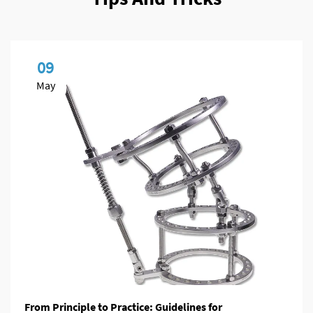
09
May
From Principle to Practice: Guidelines for