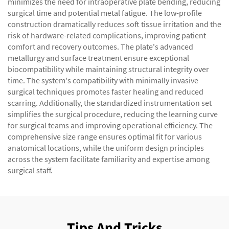
minimizes the need for intraoperative plate bending, reducing
surgical time and potential metal fatigue. The low-profile
construction dramatically reduces soft tissue irritation and the
risk of hardware-related complications, improving patient
comfort and recovery outcomes. The plate's advanced
metallurgy and surface treatment ensure exceptional
biocompatibility while maintaining structural integrity over
time. The system's compatibility with minimally invasive
surgical techniques promotes faster healing and reduced
scarring. Additionally, the standardized instrumentation set
simplifies the surgical procedure, reducing the learning curve
for surgical teams and improving operational efficiency. The
comprehensive size range ensures optimal fit for various
anatomical locations, while the uniform design principles
across the system facilitate familiarity and expertise among
surgical staff.
Tips And Tricks