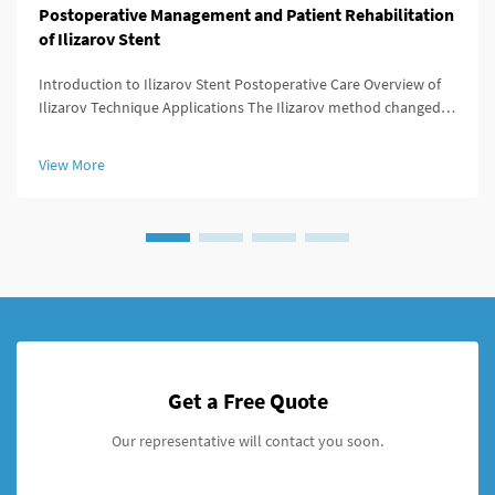
Postoperative Management and Patient Rehabilitation
of Ilizarov Stent
Introduction to Ilizarov Stent Postoperative Care Overview of
Ilizarov Technique Applications The Ilizarov method changed
the game for orthopedic surgeons because it offered ways to
lengthen bones, stabilize broken areas, and fix deformities that
View More
w...
Get a Free Quote
Our representative will contact you soon.