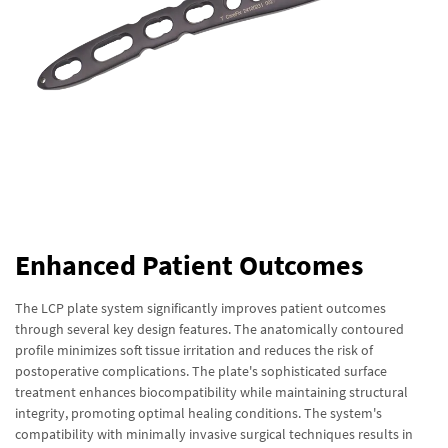
Enhanced Patient Outcomes
The LCP plate system significantly improves patient outcomes
through several key design features. The anatomically contoured
profile minimizes soft tissue irritation and reduces the risk of
postoperative complications. The plate's sophisticated surface
treatment enhances biocompatibility while maintaining structural
integrity, promoting optimal healing conditions. The system's
compatibility with minimally invasive surgical techniques results in