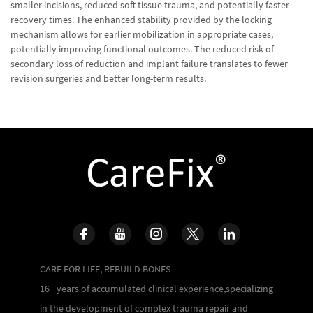
smaller incisions, reduced soft tissue trauma, and potentially faster
recovery times. The enhanced stability provided by the locking
mechanism allows for earlier mobilization in appropriate cases,
potentially improving functional outcomes. The reduced risk of
secondary loss of reduction and implant failure translates to fewer
revision surgeries and better long-term results.
CARE FOR LIFE, REBUILD BONES
16+ years of accumulated clinical experience,specializing
in the development of complex trauma repair and