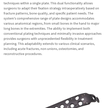
techniques within a single plate. This dual functionality allows
surgeons to adapt their fixation strategy intraoperatively based on
fracture patterns, bone quality, and specific patient needs. The
system's comprehensive range of plate designs accommodates
various anatomical regions, from small bones in the hand to major
long bones in the extremities. The ability to implement both
conventional plating techniques and minimally invasive approaches
provides surgeons with unprecedented flexibility in treatment
planning. This adaptability extends to various clinical scenarios,
including acute fractures, non-unions, osteotomies, and
reconstructive procedures.