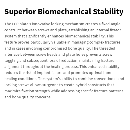
Superior Biomechanical Stability
The LCP plate's innovative locking mechanism creates a fixed-angle
construct between screws and plate, establishing an internal fixator
system that significantly enhances biomechanical stability. This
feature proves particularly valuable in managing complex fractures
and in cases involving compromised bone quality. The threaded
interface between screw heads and plate holes prevents screw
toggling and subsequent loss of reduction, maintaining fracture
alignment throughout the healing process. This enhanced stability
reduces the risk of implant failure and promotes optimal bone
healing conditions. The system's ability to combine conventional and
locking screws allows surgeons to create hybrid constructs that
maximize fixation strength while addressing specific fracture patterns
and bone quality concerns.