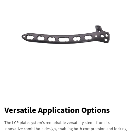
Versatile Application Options
The LCP plate system's remarkable versatility stems from its
innovative combi-hole design, enabling both compression and locking