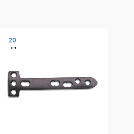
20
0
Jun
Ma