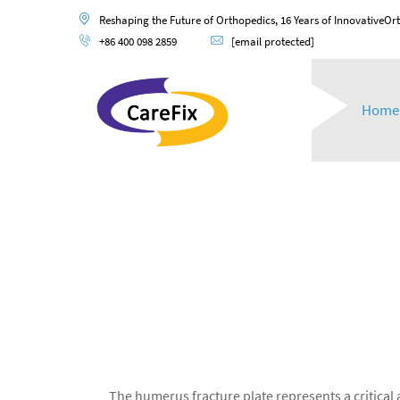
Reshaping the Future of Orthopedics, 16 Years of InnovativeOr
+86 400 098 2859
[email protected]
Home
The humerus fracture plate represents a critical 