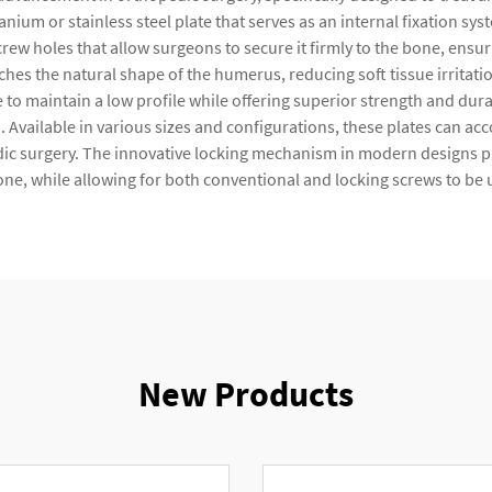
anium or stainless steel plate that serves as an internal fixation s
crew holes that allow surgeons to secure it firmly to the bone, ensur
hes the natural shape of the humerus, reducing soft tissue irritat
 maintain a low profile while offering superior strength and durab
n. Available in various sizes and configurations, these plates can a
ic surgery. The innovative locking mechanism in modern designs prov
ne, while allowing for both conventional and locking screws to be
New Products