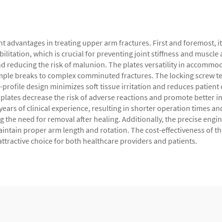
 advantages in treating upper arm fractures. First and foremost, it
ilitation, which is crucial for preventing joint stiffness and muscl
reducing the risk of malunion. The plates versatility in accommodat
imple breaks to complex comminuted fractures. The locking screw te
w-profile design minimizes soft tissue irritation and reduces patien
lates decrease the risk of adverse reactions and promote better in
years of clinical experience, resulting in shorter operation times 
ng the need for removal after healing. Additionally, the precise engi
ntain proper arm length and rotation. The cost-effectiveness of thi
ttractive choice for both healthcare providers and patients.