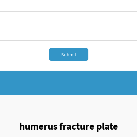
Submit
humerus fracture plate