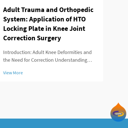
Adult Trauma and Orthopedic
Hol
System: Application of HTO
the
Locking Plate in Knee Joint
inv
Correction Surgery
What
Matt
Introduction: Adult Knee Deformities and
Scre
the Need for Correction Understanding
View
scre
Varus and Valgus Malalignment The two
View More
fixat
main knee deformities seen in adults are
and p
varus and valgus malalignments. When
someone has varus alignment, their knees
tend to bow ...