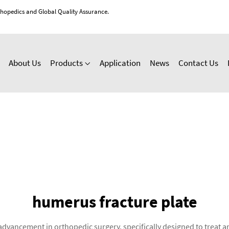
thopedics and Global Quality Assurance.
About Us
Products
Application
News
Contact Us
humerus fracture plate
advancement in orthopedic surgery, specifically designed to treat a