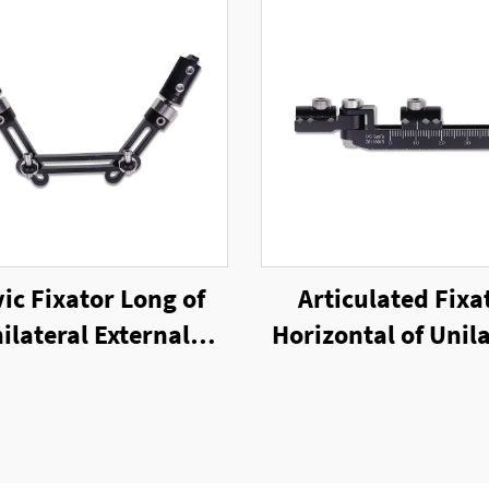
vic Fixator Long of
Articulated Fixa
ilateral External
Horizontal of Unila
Fixator
External Fixat