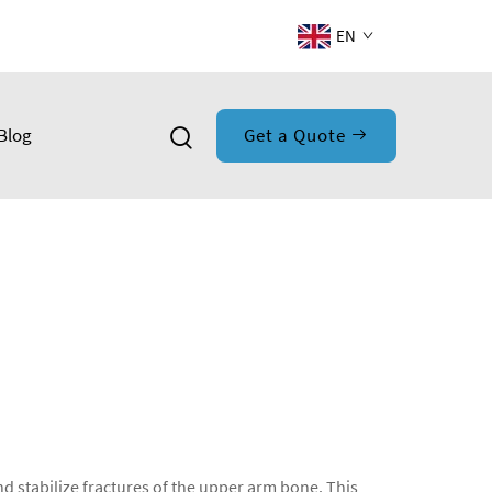
EN
Blog
Get a Quote
nd stabilize fractures of the upper arm bone. This