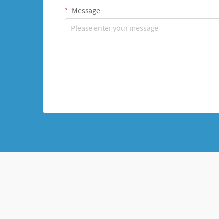
Message