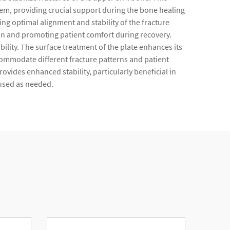
ystem, providing crucial support during the bone healing
ing optimal alignment and stability of the fracture
ion and promoting patient comfort during recovery.
ility. The surface treatment of the plate enhances its
ccommodate different fracture patterns and patient
ides enhanced stability, particularly beneficial in
 used as needed.