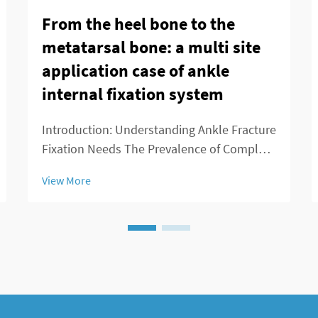
From the heel bone to the
metatarsal bone: a multi site
application case of ankle
internal fixation system
Introduction: Understanding Ankle Fracture
Fixation Needs The Prevalence of Complex
Ankle Fractures More people are breaking
View More
their ankles these days because of all sorts
of reasons - playing sports, slipping on wet
floors, getting into car crashes,...