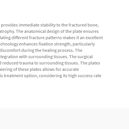
 provides immediate stability to the fractured bone,
e atrophy. The anatomical design of the plate ensures
ing different fracture patterns makes it an excellent
chnology enhances fixation strength, particularly
t discomfort during the healing process. The
tegration with surrounding tissues. The surgical
and reduced trauma to surrounding tissues. The plates
neering of these plates allows for accurate
s treatment option, considering its high success rate