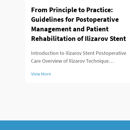
From Principle to Practice:
Guidelines for Postoperative
Management and Patient
Rehabilitation of Ilizarov Stent
Introduction to Ilizarov Stent Postoperative
Care Overview of Ilizarov Technique
Applications The Ilizarov method changed
View More
the game for orthopedic surgeons because
it offered ways to lengthen bones, stabilize
broken areas, and fix deformities that w...