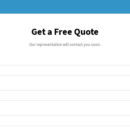
Get a Free Quote
Our representative will contact you soon.