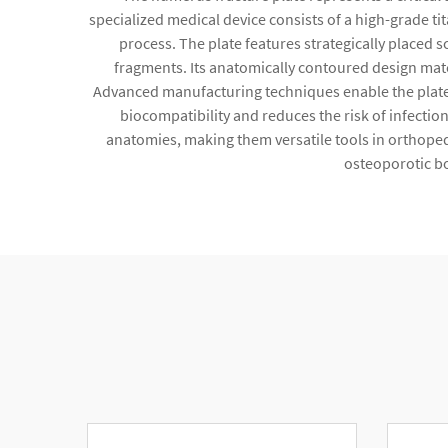
specialized medical device consists of a high-grade tit
process. The plate features strategically placed s
fragments. Its anatomically contoured design matc
Advanced manufacturing techniques enable the plate to
biocompatibility and reduces the risk of infectio
anatomies, making them versatile tools in orthoped
osteoporotic bo