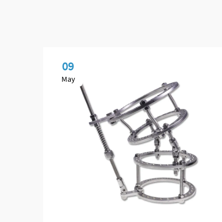
09
May