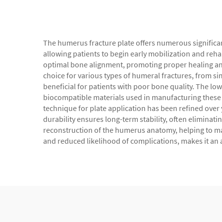
The humerus fracture plate offers numerous significant
allowing patients to begin early mobilization and rehab
optimal bone alignment, promoting proper healing and 
choice for various types of humeral fractures, from s
beneficial for patients with poor bone quality. The lo
biocompatible materials used in manufacturing these p
technique for plate application has been refined over 
durability ensures long-term stability, often eliminati
reconstruction of the humerus anatomy, helping to mai
and reduced likelihood of complications, makes it an a