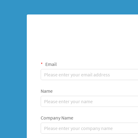
Email
Name
Company Name