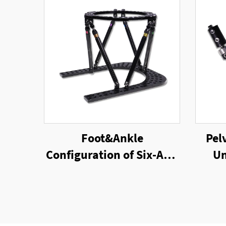
Foot&Ankle
Pel
Configuration of Six-Axis
Un
Ring External Fixator