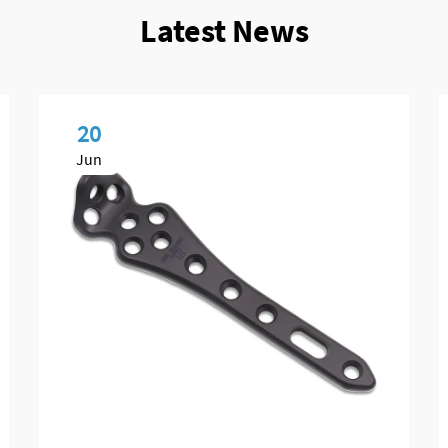
Latest News
20
Jun