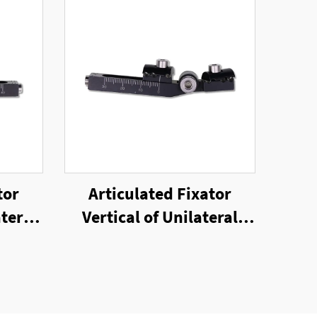
tor
Articulated Fixator
teral
Vertical of Unilateral
or
External Fixator