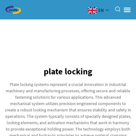
EN
plate locking
Plate locking systems represent a crucial innovation in industrial
machinery and manufacturing processes, offering secure and reliable
fastening solutions for various applications. This advanced
mechanical system utilizes precision-engineered components to
create a robust locking mechanism that ensures stability and safety in
operations. The system typically consists of specially designed plates,
locking elements, and activation mechanisms that work in harmony
to provide exceptional holding power. The technology employs both
mechanical and hydraulic principles to achieve optimal clamping