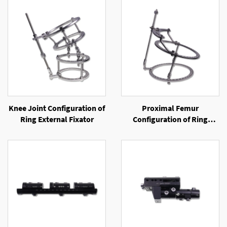
Knee Joint Configuration of
Proximal Femur
Ring External Fixator
Configuration of Ring
External Fixator