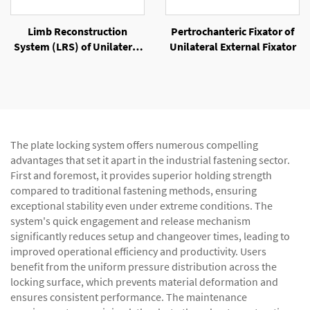
Limb Reconstruction
Pertrochanteric Fixator of
System (LRS) of Unilateral
Unilateral External Fixator
External Fixator
The plate locking system offers numerous compelling
advantages that set it apart in the industrial fastening sector.
First and foremost, it provides superior holding strength
compared to traditional fastening methods, ensuring
exceptional stability even under extreme conditions. The
system's quick engagement and release mechanism
significantly reduces setup and changeover times, leading to
improved operational efficiency and productivity. Users
benefit from the uniform pressure distribution across the
locking surface, which prevents material deformation and
ensures consistent performance. The maintenance