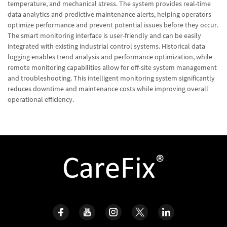
temperature, and mechanical stress. The system provides real-time
data analytics and predictive maintenance alerts, helping operators
optimize performance and prevent potential issues before they occur.
The smart monitoring interface is user-friendly and can be easily
integrated with existing industrial control systems. Historical data
logging enables trend analysis and performance optimization, while
remote monitoring capabilities allow for off-site system management
and troubleshooting. This intelligent monitoring system significantly
reduces downtime and maintenance costs while improving overall
operational efficiency.