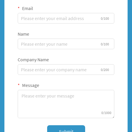
Email
0/100
Name
0/100
Company Name
0/200
Message
0/1000
Submit