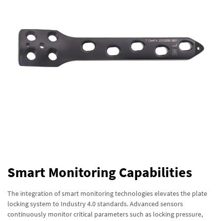
Smart Monitoring Capabilities
The integration of smart monitoring technologies elevates the plate
locking system to Industry 4.0 standards. Advanced sensors
continuously monitor critical parameters such as locking pressure,