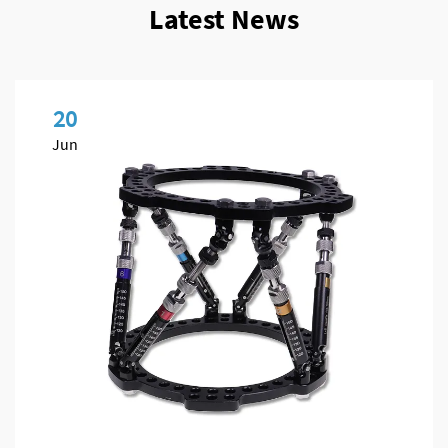
Latest News
20
Jun