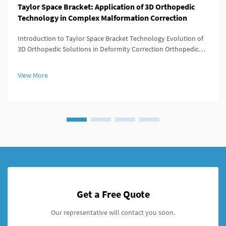
Taylor Space Bracket: Application of 3D Orthopedic
Technology in Complex Malformation Correction
Introduction to Taylor Space Bracket Technology Evolution of
3D Orthopedic Solutions in Deformity Correction Orthopedic
medicine has evolved dramatically since those days when
surgery meant big incisions and not much control over results.
View More
Back in t...
Get a Free Quote
Our representative will contact you soon.