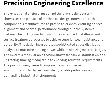
Precision Engineering Excellence
The exceptional engineering behind the plate locking system
showcases the pinnacle of mechanical design innovation. Each
component is manufactured to precise tolerances, ensuring perfect
alignment and optimal performance throughout the system's
lifetime. The locking mechanism utilizes advanced metallurgy and
surface treatment processes to achieve superior wear resistance and
durability. The design incorporates sophisticated stress distribution
analysis to maximize holding power while minimizing material fatigue.
The system's modular architecture allows for easy customization and
upgrading, making it adaptable to evolving industrial requirements.
The precision-engineered components work in perfect
synchronization to deliver consistent, reliable performance in
demanding industrial environments.