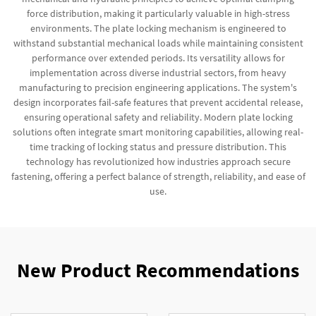
force distribution, making it particularly valuable in high-stress
environments. The plate locking mechanism is engineered to
withstand substantial mechanical loads while maintaining consistent
performance over extended periods. Its versatility allows for
implementation across diverse industrial sectors, from heavy
manufacturing to precision engineering applications. The system's
design incorporates fail-safe features that prevent accidental release,
ensuring operational safety and reliability. Modern plate locking
solutions often integrate smart monitoring capabilities, allowing real-
time tracking of locking status and pressure distribution. This
technology has revolutionized how industries approach secure
fastening, offering a perfect balance of strength, reliability, and ease of
use.
New Product Recommendations