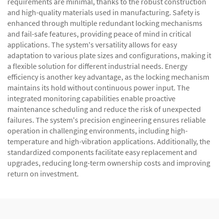
requirements are minimal, thanks to the robust construction
and high-quality materials used in manufacturing. Safety is
enhanced through multiple redundant locking mechanisms
and fail-safe features, providing peace of mind in critical
applications. The system's versatility allows for easy
adaptation to various plate sizes and configurations, making it
a flexible solution for different industrial needs. Energy
efficiency is another key advantage, as the locking mechanism
maintains its hold without continuous power input. The
integrated monitoring capabilities enable proactive
maintenance scheduling and reduce the risk of unexpected
failures. The system's precision engineering ensures reliable
operation in challenging environments, including high-
temperature and high-vibration applications. Additionally, the
standardized components facilitate easy replacement and
upgrades, reducing long-term ownership costs and improving
return on investment.