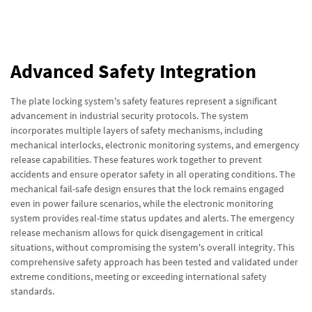
Advanced Safety Integration
The plate locking system's safety features represent a significant
advancement in industrial security protocols. The system
incorporates multiple layers of safety mechanisms, including
mechanical interlocks, electronic monitoring systems, and emergency
release capabilities. These features work together to prevent
accidents and ensure operator safety in all operating conditions. The
mechanical fail-safe design ensures that the lock remains engaged
even in power failure scenarios, while the electronic monitoring
system provides real-time status updates and alerts. The emergency
release mechanism allows for quick disengagement in critical
situations, without compromising the system's overall integrity. This
comprehensive safety approach has been tested and validated under
extreme conditions, meeting or exceeding international safety
standards.