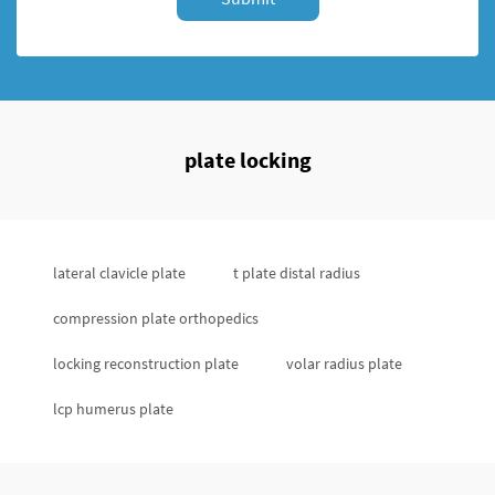
plate locking
lateral clavicle plate
t plate distal radius
compression plate orthopedics
locking reconstruction plate
volar radius plate
lcp humerus plate