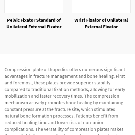
Pelvic Fixator Standard of
Wrist Fixator of Unilateral
Unilateral External Fixator
External Fixator
Compression plate orthopedics offers numerous significant
advantages in fracture management and bone healing. First
and foremost, these plates provide superior stability
compared to traditional fixation methods, allowing for early
mobilization and faster recovery times. The compression
mechanism actively promotes bone healing by maintaining
constant pressure at the fracture site, which stimulates
natural bone formation processes. Patients benefit from
reduced healing time and lower risk of non-union
complications. The versatility of compression plates makes