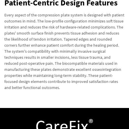
Patient-Centric Design Features
Every aspect of the compression plate system is designed with patient
outcomes in mind. The low-profile configuration minimizes soft tissue
irritation and reduces the risk of hardware-related complications. The
plates' smooth surface finish prevents tissue adhesion and reduces
the likelihood of tendon irritation. Tapered edges and rounded
corners further enhance patient comfort during the healing period.
The system's compatibility with minimally invasive surgical
techniques results in smaller incisions, less tissue trauma, and
reduced post-operative pain. The biocompatible materials used in
manufacturing these plates demonstrate excellent osseointegration
properties while maintaining long-term stability. These patient-
focused design elements contribute to improved satisfaction rates
and better functional outcomes.