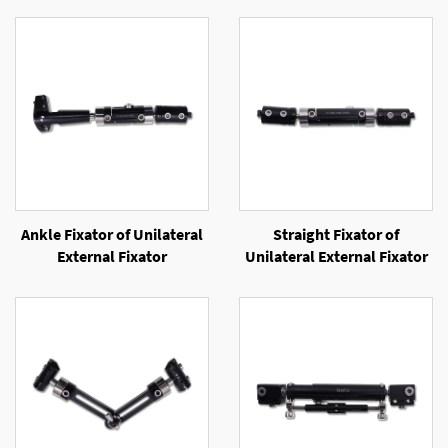
Ankle Fixator of Unilateral
Straight Fixator of
External Fixator
Unilateral External Fixator