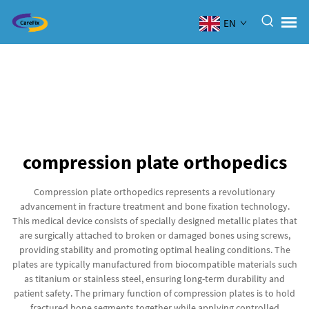
EN
compression plate orthopedics
Compression plate orthopedics represents a revolutionary
advancement in fracture treatment and bone fixation technology.
This medical device consists of specially designed metallic plates that
are surgically attached to broken or damaged bones using screws,
providing stability and promoting optimal healing conditions. The
plates are typically manufactured from biocompatible materials such
as titanium or stainless steel, ensuring long-term durability and
patient safety. The primary function of compression plates is to hold
fractured bone segments together while applying controlled