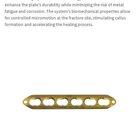
enhance the plate's durability while minimizing the risk of metal
fatigue and corrosion. The system's biomechanical properties allow
for controlled micromotion at the fracture site, stimulating callus
formation and accelerating the healing process.