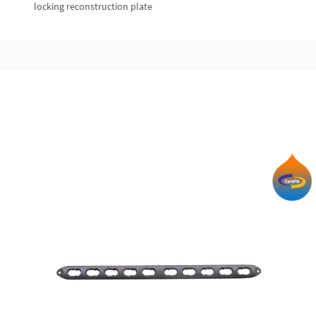
locking reconstruction plate