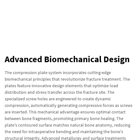
Advanced Biomechanical Design
The compression plate system incorporates cutting-edge
biomechanical principles that revolutionize fracture treatment. The
plates feature innovative design elements that optimize load
distribution and stress transfer across the fracture site. The
specialized screw holes are engineered to create dynamic
compression, automatically generating compressive forces as screws
are inserted. This mechanical advantage ensures optimal contact
between bone fragments, promoting primary bone healing. The
plate's contoured surface matches natural bone anatomy, reducing
the need for intraoperative bending and maintaining the bone's
structural integrity. Advanced metallurgy and surface treatments