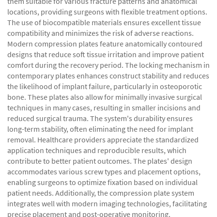
them suitable for various fracture patterns and anatomical
locations, providing surgeons with flexible treatment options.
The use of biocompatible materials ensures excellent tissue
compatibility and minimizes the risk of adverse reactions.
Modern compression plates feature anatomically contoured
designs that reduce soft tissue irritation and improve patient
comfort during the recovery period. The locking mechanism in
contemporary plates enhances construct stability and reduces
the likelihood of implant failure, particularly in osteoporotic
bone. These plates also allow for minimally invasive surgical
techniques in many cases, resulting in smaller incisions and
reduced surgical trauma. The system's durability ensures
long-term stability, often eliminating the need for implant
removal. Healthcare providers appreciate the standardized
application techniques and reproducible results, which
contribute to better patient outcomes. The plates' design
accommodates various screw types and placement options,
enabling surgeons to optimize fixation based on individual
patient needs. Additionally, the compression plate system
integrates well with modern imaging technologies, facilitating
precise placement and post-operative monitoring.