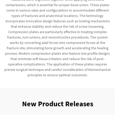
compression, which is essential for proper bone union. These plates
come in various sizes and configurations to accommodate different
types of fractures and anatomical locations. The technology
incorporates innovative design features such as locking mechanisms
that enhance stability and reduce the risk of screw loosening.
Compression plates are particularly effective in treating complex
fractures, non-unions, and reconstructive procedures. The system
works by converting axial forces into compressive forces at the
fracture site, stimulating bone growth and accelerating the healing
process. Modern compression plates also feature low-profile designs
that minimize soft tissue irritation and reduce the risk of post-
operative complications. The application of these plates requires
precise surgical technique and careful consideration of biomechanical
principles to ensure optimal outcomes.
New Product Releases