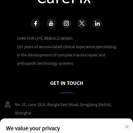
CARE FOR LIFE, REBUILD BONES
16+ years of accumulated clinical experience,specializing
in the development of complex trauma repair and
orthopedic technology systems
GET IN TOUCH
No. 31, Lane 1515, Rongle East Road, Songjiang District,
Shanghai
+86 400 098 2859
We value your privacy