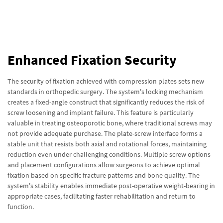
Enhanced Fixation Security
The security of fixation achieved with compression plates sets new
standards in orthopedic surgery. The system's locking mechanism
creates a fixed-angle construct that significantly reduces the risk of
screw loosening and implant failure. This feature is particularly
valuable in treating osteoporotic bone, where traditional screws may
not provide adequate purchase. The plate-screw interface forms a
stable unit that resists both axial and rotational forces, maintaining
reduction even under challenging conditions. Multiple screw options
and placement configurations allow surgeons to achieve optimal
fixation based on specific fracture patterns and bone quality. The
system's stability enables immediate post-operative weight-bearing in
appropriate cases, facilitating faster rehabilitation and return to
function.