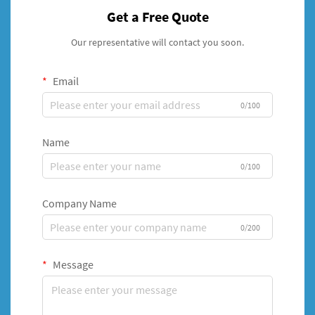
Get a Free Quote
Our representative will contact you soon.
Email
0/100
Name
0/100
Company Name
0/200
Message