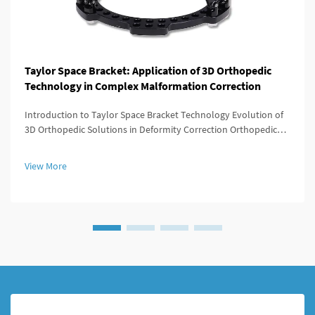
Taylor Space Bracket: Application of 3D Orthopedic
Technology in Complex Malformation Correction
Introduction to Taylor Space Bracket Technology Evolution of
3D Orthopedic Solutions in Deformity Correction Orthopedic
medicine has evolved dramatically since those days when
surgery meant big incisions and not much control over results.
View More
Back in t...