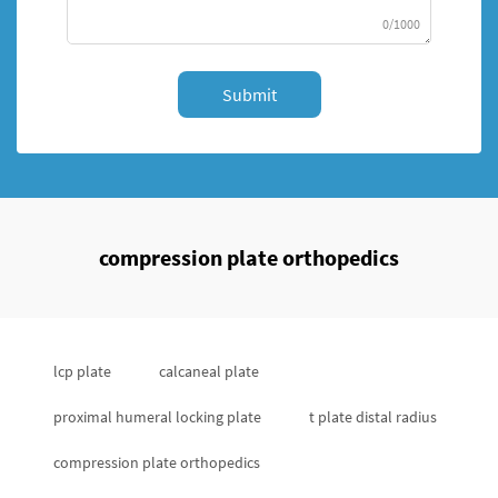
0/1000
Submit
compression plate orthopedics
lcp plate
calcaneal plate
proximal humeral locking plate
t plate distal radius
compression plate orthopedics