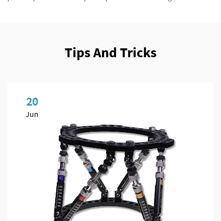
Tips And Tricks
20
Jun