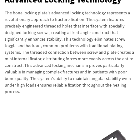
The bone locking plate's advanced locking technology represents a
revolutionary approach to fracture fixation. The system features
precisely engineered threaded holes that interface with specially
designed locking screws, creating a fixed-angle construct that
significantly enhances stability. This technology eliminates screw
toggle and backout, common problems with traditional plating
systems. The threaded connection between screw and plate creates a
mini-internal fixator, distributing forces more evenly across the entire
construct. This advanced locking mechanism proves particularly
valuable in managing complex fractures and in patients with poor
bone quality. The system's ability to maintain angular stability even
under high loads ensures reliable fixation throughout the healing
process.