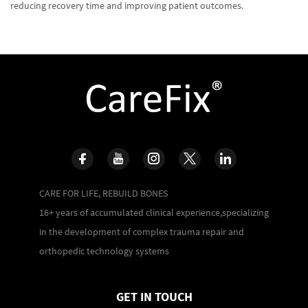
reducing recovery time and improving patient outcomes.
CARE FOR LIFE, REBUILD BONES
16+ years of accumulated clinical experience,specializing
in the development of complex trauma repair and
orthopedic technology systems
GET IN TOUCH