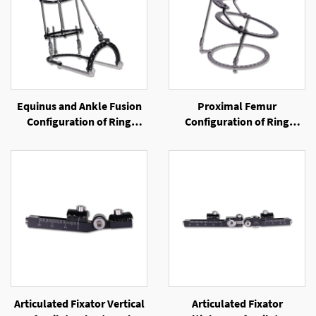
Equinus and Ankle Fusion
Proximal Femur
Configuration of Ring
Configuration of Ring
External Fixator
External Fixator
Articulated Fixator Vertical
Articulated Fixator