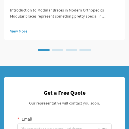
Introduction to Modular Braces in Modern Orthopedics
Modular braces represent something pretty special in
orthopedics because they're built to be customized easily
according to what each patient actually needs. What makes
View More
these braces stand out is ...
Get a Free Quote
Our representative will contact you soon.
Email
0/100