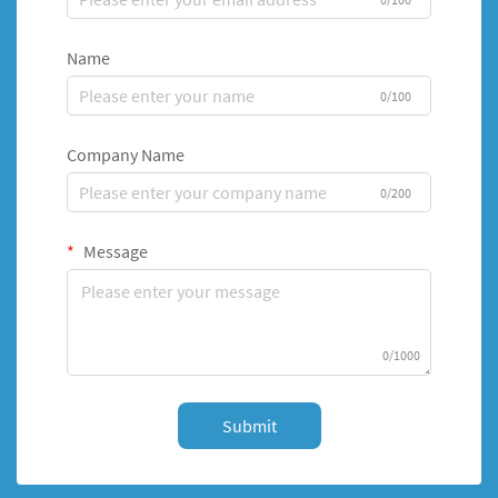
Name
0/100
Company Name
0/200
Message
0/1000
Submit