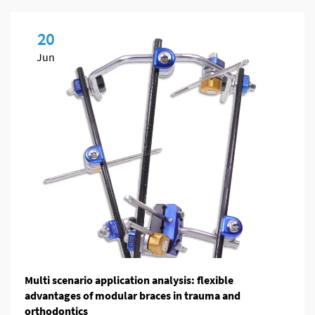
20
Jun
Multi scenario application analysis: flexible
advantages of modular braces in trauma and
orthodontics