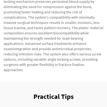
locking mechanism preserves periosteal blood supply by
eliminating the need for compression against the bone,
promoting faster healing and reducing the risk of
complications. The system's compatibility with minimally
invasive surgical techniques results in smaller incisions, less
tissue trauma, and faster patient recovery. The plates' material
composition ensures excellent biocompatibility while
maintaining the strength needed for load-bearing
applications. Advanced surface treatments enhance
osseointegration and provide antimicrobial properties,
reducing infection risks. The system also offers various screw
options, including variable-angle locking screws, providing
surgeons with greater flexibility in fracture fixation
approaches.
Practical Tips