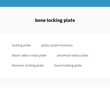
bone locking plate
locking plate
philos plate humerus
distal radius volar plate
proximal radius plate
titanium locking plate
bone locking plate