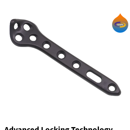
Advanced Locking Technology