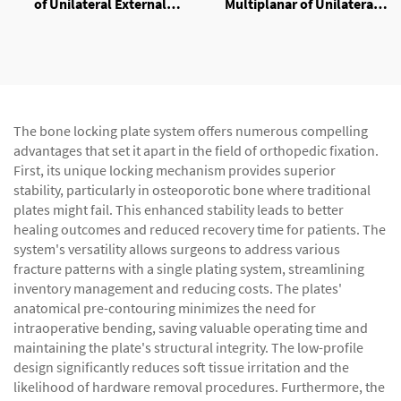
of Unilateral External
Multiplanar of Unilateral
Fixator
External Fixator
The bone locking plate system offers numerous compelling
advantages that set it apart in the field of orthopedic fixation.
First, its unique locking mechanism provides superior
stability, particularly in osteoporotic bone where traditional
plates might fail. This enhanced stability leads to better
healing outcomes and reduced recovery time for patients. The
system's versatility allows surgeons to address various
fracture patterns with a single plating system, streamlining
inventory management and reducing costs. The plates'
anatomical pre-contouring minimizes the need for
intraoperative bending, saving valuable operating time and
maintaining the plate's structural integrity. The low-profile
design significantly reduces soft tissue irritation and the
likelihood of hardware removal procedures. Furthermore, the