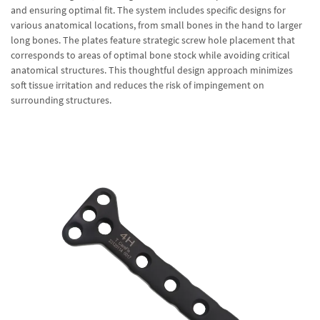
and ensuring optimal fit. The system includes specific designs for
various anatomical locations, from small bones in the hand to larger
long bones. The plates feature strategic screw hole placement that
corresponds to areas of optimal bone stock while avoiding critical
anatomical structures. This thoughtful design approach minimizes
soft tissue irritation and reduces the risk of impingement on
surrounding structures.