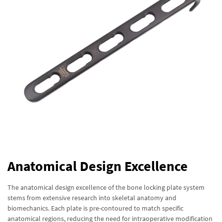
Anatomical Design Excellence
The anatomical design excellence of the bone locking plate system
stems from extensive research into skeletal anatomy and
biomechanics. Each plate is pre-contoured to match specific
anatomical regions, reducing the need for intraoperative modification