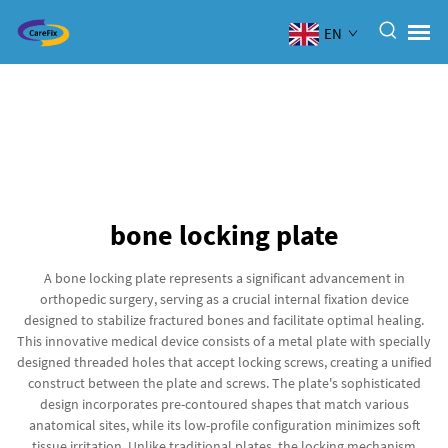
EN
bone locking plate
A bone locking plate represents a significant advancement in
orthopedic surgery, serving as a crucial internal fixation device
designed to stabilize fractured bones and facilitate optimal healing.
This innovative medical device consists of a metal plate with specially
designed threaded holes that accept locking screws, creating a unified
construct between the plate and screws. The plate's sophisticated
design incorporates pre-contoured shapes that match various
anatomical sites, while its low-profile configuration minimizes soft
tissue irritation. Unlike traditional plates, the locking mechanism