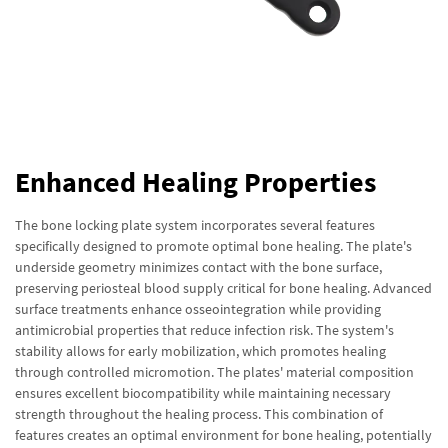
Enhanced Healing Properties
The bone locking plate system incorporates several features
specifically designed to promote optimal bone healing. The plate's
underside geometry minimizes contact with the bone surface,
preserving periosteal blood supply critical for bone healing. Advanced
surface treatments enhance osseointegration while providing
antimicrobial properties that reduce infection risk. The system's
stability allows for early mobilization, which promotes healing
through controlled micromotion. The plates' material composition
ensures excellent biocompatibility while maintaining necessary
strength throughout the healing process. This combination of
features creates an optimal environment for bone healing, potentially