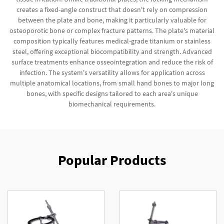
creates a fixed-angle construct that doesn't rely on compression
between the plate and bone, making it particularly valuable for
osteoporotic bone or complex fracture patterns. The plate's material
composition typically features medical-grade titanium or stainless
steel, offering exceptional biocompatibility and strength. Advanced
surface treatments enhance osseointegration and reduce the risk of
infection. The system's versatility allows for application across
multiple anatomical locations, from small hand bones to major long
bones, with specific designs tailored to each area's unique
biomechanical requirements.
Popular Products