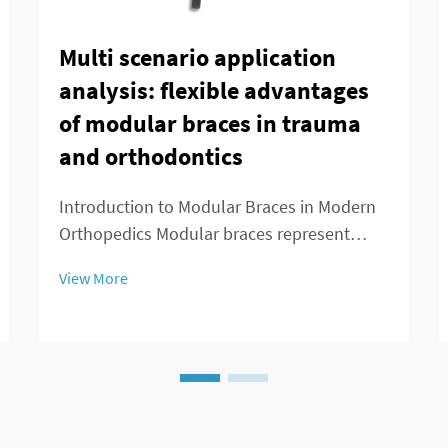
Multi scenario application
analysis: flexible advantages
of modular braces in trauma
and orthodontics
Introduction to Modular Braces in Modern
Orthopedics Modular braces represent
something pretty special in orthopedics
View More
because they're built to be customized
easily according to what each patient
actually needs. What makes these braces
stand out is ...