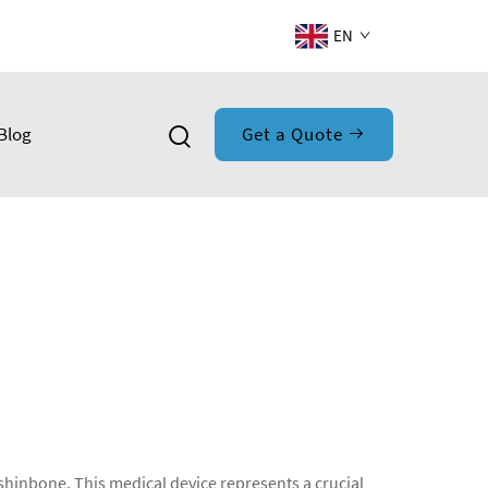
EN
Blog
Get a Quote
r shinbone. This medical device represents a crucial