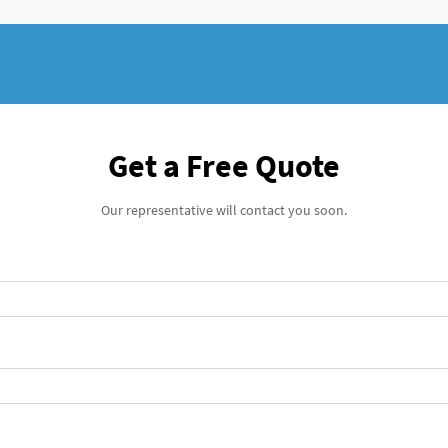
Get a Free Quote
Our representative will contact you soon.