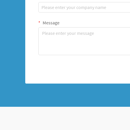
Message