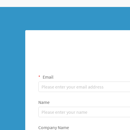
Email
Name
Company Name