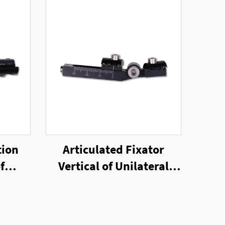
tion
Articulated Fixator
f
Vertical of Unilateral
nal
External Fixator