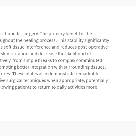
 orthopedic surgery. The primary benefit is the
ughout the healing process. This stability significantly
s soft tissue interference and reduces post-operative
skin irritation and decrease the likelihood of
ectively, from simple breaks to complex comminuted
promoting better integration with surrounding tissues.
uctures. These plates also demonstrate remarkable
sive surgical techniques when appropriate, potentially
owing patients to return to daily activities more