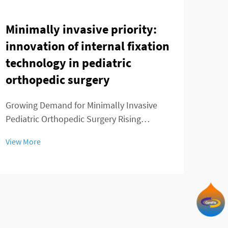
Minimally invasive priority:
Evo
innovation of internal fixation
Int
technology in pediatric
Tec
orthopedic surgery
fro
Joi
Growing Demand for Minimally Invasive
Pediatric Orthopedic Surgery Rising
The 
Prevalence of Childhood Musculoskeletal
Orth
View More
Disorders We've seen a real spike in kids
are a
View
getting diagnosed with musculoskeletal
of or
problems over the past decade or so.
the 
Conditions like ...
can b