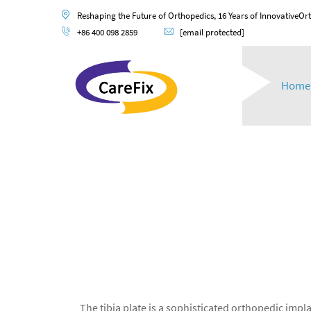
Reshaping the Future of Orthopedics, 16 Years of InnovativeOr
+86 400 098 2859
[email protected]
Home
The tibia plate is a sophisticated orthopedic impla