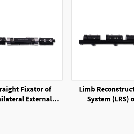
raight Fixator of
Limb Reconstruc
ilateral External
System (LRS) o
Fixator
Unilateral Exter
Fixator