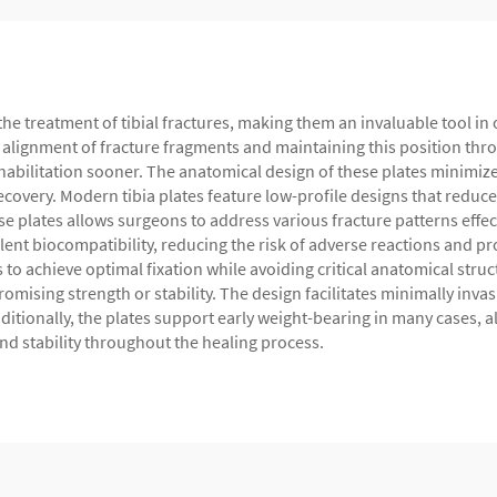
the treatment of tibial fractures, making them an invaluable tool in
e alignment of fracture fragments and maintaining this position thro
habilitation sooner. The anatomical design of these plates minimize
covery. Modern tibia plates feature low-profile designs that reduce 
ese plates allows surgeons to address various fracture patterns eff
ellent biocompatibility, reducing the risk of adverse reactions and 
o achieve optimal fixation while avoiding critical anatomical str
mising strength or stability. The design facilitates minimally inva
itionally, the plates support early weight-bearing in many cases, all
nd stability throughout the healing process.