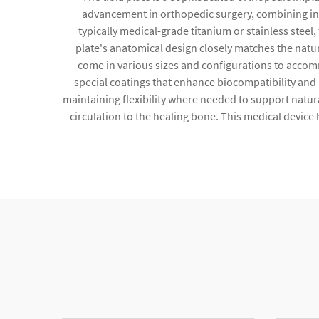
advancement in orthopedic surgery, combining inn
typically medical-grade titanium or stainless steel,
plate's anatomical design closely matches the natur
come in various sizes and configurations to accomm
special coatings that enhance biocompatibility and
maintaining flexibility where needed to support natur
circulation to the healing bone. This medical device h