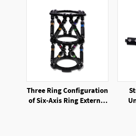
Three Ring Configuration
St
of Six-Axis Ring External
Un
Fixator