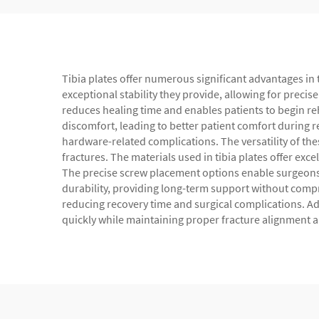
Tibia plates offer numerous significant advantages in 
exceptional stability they provide, allowing for precis
reduces healing time and enables patients to begin re
discomfort, leading to better patient comfort during re
hardware-related complications. The versatility of th
fractures. The materials used in tibia plates offer exc
The precise screw placement options enable surgeons t
durability, providing long-term support without compro
reducing recovery time and surgical complications. Add
quickly while maintaining proper fracture alignment a