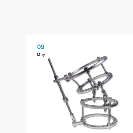
09
May