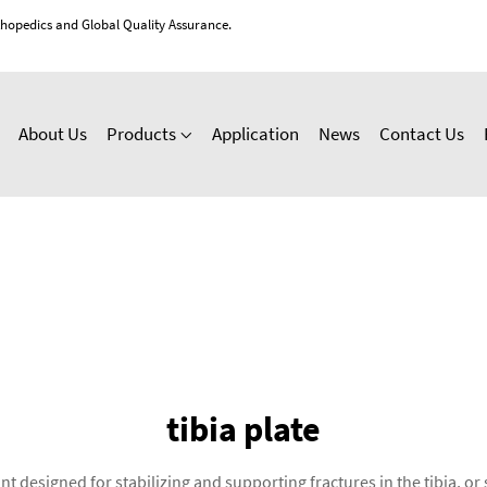
thopedics and Global Quality Assurance.
About Us
Products
Application
News
Contact Us
tibia plate
nt designed for stabilizing and supporting fractures in the tibia, o