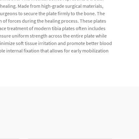
healing. Made from high-grade surgical materials,
 surgeons to secure the plate firmly to the bone. The
n of forces during the healing process. These plates
ace treatment of modern tibia plates often includes
sure uniform strength across the entire plate while
nimize soft tissue irritation and promote better blood
le internal fixation that allows for early mobilization