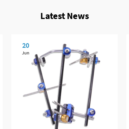
Latest News
20
Jun