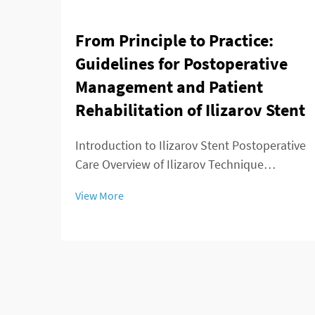
From Principle to Practice:
Guidelines for Postoperative
Management and Patient
Rehabilitation of Ilizarov Stent
Introduction to Ilizarov Stent Postoperative
Care Overview of Ilizarov Technique
Applications The Ilizarov method changed
View More
the game for orthopedic surgeons because
it offered ways to lengthen bones, stabilize
broken areas, and fix deformities that w...