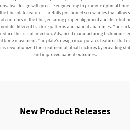
ovative design with precise engineering to promote optimal bone 
 the tibia plate features carefully positioned screw holes that allow
al contours of the tibia, ensuring proper alignment and distributio
odate different fracture patterns and patient anatomies. The surf
 reduce the risk of infection. Advanced manufacturing techniques en
al bone movement. The plate's design incorporates features that mi
as revolutionized the treatment of tibial fractures by providing stab
and improved patient outcomes.
New Product Releases