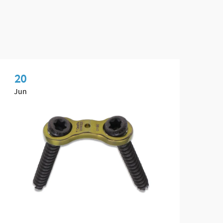
20
0
Jun
Ma