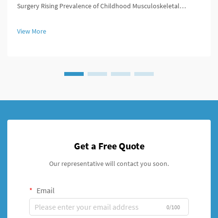
Surgery Rising Prevalence of Childhood Musculoskeletal
Disorders We've seen a real spike in kids getting diagnosed with
musculoskeletal problems over the past decade or so.
View More
Conditions like ...
Get a Free Quote
Our representative will contact you soon.
Email
0/100