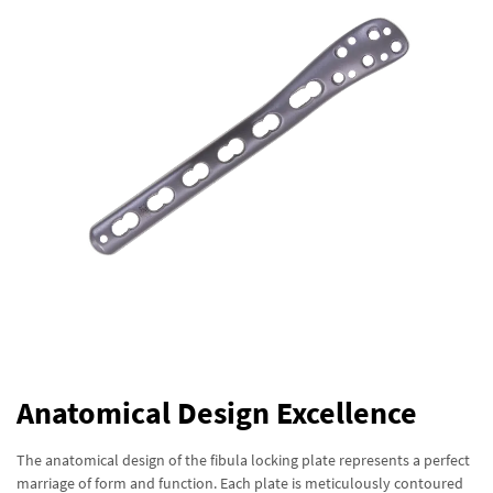
Anatomical Design Excellence
The anatomical design of the fibula locking plate represents a perfect
marriage of form and function. Each plate is meticulously contoured