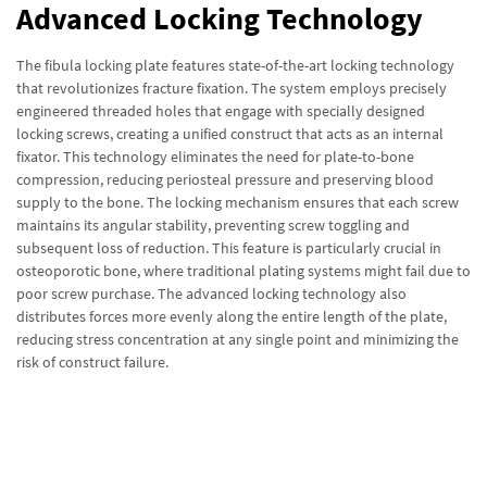
Advanced Locking Technology
The fibula locking plate features state-of-the-art locking technology
that revolutionizes fracture fixation. The system employs precisely
engineered threaded holes that engage with specially designed
locking screws, creating a unified construct that acts as an internal
fixator. This technology eliminates the need for plate-to-bone
compression, reducing periosteal pressure and preserving blood
supply to the bone. The locking mechanism ensures that each screw
maintains its angular stability, preventing screw toggling and
subsequent loss of reduction. This feature is particularly crucial in
osteoporotic bone, where traditional plating systems might fail due to
poor screw purchase. The advanced locking technology also
distributes forces more evenly along the entire length of the plate,
reducing stress concentration at any single point and minimizing the
risk of construct failure.