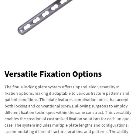
Versatile Fixation Options
The fibula locking plate system offers unparalleled versatility in
fixation options, making it adaptable to various fracture patterns and
patient conditions. The plate features combination holes that accept
both locking and conventional screws, allowing surgeons to employ
different fixation techniques within the same construct. This versatility
enables the creation of customized fixation solutions for each unique
case. The system includes multiple plate lengths and configurations,
accommodating different fracture locations and patterns. The ability