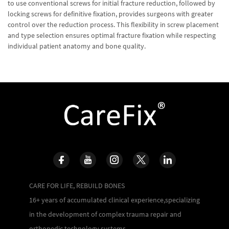
to use conventional screws for initial fracture reduction, followed by
locking screws for definitive fixation, provides surgeons with greater
control over the reduction process. This flexibility in screw placement
and type selection ensures optimal fracture fixation while respecting
individual patient anatomy and bone quality.
CARE FOR LIFE, REBUILD BONES
16+ years of accumulated clinical experience,specializing
in the development of complex trauma repair and
orthopedic technology systems