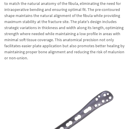
to match the natural anatomy of the fibula, eliminating the need for
intraoperative bending and ensuring optimal fit. The pre-contoured
shape maintains the natural alignment of the fibula while providing
maximum stability at the fracture site. The plate's design includes
strategic variations in thickness and width along its length, optimizing
strength where needed while maintaining a low profile in areas with
minimal soft tissue coverage. This anatomical precision not only
facilitates easier plate application but also promotes better healing by
maintaining proper bone alignment and reducing the risk of malunion
or non-union.