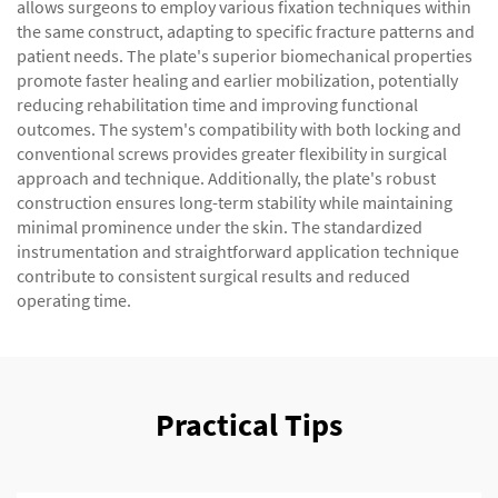
allows surgeons to employ various fixation techniques within
the same construct, adapting to specific fracture patterns and
patient needs. The plate's superior biomechanical properties
promote faster healing and earlier mobilization, potentially
reducing rehabilitation time and improving functional
outcomes. The system's compatibility with both locking and
conventional screws provides greater flexibility in surgical
approach and technique. Additionally, the plate's robust
construction ensures long-term stability while maintaining
minimal prominence under the skin. The standardized
instrumentation and straightforward application technique
contribute to consistent surgical results and reduced
operating time.
Practical Tips