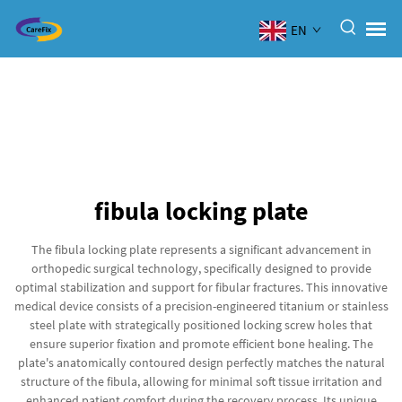
EN
fibula locking plate
The fibula locking plate represents a significant advancement in
orthopedic surgical technology, specifically designed to provide
optimal stabilization and support for fibular fractures. This innovative
medical device consists of a precision-engineered titanium or stainless
steel plate with strategically positioned locking screw holes that
ensure superior fixation and promote efficient bone healing. The
plate's anatomically contoured design perfectly matches the natural
structure of the fibula, allowing for minimal soft tissue irritation and
enhanced patient comfort during the recovery process. Its unique