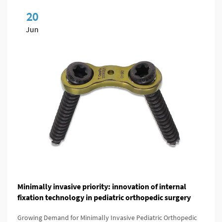
20
Jun
Minimally invasive priority: innovation of internal
fixation technology in pediatric orthopedic surgery
Growing Demand for Minimally Invasive Pediatric Orthopedic