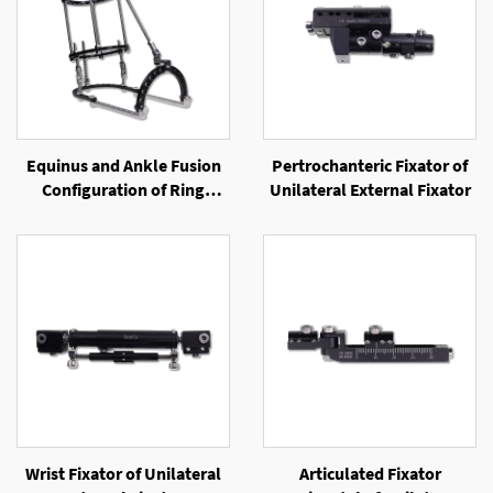
Equinus and Ankle Fusion
Pertrochanteric Fixator of
Configuration of Ring
Unilateral External Fixator
External Fixator
Wrist Fixator of Unilateral
Articulated Fixator