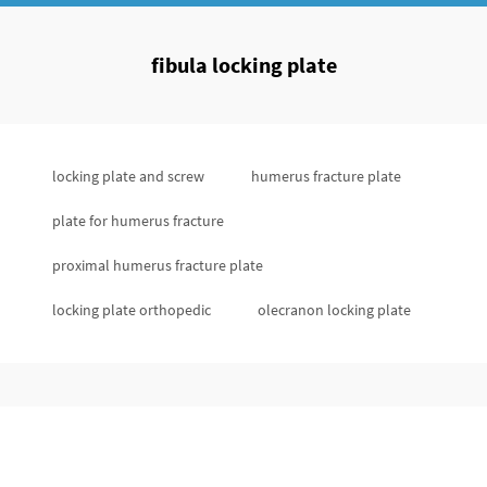
fibula locking plate
locking plate and screw
humerus fracture plate
plate for humerus fracture
proximal humerus fracture plate
locking plate orthopedic
olecranon locking plate