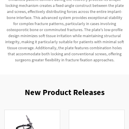
locking mechanism creates a fixed-angle construct between the plate
and screws, effectively distributing forces across the entire implant-
bone interface. This advanced system provides exceptional stability
for complex fracture patterns, particularly in cases involving
osteoporotic bone or comminuted fractures. The plate's low-profile
design minimizes soft tissue irritation while maintaining structural
integrity, making it particularly suitable for patients with minimal soft
tissue coverage. Additionally, the plate features combination holes
that accommodate both locking and conventional screws, offering
surgeons greater flexibility in fracture fixation approaches.
New Product Releases