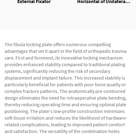
External Fixator
Horizontal of Unilateral
External Fixator
The fibula locking plate offers numerous compelling
advantages that set it apart in the field of orthopedic trauma
care. First and foremost, its innovative locking mechanism
provides enhanced stability compared to traditional plating
systems, significantly reducing the risk of secondary
displacement and implant failure. This increased stability is
particularly beneficial for patients with poor bone quality or
complex fracture patterns. The anatomically pre-contoured
design eliminates the need for intraoperative plate bending,
thereby reducing operating time and ensuring optimal plate
positioning. The plate's low-profile construction minimizes
soft tissue irritation and reduces the likelihood of hardware-
related complications, leading to improved patient comfort
and satisfaction. The versatility of the combination holes