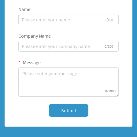
Name
0/100
Company Name
0/200
Message
0/1000
Submit