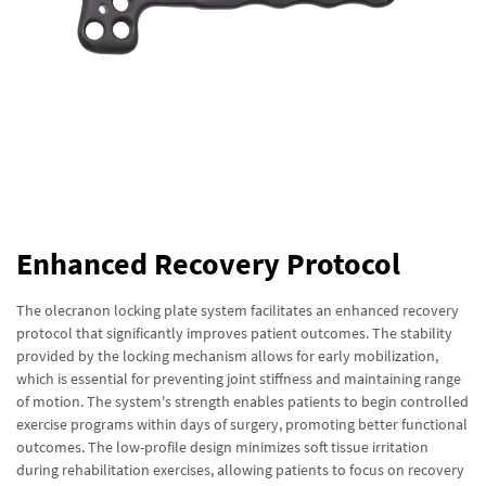
Enhanced Recovery Protocol
The olecranon locking plate system facilitates an enhanced recovery
protocol that significantly improves patient outcomes. The stability
provided by the locking mechanism allows for early mobilization,
which is essential for preventing joint stiffness and maintaining range
of motion. The system's strength enables patients to begin controlled
exercise programs within days of surgery, promoting better functional
outcomes. The low-profile design minimizes soft tissue irritation
during rehabilitation exercises, allowing patients to focus on recovery