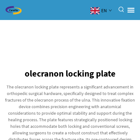
EN
olecranon locking plate
The olecranon locking plate represents a significant advancement in
orthopedic surgical hardware, specifically designed to treat complex
fractures of the olecranon process of the ulna. This innovative fixation
device combines precision engineering with anatomical
considerations to provide optimal stability and support during the
healing process. The plate features strategically positioned locking
holes that accommodate both locking and conventional screws,
allowing surgeons to create a robust construct that effectively
distributes forces across the fracture site. Its pre-contoured design