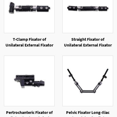
T-Clamp Fixator of
Straight Fixator of
Unilateral External Fixator
Unilateral External Fixator
Pertrochanteric Fixator of
Pelvic Fixator Long-Iliac