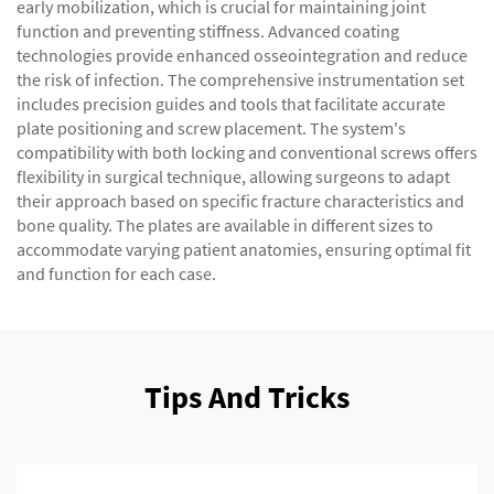
early mobilization, which is crucial for maintaining joint
function and preventing stiffness. Advanced coating
technologies provide enhanced osseointegration and reduce
the risk of infection. The comprehensive instrumentation set
includes precision guides and tools that facilitate accurate
plate positioning and screw placement. The system's
compatibility with both locking and conventional screws offers
flexibility in surgical technique, allowing surgeons to adapt
their approach based on specific fracture characteristics and
bone quality. The plates are available in different sizes to
accommodate varying patient anatomies, ensuring optimal fit
and function for each case.
Tips And Tricks