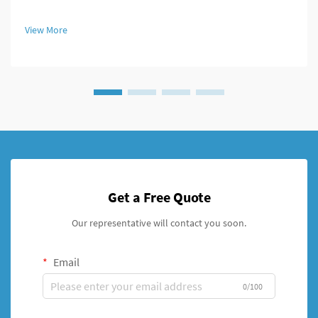
unilateral stents which provide fresh approaches to managing
broken bones. For decades, doctors primarily used external
View More
fixation de...
Get a Free Quote
Our representative will contact you soon.
Email
0/100