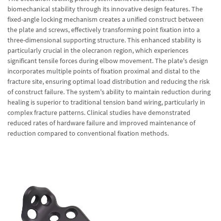
biomechanical stability through its innovative design features. The
fixed-angle locking mechanism creates a unified construct between
the plate and screws, effectively transforming point fixation into a
three-dimensional supporting structure. This enhanced stability is
particularly crucial in the olecranon region, which experiences
significant tensile forces during elbow movement. The plate's design
incorporates multiple points of fixation proximal and distal to the
fracture site, ensuring optimal load distribution and reducing the risk
of construct failure. The system's ability to maintain reduction during
healing is superior to traditional tension band wiring, particularly in
complex fracture patterns. Clinical studies have demonstrated
reduced rates of hardware failure and improved maintenance of
reduction compared to conventional fixation methods.