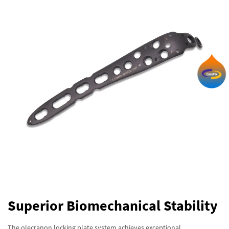
Superior Biomechanical Stability
The olecranon locking plate system achieves exceptional