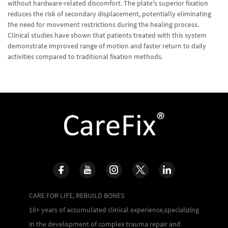
without hardware-related discomfort. The plate's superior fixation
reduces the risk of secondary displacement, potentially eliminating
the need for movement restrictions during the healing process.
Clinical studies have shown that patients treated with this system
demonstrate improved range of motion and faster return to daily
activities compared to traditional fixation methods.
CARE FOR LIFE, REBUILD BONES
16+ years of accumulated clinical experience,specializing
in the development of complex trauma repair and