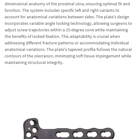
dimensional anatomy of the proximal ulna, ensuring optimal fit and
function. The system includes specific left and right variants to
account for anatomical variations between sides. The plate's design
incorporates variable angle locking technology, allowing surgeons to
adjust screw trajectories within a 15-degree cone while maintaining
the benefits of locked fixation. This adaptability is crucial when
addressing different fracture patterns or accommodating individual
anatomical variations. The plate's tapered profile follows the natural
contours of the olecranon, minimizing soft tissue impingement while
maintaining structural integrity.