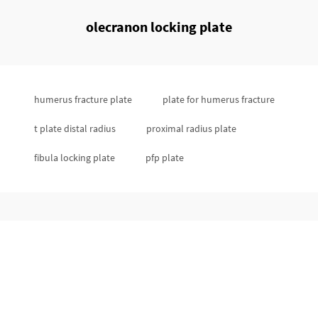
olecranon locking plate
humerus fracture plate
plate for humerus fracture
t plate distal radius
proximal radius plate
fibula locking plate
pfp plate