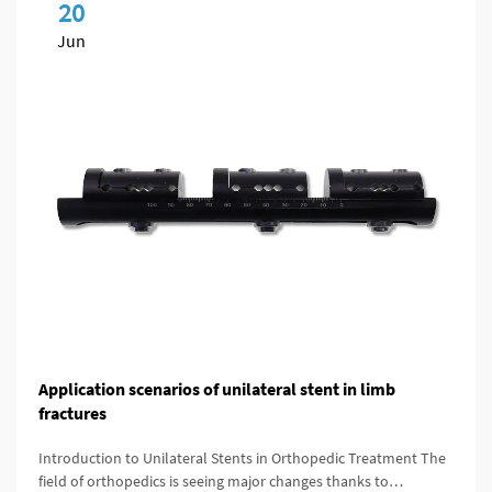
20
Jun
Application scenarios of unilateral stent in limb
fractures
Introduction to Unilateral Stents in Orthopedic Treatment The
field of orthopedics is seeing major changes thanks to