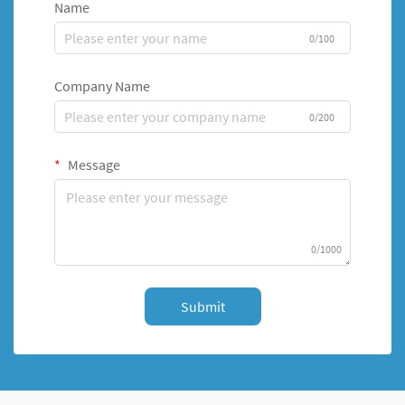
Name
0/100
Company Name
0/200
Message
0/1000
Submit