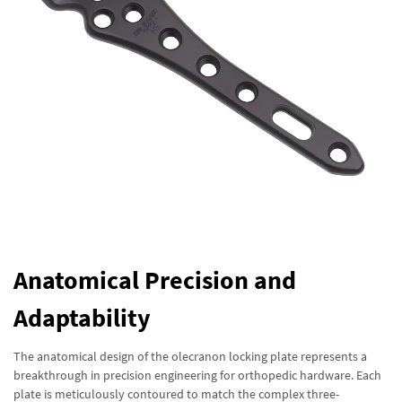
Anatomical Precision and
Adaptability
The anatomical design of the olecranon locking plate represents a
breakthrough in precision engineering for orthopedic hardware. Each
plate is meticulously contoured to match the complex three-