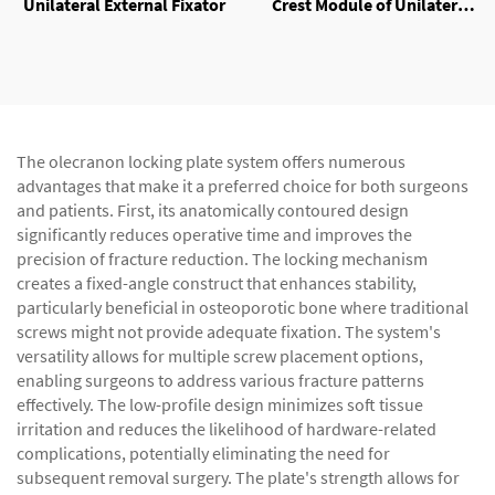
Unilateral External Fixator
Crest Module of Unilateral
External Fixator
The olecranon locking plate system offers numerous
advantages that make it a preferred choice for both surgeons
and patients. First, its anatomically contoured design
significantly reduces operative time and improves the
precision of fracture reduction. The locking mechanism
creates a fixed-angle construct that enhances stability,
particularly beneficial in osteoporotic bone where traditional
screws might not provide adequate fixation. The system's
versatility allows for multiple screw placement options,
enabling surgeons to address various fracture patterns
effectively. The low-profile design minimizes soft tissue
irritation and reduces the likelihood of hardware-related
complications, potentially eliminating the need for
subsequent removal surgery. The plate's strength allows for