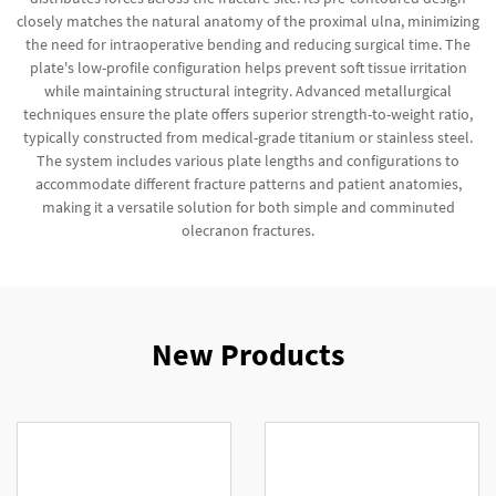
closely matches the natural anatomy of the proximal ulna, minimizing
the need for intraoperative bending and reducing surgical time. The
plate's low-profile configuration helps prevent soft tissue irritation
while maintaining structural integrity. Advanced metallurgical
techniques ensure the plate offers superior strength-to-weight ratio,
typically constructed from medical-grade titanium or stainless steel.
The system includes various plate lengths and configurations to
accommodate different fracture patterns and patient anatomies,
making it a versatile solution for both simple and comminuted
olecranon fractures.
New Products