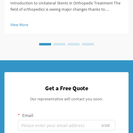
Introduction to Unilateral Stents in Orthopedic Treatment The
field of orthopedics is seeing major changes thanks to
unilateral stents which provide fresh approaches to managing
broken bones. For decades, doctors primarily used external
View More
fixation de...
Get a Free Quote
Our representative will contact you soon.
Email
0/100