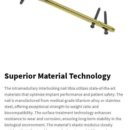
Superior Material Technology
The intramedullary interlocking nail tibia utilizes state-of-the-art
materials that optimize implant performance and patient safety. The
nail is manufactured from medical-grade titanium alloy or stainless
steel, offering exceptional strength-to-weight ratio and
biocompatibility. The surface treatment technology enhances
resistance to wear and corrosion, ensuring long-term stability in the
biological environment. The material's elastic modulus closely