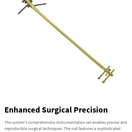
Enhanced Surgical Precision
The system's comprehensive instrumentation set enables precise and
reproducible surgical techniques. The nail features a sophisticated