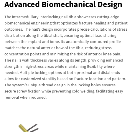
Advanced Biomechanical Design
The intramedullary interlocking nail tibia showcases cutting-edge
biomechanical engineering that optimizes fracture healing and patient
outcomes. The nail's design incorporates precise calculations of stress
distribution along the tibial shaft, ensuring optimal load sharing
between the implant and bone. Its anatomically contoured profile
matches the natural anterior bow of the tibia, reducing stress
concentration points and minimizing the risk of anterior knee pain.
The nail's wall thickness varies along its length, providing enhanced
strength in high-stress areas while maintaining flexibility where
needed. Multiple locking options at both proximal and distal ends
allow for customized stability based on fracture location and pattern.
The system's unique thread design in the locking holes ensures
secure screw fixation while preventing cold welding, facilitating easy
removal when required.