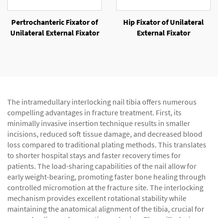
Pertrochanteric Fixator of
Hip Fixator of Unilateral
Unilateral External Fixator
External Fixator
The intramedullary interlocking nail tibia offers numerous
compelling advantages in fracture treatment. First, its
minimally invasive insertion technique results in smaller
incisions, reduced soft tissue damage, and decreased blood
loss compared to traditional plating methods. This translates
to shorter hospital stays and faster recovery times for
patients. The load-sharing capabilities of the nail allow for
early weight-bearing, promoting faster bone healing through
controlled micromotion at the fracture site. The interlocking
mechanism provides excellent rotational stability while
maintaining the anatomical alignment of the tibia, crucial for