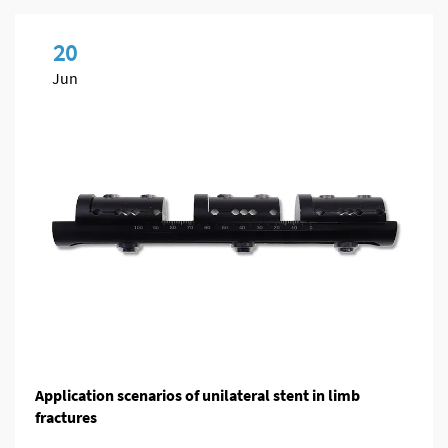
20
Jun
Application scenarios of unilateral stent in limb
fractures