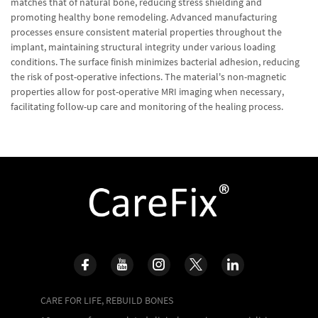
matches that of natural bone, reducing stress shielding and
promoting healthy bone remodeling. Advanced manufacturing
processes ensure consistent material properties throughout the
implant, maintaining structural integrity under various loading
conditions. The surface finish minimizes bacterial adhesion, reducing
the risk of post-operative infections. The material's non-magnetic
properties allow for post-operative MRI imaging when necessary,
facilitating follow-up care and monitoring of the healing process.
CARE FOR LIFE, REBUILD BONES