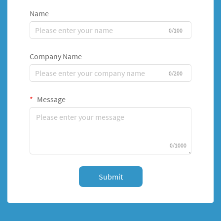
Name
0/100
Company Name
0/200
Message
0/1000
Submit