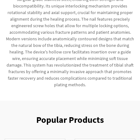
biocompatibility. Its unique interlocking mechanism provides
rotational stability and axial support, crucial for maintaining proper
alignment during the healing process. The nail features precisely
engineered screw holes that allow for multiple locking options,
accommodating various fracture patterns and patient anatomies.
Modern versions include anatomically contoured designs that match
the natural bow of the tibia, reducing stress on the bone during
healing. The device's hollow core facilitates insertion over a guide
wire, ensuring accurate placement while minimizing soft tissue
damage. This system has revolutionized the treatment of tibial shaft
fractures by offering a minimally invasive approach that promotes
faster recovery and reduces complications compared to traditional
plating methods.
Popular Products