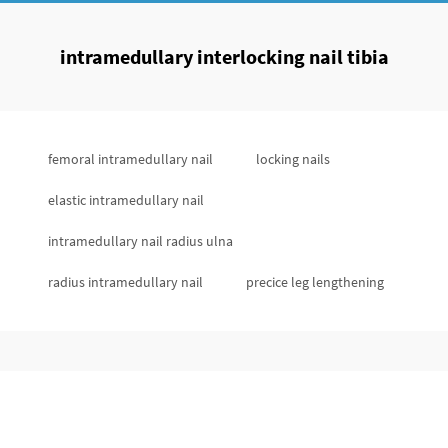
intramedullary interlocking nail tibia
femoral intramedullary nail
locking nails
elastic intramedullary nail
intramedullary nail radius ulna
radius intramedullary nail
precice leg lengthening