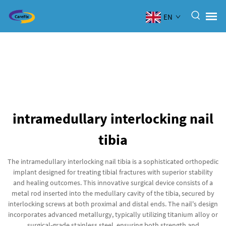
EN
intramedullary interlocking nail
tibia
The intramedullary interlocking nail tibia is a sophisticated orthopedic
implant designed for treating tibial fractures with superior stability
and healing outcomes. This innovative surgical device consists of a
metal rod inserted into the medullary cavity of the tibia, secured by
interlocking screws at both proximal and distal ends. The nail's design
incorporates advanced metallurgy, typically utilizing titanium alloy or
surgical-grade stainless steel, ensuring both strength and