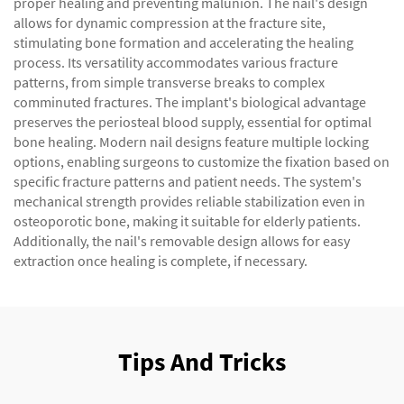
proper healing and preventing malunion. The nail's design
allows for dynamic compression at the fracture site,
stimulating bone formation and accelerating the healing
process. Its versatility accommodates various fracture
patterns, from simple transverse breaks to complex
comminuted fractures. The implant's biological advantage
preserves the periosteal blood supply, essential for optimal
bone healing. Modern nail designs feature multiple locking
options, enabling surgeons to customize the fixation based on
specific fracture patterns and patient needs. The system's
mechanical strength provides reliable stabilization even in
osteoporotic bone, making it suitable for elderly patients.
Additionally, the nail's removable design allows for easy
extraction once healing is complete, if necessary.
Tips And Tricks