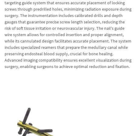
targeting guide system that ensures accurate placement of locking
screws through predrilled holes, minimizing radiation exposure during
surgery. The instrumentation includes calibrated drills and depth
gauges that guarantee precise screw length selection, reducing the
risk of soft tissue irritation or neurovascular injury. The nail's guide
wire system allows for controlled insertion and proper alignment,
while its cannulated design facilitates accurate placement. The system
includes specialized reamers that prepare the medullary canal while
preserving endosteal blood supply, crucial for bone healing.
Advanced imaging compatibility ensures excellent visualization during
surgery, enabling surgeons to achieve optimal reduction and fixation.