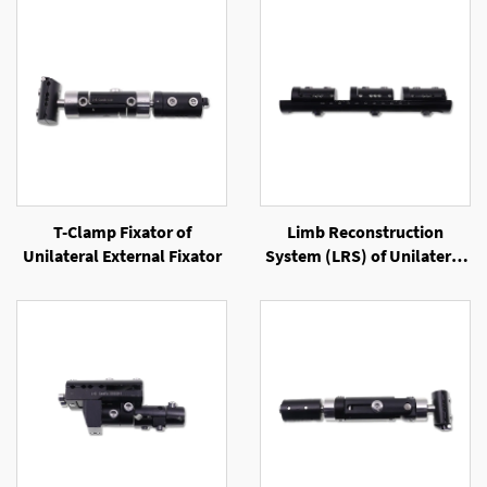
T-Clamp Fixator of
Limb Reconstruction
Unilateral External Fixator
System (LRS) of Unilateral
External Fixator