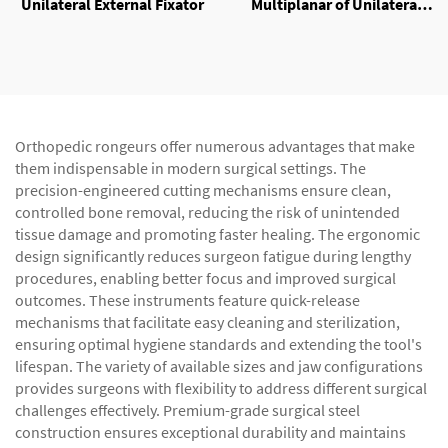
Unilateral External Fixator
Multiplanar of Unilateral
External Fixator
Orthopedic rongeurs offer numerous advantages that make
them indispensable in modern surgical settings. The
precision-engineered cutting mechanisms ensure clean,
controlled bone removal, reducing the risk of unintended
tissue damage and promoting faster healing. The ergonomic
design significantly reduces surgeon fatigue during lengthy
procedures, enabling better focus and improved surgical
outcomes. These instruments feature quick-release
mechanisms that facilitate easy cleaning and sterilization,
ensuring optimal hygiene standards and extending the tool's
lifespan. The variety of available sizes and jaw configurations
provides surgeons with flexibility to address different surgical
challenges effectively. Premium-grade surgical steel
construction ensures exceptional durability and maintains