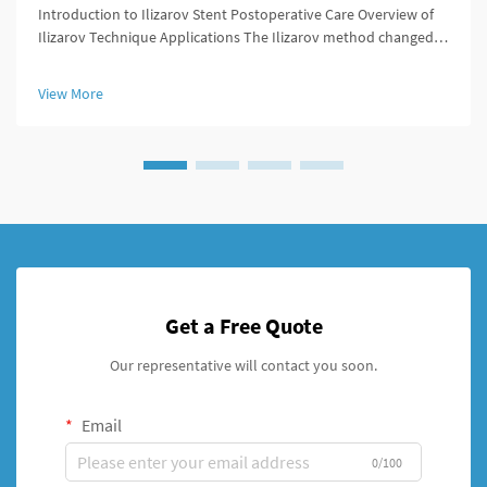
Introduction to Ilizarov Stent Postoperative Care Overview of
Ilizarov Technique Applications The Ilizarov method changed
the game for orthopedic surgeons because it offered ways to
lengthen bones, stabilize broken areas, and fix deformities that
View More
w...
Get a Free Quote
Our representative will contact you soon.
Email
0/100