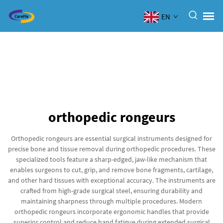
EN
orthopedic rongeurs
Orthopedic rongeurs are essential surgical instruments designed for
precise bone and tissue removal during orthopedic procedures. These
specialized tools feature a sharp-edged, jaw-like mechanism that
enables surgeons to cut, grip, and remove bone fragments, cartilage,
and other hard tissues with exceptional accuracy. The instruments are
crafted from high-grade surgical steel, ensuring durability and
maintaining sharpness through multiple procedures. Modern
orthopedic rongeurs incorporate ergonomic handles that provide
superior control and reduce hand fatigue during extended surgical