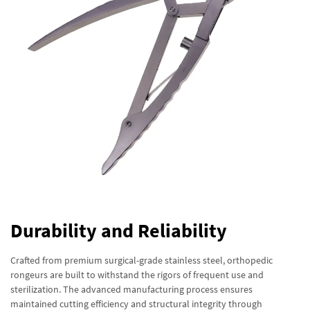
Durability and Reliability
Crafted from premium surgical-grade stainless steel, orthopedic
rongeurs are built to withstand the rigors of frequent use and
sterilization. The advanced manufacturing process ensures
maintained cutting efficiency and structural integrity through