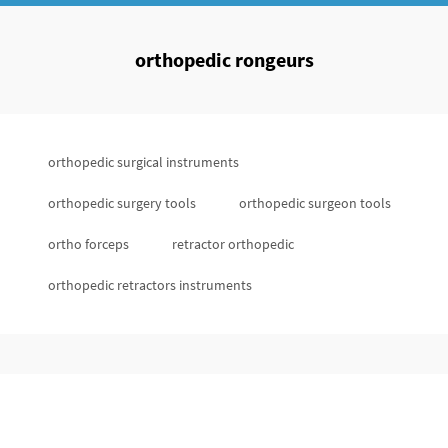
orthopedic rongeurs
orthopedic surgical instruments
orthopedic surgery tools
orthopedic surgeon tools
ortho forceps
retractor orthopedic
orthopedic retractors instruments