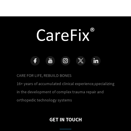
CARE FOR LIFE, REBUILD BONES
16+ years of accumulated clinical experience,specializing
in the development of complex trauma repair and
orthopedic technology systems
GET IN TOUCH