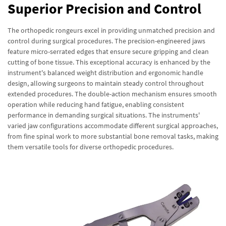
Superior Precision and Control
The orthopedic rongeurs excel in providing unmatched precision and
control during surgical procedures. The precision-engineered jaws
feature micro-serrated edges that ensure secure gripping and clean
cutting of bone tissue. This exceptional accuracy is enhanced by the
instrument's balanced weight distribution and ergonomic handle
design, allowing surgeons to maintain steady control throughout
extended procedures. The double-action mechanism ensures smooth
operation while reducing hand fatigue, enabling consistent
performance in demanding surgical situations. The instruments'
varied jaw configurations accommodate different surgical approaches,
from fine spinal work to more substantial bone removal tasks, making
them versatile tools for diverse orthopedic procedures.