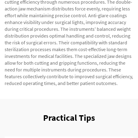
cutting efficiency through numerous procedures. The double-
action jaw mechanism distributes force evenly, requiring less
effort while maintaining precise control. Anti-glare coatings
enhance visibility under surgical lights, improving accuracy
during critical procedures. The instruments' balanced weight
distribution provides optimal handling and control, reducing
the risk of surgical errors. Their compatibility with standard
sterilization processes makes them cost-effective long-term
investments for medical facilities. The specialized jaw designs
allow for both cutting and gripping functions, reducing the
need for multiple instruments during procedures. These
features collectively contribute to improved surgical efficiency,
reduced operating times, and better patient outcomes.
Practical Tips