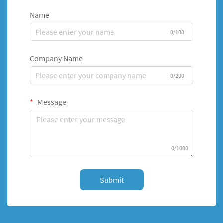
Name
0/100
Company Name
0/200
Message
0/1000
Submit