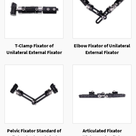
T-Clamp Fixator of
Elbow Fixator of Unilateral
Unilateral External Fixator
External Fixator
Pelvic Fixator Standard of
Articulated Fixator