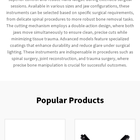
sessions. Available in various sizes and jaw configurations, these
instruments can be selected based on specific surgical requirements,
from delicate spinal procedures to more robust bone removal tasks.
The cutting mechanism employs a double-action design, where both
jaws move simultaneously to ensure clean, precise cuts while
minimizing tissue trauma. Advanced models feature specialized
coatings that enhance durability and reduce glare under surgical
lighting. These instruments are indispensable in procedures such as
spinal surgery, joint reconstruction, and trauma surgery, where
precise bone manipulation is crucial for successful outcomes.
Popular Products