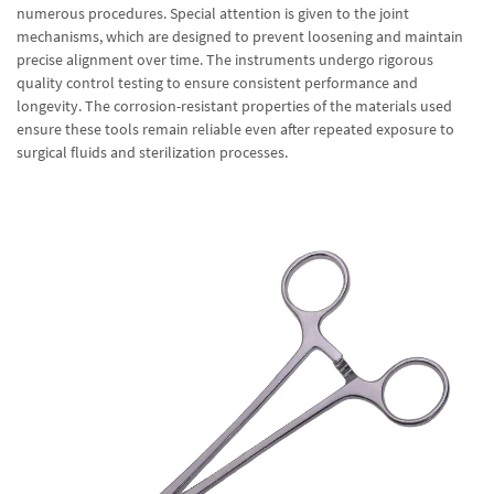
numerous procedures. Special attention is given to the joint
mechanisms, which are designed to prevent loosening and maintain
precise alignment over time. The instruments undergo rigorous
quality control testing to ensure consistent performance and
longevity. The corrosion-resistant properties of the materials used
ensure these tools remain reliable even after repeated exposure to
surgical fluids and sterilization processes.