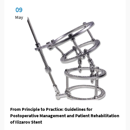
09
May
From Principle to Practice: Guidelines for
Postoperative Management and Patient Rehabilitation
of Ilizarov Stent