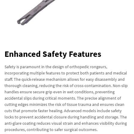
Enhanced Safety Features
Safety is paramount in the design of orthopedic rongeurs,
incorporating multiple features to protect both patients and medical
staff. The quick-release mechanism allows for easy disassembly and
thorough cleaning, reducing the risk of cross-contamination. Non-slip
handles ensure secure grip even in wet conditions, preventing
accidental slips during critical moments. The precise alignment of
cutting edges minimizes the risk of tissue trauma and ensures clean
cuts that promote faster healing. Advanced models include safety
locks to prevent accidental closure during handling and storage. The
anti-glare coating reduces visual strain and enhances visibility during
procedures, contributing to safer surgical outcomes.