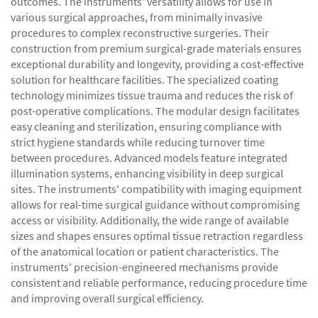
outcomes. The instruments' versatility allows for use in
various surgical approaches, from minimally invasive
procedures to complex reconstructive surgeries. Their
construction from premium surgical-grade materials ensures
exceptional durability and longevity, providing a cost-effective
solution for healthcare facilities. The specialized coating
technology minimizes tissue trauma and reduces the risk of
post-operative complications. The modular design facilitates
easy cleaning and sterilization, ensuring compliance with
strict hygiene standards while reducing turnover time
between procedures. Advanced models feature integrated
illumination systems, enhancing visibility in deep surgical
sites. The instruments' compatibility with imaging equipment
allows for real-time surgical guidance without compromising
access or visibility. Additionally, the wide range of available
sizes and shapes ensures optimal tissue retraction regardless
of the anatomical location or patient characteristics. The
instruments' precision-engineered mechanisms provide
consistent and reliable performance, reducing procedure time
and improving overall surgical efficiency.