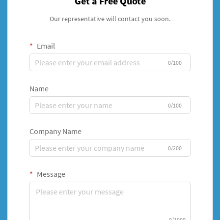
Get a Free Quote
Our representative will contact you soon.
Email
0/100
Name
0/100
Company Name
0/200
Message
0/1000