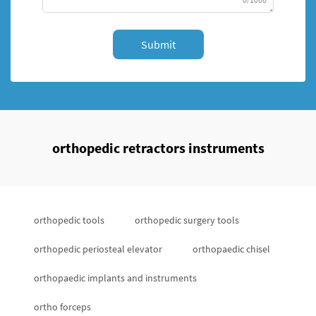
Submit
orthopedic retractors instruments
orthopedic tools
orthopedic surgery tools
orthopedic periosteal elevator
orthopaedic chisel
orthopaedic implants and instruments
ortho forceps