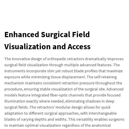
Enhanced Surgical Field
Visualization and Access
The innovative design of orthopedic retractors dramatically improves
surgical field visualization through multiple advanced features. The
instruments incorporate slim yet robust blade profiles that maximize
exposure while minimizing tissue displacement. The self-retaining
mechanism maintains consistent retraction pressure throughout the
procedure, ensuring stable visualization of the surgical site. Advanced
models feature integrated fiber-optic channels that provide focused
illumination exactly where needed, eliminating shadows in deep
surgical fields. The retractors' modular design allows for quick
adaptation to different surgical approaches, with interchangeable
blades of varying depths and widths. This versatility enables surgeons
to maintain optimal visualization regardless of the anatomical