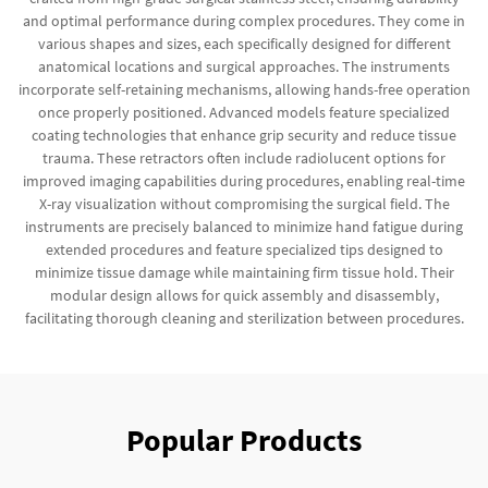
and optimal performance during complex procedures. They come in
various shapes and sizes, each specifically designed for different
anatomical locations and surgical approaches. The instruments
incorporate self-retaining mechanisms, allowing hands-free operation
once properly positioned. Advanced models feature specialized
coating technologies that enhance grip security and reduce tissue
trauma. These retractors often include radiolucent options for
improved imaging capabilities during procedures, enabling real-time
X-ray visualization without compromising the surgical field. The
instruments are precisely balanced to minimize hand fatigue during
extended procedures and feature specialized tips designed to
minimize tissue damage while maintaining firm tissue hold. Their
modular design allows for quick assembly and disassembly,
facilitating thorough cleaning and sterilization between procedures.
Popular Products