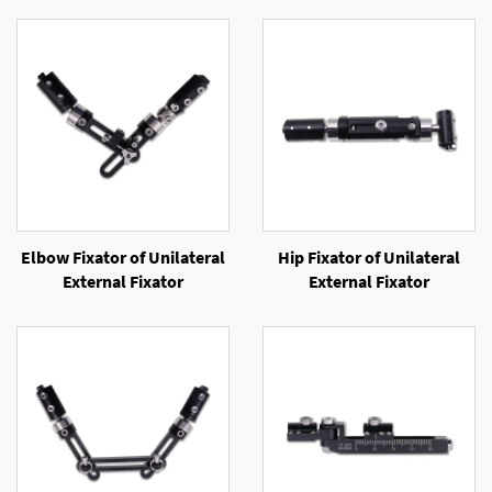
Elbow Fixator of Unilateral
Hip Fixator of Unilateral
External Fixator
External Fixator