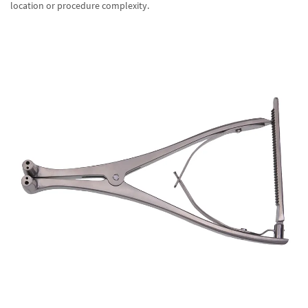
location or procedure complexity.