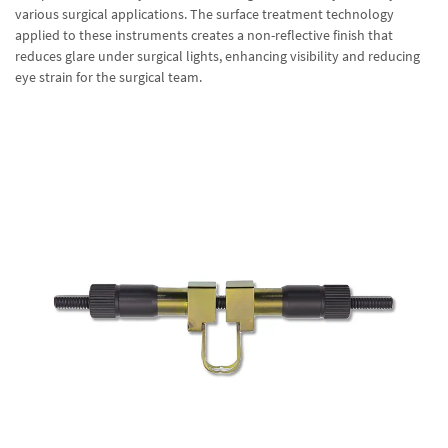
various surgical applications. The surface treatment technology
applied to these instruments creates a non-reflective finish that
reduces glare under surgical lights, enhancing visibility and reducing
eye strain for the surgical team.