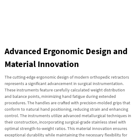
Advanced Ergonomic Design and
Material Innovation
The cutting-edge ergonomic design of modern orthopedic retractors
represents a significant advancement in surgical instrumentation.
These instruments feature carefully calculated weight distribution
and balance points, minimizing hand fatigue during extended
procedures. The handles are crafted with precision-molded grips that
conform to natural hand positioning, reducing strain and enhancing
control. The instruments utilize advanced metallurgical techniques in
their construction, incorporating surgical-grade stainless steel with
optimal strength-to-weight ratios. This material innovation ensures
exceptional durability while maintaining the necessary flexibility for