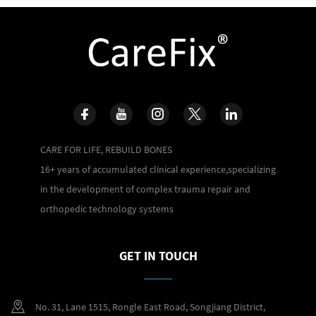
CARE FOR LIFE, REBUILD BONES
16+ years of accumulated clinical experience,specializing
in the development of complex trauma repair and
orthopedic technology systems
GET IN TOUCH
No. 31, Lane 1515, Rongle East Road, Songjiang District,