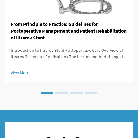
From Principle to Practice: Guidelines for
Postoperative Management and Patient Rehabilitation
of Ilizarov Stent
Introduction to Ilizarov Stent Postoperative Care Overview of
Ilizarov Technique Applications The Ilizarov method changed
the game for orthopedic surgeons because it offered ways to
lengthen bones, stabilize broken areas, and fix deformities that
View More
w...