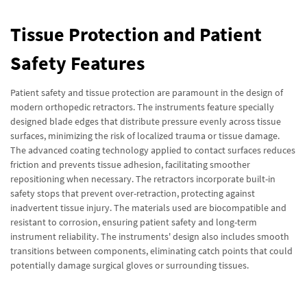
Tissue Protection and Patient
Safety Features
Patient safety and tissue protection are paramount in the design of
modern orthopedic retractors. The instruments feature specially
designed blade edges that distribute pressure evenly across tissue
surfaces, minimizing the risk of localized trauma or tissue damage.
The advanced coating technology applied to contact surfaces reduces
friction and prevents tissue adhesion, facilitating smoother
repositioning when necessary. The retractors incorporate built-in
safety stops that prevent over-retraction, protecting against
inadvertent tissue injury. The materials used are biocompatible and
resistant to corrosion, ensuring patient safety and long-term
instrument reliability. The instruments' design also includes smooth
transitions between components, eliminating catch points that could
potentially damage surgical gloves or surrounding tissues.