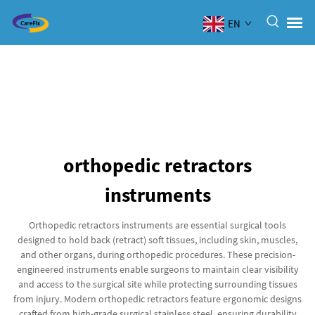
EN
orthopedic retractors
instruments
Orthopedic retractors instruments are essential surgical tools
designed to hold back (retract) soft tissues, including skin, muscles,
and other organs, during orthopedic procedures. These precision-
engineered instruments enable surgeons to maintain clear visibility
and access to the surgical site while protecting surrounding tissues
from injury. Modern orthopedic retractors feature ergonomic designs
crafted from high-grade surgical stainless steel, ensuring durability