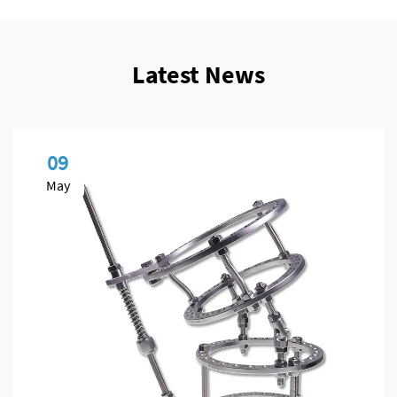
Latest News
09
May