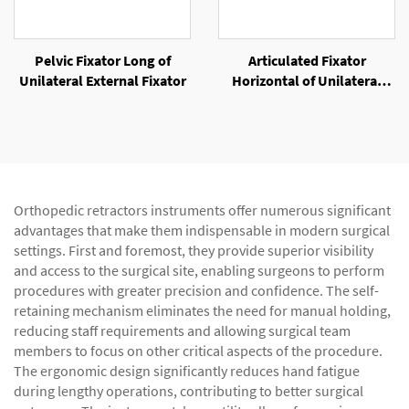
Pelvic Fixator Long of
Articulated Fixator
Unilateral External Fixator
Horizontal of Unilateral
External Fixator
Orthopedic retractors instruments offer numerous significant
advantages that make them indispensable in modern surgical
settings. First and foremost, they provide superior visibility
and access to the surgical site, enabling surgeons to perform
procedures with greater precision and confidence. The self-
retaining mechanism eliminates the need for manual holding,
reducing staff requirements and allowing surgical team
members to focus on other critical aspects of the procedure.
The ergonomic design significantly reduces hand fatigue
during lengthy operations, contributing to better surgical