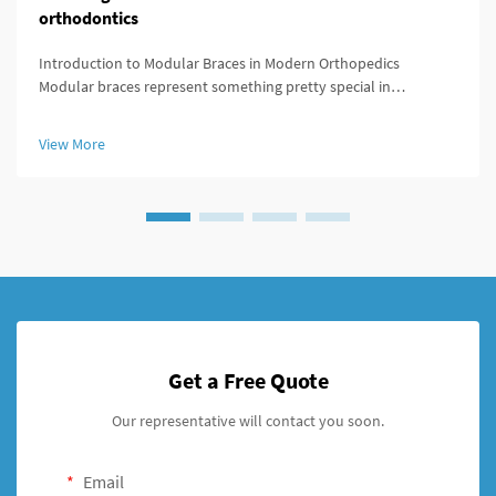
orthodontics
Introduction to Modular Braces in Modern Orthopedics
Modular braces represent something pretty special in
orthopedics because they're built to be customized easily
according to what each patient actually needs. What makes
View More
these braces stand out is ...
Get a Free Quote
Our representative will contact you soon.
Email