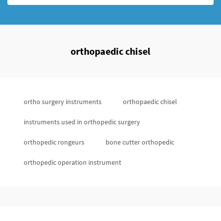
orthopaedic chisel
ortho surgery instruments
orthopaedic chisel
instruments used in orthopedic surgery
orthopedic rongeurs
bone cutter orthopedic
orthopedic operation instrument