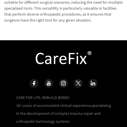
suitable for different surgical scenarios, reducing the need for multiple
specialized tools. This versatility is particularly valuable in facilities
that perform diverse orthopaedic procedures, as it ensures that
surgeons have the right tool for any given situation.
CARE FOR LIFE, REBUILD BONES
16+ years of accumulated clinical experience,specializing
in the development of complex trauma repair and
orthopedic technology systems