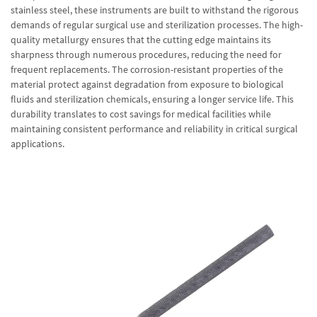
stainless steel, these instruments are built to withstand the rigorous
demands of regular surgical use and sterilization processes. The high-
quality metallurgy ensures that the cutting edge maintains its
sharpness through numerous procedures, reducing the need for
frequent replacements. The corrosion-resistant properties of the
material protect against degradation from exposure to biological
fluids and sterilization chemicals, ensuring a longer service life. This
durability translates to cost savings for medical facilities while
maintaining consistent performance and reliability in critical surgical
applications.