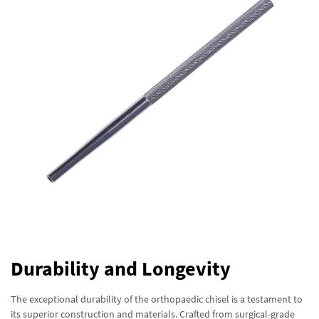
Durability and Longevity
The exceptional durability of the orthopaedic chisel is a testament to
its superior construction and materials. Crafted from surgical-grade