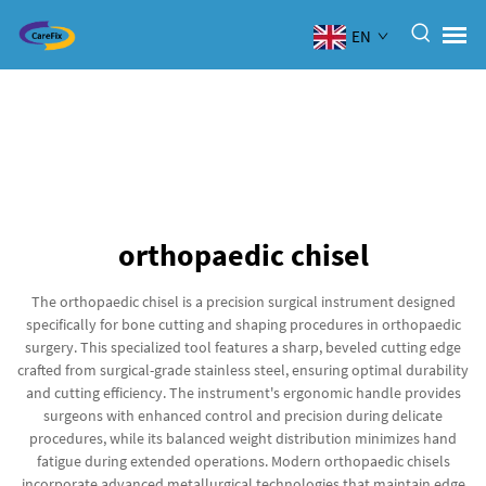
EN
orthopaedic chisel
The orthopaedic chisel is a precision surgical instrument designed
specifically for bone cutting and shaping procedures in orthopaedic
surgery. This specialized tool features a sharp, beveled cutting edge
crafted from surgical-grade stainless steel, ensuring optimal durability
and cutting efficiency. The instrument's ergonomic handle provides
surgeons with enhanced control and precision during delicate
procedures, while its balanced weight distribution minimizes hand
fatigue during extended operations. Modern orthopaedic chisels
incorporate advanced metallurgical technologies that maintain edge