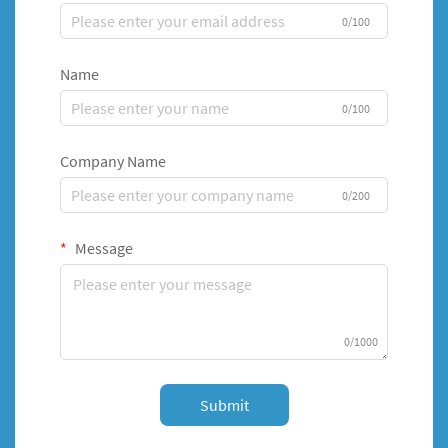
0/100
Name
0/100
Company Name
0/200
Message
0/1000
Submit