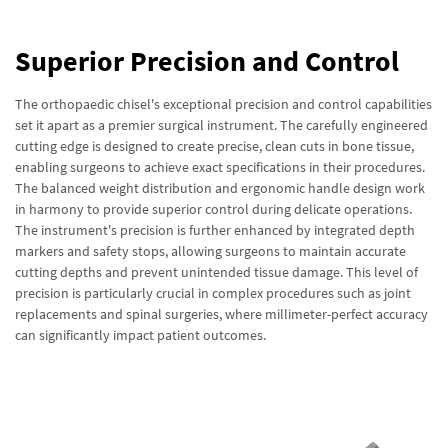
Superior Precision and Control
The orthopaedic chisel's exceptional precision and control capabilities
set it apart as a premier surgical instrument. The carefully engineered
cutting edge is designed to create precise, clean cuts in bone tissue,
enabling surgeons to achieve exact specifications in their procedures.
The balanced weight distribution and ergonomic handle design work
in harmony to provide superior control during delicate operations.
The instrument's precision is further enhanced by integrated depth
markers and safety stops, allowing surgeons to maintain accurate
cutting depths and prevent unintended tissue damage. This level of
precision is particularly crucial in complex procedures such as joint
replacements and spinal surgeries, where millimeter-perfect accuracy
can significantly impact patient outcomes.