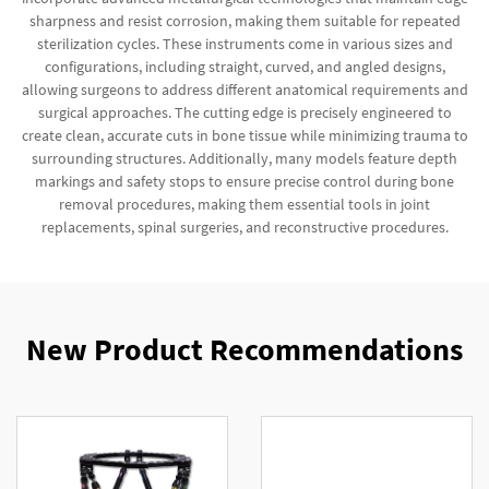
sharpness and resist corrosion, making them suitable for repeated
sterilization cycles. These instruments come in various sizes and
configurations, including straight, curved, and angled designs,
allowing surgeons to address different anatomical requirements and
surgical approaches. The cutting edge is precisely engineered to
create clean, accurate cuts in bone tissue while minimizing trauma to
surrounding structures. Additionally, many models feature depth
markings and safety stops to ensure precise control during bone
removal procedures, making them essential tools in joint
replacements, spinal surgeries, and reconstructive procedures.
New Product Recommendations