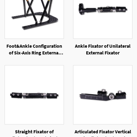
Foot&Ankle Configuration
Ankle Fixator of Unilateral
of Six-Axis Ring External
External Fixator
Fixator
Straight Fixator of
Articulated Fixator Vertical