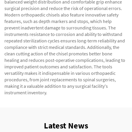
balanced weight distribution and comfortable grip enhance
surgical precision and reduce the risk of operational errors.
Modern orthopaedic chisels also feature innovative safety
features, such as depth markers and stops, which help
prevent inadvertent damage to surrounding tissues. The
instruments resistance to corrosion and ability to withstand
repeated sterilization cycles ensures long-term reliability and
compliance with strict medical standards. Additionally, the
clean cutting action of the chisel promotes better bone
healing and reduces post-operative complications, leading to
improved patient outcomes and satisfaction. The tools
versatility makes it indispensable in various orthopaedic
procedures, from joint replacements to spinal surgeries,
making it a valuable addition to any surgical facility's
instrument inventory.
Latest News