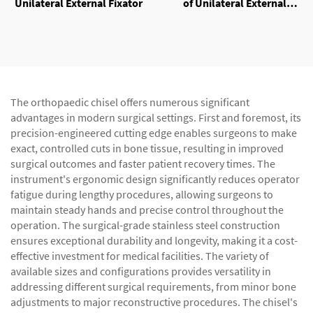
Unilateral External Fixator
of Unilateral External
Fixator
The orthopaedic chisel offers numerous significant
advantages in modern surgical settings. First and foremost, its
precision-engineered cutting edge enables surgeons to make
exact, controlled cuts in bone tissue, resulting in improved
surgical outcomes and faster patient recovery times. The
instrument's ergonomic design significantly reduces operator
fatigue during lengthy procedures, allowing surgeons to
maintain steady hands and precise control throughout the
operation. The surgical-grade stainless steel construction
ensures exceptional durability and longevity, making it a cost-
effective investment for medical facilities. The variety of
available sizes and configurations provides versatility in
addressing different surgical requirements, from minor bone
adjustments to major reconstructive procedures. The chisel's