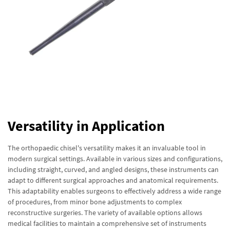
Versatility in Application
The orthopaedic chisel's versatility makes it an invaluable tool in
modern surgical settings. Available in various sizes and configurations,
including straight, curved, and angled designs, these instruments can
adapt to different surgical approaches and anatomical requirements.
This adaptability enables surgeons to effectively address a wide range
of procedures, from minor bone adjustments to complex
reconstructive surgeries. The variety of available options allows
medical facilities to maintain a comprehensive set of instruments