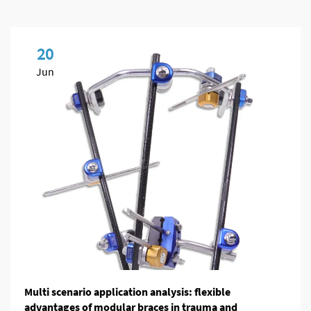
20
Jun
Multi scenario application analysis: flexible
advantages of modular braces in trauma and