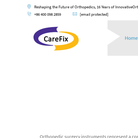
Reshaping the Future of Orthopedics, 16 Years of InnovativeOr
+86 400 098 2859
[email protected]
Home
Orthopedic surgery instruments represent a comp