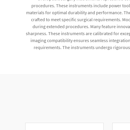
procedures. These instruments include power tool
materials for optimal durability and performance. The
crafted to meet specific surgical requirements. M
during extended procedures. Many feature innovat
sharpness. These instruments are calibrated for exce
imaging compatibility ensures seamless integratio
requirements. The instruments undergo rigorous qu