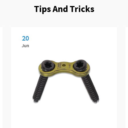
Tips And Tricks
20
Jun