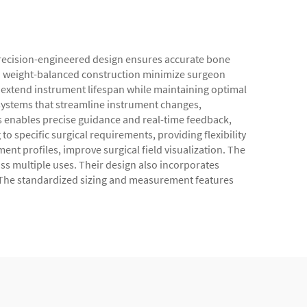
 precision-engineered design ensures accurate bone
nd weight-balanced construction minimize surgeon
 extend instrument lifespan while maintaining optimal
systems that streamline instrument changes,
s enables precise guidance and real-time feedback,
 specific surgical requirements, providing flexibility
nt profiles, improve surgical field visualization. The
oss multiple uses. Their design also incorporates
s. The standardized sizing and measurement features