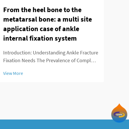
From the heel bone to the
App
metatarsal bone: a multi site
Fus
application case of ankle
Fus
internal fixation system
Intr
Requ
Introduction: Understanding Ankle Fracture
spin
Fixation Needs The Prevalence of Complex
View
heal
Ankle Fractures More people are breaking
View More
surg
their ankles these days because of all sorts
the 
of reasons - playing sports, slipping on wet
di...
floors, getting into car crashes,...