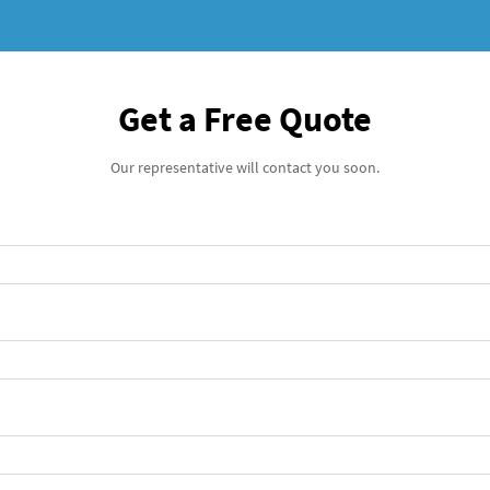
Get a Free Quote
Our representative will contact you soon.