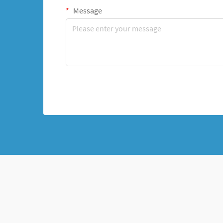
Message