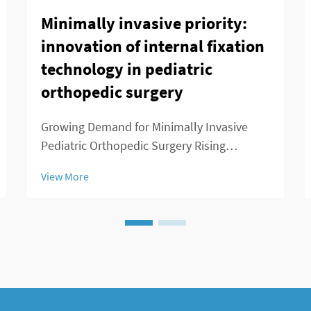
Minimally invasive priority:
innovation of internal fixation
technology in pediatric
orthopedic surgery
Growing Demand for Minimally Invasive
Pediatric Orthopedic Surgery Rising
Prevalence of Childhood Musculoskeletal
View More
Disorders We've seen a real spike in kids
getting diagnosed with musculoskeletal
problems over the past decade or so.
Conditions like ...