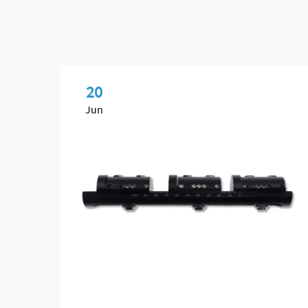
20
Jun