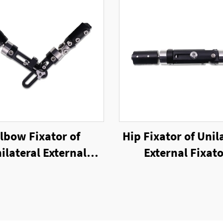
lbow Fixator of
Hip Fixator of Unil
ilateral External
External Fixat
Fixator