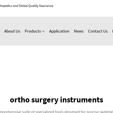
thopedics and Global Quality Assurance.
About Us
Products
Application
News
Contact Us
ortho surgery instruments
rehensive suite of specialized tools designed for precise skeleta