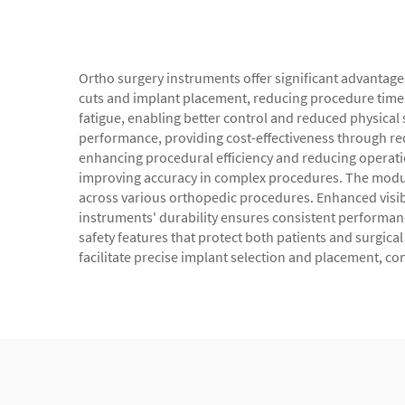
Ortho surgery instruments offer significant advantag
cuts and implant placement, reducing procedure time
fatigue, enabling better control and reduced physical
performance, providing cost-effectiveness through r
enhancing procedural efficiency and reducing operati
improving accuracy in complex procedures. The modular
across various orthopedic procedures. Enhanced visibil
instruments' durability ensures consistent performance
safety features that protect both patients and surgic
facilitate precise implant selection and placement, co