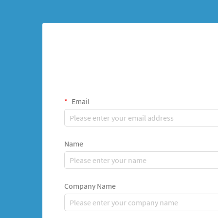
Email
Name
Company Name