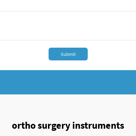
Submit
ortho surgery instruments