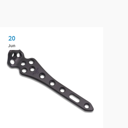
20
2
Jun
Ju