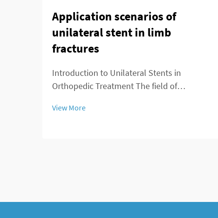
Application scenarios of
unilateral stent in limb
fractures
Introduction to Unilateral Stents in
Orthopedic Treatment The field of
orthopedics is seeing major changes
View More
thanks to unilateral stents which provide
fresh approaches to managing broken
bones. For decades, doctors primarily used
external fixation de...