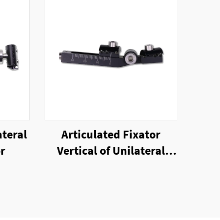
ateral
Articulated Fixator
or
Vertical of Unilateral
External Fixator