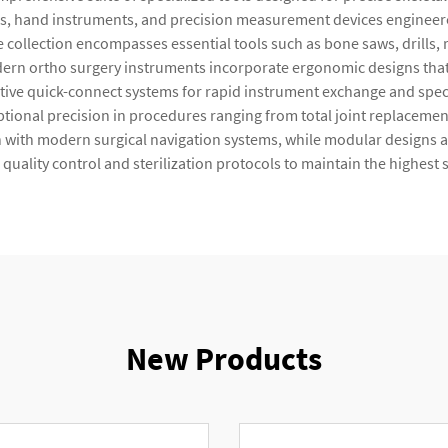
s, hand instruments, and precision measurement devices engineered
 collection encompasses essential tools such as bone saws, drills,
odern ortho surgery instruments incorporate ergonomic designs th
ive quick-connect systems for rapid instrument exchange and specia
ptional precision in procedures ranging from total joint replaceme
n with modern surgical navigation systems, while modular designs a
ality control and sterilization protocols to maintain the highest 
New Products