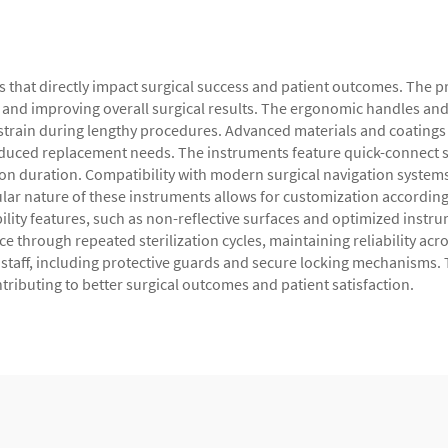
es that directly impact surgical success and patient outcomes. The
 and improving overall surgical results. The ergonomic handles a
 strain during lengthy procedures. Advanced materials and coatings
educed replacement needs. The instruments feature quick-connect 
on duration. Compatibility with modern surgical navigation system
 nature of these instruments allows for customization according to
ity features, such as non-reflective surfaces and optimized instrume
 through repeated sterilization cycles, maintaining reliability acr
al staff, including protective guards and secure locking mechanism
ntributing to better surgical outcomes and patient satisfaction.