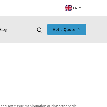
EN
Blog
Get a Quote
l and soft tissue manipulation during orthopedic