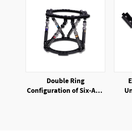
Double Ring
E
Configuration of Six-Axis
Un
Ring External Fixator