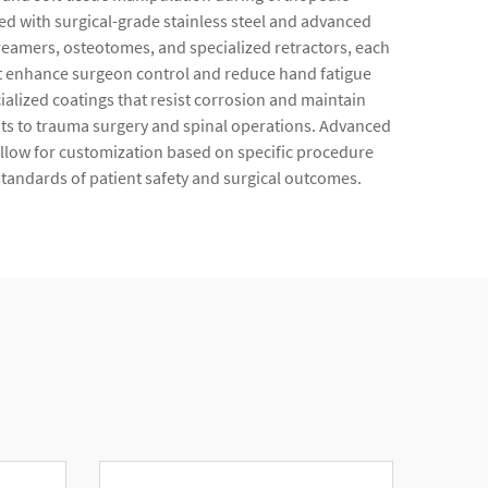
 with surgical-grade stainless steel and advanced
 reamers, osteotomes, and specialized retractors, each
at enhance surgeon control and reduce hand fatigue
lized coatings that resist corrosion and maintain
nts to trauma surgery and spinal operations. Advanced
llow for customization based on specific procedure
standards of patient safety and surgical outcomes.