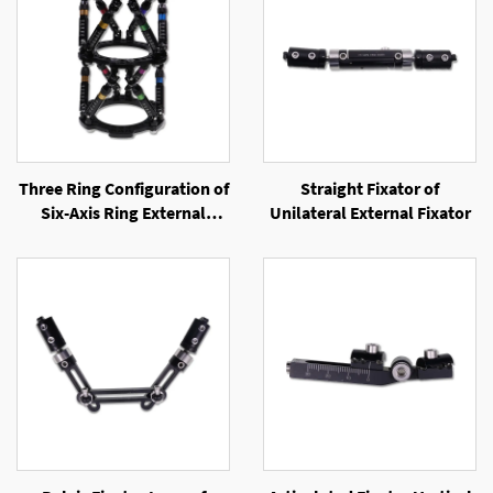
Three Ring Configuration of
Straight Fixator of
Six-Axis Ring External
Unilateral External Fixator
Fixator