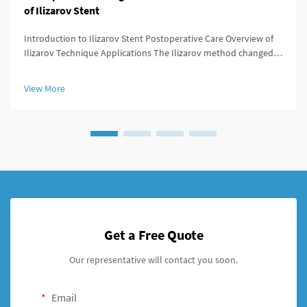
of Ilizarov Stent
Introduction to Ilizarov Stent Postoperative Care Overview of
Ilizarov Technique Applications The Ilizarov method changed
the game for orthopedic surgeons because it offered ways to
lengthen bones, stabilize broken areas, and fix deformities that
View More
w...
Get a Free Quote
Our representative will contact you soon.
Email