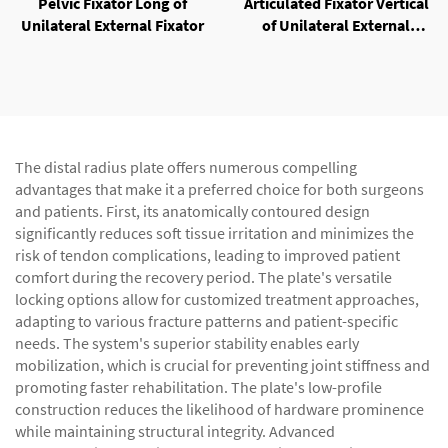
Pelvic Fixator Long of
Articulated Fixator Vertical
Unilateral External Fixator
of Unilateral External
Fixator
The distal radius plate offers numerous compelling
advantages that make it a preferred choice for both surgeons
and patients. First, its anatomically contoured design
significantly reduces soft tissue irritation and minimizes the
risk of tendon complications, leading to improved patient
comfort during the recovery period. The plate's versatile
locking options allow for customized treatment approaches,
adapting to various fracture patterns and patient-specific
needs. The system's superior stability enables early
mobilization, which is crucial for preventing joint stiffness and
promoting faster rehabilitation. The plate's low-profile
construction reduces the likelihood of hardware prominence
while maintaining structural integrity. Advanced