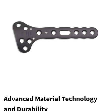
Advanced Material Technology
and Durability