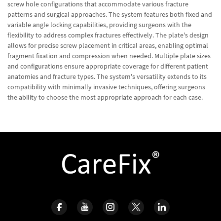
screw hole configurations that accommodate various fracture
patterns and surgical approaches. The system features both fixed and
variable angle locking capabilities, providing surgeons with the
flexibility to address complex fractures effectively. The plate's design
allows for precise screw placement in critical areas, enabling optimal
fragment fixation and compression when needed. Multiple plate sizes
and configurations ensure appropriate coverage for different patient
anatomies and fracture types. The system's versatility extends to its
compatibility with minimally invasive techniques, offering surgeons
the ability to choose the most appropriate approach for each case.