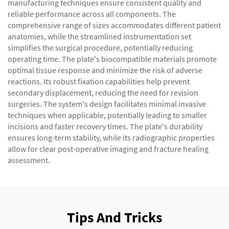
manufacturing techniques ensure consistent quality and
reliable performance across all components. The
comprehensive range of sizes accommodates different patient
anatomies, while the streamlined instrumentation set
simplifies the surgical procedure, potentially reducing
operating time. The plate's biocompatible materials promote
optimal tissue response and minimize the risk of adverse
reactions. Its robust fixation capabilities help prevent
secondary displacement, reducing the need for revision
surgeries. The system's design facilitates minimal invasive
techniques when applicable, potentially leading to smaller
incisions and faster recovery times. The plate's durability
ensures long-term stability, while its radiographic properties
allow for clear post-operative imaging and fracture healing
assessment.
Tips And Tricks