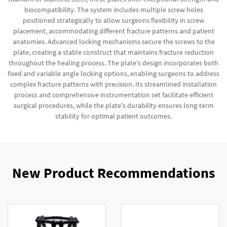
biocompatibility. The system includes multiple screw holes
positioned strategically to allow surgeons flexibility in screw
placement, accommodating different fracture patterns and patient
anatomies. Advanced locking mechanisms secure the screws to the
plate, creating a stable construct that maintains fracture reduction
throughout the healing process. The plate's design incorporates both
fixed and variable angle locking options, enabling surgeons to address
complex fracture patterns with precision. Its streamlined installation
process and comprehensive instrumentation set facilitate efficient
surgical procedures, while the plate's durability ensures long-term
stability for optimal patient outcomes.
New Product Recommendations