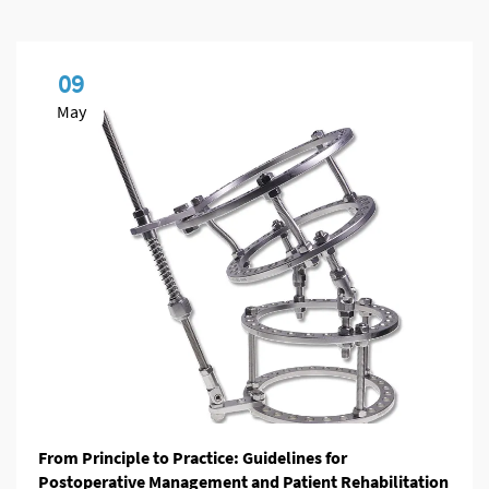
09
May
From Principle to Practice: Guidelines for
Postoperative Management and Patient Rehabilitation