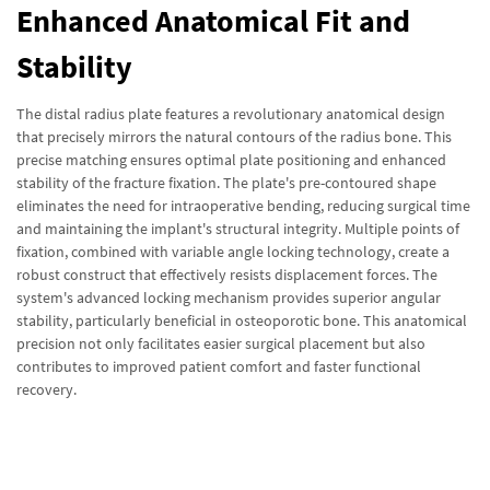
Enhanced Anatomical Fit and
Stability
The distal radius plate features a revolutionary anatomical design
that precisely mirrors the natural contours of the radius bone. This
precise matching ensures optimal plate positioning and enhanced
stability of the fracture fixation. The plate's pre-contoured shape
eliminates the need for intraoperative bending, reducing surgical time
and maintaining the implant's structural integrity. Multiple points of
fixation, combined with variable angle locking technology, create a
robust construct that effectively resists displacement forces. The
system's advanced locking mechanism provides superior angular
stability, particularly beneficial in osteoporotic bone. This anatomical
precision not only facilitates easier surgical placement but also
contributes to improved patient comfort and faster functional
recovery.