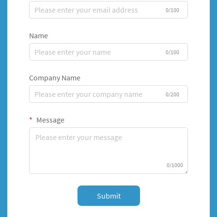
0/100
Name
0/100
Company Name
0/200
Message
0/1000
Submit