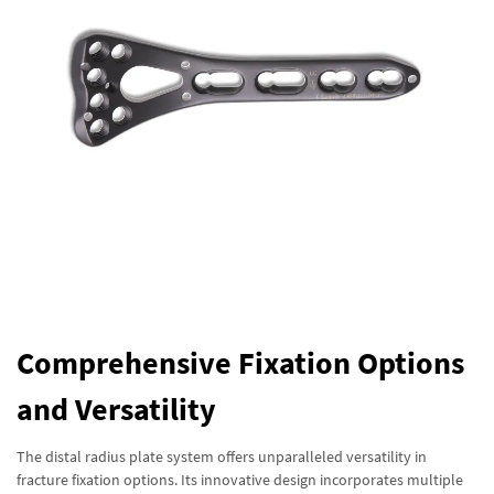
Comprehensive Fixation Options
and Versatility
The distal radius plate system offers unparalleled versatility in
fracture fixation options. Its innovative design incorporates multiple