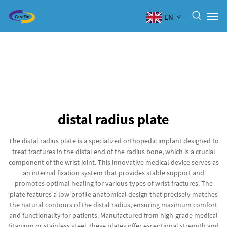
EN
distal radius plate
The distal radius plate is a specialized orthopedic implant designed to
treat fractures in the distal end of the radius bone, which is a crucial
component of the wrist joint. This innovative medical device serves as
an internal fixation system that provides stable support and
promotes optimal healing for various types of wrist fractures. The
plate features a low-profile anatomical design that precisely matches
the natural contours of the distal radius, ensuring maximum comfort
and functionality for patients. Manufactured from high-grade medical
titanium or stainless steel, these plates offer exceptional strength and