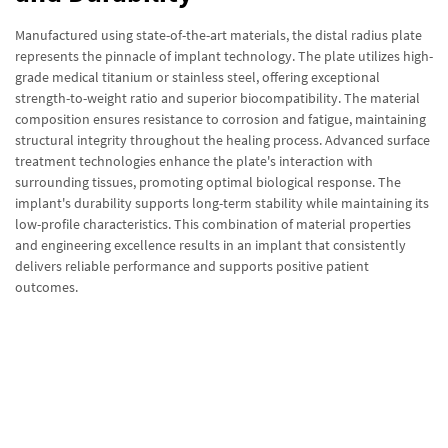
Manufactured using state-of-the-art materials, the distal radius plate
represents the pinnacle of implant technology. The plate utilizes high-
grade medical titanium or stainless steel, offering exceptional
strength-to-weight ratio and superior biocompatibility. The material
composition ensures resistance to corrosion and fatigue, maintaining
structural integrity throughout the healing process. Advanced surface
treatment technologies enhance the plate's interaction with
surrounding tissues, promoting optimal biological response. The
implant's durability supports long-term stability while maintaining its
low-profile characteristics. This combination of material properties
and engineering excellence results in an implant that consistently
delivers reliable performance and supports positive patient
outcomes.