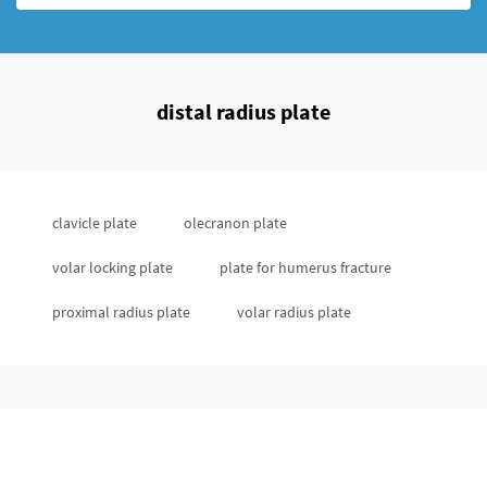
distal radius plate
clavicle plate
olecranon plate
volar locking plate
plate for humerus fracture
proximal radius plate
volar radius plate