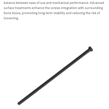
balance between ease of use and mechanical performance. Advanced
surface treatments enhance the screws integration with surrounding
bone tissue, promoting long-term stability and reducing the risk of
loosening.