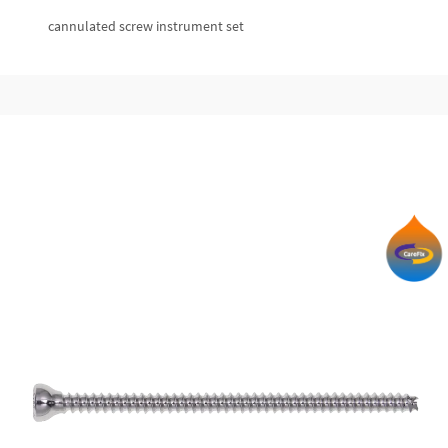
cannulated screw instrument set