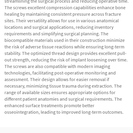
streamlining the surgical process and reducing operative time.
The screws excellent compression capabilities enhance bone
healing by maintaining consistent pressure across fracture
sites. Their versatility allows for use in various anatomical
locations and surgical applications, reducing inventory
requirements and simplifying surgical planning. The
biocompatible materials used in their construction minimize
the risk of adverse tissue reactions while ensuring long-term
stability. The optimized thread design provides excellent pull-
out strength, reducing the risk of implant loosening over time.
The screws are also compatible with modern imaging
technologies, facilitating post-operative monitoring and
assessment. Their design allows for easier removal if
necessary, minimizing tissue trauma during extraction. The
range of available sizes ensures appropriate options for
different patient anatomies and surgical requirements. The
enhanced surface treatments promote better
osseointegration, leading to improved long-term outcomes.