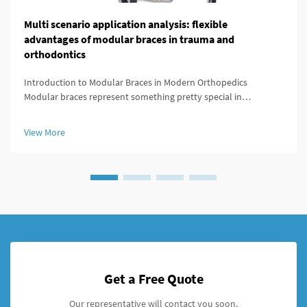
Multi scenario application analysis: flexible
advantages of modular braces in trauma and
orthodontics
Introduction to Modular Braces in Modern Orthopedics
Modular braces represent something pretty special in
orthopedics because they're built to be customized easily
according to what each patient actually needs. What makes
View More
these braces stand out is ...
Get a Free Quote
Our representative will contact you soon.