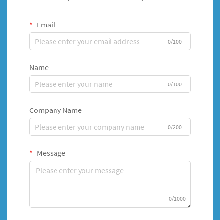
Email
0/100
Name
0/100
Company Name
0/200
Message
0/1000