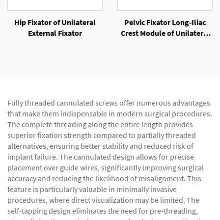
Hip Fixator of Unilateral
Pelvic Fixator Long-Iliac
External Fixator
Crest Module of Unilateral
External Fixator
Fully threaded cannulated screws offer numerous advantages
that make them indispensable in modern surgical procedures.
The complete threading along the entire length provides
superior fixation strength compared to partially threaded
alternatives, ensuring better stability and reduced risk of
implant failure. The cannulated design allows for precise
placement over guide wires, significantly improving surgical
accuracy and reducing the likelihood of misalignment. This
feature is particularly valuable in minimally invasive
procedures, where direct visualization may be limited. The
self-tapping design eliminates the need for pre-threading,