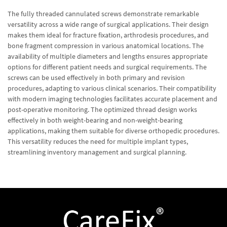
The fully threaded cannulated screws demonstrate remarkable
versatility across a wide range of surgical applications. Their design
makes them ideal for fracture fixation, arthrodesis procedures, and
bone fragment compression in various anatomical locations. The
availability of multiple diameters and lengths ensures appropriate
options for different patient needs and surgical requirements. The
screws can be used effectively in both primary and revision
procedures, adapting to various clinical scenarios. Their compatibility
with modern imaging technologies facilitates accurate placement and
post-operative monitoring. The optimized thread design works
effectively in both weight-bearing and non-weight-bearing
applications, making them suitable for diverse orthopedic procedures.
This versatility reduces the need for multiple implant types,
streamlining inventory management and surgical planning.