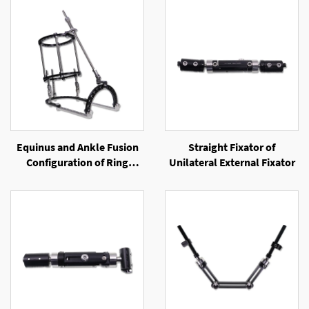
Equinus and Ankle Fusion
Straight Fixator of
Configuration of Ring
Unilateral External Fixator
External Fixator