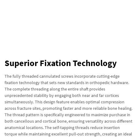
Superior Fixation Technology
The fully threaded cannulated screws incorporate cutting-edge
fixation technology that sets new standards in orthopedic hardware.
The complete threading along the entire shaft provides
unprecedented stability by engaging both near and far cortices
simultaneously. This design feature enables optimal compression
across fracture sites, promoting faster and more reliable bone healing.
The thread pattern is specifically engineered to maximize purchase in
both cancellous and cortical bone, ensuring versatility across different
anatomical locations. The self-tapping threads reduce insertion
torque while maintaining excellent pull-out strength, creating an ideal