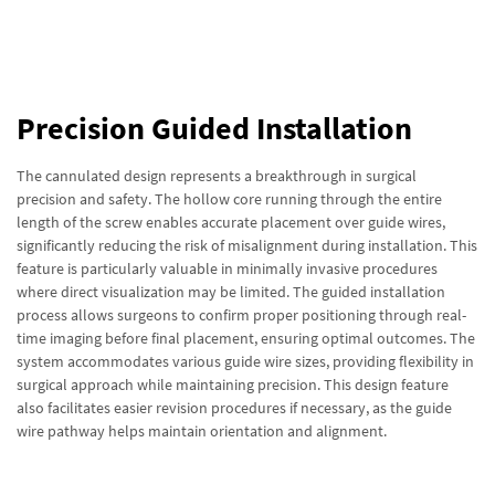
Precision Guided Installation
The cannulated design represents a breakthrough in surgical
precision and safety. The hollow core running through the entire
length of the screw enables accurate placement over guide wires,
significantly reducing the risk of misalignment during installation. This
feature is particularly valuable in minimally invasive procedures
where direct visualization may be limited. The guided installation
process allows surgeons to confirm proper positioning through real-
time imaging before final placement, ensuring optimal outcomes. The
system accommodates various guide wire sizes, providing flexibility in
surgical approach while maintaining precision. This design feature
also facilitates easier revision procedures if necessary, as the guide
wire pathway helps maintain orientation and alignment.