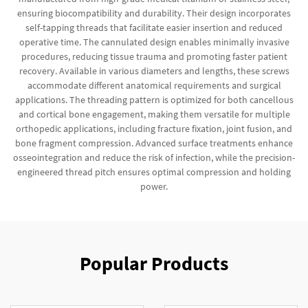
ensuring biocompatibility and durability. Their design incorporates
self-tapping threads that facilitate easier insertion and reduced
operative time. The cannulated design enables minimally invasive
procedures, reducing tissue trauma and promoting faster patient
recovery. Available in various diameters and lengths, these screws
accommodate different anatomical requirements and surgical
applications. The threading pattern is optimized for both cancellous
and cortical bone engagement, making them versatile for multiple
orthopedic applications, including fracture fixation, joint fusion, and
bone fragment compression. Advanced surface treatments enhance
osseointegration and reduce the risk of infection, while the precision-
engineered thread pitch ensures optimal compression and holding
power.
Popular Products