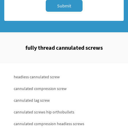
Submit
fully thread cannulated screws
headless cannulated screw
cannulated compression screw
cannulated lag screw
cannulated screws hip orthobullets
cannulated compression headless screws