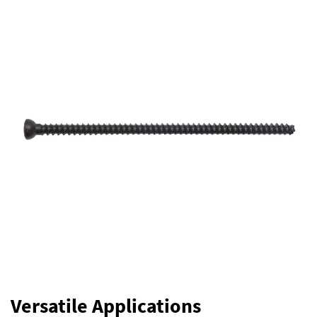
Versatile Applications