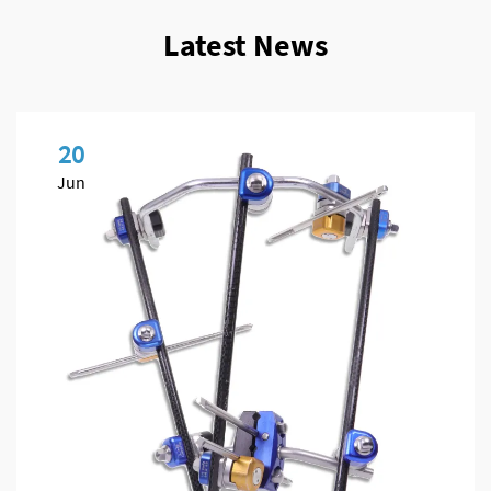
Latest News
20
Jun