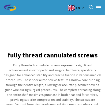
EN
fully thread cannulated screws
Fully threaded cannulated screws represent a significant
advancement in orthopedic and surgical hardware, specifically
designed for enhanced stability and precise fixation in various medical
procedures. These specialized screws feature a hollow core running
through their entire length, allowing for accurate placement over a
guide wire during surgical procedures. The complete threading along
the entire shaft maximizes purchase in both near and far cortices,
providing superior compression and stability. The screws are
manufactured from high-grade medical titanium or stainless steel,