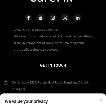
CARE FOR LIFE, REBUILD BONES
16+ years of accumulated clinical experience,specializing
in the development of complex trauma repair and
orthopedic technology systems
GET IN TOUCH
No. 31, Lane 1515, Rongle East Road, Songjiang District,
Shanghai
+86 400 098 2859
We value your privacy