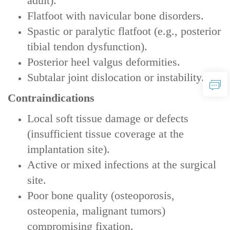
adult).
Flatfoot with navicular bone disorders‌.
Spastic or paralytic flatfoot‌ (e.g., posterior
tibial tendon dysfunction).
Posterior heel valgus deformities‌.
Subtalar joint dislocation or instability‌.
Contraindications
Local soft tissue damage or defects‌
(insufficient tissue coverage at the
implantation site).
Active or mixed infections‌ at the surgical
site.
Poor bone quality‌ (osteoporosis,
osteopenia, malignant tumors)
compromising fixation.