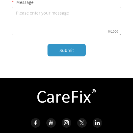
Message
0/1000
Submit