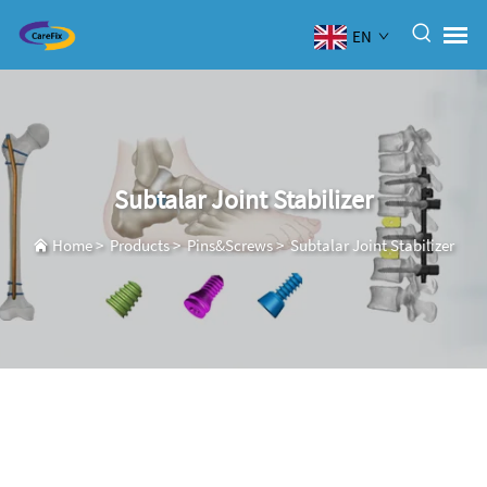
EN
Subtalar Joint Stabilizer
Home
>
Products
>
Pins&Screws
>
Subtalar Joint Stabilizer