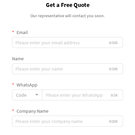
Get a Free Quote
Our representative will contact you soon.
Email
0/100
Name
0/100
WhatsApp
Code
0/16
Company Name
0/200