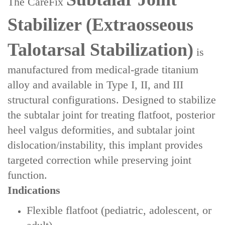
The ‌CareFix
Stabilizer‌ (Extraosseous
Talotarsal Stabilization)
is
manufactured from ‌medical-grade titanium
alloy‌ and available in ‌Type I, II, and III
structural configurations‌. Designed to stabilize
the subtalar joint for treating ‌flatfoot, posterior
heel valgus deformities‌, and ‌subtalar joint
dislocation/instability‌, this implant provides
targeted correction while preserving joint
function.
Indications
Flexible flatfoot‌ (pediatric, adolescent, or