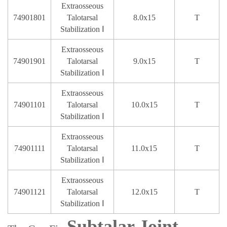
Extraosseous
74901801
Talotarsal
8.0x15
T
Stabilization Ⅰ
Extraosseous
74901901
Talotarsal
9.0x15
T
Stabilization Ⅰ
Extraosseous
74901101
Talotarsal
10.0x15
T
Stabilization Ⅰ
Extraosseous
74901111
Talotarsal
11.0x15
T
Stabilization Ⅰ
Extraosseous
74901121
Talotarsal
12.0x15
T
Stabilization Ⅰ
Subtalar Joint