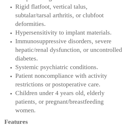
Rigid flatfoot, vertical talus,
subtalar/tarsal arthritis, or clubfoot
deformities‌.
Hypersensitivity to implant materials‌.
Immunosuppressive disorders, severe
hepatic/renal dysfunction, or uncontrolled
diabetes‌.
Systemic psychiatric conditions‌.
Patient noncompliance with activity
restrictions or postoperative care‌.
Children under 4 years old, elderly
patients, or pregnant/breastfeeding
women‌.
Features