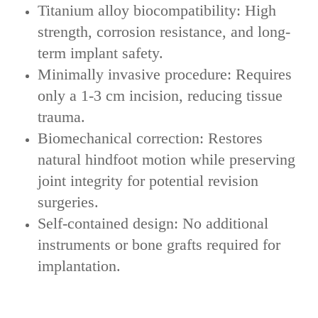
‌Titanium alloy biocompatibility‌: High
strength, corrosion resistance, and long-
term implant safety.
Minimally invasive procedure‌: Requires
only a ‌1-3 cm incision‌, reducing tissue
trauma.
Biomechanical correction: Restores
natural hindfoot motion while preserving
joint integrity for potential revision
surgeries.
Self-contained design‌: No additional
instruments or bone grafts required for
implantation.