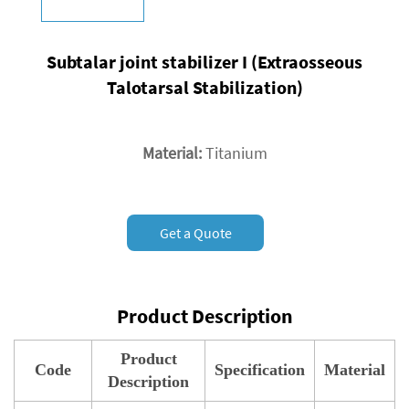
Subtalar joint stabilizer I (Extraosseous
Talotarsal Stabilization)
Material:
Titanium
Get a Quote
Product Description
Product
Code
Specification
Material
Description