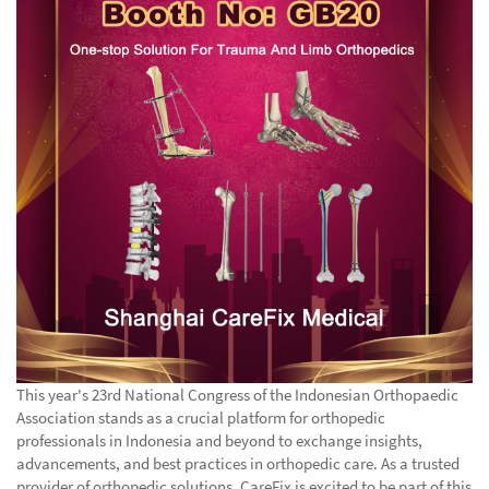
This year's 23rd National Congress of the Indonesian Orthopaedic
Association stands as a crucial platform for orthopedic
professionals in Indonesia and beyond to exchange insights,
advancements, and best practices in orthopedic care. As a trusted
provider of orthopedic solutions, CareFix is excited to be part of this