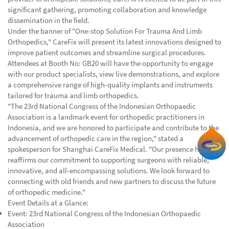
significant gathering, promoting collaboration and knowledge
dissemination in the field.
Under the banner of "One-stop Solution For Trauma And Limb
Orthopedics," CareFix will present its latest innovations designed to
improve patient outcomes and streamline surgical procedures.
Attendees at Booth No: GB20 will have the opportunity to engage
with our product specialists, view live demonstrations, and explore
a comprehensive range of high-quality implants and instruments
tailored for trauma and limb orthopedics.
"The 23rd National Congress of the Indonesian Orthopaedic
Association is a landmark event for orthopedic practitioners in
Indonesia, and we are honored to participate and contribute to the
advancement of orthopedic care in the region," stated a
spokesperson for Shanghai CareFix Medical. "Our presence here
reaffirms our commitment to supporting surgeons with reliable,
innovative, and all-encompassing solutions. We look forward to
connecting with old friends and new partners to discuss the future
of orthopedic medicine."
Event Details at a Glance:
Event: 23rd National Congress of the Indonesian Orthopaedic
Association