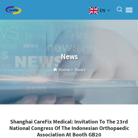
EN
News
Home
>
News
Shanghai CareFix Medical: Invitation To The 23rd
National Congress Of The Indonesian Orthopaedic
Association At Booth GB20