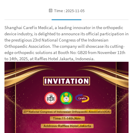
Time : 2025-11-05
Shanghai CareFix Medical, a leading innovator in the orthopedic
device industry, is delighted to announce its official participation in
the prestigious 23rd National Congress of the Indonesian
Orthopaedic Association. The company will showcase its cutting-
edge orthopedic solutions at Booth No: GB20 from November 11th
to 14th, 2025, at Raffles Hotel Jakarta, Indonesia.