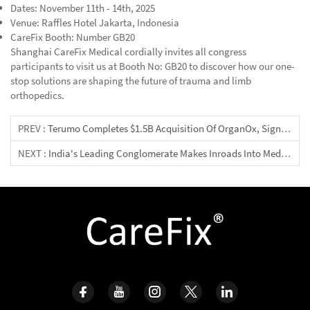
Dates: November 11th - 14th, 2025
Venue: Raffles Hotel Jakarta, Indonesia
CareFix Booth: Number GB20
Shanghai CareFix Medical cordially invites all congress
participants to visit us at Booth No: GB20 to discover how our one-
stop solutions are shaping the future of trauma and limb
orthopedics.
PREV :
Terumo Completes $1.5B Acquisition Of OrganOx, Signaling New Era In Organ Preservation
NEXT :
India's Leading Conglomerate Makes Inroads Into Medical Devices