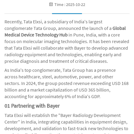
Time : 2025-10-22
Recently, Tata Elxsi, a subsidiary of India's largest
conglomerate Tata Group, announced the launch of a
Global
Medical Device Technology Hub
in Pune, India, with a core
focus on molecular imaging technologies. It has been revealed
that Tata Elxsi will collaborate with Bayer to develop advanced
radiology equipment and technologies, enabling early and
precise diagnosis and treatment of critical diseases.
As India's top conglomerate, Tata Group has a presence
across healthcare, steel, automotive, power, and other
sectors. In 2024, the group posted revenue exceeding USD 168
billion and a market capitalization of USD 365 billion,
accounting for approximately 6% of India's GDP.
01 Partnering with Bayer
Tata Elxsi will establish the "Bayer Radiology Development
Center" in India, integrating capabilities in equipment design,
development, and validation to fast-track new technologies to