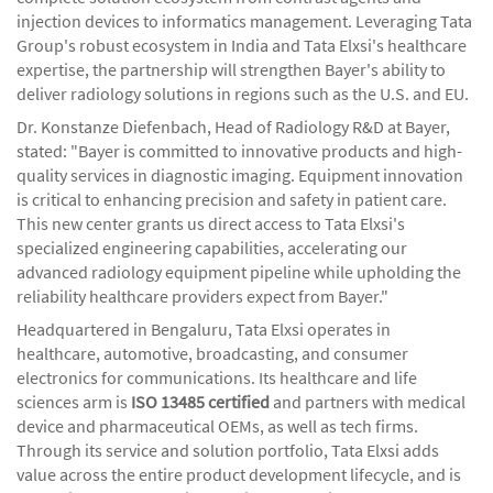
injection devices to informatics management. Leveraging Tata
Group's robust ecosystem in India and Tata Elxsi's healthcare
expertise, the partnership will strengthen Bayer's ability to
deliver radiology solutions in regions such as the U.S. and EU.
Dr. Konstanze Diefenbach, Head of Radiology R&D at Bayer,
stated: "Bayer is committed to innovative products and high-
quality services in diagnostic imaging. Equipment innovation
is critical to enhancing precision and safety in patient care.
This new center grants us direct access to Tata Elxsi's
specialized engineering capabilities, accelerating our
advanced radiology equipment pipeline while upholding the
reliability healthcare providers expect from Bayer."
Headquartered in Bengaluru, Tata Elxsi operates in
healthcare, automotive, broadcasting, and consumer
electronics for communications. Its healthcare and life
sciences arm is
I
SO 13485 certified
and partners with medical
device and pharmaceutical OEMs, as well as tech firms.
Through its service and solution portfolio, Tata Elxsi adds
value across the entire product development lifecycle, and is