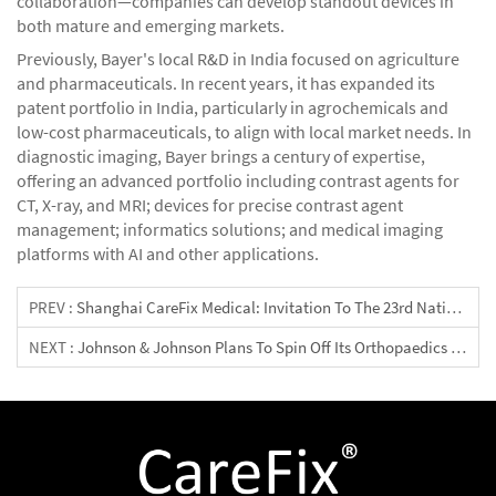
collaboration—companies can develop standout devices in
both mature and emerging markets.
Previously, Bayer's local R&D in India focused on agriculture
and pharmaceuticals. In recent years, it has expanded its
patent portfolio in India, particularly in agrochemicals and
low-cost pharmaceuticals, to align with local market needs. In
diagnostic imaging, Bayer brings a century of expertise,
offering an advanced portfolio including contrast agents for
CT, X-ray, and MRI; devices for precise contrast agent
management; informatics solutions; and medical imaging
platforms with AI and other applications.
PREV :
Shanghai CareFix Medical: Invitation To The 23rd National Congress Of The Indonesian Orthopaedic Association At Booth GB20
NEXT :
Johnson & Johnson Plans To Spin Off Its Orthopaedics Business