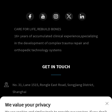
CARE FOR LIFE, REBUILD BONES
16+ years of accumulated clinical experience,specializing
in the development of complex trauma repair and
orthopedic technology systems
GET IN TOUCH
No. 31, Lane 1515, Rongle East Road, Songjiang District,
Shanghai
+86 400 098 2859
We value your privacy
We use cookies and similar tools to provide our services. If you don't