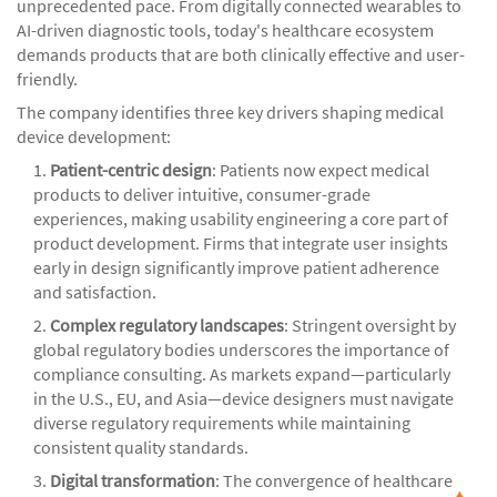
unprecedented pace. From digitally connected wearables to
AI-driven diagnostic tools, today's healthcare ecosystem
demands products that are both clinically effective and user-
friendly.
The company identifies three key drivers shaping medical
device development:
1.
Patient-centric design
: Patients now expect medical
products to deliver intuitive, consumer-grade
experiences, making usability engineering a core part of
product development. Firms that integrate user insights
early in design significantly improve patient adherence
and satisfaction.
2.
Complex regulatory landscapes
: Stringent oversight by
global regulatory bodies underscores the importance of
compliance consulting. As markets expand—particularly
in the U.S., EU, and Asia—device designers must navigate
diverse regulatory requirements while maintaining
consistent quality standards.
3.
Digital transformation
: The convergence of healthcare