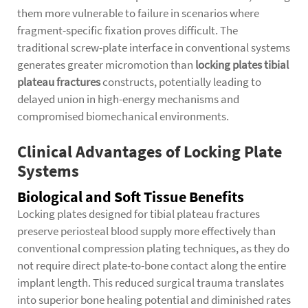
them more vulnerable to failure in scenarios where
fragment-specific fixation proves difficult. The
traditional screw-plate interface in conventional systems
generates greater micromotion than
locking plates tibial
plateau fractures
constructs, potentially leading to
delayed union in high-energy mechanisms and
compromised biomechanical environments.
Clinical Advantages of Locking Plate
Systems
Biological and Soft Tissue Benefits
Locking plates designed for tibial plateau fractures
preserve periosteal blood supply more effectively than
conventional compression plating techniques, as they do
not require direct plate-to-bone contact along the entire
implant length. This reduced surgical trauma translates
into superior bone healing potential and diminished rates