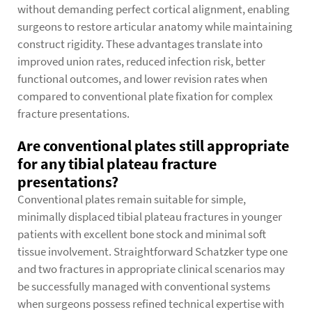
without demanding perfect cortical alignment, enabling
surgeons to restore articular anatomy while maintaining
construct rigidity. These advantages translate into
improved union rates, reduced infection risk, better
functional outcomes, and lower revision rates when
compared to conventional plate fixation for complex
fracture presentations.
Are conventional plates still appropriate
for any tibial plateau fracture
presentations?
Conventional plates remain suitable for simple,
minimally displaced tibial plateau fractures in younger
patients with excellent bone stock and minimal soft
tissue involvement. Straightforward Schatzker type one
and two fractures in appropriate clinical scenarios may
be successfully managed with conventional systems
when surgeons possess refined technical expertise with