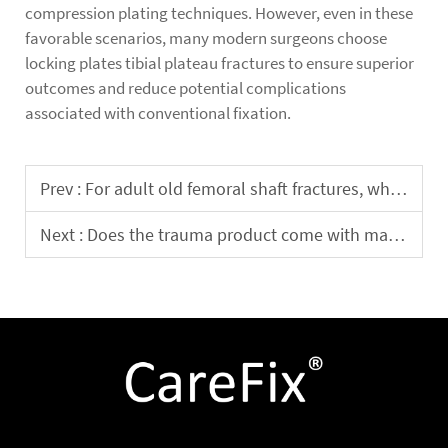
compression plating techniques. However, even in these
favorable scenarios, many modern surgeons choose
locking plates tibial plateau fractures to ensure superior
outcomes and reduce potential complications
associated with conventional fixation.
Prev :
For adult old femoral shaft fractures, which is more effective: intramedullary nailing or plate fixation?
Next :
Does the trauma product come with matching surgical instruments and tools? Are the instruments specifically designed for trauma surgery?