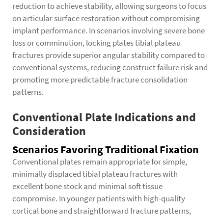
reduction to achieve stability, allowing surgeons to focus
on articular surface restoration without compromising
implant performance. In scenarios involving severe bone
loss or comminution, locking plates tibial plateau
fractures provide superior angular stability compared to
conventional systems, reducing construct failure risk and
promoting more predictable fracture consolidation
patterns.
Conventional Plate Indications and
Consideration
Scenarios Favoring Traditional Fixation
Conventional plates remain appropriate for simple,
minimally displaced tibial plateau fractures with
excellent bone stock and minimal soft tissue
compromise. In younger patients with high-quality
cortical bone and straightforward fracture patterns,