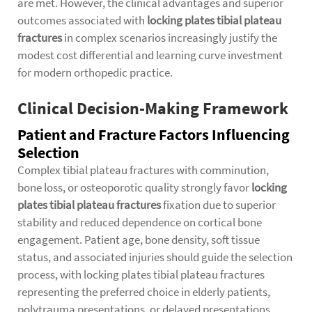
are met. However, the clinical advantages and superior
outcomes associated with
locking plates tibial plateau
fractures
in complex scenarios increasingly justify the
modest cost differential and learning curve investment
for modern orthopedic practice.
Clinical Decision-Making Framework
Patient and Fracture Factors Influencing
Selection
Complex tibial plateau fractures with comminution,
bone loss, or osteoporotic quality strongly favor
locking
plates tibial plateau fractures
fixation due to superior
stability and reduced dependence on cortical bone
engagement. Patient age, bone density, soft tissue
status, and associated injuries should guide the selection
process, with locking plates tibial plateau fractures
representing the preferred choice in elderly patients,
polytrauma presentations, or delayed presentations.