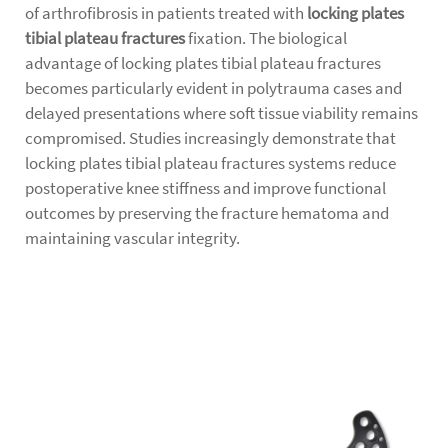
of arthrofibrosis in patients treated with
locking plates
tibial plateau fractures
fixation. The biological
advantage of locking plates tibial plateau fractures
becomes particularly evident in polytrauma cases and
delayed presentations where soft tissue viability remains
compromised. Studies increasingly demonstrate that
locking plates tibial plateau fractures systems reduce
postoperative knee stiffness and improve functional
outcomes by preserving the fracture hematoma and
maintaining vascular integrity.