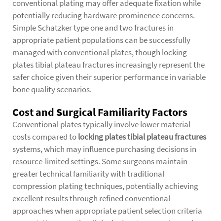
conventional plating may offer adequate fixation while
potentially reducing hardware prominence concerns.
Simple Schatzker type one and two fractures in
appropriate patient populations can be successfully
managed with conventional plates, though locking
plates tibial plateau fractures increasingly represent the
safer choice given their superior performance in variable
bone quality scenarios.
Cost and Surgical Familiarity Factors
Conventional plates typically involve lower material
costs compared to
locking plates tibial plateau fractures
systems, which may influence purchasing decisions in
resource-limited settings. Some surgeons maintain
greater technical familiarity with traditional
compression plating techniques, potentially achieving
excellent results through refined conventional
approaches when appropriate patient selection criteria