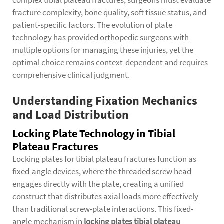
complex tibial plateau fractures, surgeons must evaluate
fracture complexity, bone quality, soft tissue status, and
patient-specific factors. The evolution of plate
technology has provided orthopedic surgeons with
multiple options for managing these injuries, yet the
optimal choice remains context-dependent and requires
comprehensive clinical judgment.
Understanding Fixation Mechanics
and Load Distribution
Locking Plate Technology in Tibial
Plateau Fractures
Locking plates for tibial plateau fractures function as
fixed-angle devices, where the threaded screw head
engages directly with the plate, creating a unified
construct that distributes axial loads more effectively
than traditional screw-plate interactions. This fixed-
angle mechanism in
locking plates tibial plateau