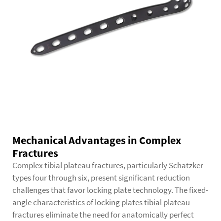
Mechanical Advantages in Complex
Fractures
Complex tibial plateau fractures, particularly Schatzker
types four through six, present significant reduction
challenges that favor locking plate technology. The fixed-
angle characteristics of locking plates tibial plateau
fractures eliminate the need for anatomically perfect