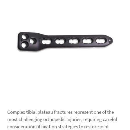
Complex tibial plateau fractures represent one of the
most challenging orthopedic injuries, requiring careful
consideration of fixation strategies to restore joint