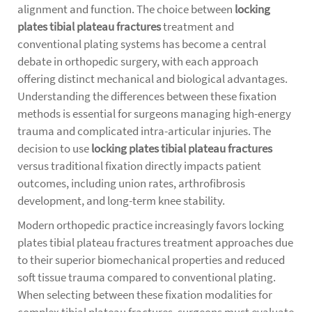
alignment and function. The choice between
locking
plates tibial plateau fractures
treatment and
conventional plating systems has become a central
debate in orthopedic surgery, with each approach
offering distinct mechanical and biological advantages.
Understanding the differences between these fixation
methods is essential for surgeons managing high-energy
trauma and complicated intra-articular injuries. The
decision to use
locking plates tibial plateau fractures
versus traditional fixation directly impacts patient
outcomes, including union rates, arthrofibrosis
development, and long-term knee stability.
Modern orthopedic practice increasingly favors
locking
plates tibial plateau fractures
treatment approaches due
to their superior biomechanical properties and reduced
soft tissue trauma compared to conventional plating.
When selecting between these fixation modalities for