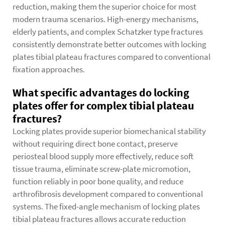
reduction, making them the superior choice for most
modern trauma scenarios. High-energy mechanisms,
elderly patients, and complex Schatzker type fractures
consistently demonstrate better outcomes with locking
plates tibial plateau fractures compared to conventional
fixation approaches.
What specific advantages do locking
plates offer for complex tibial plateau
fractures?
Locking plates provide superior biomechanical stability
without requiring direct bone contact, preserve
periosteal blood supply more effectively, reduce soft
tissue trauma, eliminate screw-plate micromotion,
function reliably in poor bone quality, and reduce
arthrofibrosis development compared to conventional
systems. The fixed-angle mechanism of locking plates
tibial plateau fractures allows accurate reduction