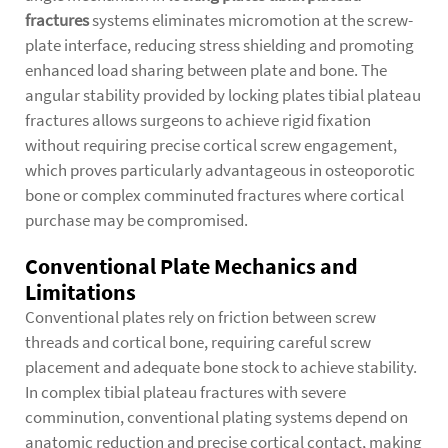
fractures
systems eliminates micromotion at the screw-
plate interface, reducing stress shielding and promoting
enhanced load sharing between plate and bone. The
angular stability provided by locking plates tibial plateau
fractures allows surgeons to achieve rigid fixation
without requiring precise cortical screw engagement,
which proves particularly advantageous in osteoporotic
bone or complex comminuted fractures where cortical
purchase may be compromised.
Conventional Plate Mechanics and
Limitations
Conventional plates rely on friction between screw
threads and cortical bone, requiring careful screw
placement and adequate bone stock to achieve stability.
In complex tibial plateau fractures with severe
comminution, conventional plating systems depend on
anatomic reduction and precise cortical contact, making