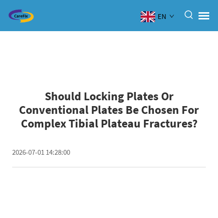
EN
Should Locking Plates Or
Conventional Plates Be Chosen For
Complex Tibial Plateau Fractures?
2026-07-01 14:28:00