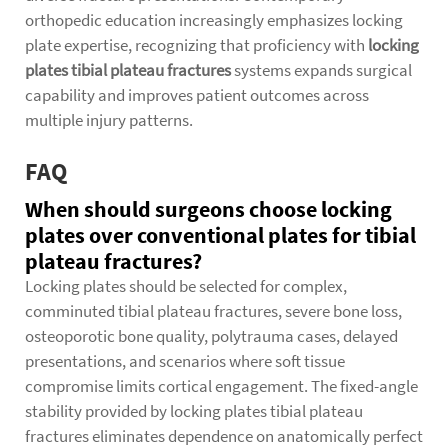
orthopedic education increasingly emphasizes locking
plate expertise, recognizing that proficiency with
locking
plates tibial plateau fractures
systems expands surgical
capability and improves patient outcomes across
multiple injury patterns.
FAQ
When should surgeons choose locking
plates over conventional plates for tibial
plateau fractures?
Locking plates should be selected for complex,
comminuted tibial plateau fractures, severe bone loss,
osteoporotic bone quality, polytrauma cases, delayed
presentations, and scenarios where soft tissue
compromise limits cortical engagement. The fixed-angle
stability provided by locking plates tibial plateau
fractures eliminates dependence on anatomically perfect