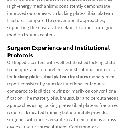
High-energy mechanisms consistently demonstrate
improved outcomes with locking plates tibial plateau
fractures compared to conventional approaches,
supporting their use as the default fixation strategy in
modern trauma centers.
Surgeon Experience and Institutional
Protocols
Orthopedic centers with well-established locking plate
techniques and comprehensive institutional protocols
for
locking plates tibial plateau fractures
management
report consistently superior functional outcomes
compared to facilities relying primarily on conventional
fixation. The mastery of submuscular and percutaneous
approaches using locking plates tibial plateau fractures
requires dedicated training but ultimately provides
surgeons with more versatile treatment options across
diverse fracture presentations. Contemporary