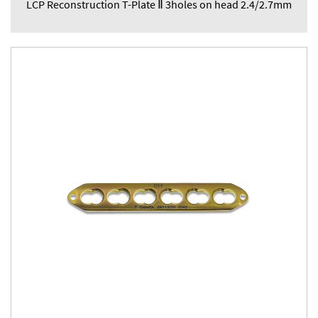
LCP Reconstruction T-Plate Ⅱ 3holes on head 2.4/2.7mm