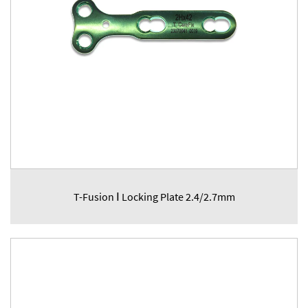
T-Fusion Ⅰ Locking Plate 2.4/2.7mm