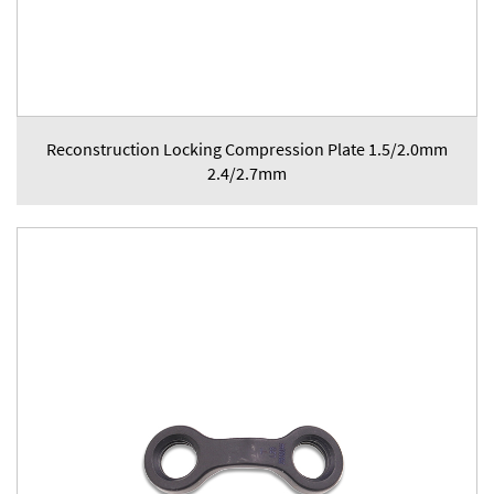
Reconstruction Locking Compression Plate 1.5/2.0mm
2.4/2.7mm