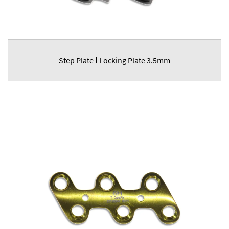
Step Plate Ⅰ Locking Plate 3.5mm