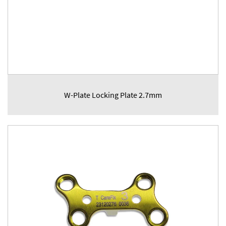
W-Plate Locking Plate 2.7mm