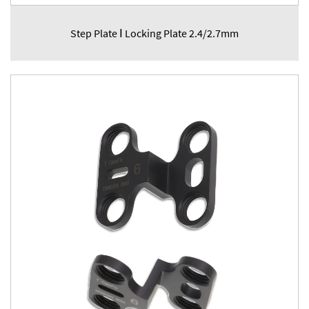
Step Plate Ⅰ Locking Plate 2.4/2.7mm