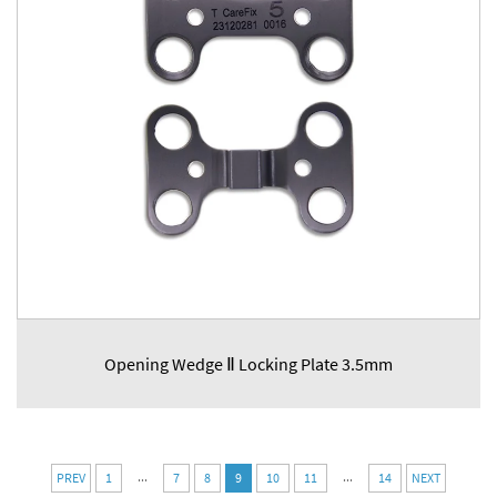
Opening Wedge Ⅱ Locking Plate 3.5mm
...
...
PREV
1
7
8
9
10
11
14
NEXT