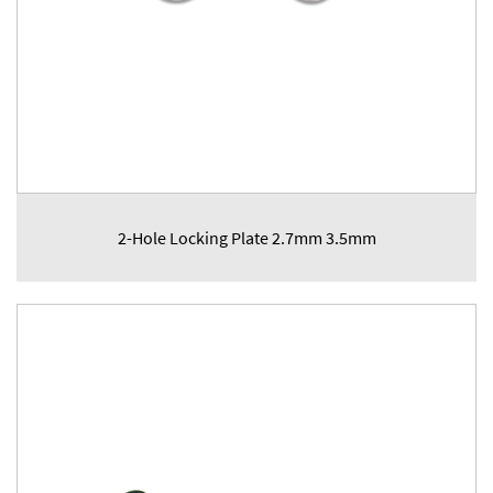
2-Hole Locking Plate 2.7mm 3.5mm