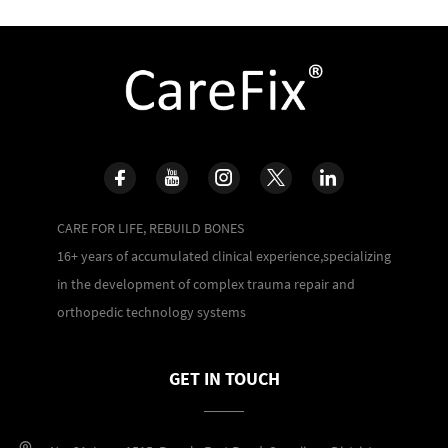
CARE FOR LIFE, REBUILD BONES
16+ years of accumulated clinical experience,specializing
in the development of complex trauma repair and
orthopedic technology systems
GET IN TOUCH