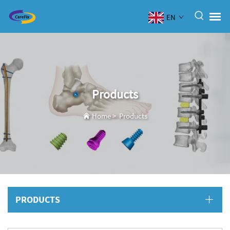
EN
Products
Home
>
Products
PRODUCTS