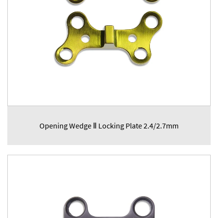
Opening Wedge Ⅱ Locking Plate 2.4/2.7mm