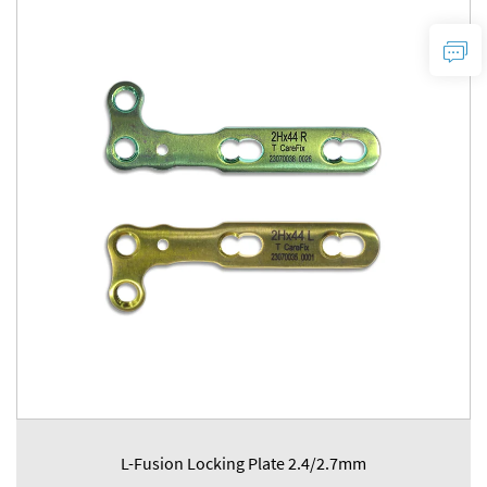
L-Fusion Locking Plate 2.4/2.7mm