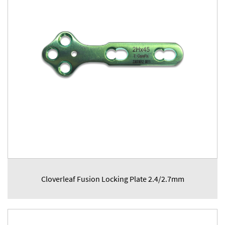
Cloverleaf Fusion Locking Plate 2.4/2.7mm