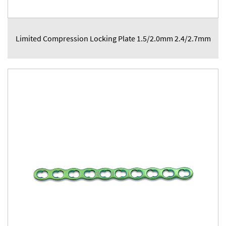
Limited Compression Locking Plate 1.5/2.0mm 2.4/2.7mm