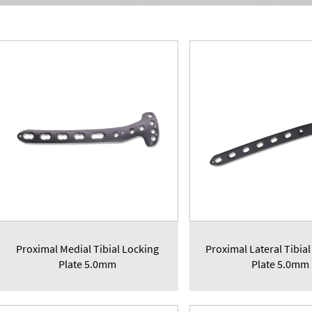
Proximal Medial Tibial Locking
Proximal Lateral Tibial
Plate 5.0mm
Plate 5.0mm