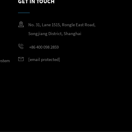
GET IN TOUCH
No. 31, Lane 1515, Rongle East Road,
Songjiang District, Shanghai
+86 400 098 2859
[email protected]
System