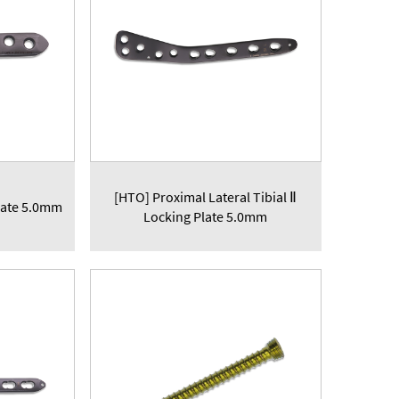
[HTO] Proximal Lateral Tibial Ⅱ
late 5.0mm
Locking Plate 5.0mm