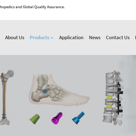
thopedics and Global Quality Assurance.
About Us
Products
Application
News
Contact Us