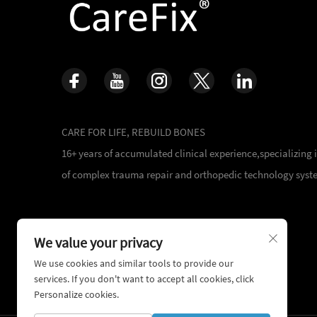
CARE FOR LIFE, REBUILD BONES
16+ years of accumulated clinical experience,specializing
of complex trauma repair and orthopedic technology syst
We value your privacy
We use cookies and similar tools to provide our
services. If you don't want to accept all cookies, click
Personalize cookies.