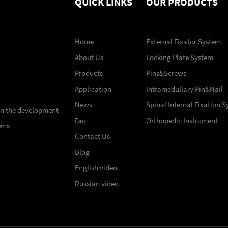
QUICK LINKS
OUR PRODUCTS
Home
External Fixator System
About Us
Locking Plate System
Products
Pins&Screws
Application
Intramedullary Pin&Nail
News
Spinal Internal Fixation 
 in the development
Faq
Orthopedic Instrument
ems
Contact Us
Blog
English video
Russian video