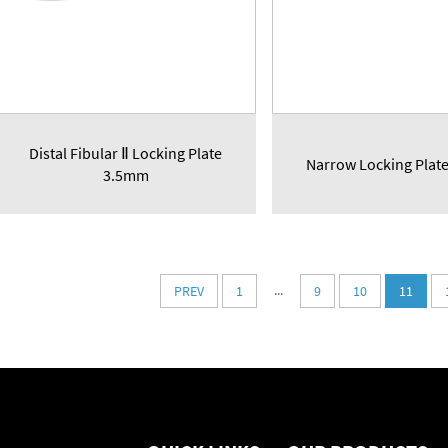
Distal Fibular Ⅱ Locking Plate
Narrow Locking Plat
3.5mm
...
PREV
1
9
10
11