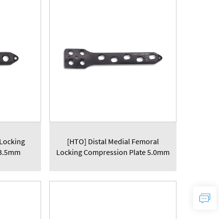
 Locking
[HTO] Distal Medial Femoral
 3.5mm
Locking Compression Plate 5.0mm