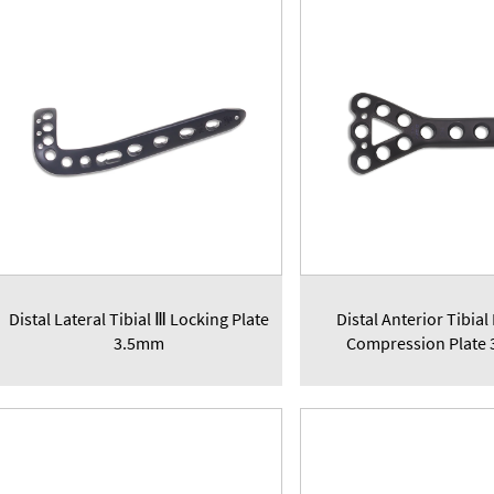
Distal Lateral Tibial Ⅲ Locking Plate
Distal Anterior Tibial
3.5mm
Compression Plate