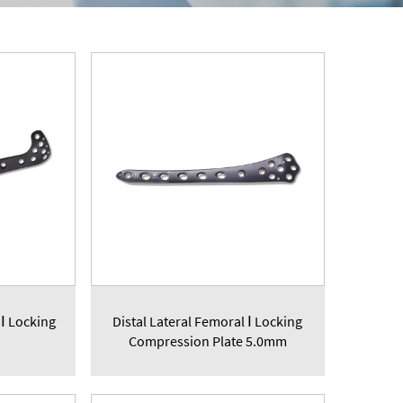
 Ⅰ Locking
Distal Lateral Femoral Ⅰ Locking
Compression Plate 5.0mm