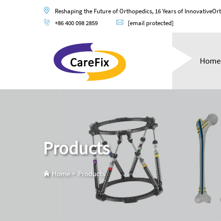
Reshaping the Future of Orthopedics, 16 Years of InnovativeOr
+86 400 098 2859
[email protected]
Home
Products
Home
>
Products