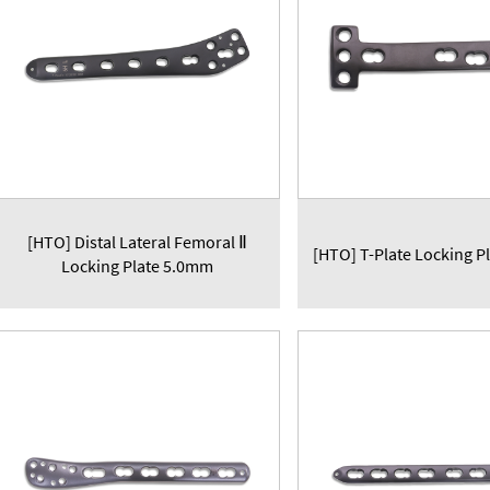
[HTO] Distal Lateral Femoral Ⅱ
[HTO] T-Plate Locking P
Locking Plate 5.0mm