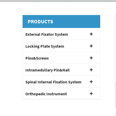
PRODUCTS
External Fixator System
Locking Plate System
Pins&Screws
Intramedullary Pin&Nail
Spinal Internal Fixation System
Orthopedic Instrument