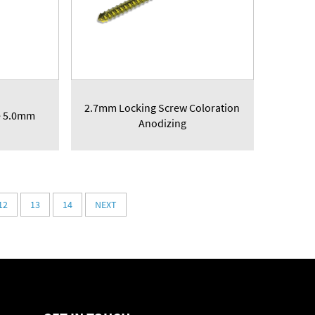
2.7mm Locking Screw Coloration
e 5.0mm
Anodizing
12
13
14
NEXT