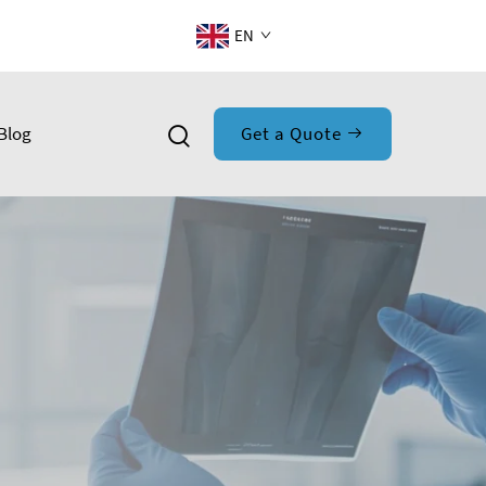
EN
Blog
Get a Quote