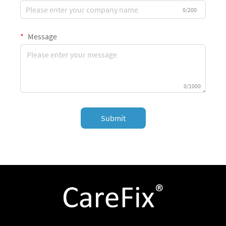
0/200
Message
0/1000
Submit