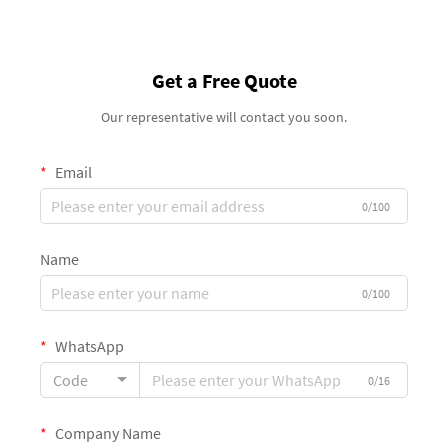
Get a Free Quote
Our representative will contact you soon.
Email
0/100
Name
0/100
WhatsApp
Code
0/16
Company Name