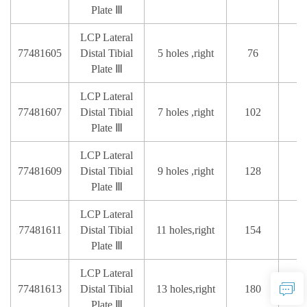
Plate Ⅲ
LCP Lateral
77481605
Distal Tibial
5 holes ,right
76
Plate Ⅲ
LCP Lateral
77481607
Distal Tibial
7 holes ,right
102
Plate Ⅲ
LCP Lateral
77481609
Distal Tibial
9 holes ,right
128
Plate Ⅲ
LCP Lateral
77481611
Distal Tibial
11 holes,right
154
Plate Ⅲ
LCP Lateral
77481613
Distal Tibial
13 holes,right
180
Plate Ⅲ