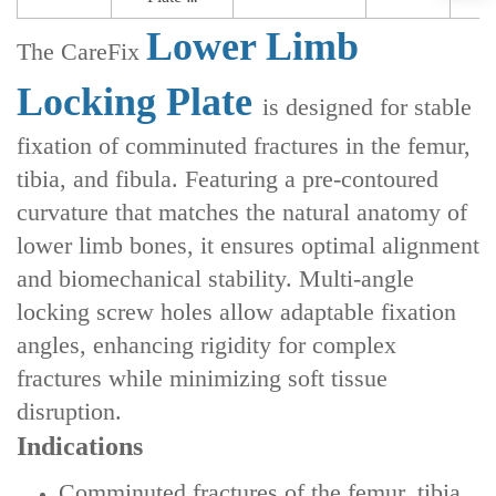
Lower Limb
The CareFix
Locking Plate
is designed for stable
fixation of comminuted fractures in the femur,
tibia, and fibula. Featuring a pre-contoured
curvature that matches the natural anatomy of
lower limb bones, it ensures optimal alignment
and biomechanical stability. Multi-angle
locking screw holes allow adaptable fixation
angles, enhancing rigidity for complex
fractures while minimizing soft tissue
disruption.
Indications
‌Comminuted fractures of the femur, tibia,