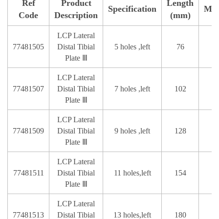
Ref
Product
Length
Specification
Mat
Code
Description
(mm)
LCP Lateral
77481505
Distal Tibial
5 holes ,left
76
Plate Ⅲ
LCP Lateral
77481507
Distal Tibial
7 holes ,left
102
Plate Ⅲ
LCP Lateral
77481509
Distal Tibial
9 holes ,left
128
Plate Ⅲ
LCP Lateral
77481511
Distal Tibial
11 holes,left
154
Plate Ⅲ
LCP Lateral
77481513
Distal Tibial
13 holes,left
180