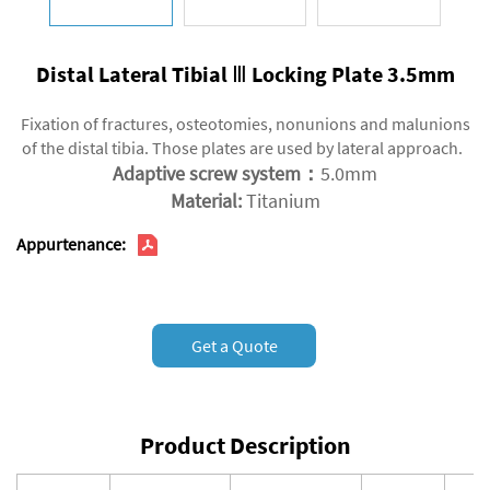
Distal Lateral Tibial Ⅲ Locking Plate 3.5mm
Fixation of fractures, osteotomies, nonunions and malunions
of the distal tibia. Those plates are used by lateral approach.
Adaptive screw system：
5.0mm
Material:
Titanium
Appurtenance:
Get a Quote
Product Description