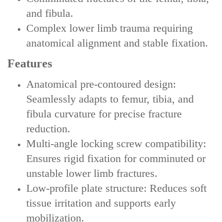
and fibula‌.
‌Complex lower limb trauma‌ requiring
anatomical alignment and stable fixation.
Features
‌Anatomical pre-contoured design‌:
Seamlessly adapts to femur, tibia, and
fibula curvature for precise fracture
reduction.
‌Multi-angle locking screw compatibility‌:
Ensures rigid fixation for comminuted or
unstable lower limb fractures.
‌Low-profile plate structure‌: Reduces soft
tissue irritation and supports early
mobilization.