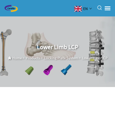
EN
Lower Limb LCP
Home
>
Products
>
Locking Plate System
>
Lower Limb LCP