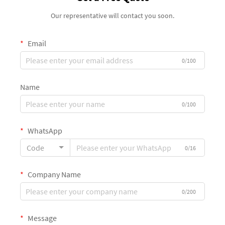
Our representative will contact you soon.
Email
0/100
Name
0/100
WhatsApp
Code
0/16
Company Name
0/200
Message