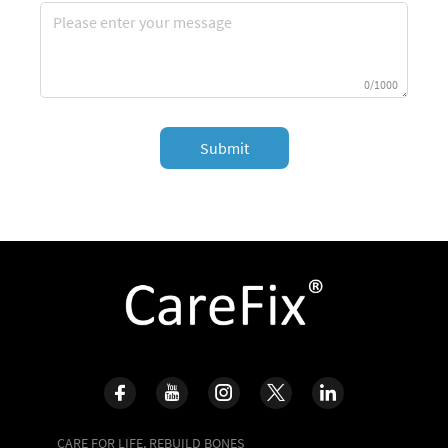
0/1000
Submit
CARE FOR LIFE, REBUILD BONES