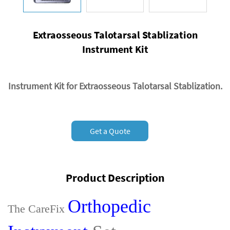
Extraosseous Talotarsal Stablization
Instrument Kit
Instrument Kit for Extraosseous Talotarsal Stablization.
Get a Quote
Product Description
Orthopedic
The CareFix