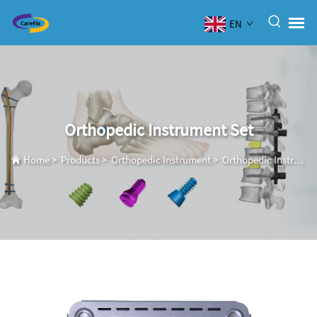
EN
Orthopedic Instrument Set
Home
>
Products
>
Orthopedic Instrument
>
Orthopedic Instrument Set