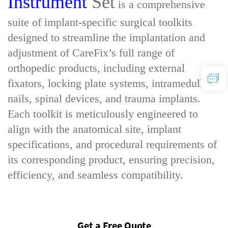
Instrument
Set
is a comprehensive
suite of implant-specific surgical toolkits
designed to streamline the implantation and
adjustment of CareFix’s full range of
orthopedic products, including external
fixators, locking plate systems, intramedullary
nails, spinal devices, and trauma implants.
Each toolkit is meticulously engineered to
align with the anatomical site, implant
specifications, and procedural requirements of
its corresponding product, ensuring precision,
efficiency, and seamless compatibility.
Get a Free Quote