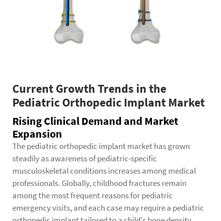
Current Growth Trends in the
Pediatric Orthopedic Implant Market
Rising Clinical Demand and Market
Expansion
The pediatric orthopedic implant market has grown
steadily as awareness of pediatric-specific
musculoskeletal conditions increases among medical
professionals. Globally, childhood fractures remain
among the most frequent reasons for pediatric
emergency visits, and each case may require a pediatric
orthopedic implant tailored to a child's bone density,