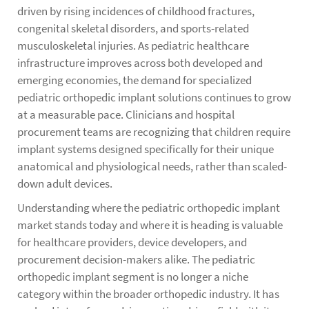
driven by rising incidences of childhood fractures,
congenital skeletal disorders, and sports-related
musculoskeletal injuries. As pediatric healthcare
infrastructure improves across both developed and
emerging economies, the demand for specialized
pediatric orthopedic implant solutions continues to grow
at a measurable pace. Clinicians and hospital
procurement teams are recognizing that children require
implant systems designed specifically for their unique
anatomical and physiological needs, rather than scaled-
down adult devices.
Understanding where the pediatric orthopedic implant
market stands today and where it is heading is valuable
for healthcare providers, device developers, and
procurement decision-makers alike. The pediatric
orthopedic implant segment is no longer a niche
category within the broader orthopedic industry. It has