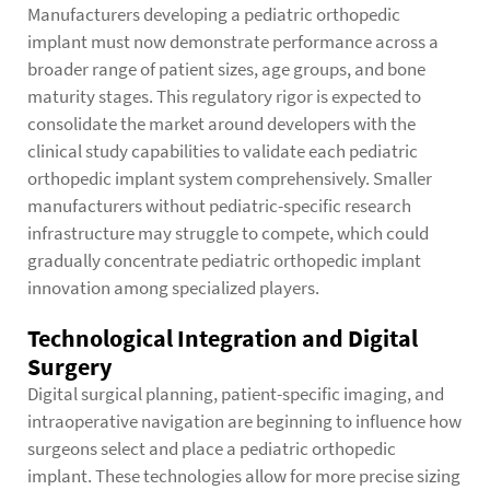
Manufacturers developing a pediatric orthopedic
implant must now demonstrate performance across a
broader range of patient sizes, age groups, and bone
maturity stages. This regulatory rigor is expected to
consolidate the market around developers with the
clinical study capabilities to validate each pediatric
orthopedic implant system comprehensively. Smaller
manufacturers without pediatric-specific research
infrastructure may struggle to compete, which could
gradually concentrate pediatric orthopedic implant
innovation among specialized players.
Technological Integration and Digital
Surgery
Digital surgical planning, patient-specific imaging, and
intraoperative navigation are beginning to influence how
surgeons select and place a pediatric orthopedic
implant. These technologies allow for more precise sizing