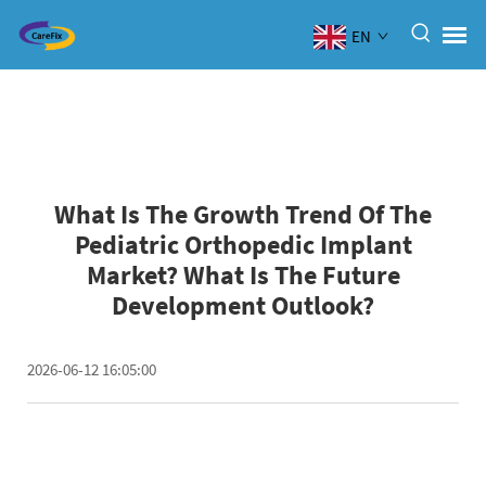
EN
What Is The Growth Trend Of The
Pediatric Orthopedic Implant
Market? What Is The Future
Development Outlook?
2026-06-12 16:05:00