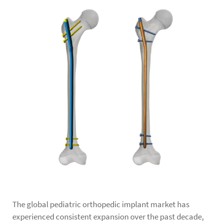
The global
pediatric orthopedic implant
market has
experienced consistent expansion over the past decade,