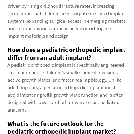
driven by rising childhood fracture rates, increasing
recognition that children need purpose-designed implant
systems, expanding surgical access in emerging markets,
and continuous innovation in pediatric orthopedic
implant materials and design.
How does a pediatric orthopedic implant
differ from an adult implant?
A pediatric orthopedic implant is specifically engineered
to accommodate children's smaller bone dimensions,
active growth plates, and faster healing biology. Unlike
adult implants, a pediatric orthopedic implant must
avoid interfering with growth plate function and is often
designed with lower-profile hardware to suit pediatric
anatomy.
What is the future outlook for the
pediatric orthopedic implant market?