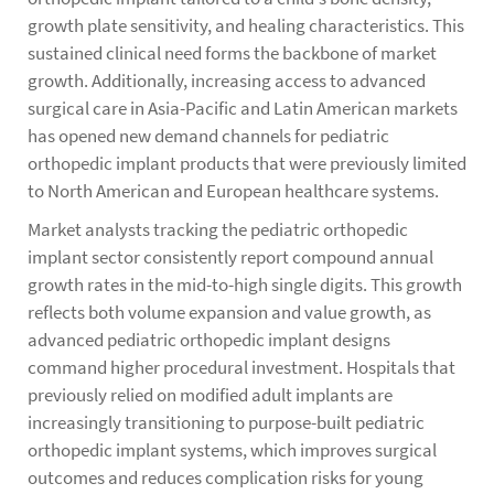
growth plate sensitivity, and healing characteristics. This
sustained clinical need forms the backbone of market
growth. Additionally, increasing access to advanced
surgical care in Asia-Pacific and Latin American markets
has opened new demand channels for pediatric
orthopedic implant products that were previously limited
to North American and European healthcare systems.
Market analysts tracking the pediatric orthopedic
implant sector consistently report compound annual
growth rates in the mid-to-high single digits. This growth
reflects both volume expansion and value growth, as
advanced pediatric orthopedic implant designs
command higher procedural investment. Hospitals that
previously relied on modified adult implants are
increasingly transitioning to purpose-built pediatric
orthopedic implant systems, which improves surgical
outcomes and reduces complication risks for young