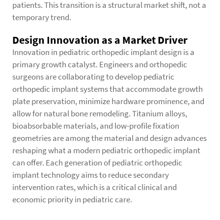
patients. This transition is a structural market shift, not a
temporary trend.
Design Innovation as a Market Driver
Innovation in pediatric orthopedic implant design is a
primary growth catalyst. Engineers and orthopedic
surgeons are collaborating to develop pediatric
orthopedic implant systems that accommodate growth
plate preservation, minimize hardware prominence, and
allow for natural bone remodeling. Titanium alloys,
bioabsorbable materials, and low-profile fixation
geometries are among the material and design advances
reshaping what a modern pediatric orthopedic implant
can offer. Each generation of pediatric orthopedic
implant technology aims to reduce secondary
intervention rates, which is a critical clinical and
economic priority in pediatric care.