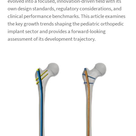
evolved into a focused, innovation-driven field with its
own design standards, regulatory considerations, and
clinical performance benchmarks. This article examines
the key growth trends shaping the pediatric orthopedic
implant sector and provides a forward-looking
assessment of its development trajectory.