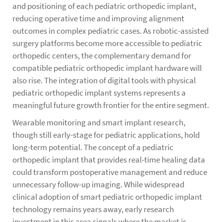
and positioning of each pediatric orthopedic implant,
reducing operative time and improving alignment
outcomes in complex pediatric cases. As robotic-assisted
surgery platforms become more accessible to pediatric
orthopedic centers, the complementary demand for
compatible pediatric orthopedic implant hardware will
also rise. The integration of digital tools with physical
pediatric orthopedic implant systems represents a
meaningful future growth frontier for the entire segment.
Wearable monitoring and smart implant research,
though still early-stage for pediatric applications, hold
long-term potential. The concept of a pediatric
orthopedic implant that provides real-time healing data
could transform postoperative management and reduce
unnecessary follow-up imaging. While widespread
clinical adoption of smart pediatric orthopedic implant
technology remains years away, early research
investment in this area signals where the market is