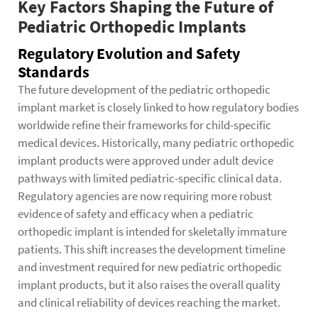
Key Factors Shaping the Future of
Pediatric Orthopedic Implants
Regulatory Evolution and Safety
Standards
The future development of the pediatric orthopedic
implant market is closely linked to how regulatory bodies
worldwide refine their frameworks for child-specific
medical devices. Historically, many pediatric orthopedic
implant products were approved under adult device
pathways with limited pediatric-specific clinical data.
Regulatory agencies are now requiring more robust
evidence of safety and efficacy when a pediatric
orthopedic implant is intended for skeletally immature
patients. This shift increases the development timeline
and investment required for new pediatric orthopedic
implant products, but it also raises the overall quality
and clinical reliability of devices reaching the market.