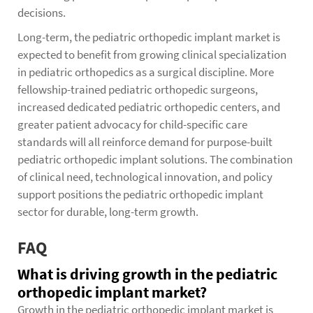
decisions.
Long-term, the pediatric orthopedic implant market is
expected to benefit from growing clinical specialization
in pediatric orthopedics as a surgical discipline. More
fellowship-trained pediatric orthopedic surgeons,
increased dedicated pediatric orthopedic centers, and
greater patient advocacy for child-specific care
standards will all reinforce demand for purpose-built
pediatric orthopedic implant solutions. The combination
of clinical need, technological innovation, and policy
support positions the pediatric orthopedic implant
sector for durable, long-term growth.
FAQ
What is driving growth in the pediatric
orthopedic implant market?
Growth in the pediatric orthopedic implant market is