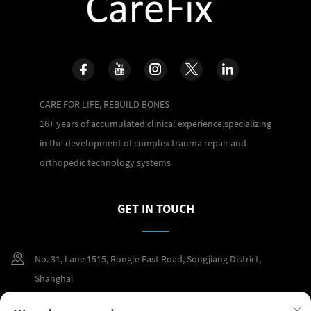
CARE FOR LIFE, REBUILD BONES
16+ years of accumulated clinical experience,specializing
in the development of complex trauma repair and
orthopedic technology systems
GET IN TOUCH
No. 31, Lane 1515, Rongle East Road, Songjiang District,
Shanghai
+86 400 098 2859