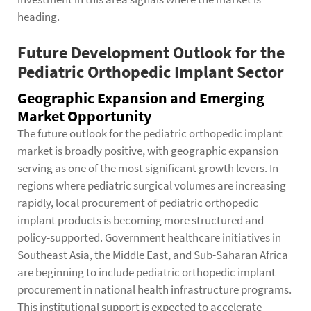
heading.
Future Development Outlook for the
Pediatric Orthopedic Implant Sector
Geographic Expansion and Emerging
Market Opportunity
The future outlook for the pediatric orthopedic implant
market is broadly positive, with geographic expansion
serving as one of the most significant growth levers. In
regions where pediatric surgical volumes are increasing
rapidly, local procurement of pediatric orthopedic
implant products is becoming more structured and
policy-supported. Government healthcare initiatives in
Southeast Asia, the Middle East, and Sub-Saharan Africa
are beginning to include pediatric orthopedic implant
procurement in national health infrastructure programs.
This institutional support is expected to accelerate