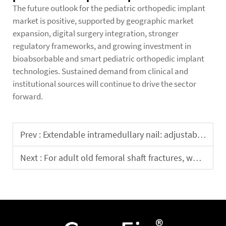
The future outlook for the pediatric orthopedic implant
market is positive, supported by geographic market
expansion, digital surgery integration, stronger
regulatory frameworks, and growing investment in
bioabsorbable and smart pediatric orthopedic implant
technologies. Sustained demand from clinical and
institutional sources will continue to drive the sector
forward.
Prev :
Extendable intramedullary nail: adjustable length to meet individualized clinical needs
Next :
For adult old femoral shaft fractures, which is more effective: intramedullary nailing or plate fixation?