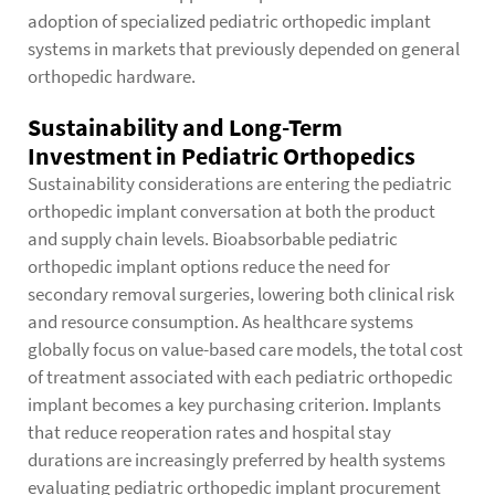
adoption of specialized pediatric orthopedic implant
systems in markets that previously depended on general
orthopedic hardware.
Sustainability and Long-Term
Investment in Pediatric Orthopedics
Sustainability considerations are entering the pediatric
orthopedic implant conversation at both the product
and supply chain levels. Bioabsorbable pediatric
orthopedic implant options reduce the need for
secondary removal surgeries, lowering both clinical risk
and resource consumption. As healthcare systems
globally focus on value-based care models, the total cost
of treatment associated with each pediatric orthopedic
implant becomes a key purchasing criterion. Implants
that reduce reoperation rates and hospital stay
durations are increasingly preferred by health systems
evaluating pediatric orthopedic implant procurement