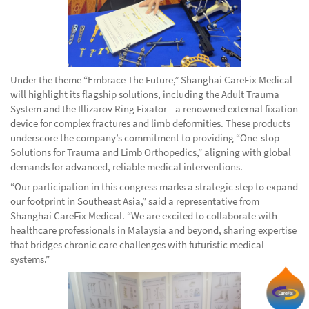
Under the theme “Embrace The Future,” Shanghai CareFix Medical
will highlight its flagship solutions, including the Adult Trauma
System and the Illizarov Ring Fixator—a renowned external fixation
device for complex fractures and limb deformities. These products
underscore the company’s commitment to providing “One-stop
Solutions for Trauma and Limb Orthopedics,” aligning with global
demands for advanced, reliable medical interventions.
“Our participation in this congress marks a strategic step to expand
our footprint in Southeast Asia,” said a representative from
Shanghai CareFix Medical. “We are excited to collaborate with
healthcare professionals in Malaysia and beyond, sharing expertise
that bridges chronic care challenges with futuristic medical
systems.”