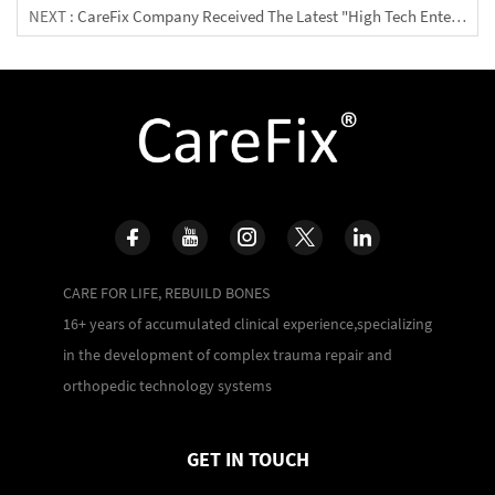
NEXT :
CareFix Company Received The Latest "High Tech Enterprise Certificate"
CARE FOR LIFE, REBUILD BONES
16+ years of accumulated clinical experience,specializing
in the development of complex trauma repair and
orthopedic technology systems
GET IN TOUCH