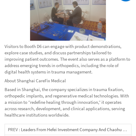
Visitors to Booth D6 can engage with product demonstrations,
explore case studies, and discuss partnerships tailored to
improving patient outcomes. The event also serves as a platform to
address emerging trends in orthopedics, including the role of
digital health systems in trauma management.
About Shanghai CareFix Medical
Based in Shanghai, the company specializes in trauma fixation,
orthopedic implants, and regenerative medical technologies. With
a mission to “redefine healing through innovation,” it operates
across research, development, and clinical applications, serving
healthcare institutions worldwide.
PREV :
Leaders From Hefei Investment Company And Chaohu City Visited Shanghai CareFix Medical