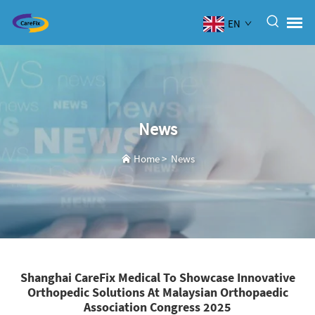
EN
News
Home
>
News
Shanghai CareFix Medical To Showcase Innovative
Orthopedic Solutions At Malaysian Orthopaedic
Association Congress 2025