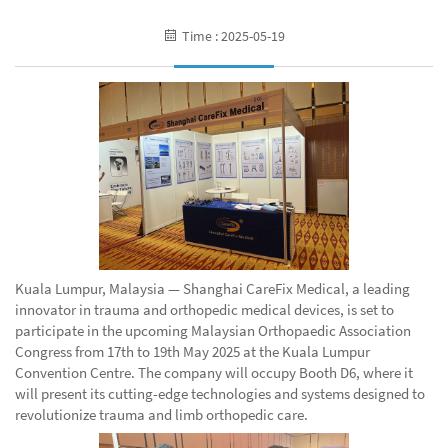
Time : 2025-05-19
Kuala Lumpur, Malaysia — Shanghai CareFix Medical, a leading
innovator in trauma and orthopedic medical devices, is set to
participate in the upcoming Malaysian Orthopaedic Association
Congress from 17th to 19th May 2025 at the Kuala Lumpur
Convention Centre. The company will occupy Booth D6, where it
will present its cutting-edge technologies and systems designed to
revolutionize trauma and limb orthopedic care.