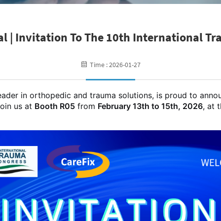
l | Invitation To The 10th International T
Time : 2026-01-27
eader in orthopedic and trauma solutions, is proud to annou
join us at
Booth R05
from
February 13th to 15th, 2026
, at 