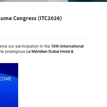
rauma Congress (ITC2026)
nce our participation in the
10th International
the prestigious
Le Méridien Dubai Hotel &