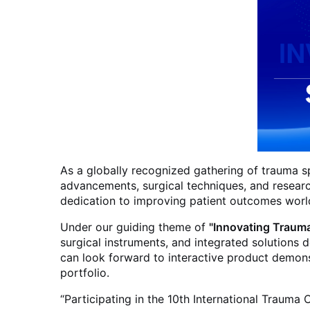
As a globally recognized gathering of trauma sp
advancements, surgical techniques, and researc
dedication to improving patient outcomes worl
Under our guiding theme of
"Innovating Trauma
surgical instruments, and integrated solutions
can look forward to interactive product demonst
portfolio.
“Participating in the 10th International Traum