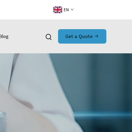
EN
Blog
Get a Quote