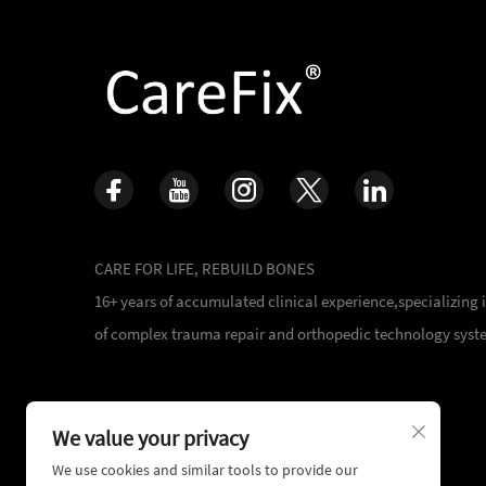
CARE FOR LIFE, REBUILD BONES
16+ years of accumulated clinical experience,specializing
of complex trauma repair and orthopedic technology syst
We value your privacy
We use cookies and similar tools to provide our