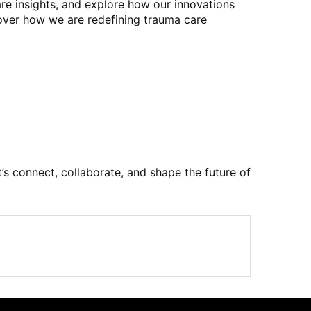
re insights, and explore how our innovations
cover how we are redefining trauma care
t’s connect, collaborate, and shape the future of