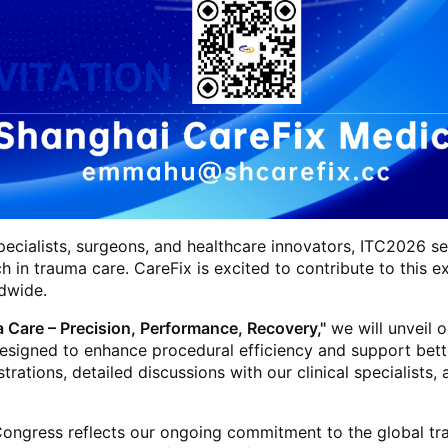
ecialists, surgeons, and healthcare innovators, ITC2026 ser
h in trauma care. CareFix is excited to contribute to thi
dwide.
 Care – Precision, Performance, Recovery,"
we will unveil 
 designed to enhance procedural efficiency and support bet
rations, detailed discussions with our clinical specialist
a Congress reflects our ongoing commitment to the global t