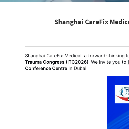
Shanghai CareFix Medica
Shanghai CareFix Medical, a forward-thinking l
Trauma Congress (ITC2026)
. We invite you to 
Conference Centre
in Dubai.