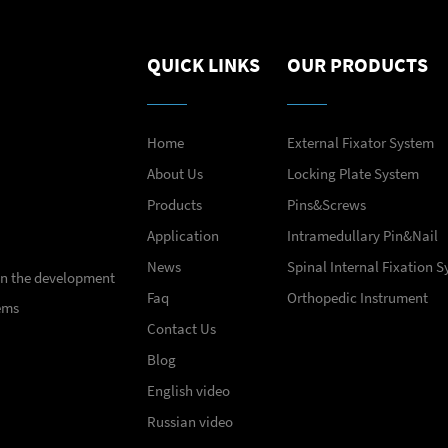
QUICK LINKS
OUR PRODUCTS
Home
External Fixator System
About Us
Locking Plate System
Products
Pins&Screws
Application
Intramedullary Pin&Nail
News
Spinal Internal Fixation 
 in the development
Faq
Orthopedic Instrument
ems
Contact Us
Blog
English video
Russian video