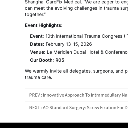
Shanghai CareFix Medical. “We are eager to eng
can meet the evolving challenges in trauma sur
together.”
Event Highlights:
Event:
10th International Trauma Congress (
Dates:
February 13–15, 2026
Venue:
Le Méridien Dubai Hotel & Conferenc
Our Booth:
R05
We warmly invite all delegates, surgeons, and p
trauma care.
PREV :
Innovative Approach To Intramedullary Nail
NEXT :
AO Standard Surgery: Screw Fixation For D