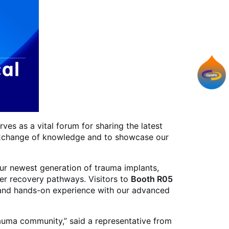
ves as a vital forum for sharing the latest
s exchange of knowledge and to showcase our
our newest generation of trauma implants,
ter recovery pathways. Visitors to
Booth R05
s, and hands-on experience with our advanced
rauma community,” said a representative from