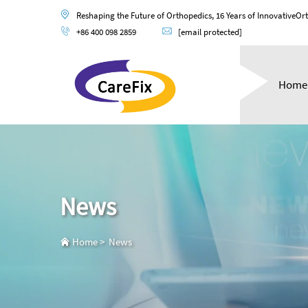
Reshaping the Future of Orthopedics, 16 Years of InnovativeOr
+86 400 098 2859
[email protected]
Home
News
Home
>
News