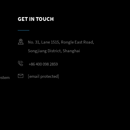
GET IN TOUCH
No. 31, Lane 1515, Rongle East Road,
Songjiang District, Shanghai
+86 400 098 2859
[email protected]
System