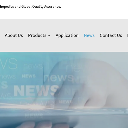
thopedics and Global Quality Assurance.
About Us
Products
Application
News
Contact Us