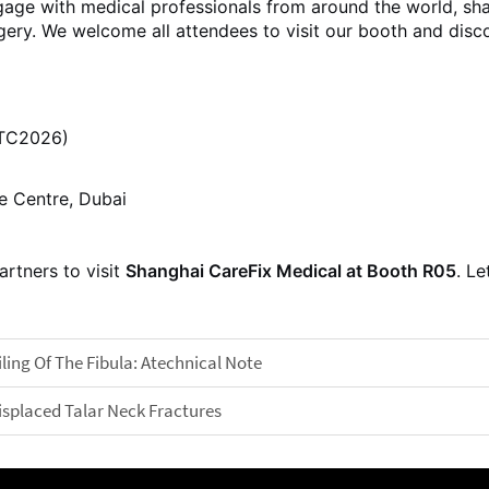
age with medical professionals from around the world, sha
gery. We welcome all attendees to visit our booth and dis
ITC2026)
e Centre, Dubai
artners to visit
Shanghai CareFix Medical at Booth R05
. Le
ing Of The Fibula: Atechnical Note
isplaced Talar Neck Fractures