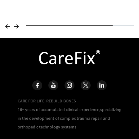
CARE FOR LIFE, REBUILD BONES
16+ years of accumulated clinical experience,specializing
in the development of complex trauma repair and
orthopedic technology systems