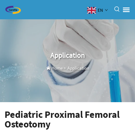
EN
Application
Home
>
Application
Pediatric Proximal Femoral
Osteotomy