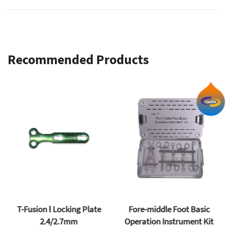
mbs
Recommended Products
T-Fusion Ⅰ Locking Plate
Fore-middle Foot Basic
2.4/2.7mm
Operation Instrument Kit