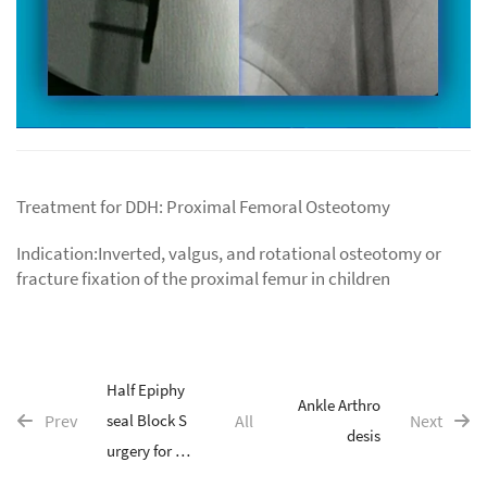
Treatment for DDH: Proximal Femoral Osteotomy
Indication:Inverted, valgus, and rotational osteotomy or
fracture fixation of the proximal femur in children
Half Epiphy
Ankle Arthro
Prev
seal Block S
All
Next
desis
urgery for C
hildren's Li