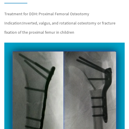
Treatment for DDH: Proximal Femoral Osteotomy
Indication:Inverted, valgus, and rotational osteotomy or fracture
fixation of the proximal femur in children