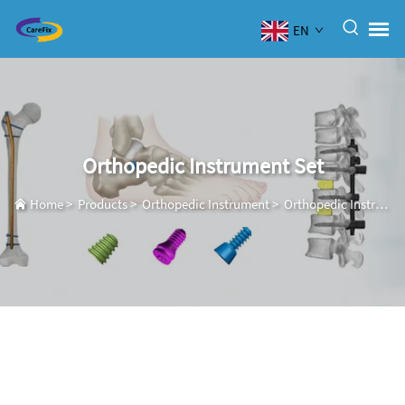
EN
Orthopedic Instrument Set
Home
>
Products
>
Orthopedic Instrument
>
Orthopedic Instrument Set