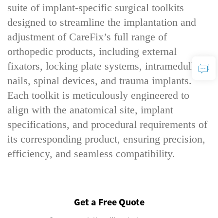
suite of implant-specific surgical toolkits
designed to streamline the implantation and
adjustment of CareFix’s full range of
orthopedic products, including external
fixators, locking plate systems, intramedullary
nails, spinal devices, and trauma implants.
Each toolkit is meticulously engineered to
align with the anatomical site, implant
specifications, and procedural requirements of
its corresponding product, ensuring precision,
efficiency, and seamless compatibility.
Get a Free Quote