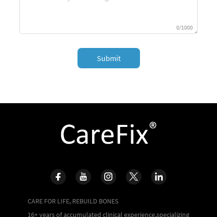
0/1000
Submit
CARE FOR LIFE, REBUILD BONES
16+ years of accumulated clinical experience,specializing