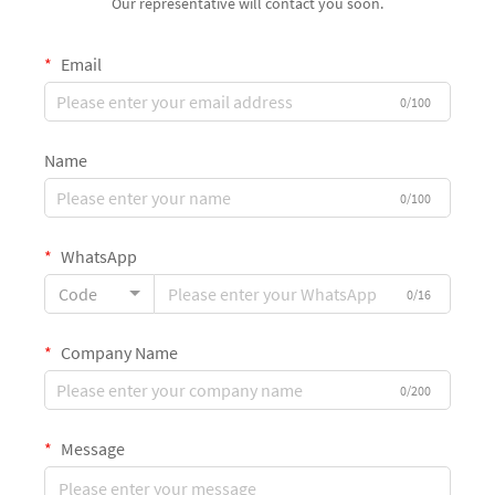
Our representative will contact you soon.
Email
0/100
Name
0/100
WhatsApp
Code
0/16
Company Name
0/200
Message