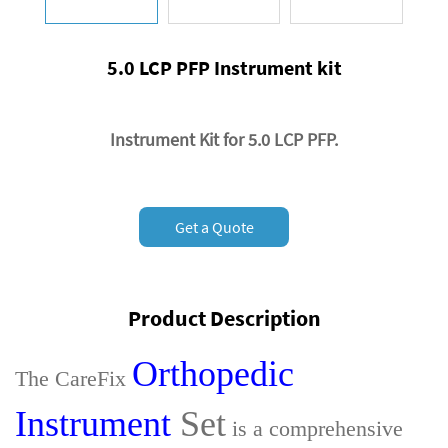
5.0 LCP PFP Instrument kit
Instrument Kit for 5.0 LCP PFP.
Get a Quote
Product Description
Orthopedic
The CareFix
Instrument
Set
is a comprehensive