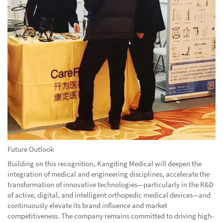
Future Outlook
Building on this recognition, Kangding Medical will deepen the
integration of medical and engineering disciplines, accelerate the
transformation of innovative technologies—particularly in the R&D
of active, digital, and intelligent orthopedic medical devices—and
continuously elevate its brand influence and market
competitiveness. The company remains committed to driving high-