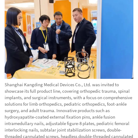
Shanghai Kangding Medical Devices Co., Ltd. was invited to
showcase its full product line, covering orthopedic trauma, spinal
implants, and surgical instruments, with a focus on comprehensive
solutions for limb orthopedics, pediatric orthopedics, foot-ankle
surgery, and adult trauma. Innovative products such as
hydroxyapatite-coated external fixation pins, ankle fusion
intramedullary nails, adjustable figure-8 plates, pediatric femoral
interlocking nails, subtalar joint stabilization screws, double-
threaded cannulated screws, headless double-threaded cannulated