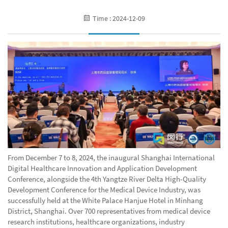
Time : 2024-12-09
From December 7 to 8, 2024, the inaugural Shanghai International
Digital Healthcare Innovation and Application Development
Conference, alongside the 4th Yangtze River Delta High-Quality
Development Conference for the Medical Device Industry, was
successfully held at the White Palace Hanjue Hotel in Minhang
District, Shanghai. Over 700 representatives from medical device
research institutions, healthcare organizations, industry