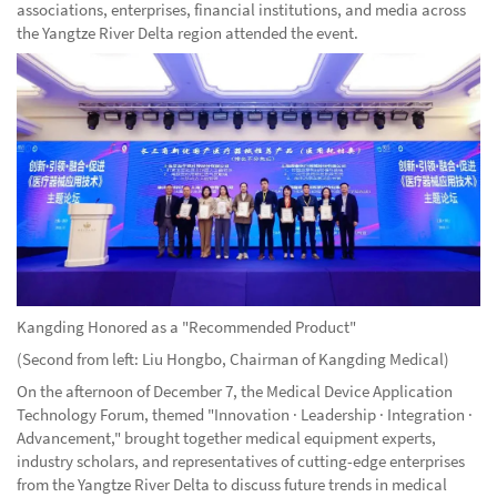
associations, enterprises, financial institutions, and media across
the Yangtze River Delta region attended the event.
Kangding Honored as a "Recommended Product"
(Second from left: Liu Hongbo, Chairman of Kangding Medical)
On the afternoon of December 7, the Medical Device Application
Technology Forum, themed "Innovation · Leadership · Integration ·
Advancement," brought together medical equipment experts,
industry scholars, and representatives of cutting-edge enterprises
from the Yangtze River Delta to discuss future trends in medical