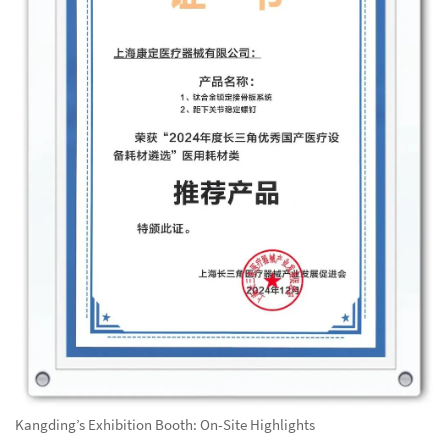
Kangding’s Exhibition Booth: On-Site Highlights