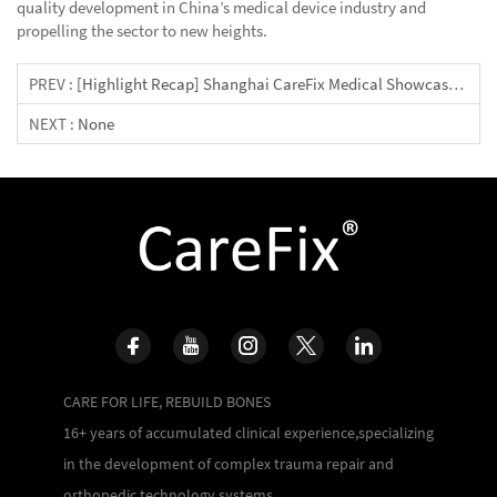
quality development in China’s medical device industry and
propelling the sector to new heights.
PREV :
[Highlight Recap] Shanghai CareFix Medical Showcases Innovative Solutions At 2024 COA Congress
NEXT :
None
CARE FOR LIFE, REBUILD BONES
16+ years of accumulated clinical experience,specializing
in the development of complex trauma repair and
orthopedic technology systems