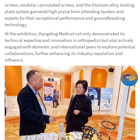
screws, modular cannulated screws, and the titanium alloy locking
plate system garnered high praise from attending leaders and
experts for their exceptional performance and groundbreaking
technology.
At the exhibition, Kangding Medical not only demonstrated its
technical expertise and innovation in orthopedics but also actively
engaged with domestic and international peers to explore potential
collaborations, further enhancing its industry reputation and
influence.