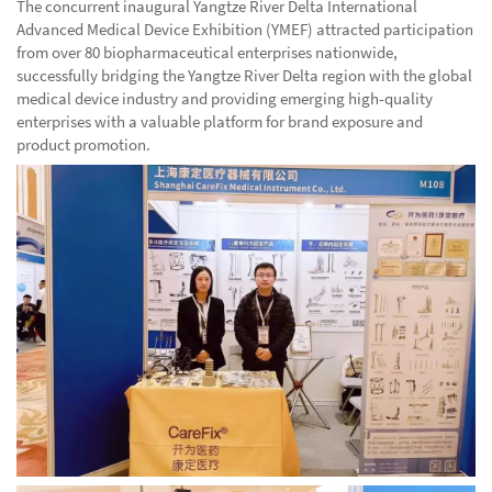
The concurrent inaugural Yangtze River Delta International
Advanced Medical Device Exhibition (YMEF) attracted participation
from over 80 biopharmaceutical enterprises nationwide,
successfully bridging the Yangtze River Delta region with the global
medical device industry and providing emerging high-quality
enterprises with a valuable platform for brand exposure and
product promotion.