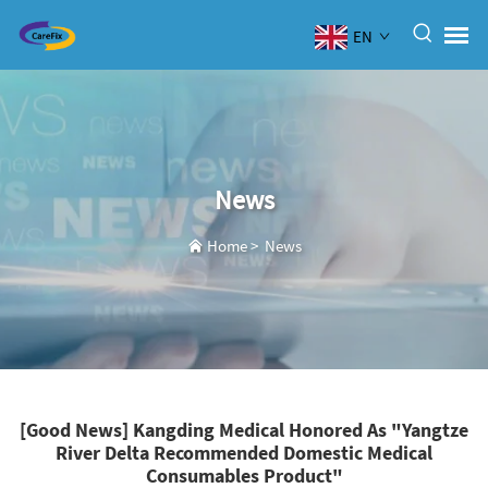
EN
News
Home
>
News
[Good News] Kangding Medical Honored As "Yangtze
River Delta Recommended Domestic Medical
Consumables Product"