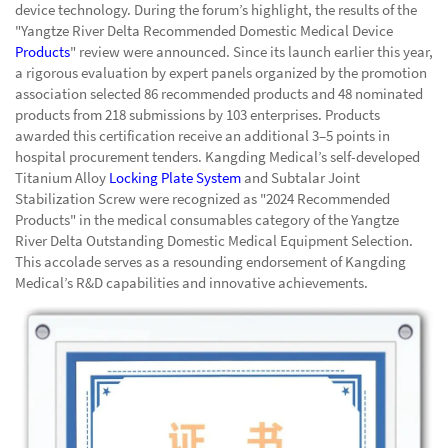
device technology. During the forum’s highlight, the results of the
"Yangtze River Delta Recommended Domestic Medical Device
Products
" review were announced. Since its launch earlier this year,
a rigorous evaluation by expert panels organized by the promotion
association selected 86 recommended products and 48 nominated
products from 218 submissions by 103 enterprises. Products
awarded this certification receive an additional 3–5 points in
hospital procurement tenders. Kangding Medical’s self-developed
Titanium Alloy
Locking Plate System
and Subtalar Joint
Stabilization Screw were recognized as "2024 Recommended
Products" in the medical consumables category of the Yangtze
River Delta Outstanding Domestic Medical Equipment Selection.
This accolade serves as a resounding endorsement of Kangding
Medical’s R&D capabilities and innovative achievements.