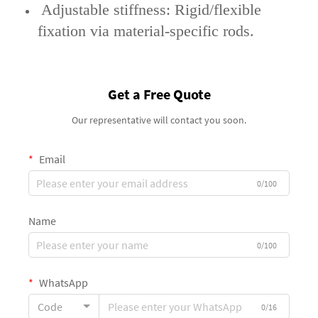
‌ Adjustable stiffness‌: Rigid/flexible
fixation via material-specific rods.
Get a Free Quote
Our representative will contact you soon.
Email
0/100
Name
0/100
WhatsApp
Code
0/16