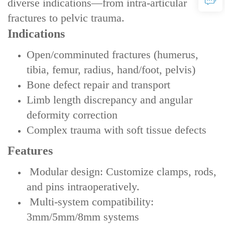
diverse indications—from intra-articular
fractures to pelvic trauma.
Indications‌
Open/comminuted fractures (humerus,
tibia, femur, radius, hand/foot, pelvis)
Bone defect repair and transport
Limb length discrepancy and angular
deformity correction
Complex trauma with soft tissue defects
Features‌
‌ Modular design‌: Customize clamps, rods,
and pins intraoperatively.
‌ Multi-system compatibility‌:
3mm/5mm/8mm systems