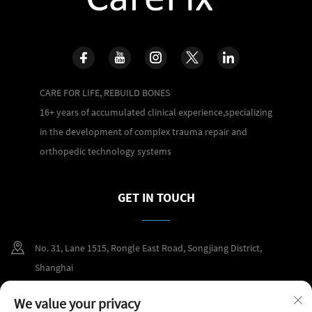
CARE FOR LIFE, REBUILD BONES
16+ years of accumulated clinical experience,specializing
in the development of complex trauma repair and
orthopedic technology systems
GET IN TOUCH
No. 31, Lane 1515, Rongle East Road, Songjiang District,
Shanghai
+86 400 098 2859
We value your privacy