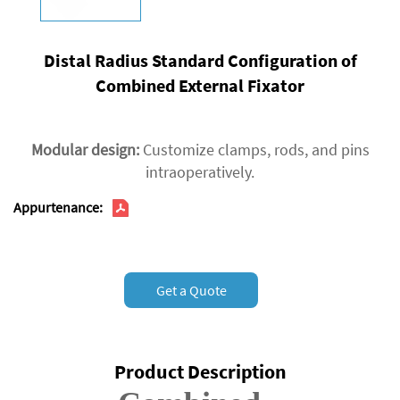
Distal Radius Standard Configuration of
Combined External Fixator
Modular design‌:
Customize clamps, rods, and pins
intraoperatively.
Appurtenance:
Get a Quote
Product Description