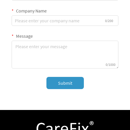
Company Name
0/200
Message
0/1000
Submit