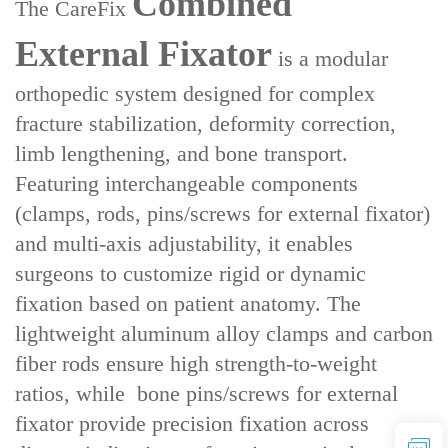
Combined
The ‌CareFix
External Fixator‌
is a ‌modular
orthopedic system‌ designed for ‌complex
fracture stabilization, deformity correction,
limb lengthening, and bone transport‌.
Featuring ‌interchangeable components‌
(clamps, rods, pins/screws for external fixator)
and ‌multi-axis adjustability‌, it enables
surgeons to customize rigid or dynamic
fixation based on patient anatomy. The
lightweight aluminum alloy clamps and carbon
fiber rods ensure ‌high strength-to-weight
ratios‌, while ‌ bone pins/screws for external
fixator‌ provide precision fixation across