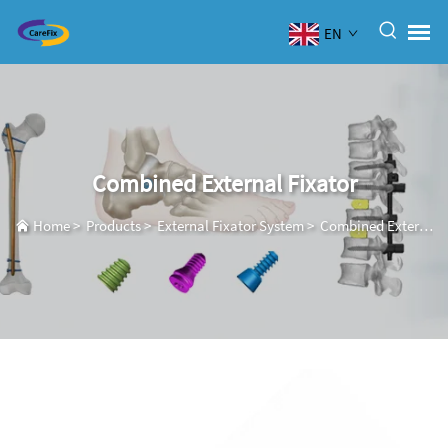
EN
Combined External Fixator
Home
>
Products
>
External Fixator System
>
Combined External Fixator